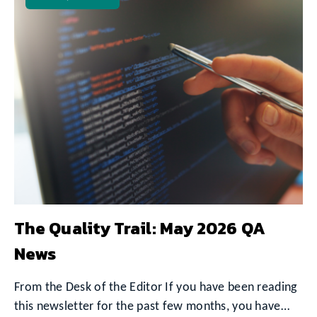
The Quality Trail: May 2026 QA
News
From the Desk of the Editor If you have been reading
this newsletter for the past few months, you have…