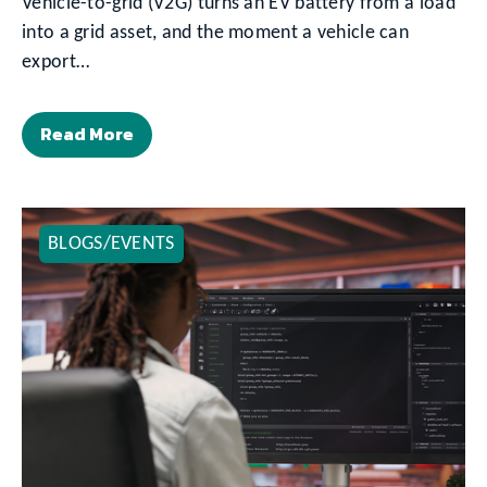
Vehicle-to-grid (V2G) turns an EV battery from a load
into a grid asset, and the moment a vehicle can
export…
Read More
BLOGS/EVENTS