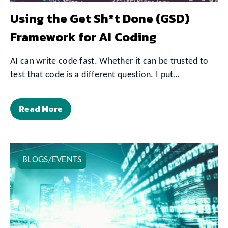
Using the Get Sh*t Done (GSD)
Framework for AI Coding
AI can write code fast. Whether it can be trusted to
test that code is a different question. I put…
Read More
BLOGS/EVENTS