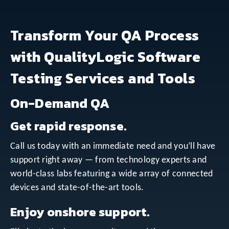
Transform Your QA Process
with QualityLogic Software
Testing Services and Tools
On-Demand QA
Get rapid response.
Call us today with an immediate need and you’ll have
support right away — from technology experts and
world-class labs featuring a wide array of connected
devices and state-of-the-art tools.
Enjoy onshore support.