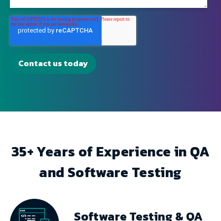
35+ Years of Experience in QA
and Software Testing
Software Testing & QA