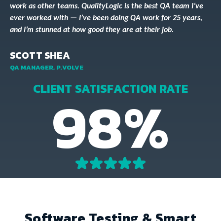
work as other teams. QualityLogic is the best QA team I’ve
ever worked with — I’ve been doing QA work for 25 years,
and I’m stunned at how good they are at their job.
SCOTT SHEA
QA MANAGER, P.VOLVE
CLIENT SATISFACTION RATE
98%
Software Testing & Smart