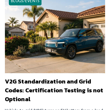
BLOGS/EVENTS
V2G Standardization and Grid
Codes: Certification Testing is not
Optional