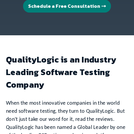
Schedule a Free Consultation
QualityLogic is an Industry
Leading Software Testing
Company
When the most innovative companies in the world
need software testing, they turn to QualityLogic. But
don’t just take our word for it, read the reviews.
QualityLogic has been named a Global Leader by one