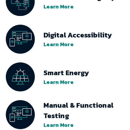
Learn More
Digital Accessibility
Learn More
Smart Energy
Learn More
Manual & Functional
Testing
Learn More