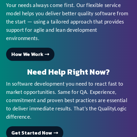
Your needs always come first. Our flexible service
model helps you deliver better quality software from
the start — using a tailored approach that provides
support for agile and lean development
environments.
How We Work
Need Help Right Now?
In software development you need to react fast to
market opportunities. Same for QA. Experience,
commitment and proven best practices are essential
to deliver immediate results. That’s the QualityLogic
difference.
Get Started Now