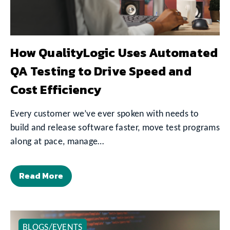
How QualityLogic Uses Automated
QA Testing to Drive Speed and
Cost Efficiency
Every customer we’ve ever spoken with needs to
build and release software faster, move test programs
along at pace, manage…
Read More
BLOGS/EVENTS