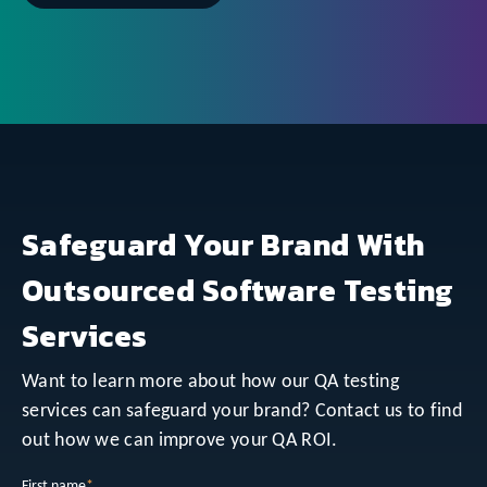
Safeguard Your Brand With
Outsourced Software Testing
Services
Want to learn more about how our QA testing
services can safeguard your brand? Contact us to find
out how we can improve your QA ROI.
First name
*