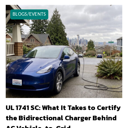
BLOGS/EVENTS
UL 1741 SC: What It Takes to Certify
the Bidirectional Charger Behind