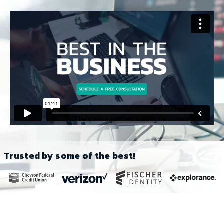
Trusted by some of the best!