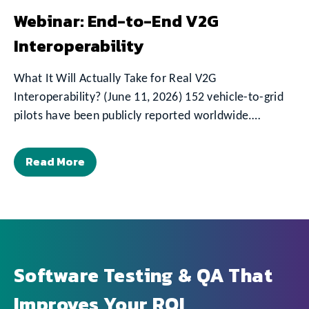
Webinar: End-to-End V2G
Interoperability
What It Will Actually Take for Real V2G
Interoperability? (June 11, 2026) 152 vehicle-to-grid
pilots have been publicly reported worldwide.…
Read More
Software Testing & QA That
Improves Your ROI