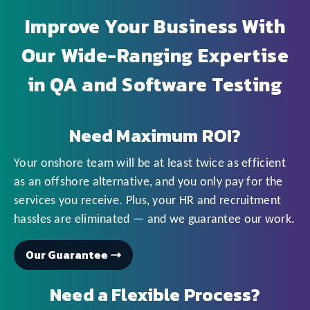
Improve Your Business With
Our Wide-Ranging Expertise
in QA and Software Testing
Need Maximum ROI?
Your onshore team will be at least twice as efficient
as an offshore alternative, and you only pay for the
services you receive. Plus, your HR and recruitment
hassles are eliminated — and we guarantee our work.
Our Guarantee
Need a Flexible Process?