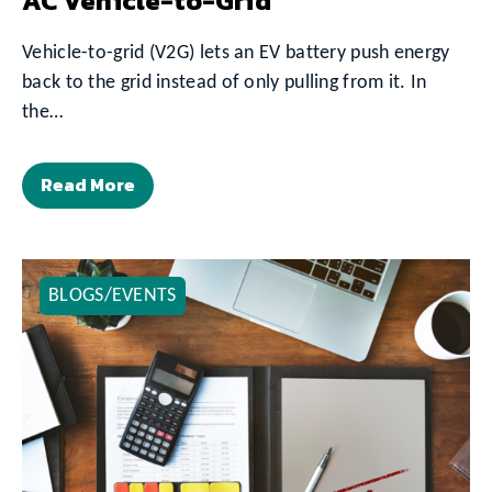
AC Vehicle-to-Grid
Vehicle-to-grid (V2G) lets an EV battery push energy
back to the grid instead of only pulling from it. In
the…
Read More
BLOGS/EVENTS