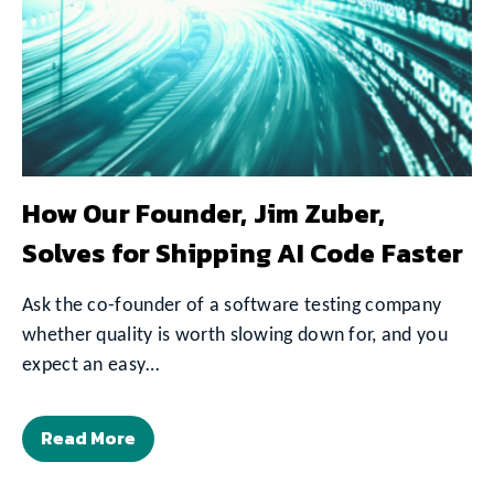
How Our Founder, Jim Zuber,
Solves for Shipping AI Code Faster
Ask the co-founder of a software testing company
whether quality is worth slowing down for, and you
expect an easy…
Read More