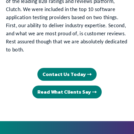
of the leading B2B ratings and reviews platform,
Clutch. We were included in the top 10 software
application testing providers based on two things.
First, our ability to deliver industry expertise. Second,
and what we are most proud of, is customer reviews.
Rest assured though that we are absolutely dedicated
to both.
Contact Us Today
Read What Clients Say