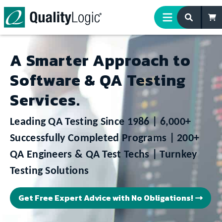
Skip to content
A Smarter Approach to
Software & QA Testing
Services.
Leading QA Testing Since 1986 | 6,000+
Successfully Completed Programs | 200+
QA Engineers & QA Test Techs
| Turnkey
Testing Solutions
Get Free Expert Advice with No Obligations!