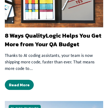
8 Ways QualityLogic Helps You Get
More from Your QA Budget
Thanks to AI coding assistants, your team is now
shipping more code, faster than ever. That means
more code to…
Read More