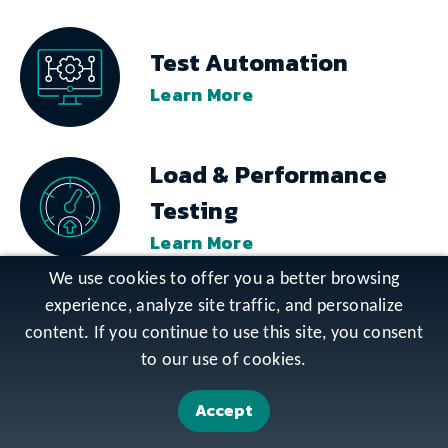
Test Automation
Learn More
Load & Performance
Testing
Learn More
We use cookies to offer you a better browsing
experience, analyze site traffic, and personalize
Usability Testing
content. If you continue to use this site, you consent
Learn More
to our use of cookies.
Accept