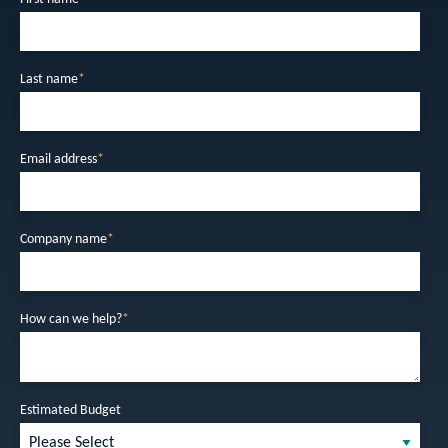
Last name
*
Email address
*
Company name
*
How can we help?
*
Estimated Budget