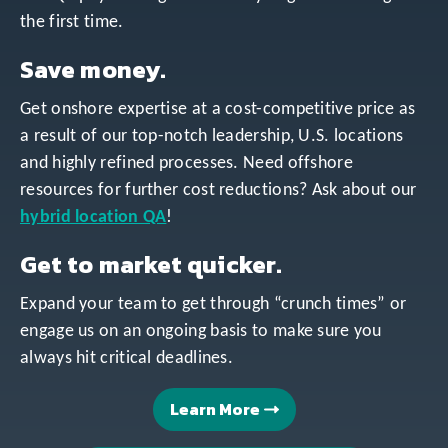
the first time.
Save money.
Get onshore expertise at a cost-competitive price as
a result of our top-notch leadership, U.S. locations
and highly refined processes. Need offshore
resources for further cost reductions? Ask about our
hybrid location QA
!
Get to market quicker.
Expand your team to get through “crunch times” or
engage us on an ongoing basis to make sure you
always hit critical deadlines.
Learn More