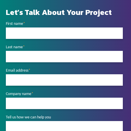
Let’s Talk About Your Project
First name
*
Last name
*
Email address
*
Company name
*
Tell us how we can help you