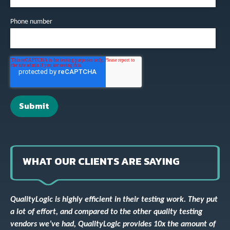
Phone number
WHAT OUR CLIENTS ARE SAYING
QualityLogic is highly efficient in their testing work. They put
a lot of effort, and compared to the other quality testing
vendors we’ve had, QualityLogic provides 10x the amount of