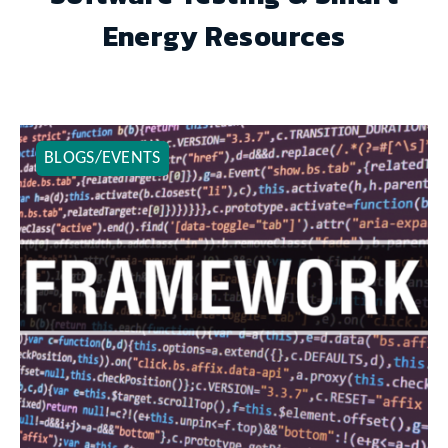
Energy Resources
BLOGS/EVENTS