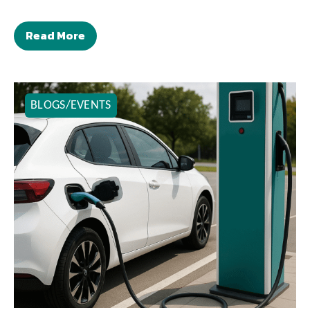
Read More
BLOGS/EVENTS