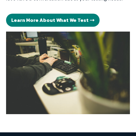
Learn More About What We Test