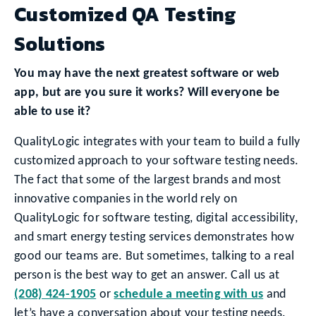
Customized QA Testing
Solutions
You may have the next greatest software or web
app, but are you sure it works? Will everyone be
able to use it?
QualityLogic integrates with your team to build a fully
customized approach to your software testing needs.
The fact that some of the largest brands and most
innovative companies in the world rely on
QualityLogic for software testing, digital accessibility,
and smart energy testing services demonstrates how
good our teams are. But sometimes, talking to a real
person is the best way to get an answer. Call us at
(208) 424-1905
or
schedule a meeting with us
and
let’s have a conversation about your testing needs.