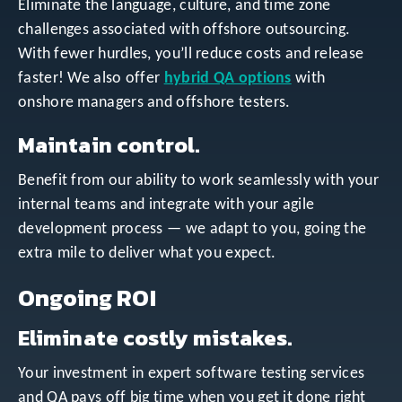
Eliminate the language, culture, and time zone
challenges associated with offshore outsourcing.
With fewer hurdles, you’ll reduce costs and release
faster! We also offer
hybrid QA options
with
onshore managers and offshore testers.
Maintain control.
Benefit from our ability to work seamlessly with your
internal teams and integrate with your agile
development process — we adapt to you, going the
extra mile to deliver what you expect.
Ongoing ROI
Eliminate costly mistakes.
Your investment in expert software testing services
and QA pays off big time when you get it done right