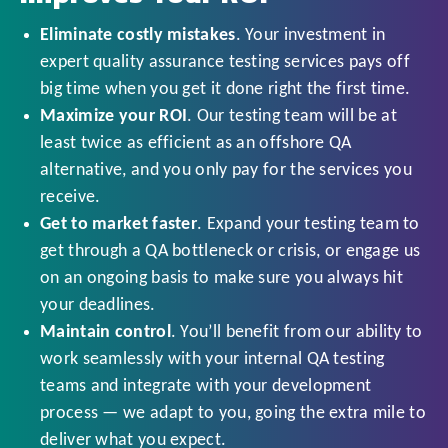
Eliminate costly mistakes
. Your investment in
expert quality assurance testing services pays off
big time when you get it done right the first time.
Maximize your ROI
. Our testing team will be at
least twice as efficient as an offshore QA
alternative, and you only pay for the services you
receive.
Get to market faster
. Expand your testing team to
get through a QA bottleneck or crisis, or engage us
on an ongoing basis to make sure you always hit
your deadlines.
Maintain control
. You’ll benefit from our ability to
work seamlessly with your internal QA testing
teams and integrate with your development
process — we adapt to you, going the extra mile to
deliver what you expect.