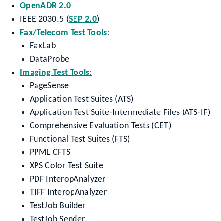
OpenADR 2.0
IEEE 2030.5 (
SEP 2.0
)
Fax/Telecom Test Tools:
FaxLab
DataProbe
Imaging Test Tools:
PageSense
Application Test Suites (ATS)
Application Test Suite-Intermediate Files (ATS-IF)
Comprehensive Evaluation Tests (CET)
Functional Test Suites (FTS)
PPML CFTS
XPS Color Test Suite
PDF InteropAnalyzer
TIFF InteropAnalyzer
TestJob Builder
TestJob Sender