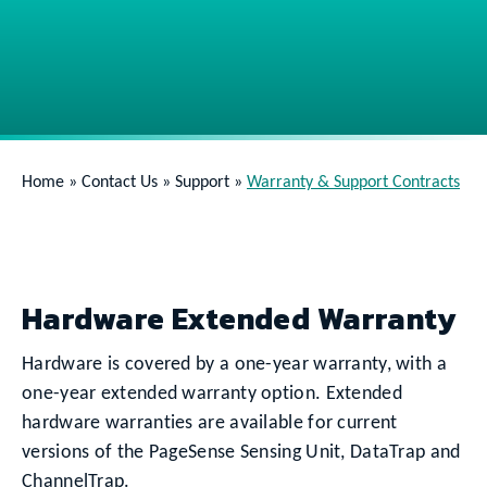
Home
»
Contact Us
»
Support
»
Warranty & Support Contracts
Hardware Extended Warranty
Hardware is covered by a one-year warranty, with a
one-year extended warranty option. Extended
hardware warranties are available for current
versions of the PageSense Sensing Unit, DataTrap and
ChannelTrap.