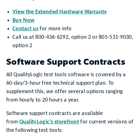
View the Extended Hardware Warranty
Buy Now
Contact us
for more info
Call us at 800-436-6292, option 2 or 805-531-9030,
option 2
Software Support Contracts
All QualityLogic test tools software is covered by a
60-day/3-hour free technical support plan. To
supplement this, we offer several options ranging
from hourly to 20 hours a year.
Software support contracts are available
from
QualityLogic’s storefront
for current versions of
the following test tools: