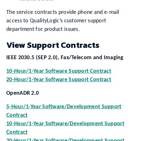
The service contracts provide phone and e-mail
access to QualityLogic’s customer support
department for product issues.
View Support Contracts
IEEE 2030.5 (SEP 2.0), Fax/Telecom and Imaging
10-Hour/1-Year Software Support Contract
20-Hour/1-Year Software Support Contract
OpenADR 2.0
5-Hour/1-Year Software/Development Support
Contract
10-Hour/1-Year Software/Development Support
Contract
20-Hour/1-Year Software/Development Support