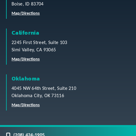
Boise, ID 83704
Map/Directions
California
2245 First Street, Suite 103
Simi Valley, CA 93065
Map/Directions
Oklahoma
4045 NW 64th Street, Suite 210
Oklahoma City, OK 73116
Map/Directions
(208) 424-1905