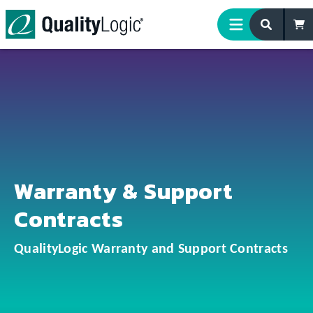
Skip to content
Warranty & Support
Contracts
QualityLogic Warranty and Support Contracts