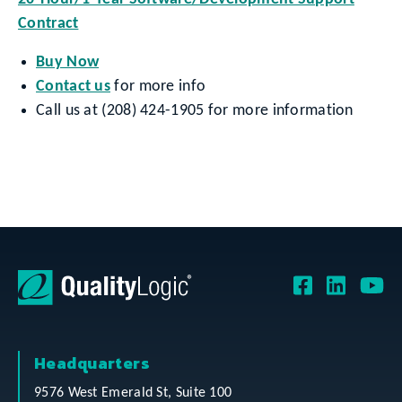
Contract
Buy Now
Contact us
for more info
Call us at (208) 424-1905 for more information
Headquarters
9576 West Emerald St, Suite 100