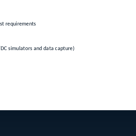
est requirements
/DC simulators and data capture)