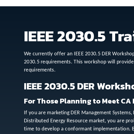
IEEE 2030.5 Tra
We currently offer an IEEE 2030.5 DER Workshop 
2030.5 requirements. This workshop will provide 
requirements.
IEEE 2030.5 DER Worksh
For Those Planning to Meet CA 
If you are marketing DER Management Systems, DE
Distributed Energy Resource market, you are pr
time to develop a conformant implementation. Bu