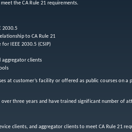
o meet the CA Rule 21 requirements.
E 2030.5
relationship to CA Rule 21
 for IEEE 2030.5 (CSIP)
 aggregator clients
ools
es at customer’s facility or offered as public courses on a 
r over three years and have trained significant number of 
vice clients, and aggregator clients to meet CA Rule 21 re