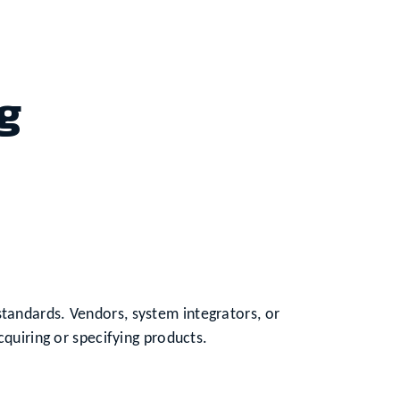
g
tandards. Vendors, system integrators, or
cquiring or specifying products.