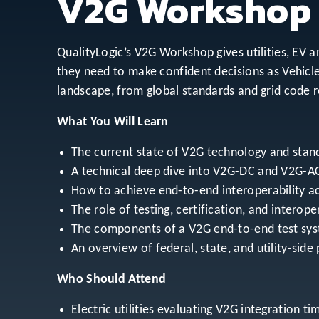
V2G Workshop
QualityLogic’s V2G Workshop gives utilities, EV 
they need to make confident decisions as Vehicl
landscape, from global standards and grid code r
What You Will Learn
The current state of V2G technology and stand
A technical deep dive into V2G-DC and V2G-AC
How to achieve end-to-end interoperability a
The role of testing, certification, and interope
The components of a V2G end-to-end test syste
An overview of federal, state, and utility-sid
Who Should Attend
Electric utilities evaluating V2G integration t