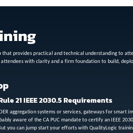
ining
that provides practical and technical understanding to at
attendees with clarity and a firm foundation to build, depl
op
Rule 21 IEEE 2030.5 Requirements
R aggregation systems or services, gateways for smart inver
obably aware of the CA PUC mandate to certify an IEEE 203
t you can jump start your efforts with QualityLogic traini