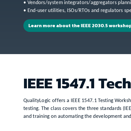
• Vendors/system integrators/aggregators plann
• End-user utilities, ISOs/RTOs and regulators sp
Learn more about the IEEE 2030.5 worksho
IEEE 1547.1 Tec
QualityLogic offers a IEEE 1547.1 Testing Works
testing. The class covers the three standards (I
and training on automating the development and c