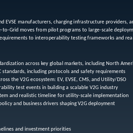
and EVSE manufacturers, charging infrastructure providers, a
e-to-Grid moves from pilot programs to large-scale deploy
equirements to interoperability testing frameworks and rea
ardization across key global markets, including North Amer
 standards, including protocols and safety requirements
cross the V2G ecosystem: EV, EVSE, CMS, and Utility/DSO
rability test events in building a scalable V2G industry
m and realistic timeline for utility-scale implementation
e policy and business drivers shaping V2G deployment
imelines and investment priorities