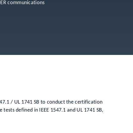
r DER communications
7.1 / UL 1741 SB to conduct the certification
e tests defined in IEEE 1547.1 and UL 1741 SB,