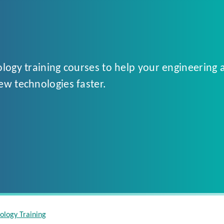
logy training courses to help your engineering 
ew technologies faster.
ology Training