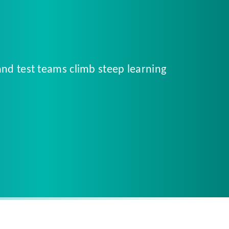
and test teams climb steep learning