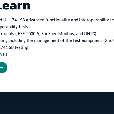
Learn
d UL 1741 SB advanced functionality and interoperability t
erability tests
 protocols (IEEE 2030.5, SunSpec Modbus, and DNP3)
ting including the management of the test equipment (Grid
1741 SB testing
ysis