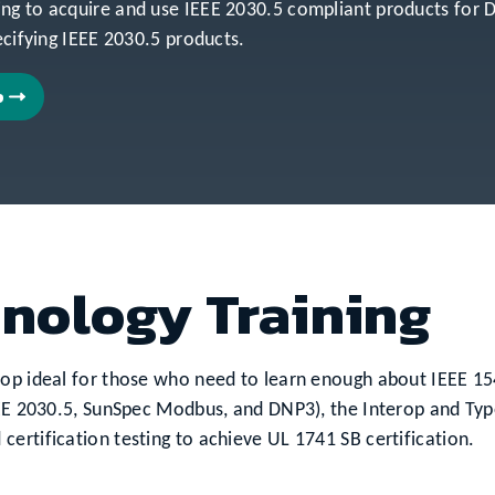
ing to acquire and use IEEE 2030.5 compliant products fo
ecifying IEEE 2030.5 products.
p
hnology Training
hop ideal for those who need to learn enough about IEEE 154
EEE 2030.5, SunSpec Modbus, and DNP3), the Interop and Typ
ertification testing to achieve UL 1741 SB certification.