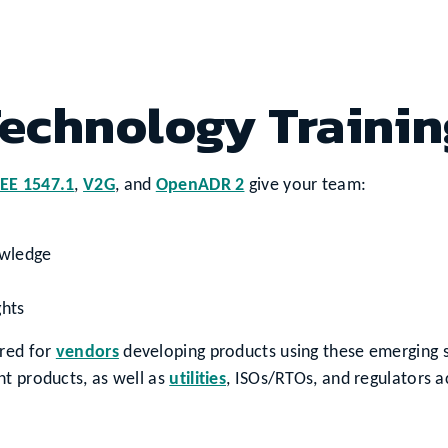
echnology Trainin
EEE 1547.1
,
V2G
, and
OpenADR 2
give your team:
owledge
ghts
ared for
vendors
developing products using these emerging s
nt products, as well as
utilities
, ISOs/RTOs, and regulators a