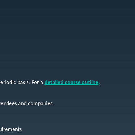
periodic basis. For a
detailed course outline,
attendees and companies.
quirements