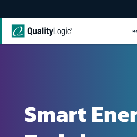
Skip to content
Te
Smart Ene