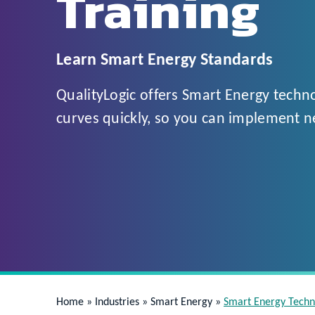
Training
Learn Smart Energy Standards
QualityLogic offers Smart Energy techno
curves quickly, so you can implement n
Home
»
Industries
»
Smart Energy
»
Smart Energy Techn