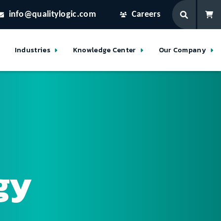
info@qualitylogic.com
Careers
Industries
Knowledge Center
Our Company
gy