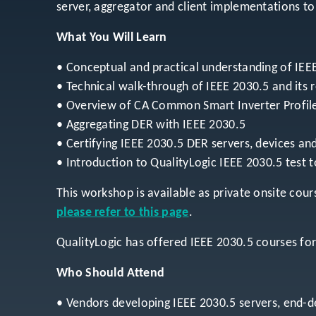
server, aggregator and client implementations t
What You Will Learn
• Conceptual and practical understanding of IEE
• Technical walk-through of IEEE 2030.5 and its 
• Overview of CA Common Smart Inverter Profile
• Aggregating DER with IEEE 2030.5
• Certifying IEEE 2030.5 DER servers, devices and
• Introduction to QualityLogic IEEE 2030.5 test t
This workshop is available as private onsite cours
please refer to this page
.
QualityLogic has offered IEEE 2030.5 courses fo
Who Should Attend
• Vendors developing IEEE 2030.5 servers, end-de