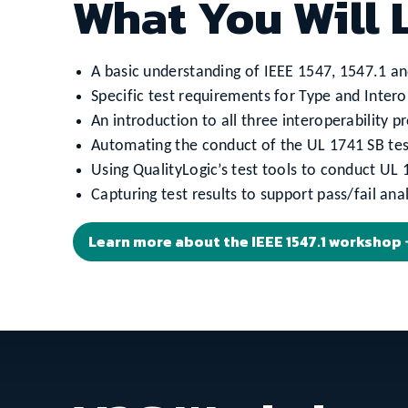
What You Will 
A basic understanding of IEEE 1547, 1547.1 an
Specific test requirements for Type and Interop
An introduction to all three interoperability
Automating the conduct of the UL 1741 SB tes
Using QualityLogic’s test tools to conduct UL 
Capturing test results to support pass/fail anal
Learn more about the IEEE 1547.1 workshop