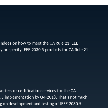
tendees on how to meet the CA Rule 21 IEEE
oy or specify IEEE 2030.5 products for CA Rule 21
ters or certification services for the CA
0.5 implementation by Q4-2018. That’s not much
ng on development and testing of IEEE 2030.5