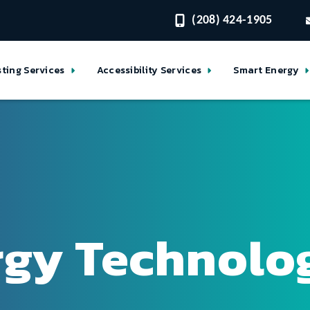
(208) 424-1905
sting Services
Accessibility Services
Smart Energy
rgy Technolo