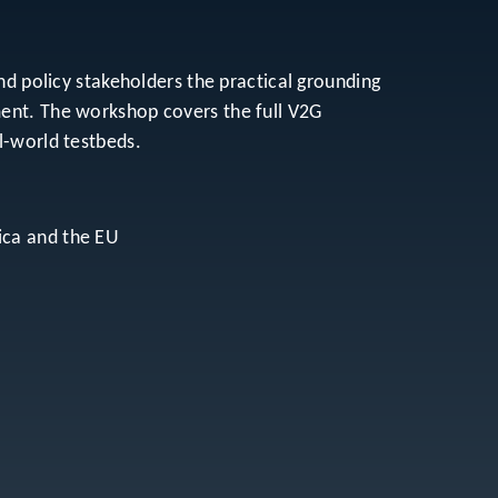
nd policy stakeholders the practical grounding
ment. The workshop covers the full V2G
l-world testbeds.
ica and the EU