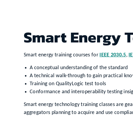
Smart Energy T
Smart energy training courses for
IEEE 2030.5
,
I
A conceptual understanding of the standard
A technical walk-through to gain practical kn
Training on QualityLogic test tools
Conformance and interoperability testing insi
Smart energy technology training classes are ge
aggregators planning to acquire and use complia