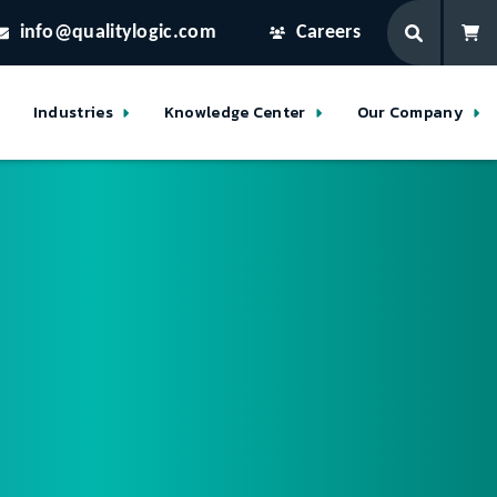
info@qualitylogic.com
Careers
Industries
Knowledge Center
Our Company