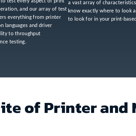
to test every aspect of print
a vast array of characteristic
eration, and our array of test
know exactly where to look 
ers everything from printer
to look for in your print-base
on languages and driver
lity to throughput
ce testing.
ite of Printer and