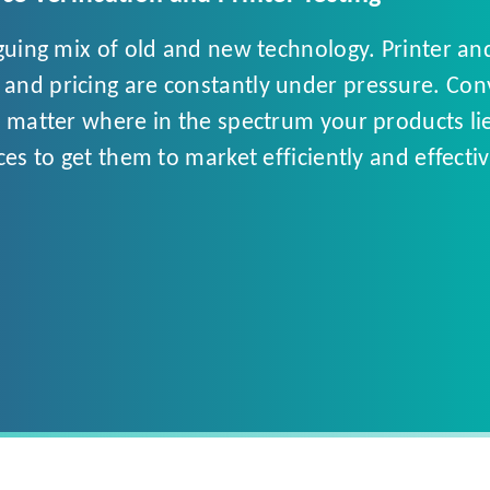
iguing mix of old and new technology. Printer 
nd pricing are constantly under pressure. Conve
 matter where in the spectrum your products lie, 
ces to get them to market efficiently and effec