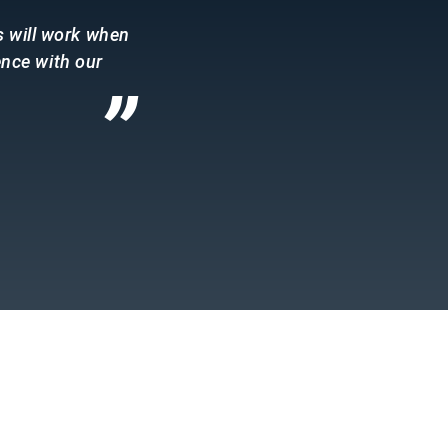
s will work when
ence with our
”