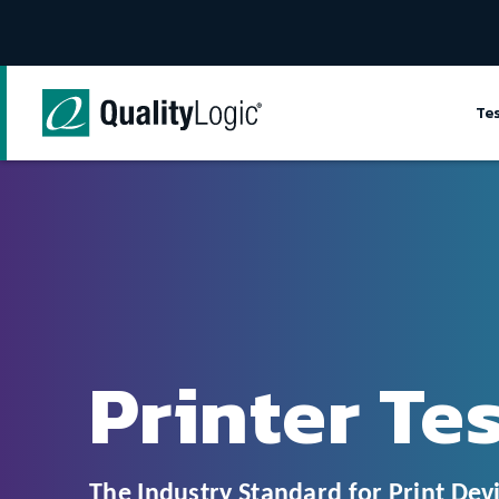
Skip to content
Te
Printer Te
The Industry Standard for Print Devi