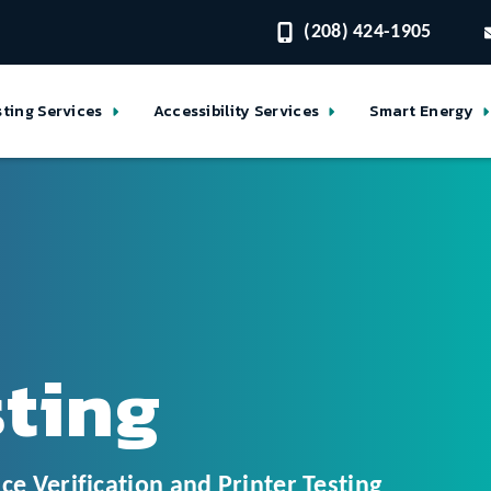
(208) 424-1905
sting Services
Accessibility Services
Smart Energy
sting
ce Verification and Printer Testing