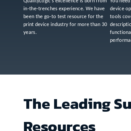
QualityLogic’s excellence is born from
You need 
in-the-trenches experience. We have
device op
been the go-to test resource for the
tools cov
print device industry for more than 30
descripti
years.
functiona
performan
The Leading Su
Resources