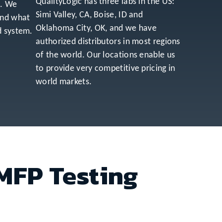
QualityLogic has three labs in the US:
s. We
Simi Valley, CA, Boise, ID and
and what
Oklahoma City, OK, and we have
d system.
authorized distributors in most regions
of the world. Our locations enable us
to provide very competitive pricing in
world markets.
 MFP Testing