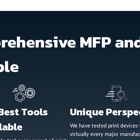
rehensive MFP and
ble
Best Tools
Unique Perspe
lable
We have tested print devices
virtually every major manufac