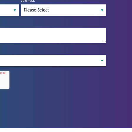
Are You:
*