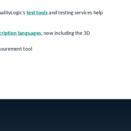
ualityLogic’s
test tools
and testing services help
cription languages
, now including the 3D
asurement tool