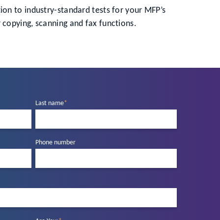
ition to industry-standard tests for your MFP’s
 copying, scanning and fax functions.
Last name
*
Phone number