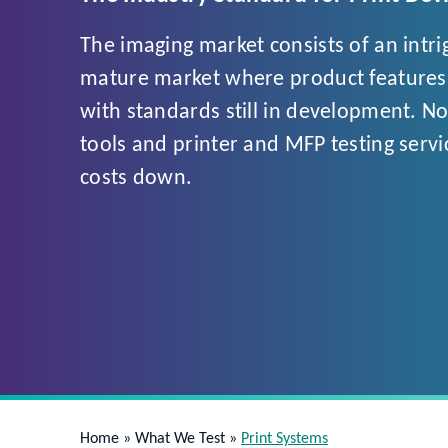
The imaging market consists of an intr
mature market where product features a
with standards still in development. No
tools and printer and MFP testing servi
costs down.
Home
»
What We Test
»
Print Systems