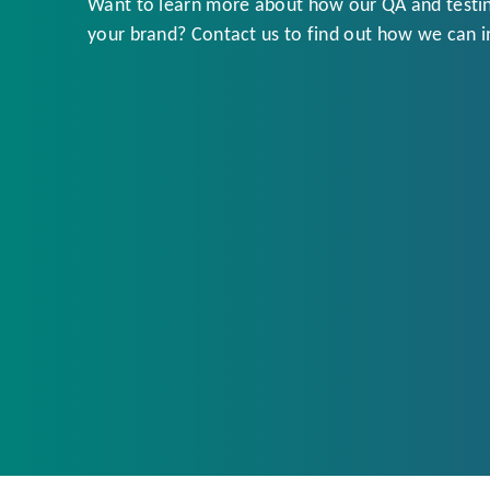
Want to learn more about how our QA and testin
your brand? Contact us to find out how we can 