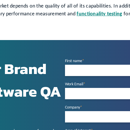
ket depends on the quality of all of its capabilities. In add
ionary performance measurement and
functionality testing
for
r Brand
First name
*
ftware QA
Work Email
*
Company
*