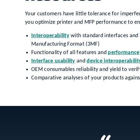
Your customers have little tolerance for imperfec
you optimize printer and MFP performance to ens
Interoperability
with standard interfaces and
Manufacturing Format (3MF)
Functionality of all features and
performance
Interface usability
and
device interoperabilit
OEM consumables reliability and yield to ver
Comparative analyses of your products against