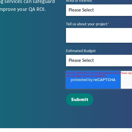
Area of Interest
*
g services can safeguard
improve your QA ROI.
Tell us about your project
*
Estimated Budget