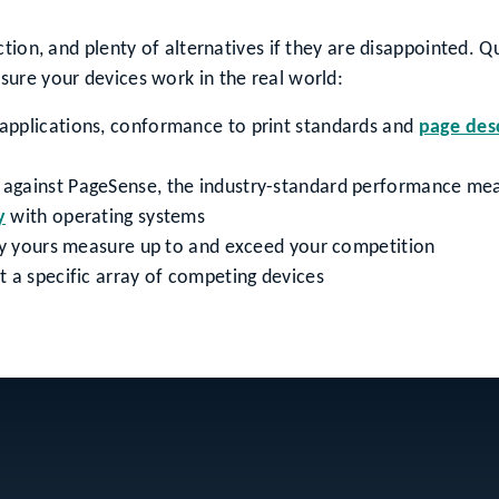
tion, and plenty of alternatives if they are disappointed. Q
ure your devices work in the real world:
 applications, conformance to print standards and
page des
against PageSense, the industry-standard performance me
y
with operating systems
ify yours measure up to and exceed your competition
 a specific array of competing devices