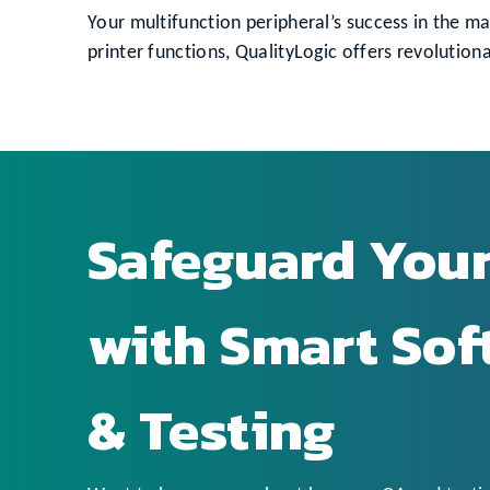
Your multifunction peripheral’s success in the mar
printer functions, QualityLogic offers revolut
Safeguard You
with Smart So
& Testing