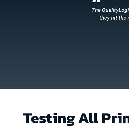
“
The QualityLogi
they hit the
Testing All Pri