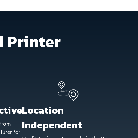
 Printer
ctive
Location
Independent
 from
turer for