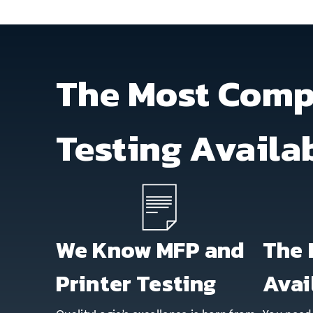
The Most Comp
Testing Availa
We Know MFP and
The 
Printer Testing
Avai