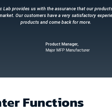
c Lab provides us with the assurance that our product
 market. Our customers have a very satisfactory experi
products and come back for more.
Product Manager,
Major MFP Manufacturer
nter Functions