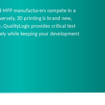
and MFP manufacturers compete in a
rsely, 3D printing is brand new,
QualityLogic provides critical test
tively while keeping your development