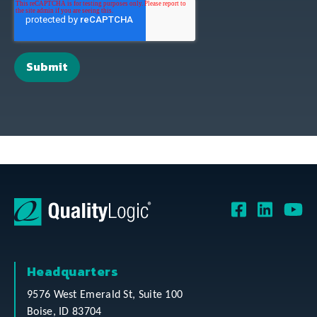
Headquarters
9576 West Emerald St, Suite 100
Boise, ID 83704