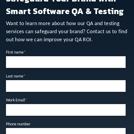
Smart Software QA & Testing
Want to learn more about how our QA and testing
services can safeguard your brand? Contact us to find
out how we can improve your QA ROI.
First name
*
Last name
*
Work Email
*
Phone number