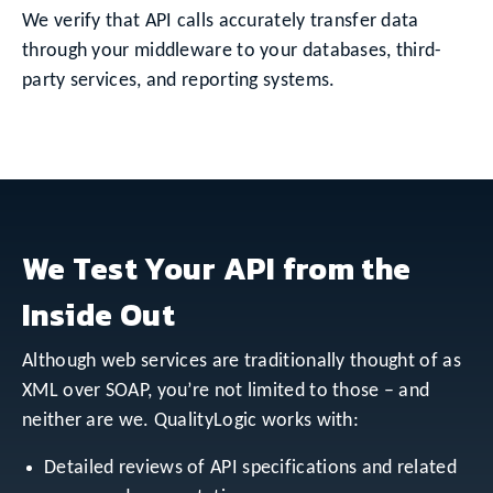
We verify that API calls accurately transfer data
through your middleware to your databases, third-
party services, and reporting systems.
We Test Your API from the
Inside Out
Although web services are traditionally thought of as
XML over SOAP, you’re not limited to those – and
neither are we. QualityLogic works with:
Detailed reviews of API specifications and related