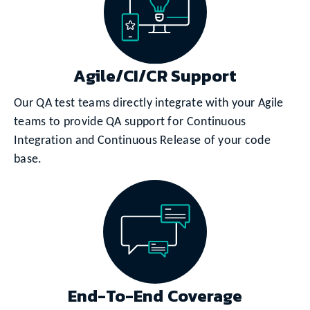
Agile/CI/CR Support
Our QA test teams directly integrate with your Agile
teams to provide QA support for Continuous
Integration and Continuous Release of your code
base.
End-To-End Coverage