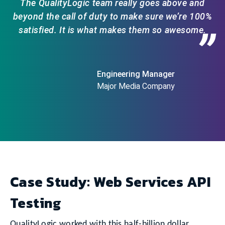
The QualityLogic team really goes above and
beyond the call of duty to make sure we’re 100%
satisfied. It is what makes them so awesome.
”
Engineering Manager
Major Media Company
Case Study: Web Services API
Testing
QualityLogic worked with this half-billion dollar