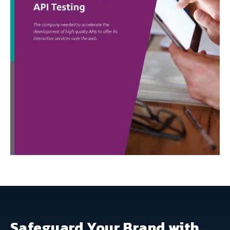
Safeguard Your Brand with