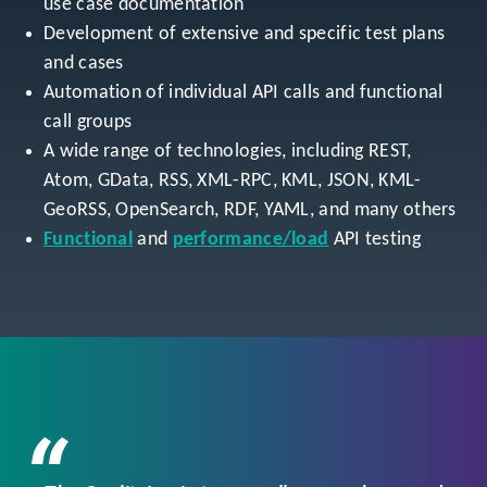
use case documentation
Development of extensive and specific test plans
and cases
Automation of individual API calls and functional
call groups
A wide range of technologies, including REST,
Atom, GData, RSS, XML-RPC, KML, JSON, KML-
GeoRSS, OpenSearch, RDF, YAML, and many others
Functional
and
performance/load
API testing
“