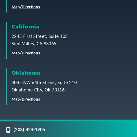
Map/Directions
California
2245 First Street, Suite 103
Simi Valley, CA 93065
Map/Directions
Oklahoma
4045 NW 64th Street, Suite 210
Oklahoma City, OK 73116
Map/Directions
(208) 424-1905