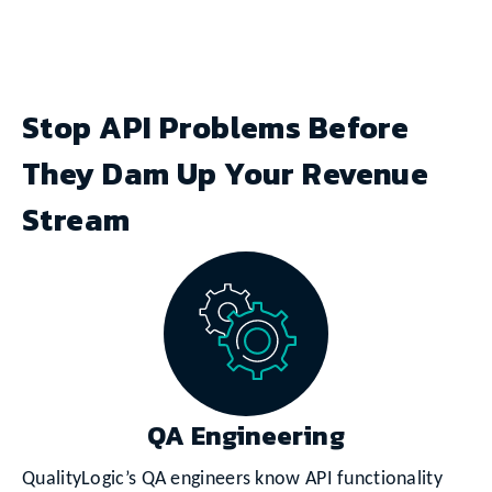
Stop API Problems Before
They Dam Up Your Revenue
Stream
QA Engineering
QualityLogic’s QA engineers know API functionality