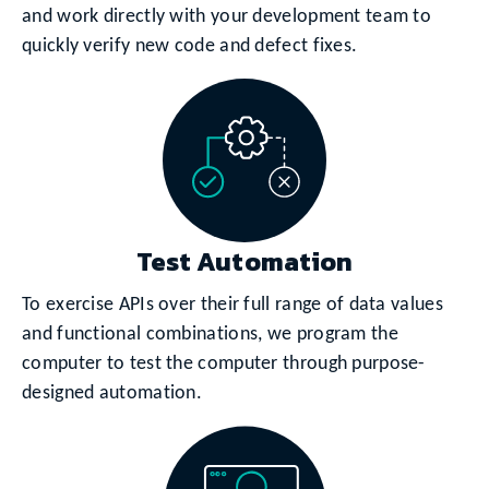
and work directly with your development team to
quickly verify new code and defect fixes.
Test Automation
To exercise APIs over their full range of data values
and functional combinations, we program the
computer to test the computer through purpose-
designed automation.