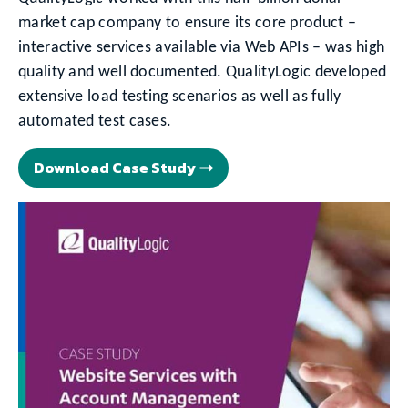
market cap company to ensure its core product –
interactive services available via Web APIs – was high
quality and well documented. QualityLogic developed
extensive load testing scenarios as well as fully
automated test cases.
Download Case Study