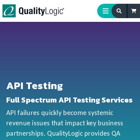
Skip to content
API Testing
Full Spectrum API Testing Services
API failures quickly become systemic
revenue issues that impact key business
partnerships. QualityLogic provides QA