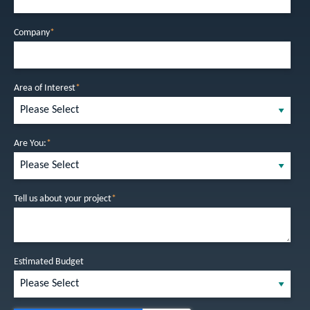
Company
*
Area of Interest
*
Are You:
*
Tell us about your project
*
Estimated Budget