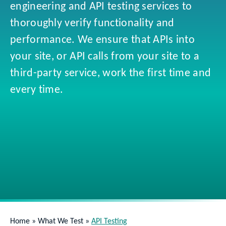
engineering and API testing services to
thoroughly verify functionality and
performance. We ensure that APIs into
your site, or API calls from your site to a
third-party service, work the first time and
every time.
Home
»
What We Test
»
API Testing