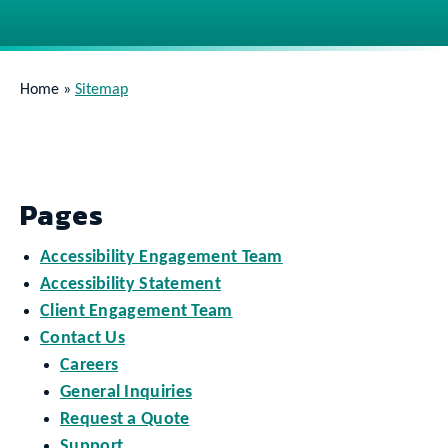
Home
»
Sitemap
Pages
Accessibility Engagement Team
Accessibility Statement
Client Engagement Team
Contact Us
Careers
General Inquiries
Request a Quote
Support