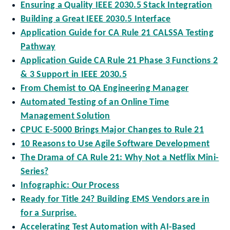
Ensuring a Quality IEEE 2030.5 Stack Integration
Building a Great IEEE 2030.5 Interface
Application Guide for CA Rule 21 CALSSA Testing
Pathway
Application Guide CA Rule 21 Phase 3 Functions 2
& 3 Support in IEEE 2030.5
From Chemist to QA Engineering Manager
Automated Testing of an Online Time
Management Solution
CPUC E-5000 Brings Major Changes to Rule 21
10 Reasons to Use Agile Software Development
The Drama of CA Rule 21: Why Not a Netflix Mini-
Series?
Infographic: Our Process
Ready for Title 24? Building EMS Vendors are in
for a Surprise.
Accelerating Test Automation with AI-Based