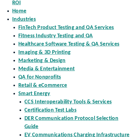
ROI
Home
Industries
FinTech Product Testing and QA Services
Fitness Industry Testing and QA
Healthcare Software Testing & QA Services
Imaging & 3D Printing
Marketing & Design
Media & Entertainment
QA for Nonprofits
Retail & eCommerce
Smart Energy
CCS Interoperability Tools & Services
Certification Test Labs
DER Communication Protocol Selection
Guide
EV Communications Charging Infrastructure