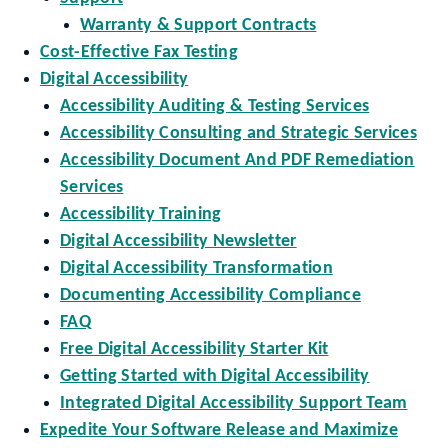
Warranty & Support Contracts
Cost-Effective Fax Testing
Digital Accessibility
Accessibility Auditing & Testing Services
Accessibility Consulting and Strategic Services
Accessibility Document And PDF Remediation
Services
Accessibility Training
Digital Accessibility Newsletter
Digital Accessibility Transformation
Documenting Accessibility Compliance
FAQ
Free Digital Accessibility Starter Kit
Getting Started with Digital Accessibility
Integrated Digital Accessibility Support Team
Expedite Your Software Release and Maximize