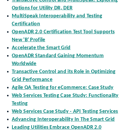
Transactive Control and MultiSpeak: Exploring
Options for Utility DR, DER
MultiSpeak Interoperability and Testing
Certification
OpenADR 2.0 Certification Test Tool Supports
New 'B' Profile
Accelerate the Smart Grid
OpenADR Standard Gaining Momentum
Worldwide
Transactive Control and its Role in Optimizing
Grid Performance
Agile QA Testing for eCommerce: Case Study
Web Services Testing Case Study: Functionality
Testing
Web Services Case Study - API Testing Services
Advancing Interoperability In The Smart Grid
Leading Utilities Embrace OpenADR 2.0