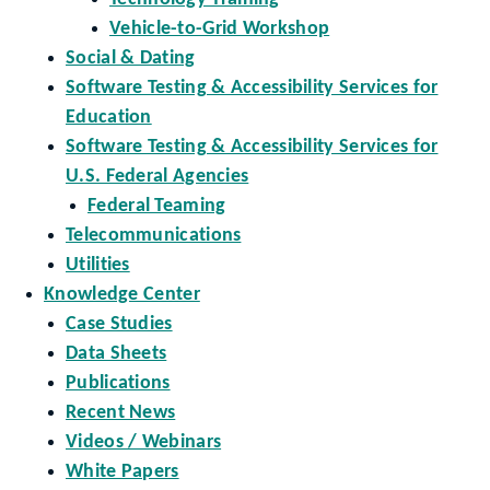
Vehicle-to-Grid Workshop
Social & Dating
Software Testing & Accessibility Services for
Education
Software Testing & Accessibility Services for
U.S. Federal Agencies
Federal Teaming
Telecommunications
Utilities
Knowledge Center
Case Studies
Data Sheets
Publications
Recent News
Videos / Webinars
White Papers