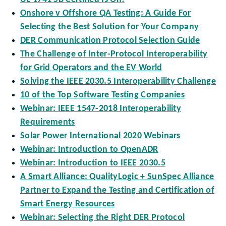
Onshore v Offshore QA Testing: A Guide For
Selecting the Best Solution for Your Company
DER Communication Protocol Selection Guide
The Challenge of Inter-Protocol Interoperability
for Grid Operators and the EV World
Solving the IEEE 2030.5 Interoperability Challenge
10 of the Top Software Testing Companies
Webinar: IEEE 1547-2018 Interoperability
Requirements
Solar Power International 2020 Webinars
Webinar: Introduction to OpenADR
Webinar: Introduction to IEEE 2030.5
A Smart Alliance: QualityLogic + SunSpec Alliance
Partner to Expand the Testing and Certification of
Smart Energy Resources
Webinar: Selecting the Right DER Protocol