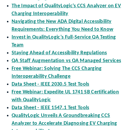
The Impact of QualityLogic’s CCS Analyzer on EV
Charging Interoperability
Navigating the New ADA Digital Accessibility
Requirements: Everything You Need to Know
Invest in QualityLogic’s Full-Service QA Testing
Team
Staying Ahead of Accessibility Regulations
QA Staff Augmentation vs QA Managed Services
Free Webinar: Solving The CCS Charging
Interoperability Challenge
Data Sheet - IEEE 2030.5 Test Tools
Free Webinar: Expedite UL 1741 SB Certification
with QualityLogic
Data Sheet - IEEE 1547.1 Test Tools
QualityLogic Unveils A Groundbreaking CCS
Analyzer to Accelerate Diagnosing EV Charging