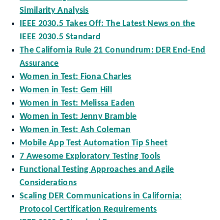
Similarity Analysis
IEEE 2030.5 Takes Off: The Latest News on the
IEEE 2030.5 Standard
The California Rule 21 Conundrum: DER End-End
Assurance
Women in Test: Fiona Charles
Women in Test: Gem Hill
Women in Test: Melissa Eaden
Women in Test: Jenny Bramble
Women in Test: Ash Coleman
Mobile App Test Automation Tip Sheet
7 Awesome Exploratory Testing Tools
Functional Testing Approaches and Agile
Considerations
Scaling DER Communications in California:
Protocol Certification Requirements