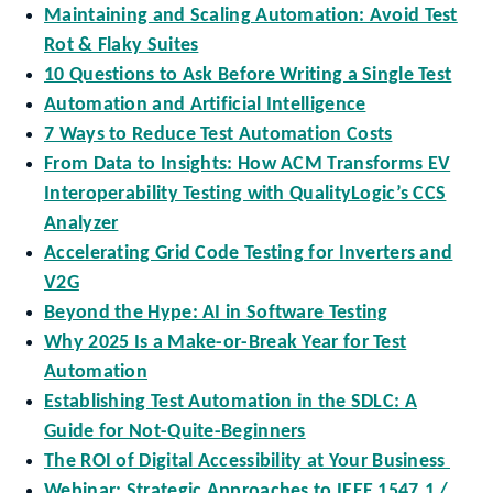
Maintaining and Scaling Automation: Avoid Test
Rot & Flaky Suites
10 Questions to Ask Before Writing a Single Test
Automation and Artificial Intelligence
7 Ways to Reduce Test Automation Costs
From Data to Insights: How ACM Transforms EV
Interoperability Testing with QualityLogic’s CCS
Analyzer
Accelerating Grid Code Testing for Inverters and
V2G
Beyond the Hype: AI in Software Testing
Why 2025 Is a Make-or-Break Year for Test
Automation
Establishing Test Automation in the SDLC: A
Guide for Not-Quite-Beginners
The ROI of Digital Accessibility at Your Business
Webinar: Strategic Approaches to IEEE 1547.1 /