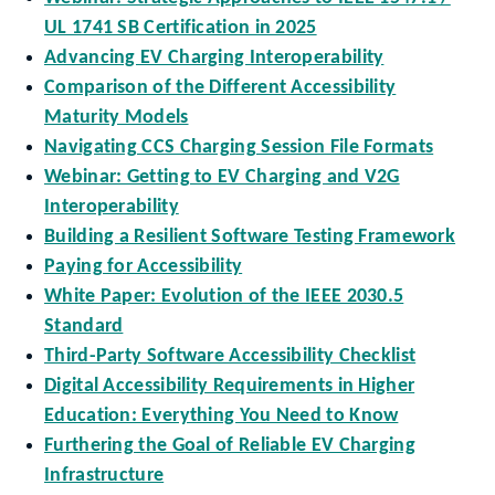
UL 1741 SB Certification in 2025
Advancing EV Charging Interoperability
Comparison of the Different Accessibility
Maturity Models
Navigating CCS Charging Session File Formats
Webinar: Getting to EV Charging and V2G
Interoperability
Building a Resilient Software Testing Framework
Paying for Accessibility
White Paper: Evolution of the IEEE 2030.5
Standard
Third-Party Software Accessibility Checklist
Digital Accessibility Requirements in Higher
Education: Everything You Need to Know
Furthering the Goal of Reliable EV Charging
Infrastructure