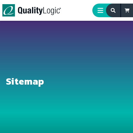
Skip to content
Sitemap