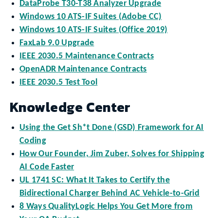
DataProbe T30-T38 Analyzer Upgrade
Windows 10 ATS-IF Suites (Adobe CC)
Windows 10 ATS-IF Suites (Office 2019)
FaxLab 9.0 Upgrade
IEEE 2030.5 Maintenance Contracts
OpenADR Maintenance Contracts
IEEE 2030.5 Test Tool
Knowledge Center
Using the Get Sh*t Done (GSD) Framework for AI
Coding
How Our Founder, Jim Zuber, Solves for Shipping
AI Code Faster
UL 1741 SC: What It Takes to Certify the
Bidirectional Charger Behind AC Vehicle-to-Grid
8 Ways QualityLogic Helps You Get More from