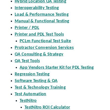
Hybrid Location QA Testing
Interoperability Testing
Load & Performance Testing
Manual & Functional Testing
Printer / PDL
Printer and PDL Test Tools
PCLm Functional Test Suite
Protractor Conversion Services
QA Consulting & Strategy
QA Test Tools
App Vendors Starter Kit for PDL Testing
Regression Testing
Software Testing & QA
Test & Technology Training
Test Automation
TestNitro
TestNitro ROI Calculator