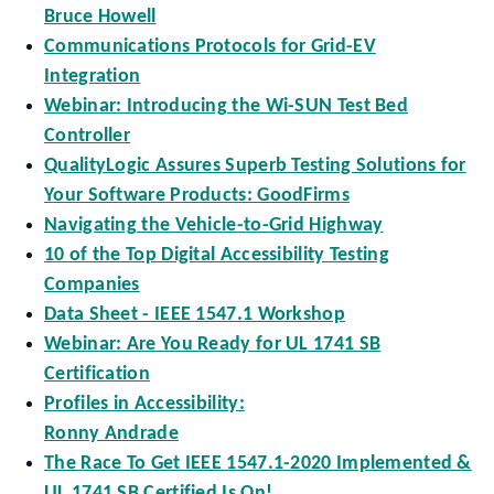
Bruce Howell
Communications Protocols for Grid-EV
Integration
Webinar: Introducing the Wi-SUN Test Bed
Controller
QualityLogic Assures Superb Testing Solutions for
Your Software Products: GoodFirms
Navigating the Vehicle-to-Grid Highway
10 of the Top Digital Accessibility Testing
Companies
Data Sheet - IEEE 1547.1 Workshop
Webinar: Are You Ready for UL 1741 SB
Certification
Profiles in Accessibility:
Ronny Andrade
The Race To Get IEEE 1547.1-2020 Implemented &
UL 1741 SB Certified Is On!