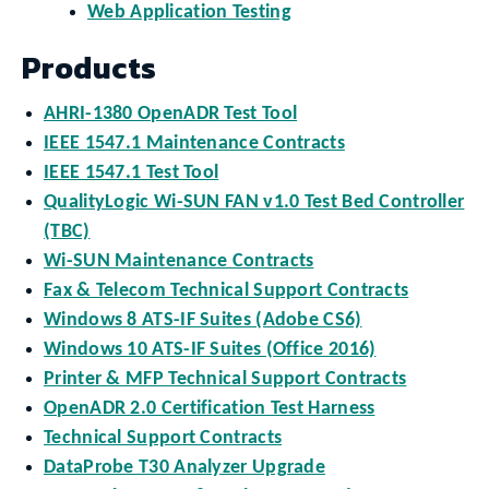
Web Application Testing
Products
AHRI-1380 OpenADR Test Tool
IEEE 1547.1 Maintenance Contracts
IEEE 1547.1 Test Tool
QualityLogic Wi-SUN FAN v1.0 Test Bed Controller
(TBC)
Wi-SUN Maintenance Contracts
Fax & Telecom Technical Support Contracts
Windows 8 ATS-IF Suites (Adobe CS6)
Windows 10 ATS-IF Suites (Office 2016)
Printer & MFP Technical Support Contracts
OpenADR 2.0 Certification Test Harness
Technical Support Contracts
DataProbe T30 Analyzer Upgrade