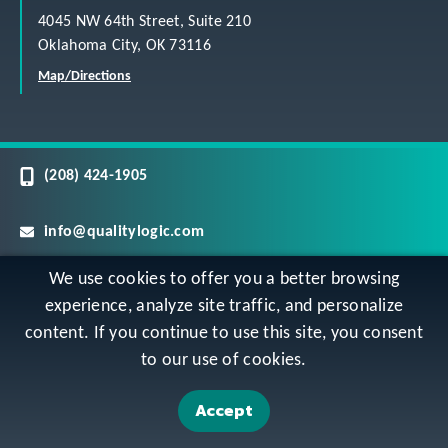
4045 NW 64th Street, Suite 210
Oklahoma City, OK 73116
Map/Directions
(208) 424-1905
info@qualitylogic.com
We use cookies to offer you a better browsing
Careers
experience, analyze site traffic, and personalize
content. If you continue to use this site, you consent
©
Copyright QualityLogic 2026. All Rights Reserved
to our use of cookies.
Accept
Privacy
Terms & Conditions
Sitemap