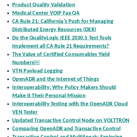
Product Quality Validation
Medical Center VOIP Fax QA
CA Rule 21: California’s Push for Managing
Distributed Energy Resources (DER)
Do the QualityLogic IEEE 2030.5 Test Tools
Implement all CA Rule 21 Requirements?
The Value of Certified Consumables Yield
Numbers￼
VTN Payload Logging
OpenADR and the Internet of Things
Interoperability: Why Policy Makers Should
Make It Their Personal Mission
Interoperability Testing with the OpenADR Cloud
VEN Tester
Updated Transactive Control Node on VOLTTRON
Comparing OpenADR and Transactive Control