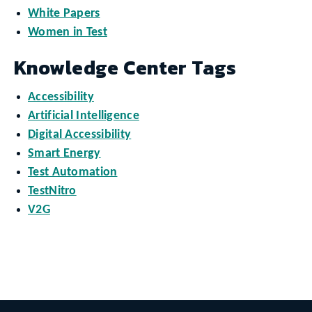
White Papers
Women in Test
Knowledge Center Tags
Accessibility
Artificial Intelligence
Digital Accessibility
Smart Energy
Test Automation
TestNitro
V2G