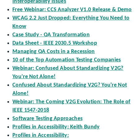
Interoperability Issues
Free Webinar: CCS Analyzer V1.0 Release & Demo
WCAG 2.2 Just Dropped: Everything You Need to
Know
Case Study - QA Transformation
Data Sheet - IEEE 2030.5 Workshop
Managing QA Costs in a Recession
10 of the Top Automation Testing Companies
Webinar: Confused About Standardizing V2G?
You’re Not Alone!
Confused About Standardizing V2G? You're Not
Alone!
Webinar: The Coming V2G Evolution: The Role of
IEEE 1547-2018
Software Testing Approaches
Profiles in Accessibility: Keith Bundy
Profiles in Accessibility: