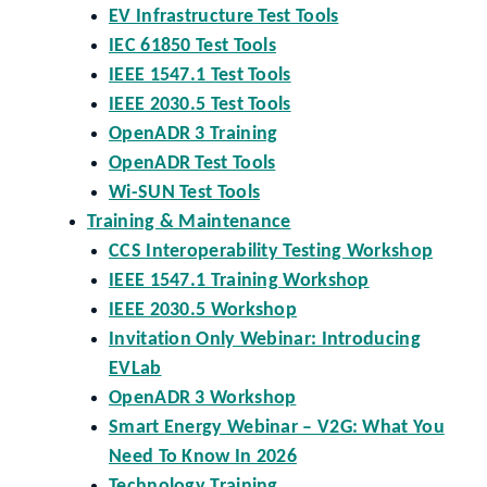
EV Infrastructure Test Tools
IEC 61850 Test Tools
IEEE 1547.1 Test Tools
IEEE 2030.5 Test Tools
OpenADR 3 Training
OpenADR Test Tools
Wi-SUN Test Tools
Training & Maintenance
CCS Interoperability Testing Workshop
IEEE 1547.1 Training Workshop
IEEE 2030.5 Workshop
Invitation Only Webinar: Introducing
EVLab
OpenADR 3 Workshop
Smart Energy Webinar – V2G: What You
Need To Know In 2026
Technology Training