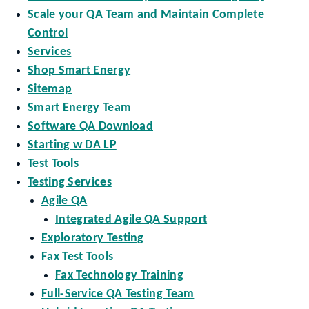
Scale your QA Team and Maintain Complete
Control
Services
Shop Smart Energy
Sitemap
Smart Energy Team
Software QA Download
Starting w DA LP
Test Tools
Testing Services
Agile QA
Integrated Agile QA Support
Exploratory Testing
Fax Test Tools
Fax Technology Training
Full-Service QA Testing Team