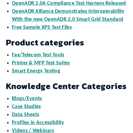
OpenADR 2.0A Compliance Test Harness Released
OpenADR Alliance Demonstrates Interoperability
With the new OpenADR 2.0 Smart Grid Standard
Free Sample XPS Test Files
Product categories
Fax/Telecom Test Tools
Printer & MFP Test Suites
Smart Energy Testing
Knowledge Center Categories
Blogs/Events
Case Studies
Data Sheets
Profiles in Accessibility
Videos / Webinars