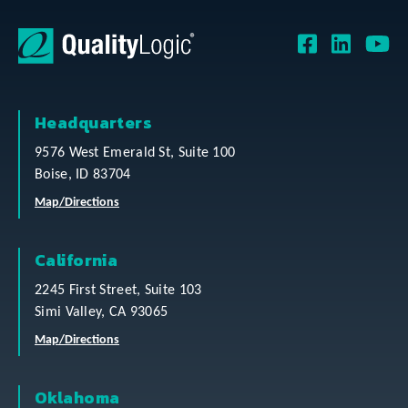
Headquarters
9576 West Emerald St, Suite 100
Boise, ID 83704
Map/Directions
California
2245 First Street, Suite 103
Simi Valley, CA 93065
Map/Directions
Oklahoma