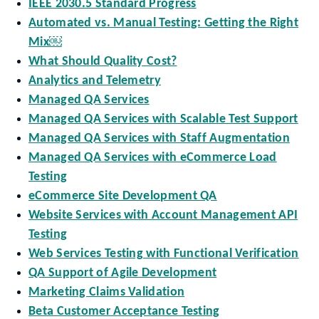
IEEE 2030.5 Standard Progress
Automated vs. Manual Testing: Getting the Right
Mix￼
What Should Quality Cost?
Analytics and Telemetry
Managed QA Services
Managed QA Services with Scalable Test Support
Managed QA Services with Staff Augmentation
Managed QA Services with eCommerce Load
Testing
eCommerce Site Development QA
Website Services with Account Management API
Testing
Web Services Testing with Functional Verification
QA Support of Agile Development
Marketing Claims Validation
Beta Customer Acceptance Testing