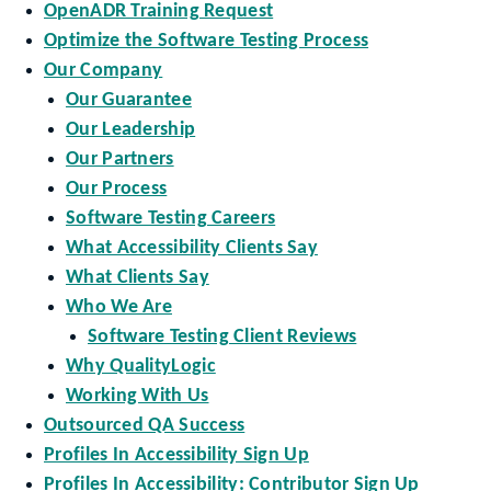
OpenADR Training Request
Optimize the Software Testing Process
Our Company
Our Guarantee
Our Leadership
Our Partners
Our Process
Software Testing Careers
What Accessibility Clients Say
What Clients Say
Who We Are
Software Testing Client Reviews
Why QualityLogic
Working With Us
Outsourced QA Success
Profiles In Accessibility Sign Up
Profiles In Accessibility: Contributor Sign Up