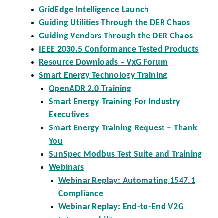
GridEdge Intelligence Launch
Guiding Utilities Through the DER Chaos
Guiding Vendors Through the DER Chaos
IEEE 2030.5 Conformance Tested Products
Resource Downloads – VxG Forum
Smart Energy Technology Training
OpenADR 2.0 Training
Smart Energy Training For Industry
Executives
Smart Energy Training Request – Thank
You
SunSpec Modbus Test Suite and Training
Webinars
Webinar Replay: Automating 1547.1
Compliance
Webinar Replay: End-to-End V2G