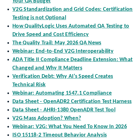
Your QA Budget
V2G Standardization and Grid Codes: Certification
Testing is not Optional
How QualityLogic Uses Automated QA Testing to
Drive Speed and Cost Efficiency
The Quality Trail: May 2026 QA News
Webinar: End-to-End V2G Interoperability
ADA Title II Compliance Deadline Extension: What
Changed and Why It Matters
Verification Debt: Why AI's Speed Creates
Technical Risk
Webinar: Automating 1547.1 Compliance
Data Sheet - OpenADR2 Certification Test Harness
Data Sheet - AHRI-1380 OpenADR Test Tool
V2G Mass Adoption? When?
Webinar: V2G: What You Need To Know In 2026
ISO 15118-2 Timeout Behavior Analysis