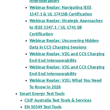
Interoperability
Webinar Replay: Navigating IEEE
1547.1 & UL 1741SB Certification
Webinar Replay: Strategic Approaches
to IEEE 1547.1 / UL 1741 SB
Certification
Webinar Replay: Uncovering Hidden
Data in CCS Charging Sessions
Webinar Replay: V2G and CCS Charging
End-End Interoperability
Webinar Replay: V2G and CCS Charging
End-End Interoperability
Webinar Replay: V2G: What You Need
To Know In 2026
Smart Energy Test Tools
CSIP Australia Test Tools & Services
EN 50549 Test Tools