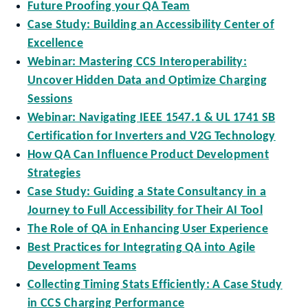
Future Proofing your QA Team
Case Study: Building an Accessibility Center of
Excellence
Webinar: Mastering CCS Interoperability:
Uncover Hidden Data and Optimize Charging
Sessions
Webinar: Navigating IEEE 1547.1 & UL 1741 SB
Certification for Inverters and V2G Technology
How QA Can Influence Product Development
Strategies
Case Study: Guiding a State Consultancy in a
Journey to Full Accessibility for Their AI Tool
The Role of QA in Enhancing User Experience
Best Practices for Integrating QA into Agile
Development Teams
Collecting Timing Stats Efficiently: A Case Study
in CCS Charging Performance