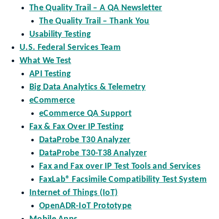
The Quality Trail – A QA Newsletter
The Quality Trail – Thank You
Usability Testing
U.S. Federal Services Team
What We Test
API Testing
Big Data Analytics & Telemetry
eCommerce
eCommerce QA Support
Fax & Fax Over IP Testing
DataProbe T30 Analyzer
DataProbe T30-T38 Analyzer
Fax and Fax over IP Test Tools and Services
FaxLab® Facsimile Compatibility Test System
Internet of Things (IoT)
OpenADR-IoT Prototype