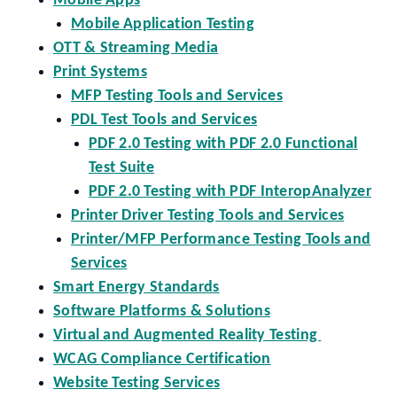
Mobile Apps
Mobile Application Testing
OTT & Streaming Media
Print Systems
MFP Testing Tools and Services
PDL Test Tools and Services
PDF 2.0 Testing with PDF 2.0 Functional
Test Suite
PDF 2.0 Testing with PDF InteropAnalyzer
Printer Driver Testing Tools and Services
Printer/MFP Performance Testing Tools and
Services
Smart Energy Standards
Software Platforms & Solutions
Virtual and Augmented Reality Testing
WCAG Compliance Certification
Website Testing Services