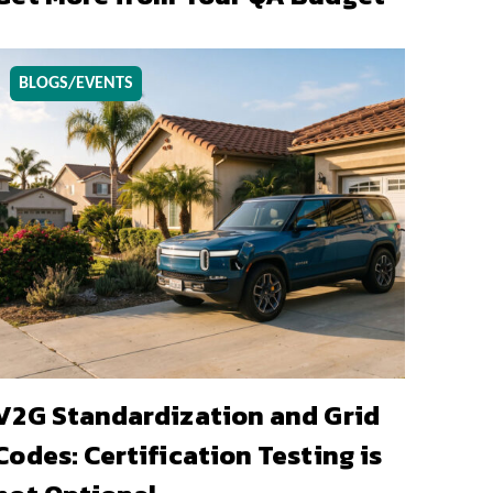
BLOGS/EVENTS
V2G Standardization and Grid
Codes: Certification Testing is