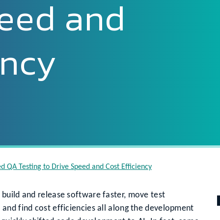
peed and
ency
 QA Testing to Drive Speed and Cost Efficiency
build and release software faster, move test
and find cost efficiencies all along the development