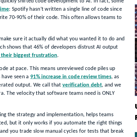
 quickly shifted code development to AI. In fact, some
time
: Spotify hasn’t written a single line of code since
ite 70-90% of their code. This often allows teams to
o make sure it actually did what you wanted it to do and
rch shows that 46% of developers distrust AI output
 their biggest frustration
.
code at pace. This means unreviewed code piles up
s have seen a
91% increase in code review times
, as
rated output. We call that
verification debt
, and we
 era. The velocity that software teams need is ONLY
ing the strategy and implementation, helps teams
ed, but it only works if you automate the right things
 and you trade slow manual cycles for tests that break