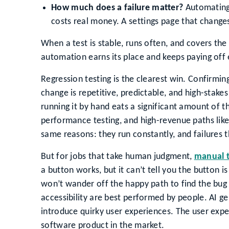
How much does a failure matter?
Automating 
costs real money. A settings page that change
When a test is stable, runs often, and covers the
automation earns its place and keeps paying off e
Regression testing is the clearest win. Confirming
change is repetitive, predictable, and high-stakes
running it by hand eats a significant amount of 
performance testing, and high-revenue paths like
same reasons: they run constantly, and failures 
But for jobs that take human judgment,
manual 
a button works, but it can’t tell you the button is
won’t wander off the happy path to find the bug 
accessibility are best performed by people. AI ge
introduce quirky user experiences. The user experi
software product in the market.