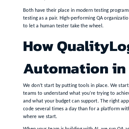
Both have their place in modern testing progra
testing as a pair. High-performing QA organizat
to let a human tester take the wheel.
How QualityLo
Automation in
We don’t start by putting tools in place. We sta
teams to understand what you’re trying to achiev
and what your budget can support. The right app
code several times a day than for a platform with
where we start.