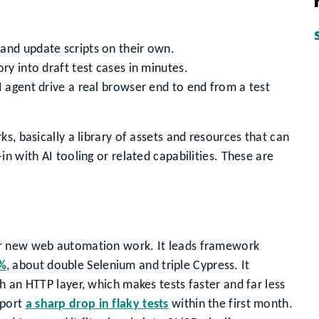
and update scripts on their own.
ry into draft test cases in minutes.
I agent drive a real browser end to end from a test
s, basically a library of assets and resources that can
n with AI tooling or related capabilities. These are
or new web automation work. It leads framework
5%
, about double Selenium and triple Cypress. It
h an HTTP layer, which makes tests faster and far less
eport
a sharp drop in flaky tests
within the first month.