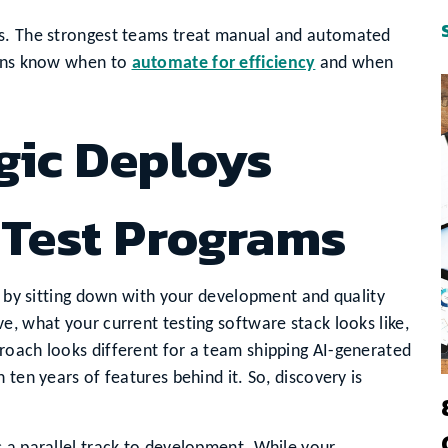
ms. The strongest teams treat manual and automated
ions know when to
automate for efficiency
and when
gic Deploys
 Test Programs
rt by sitting down with your development and quality
e, what your current testing software stack looks like,
roach looks different for a team shipping AI-generated
 ten years of features behind it. So, discovery is