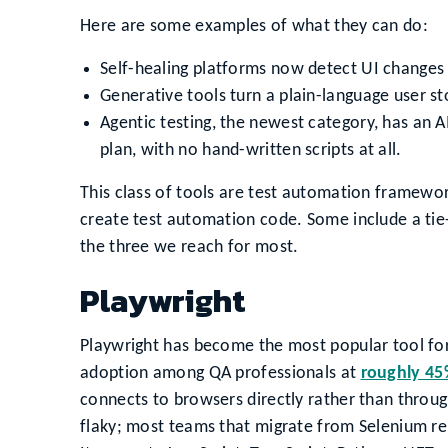
Here are some examples of what they can do:
Self-healing platforms now detect UI changes 
Generative tools turn a plain-language user sto
Agentic testing, the newest category, has an A
plan, with no hand-written scripts at all.
This class of tools are test automation framework
create test automation code. Some include a tie-i
the three we reach for most.
Playwright
Playwright has become the most popular tool f
adoption among QA professionals at
roughly 4
connects to browsers directly rather than throug
flaky; most teams that migrate from Selenium r