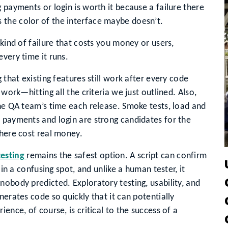
payments or login is worth it because a failure there
s the color of the interface maybe doesn’t.
 kind of failure that costs you money or users,
very time it runs.
 that existing features still work after every code
 work—hitting all the criteria we just outlined. Also,
the QA team’s time each release. Smoke tests, load and
 payments and login are strong candidates for the
there cost real money.
testing
remains the safest option. A script can confirm
 in a confusing spot, and unlike a human tester, it
nobody predicted. Exploratory testing, usability, and
nerates code so quickly that it can potentially
ence, of course, is critical to the success of a