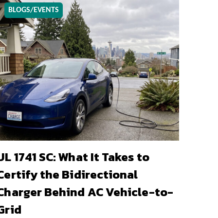
BLOGS/EVENTS
UL 1741 SC: What It Takes to
Certify the Bidirectional
Charger Behind AC Vehicle-to-
Grid