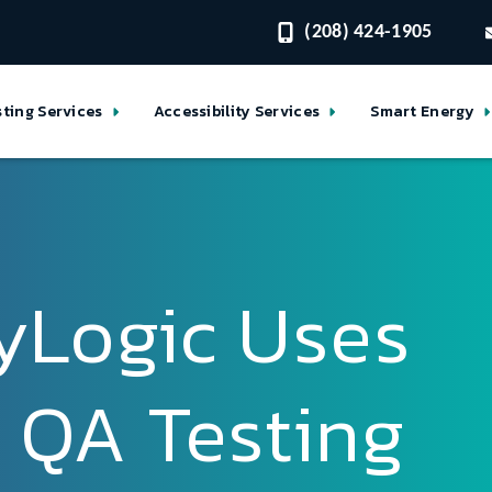
(208) 424-1905
sting Services
Accessibility Services
Smart Energy
yLogic Uses
 QA Testing