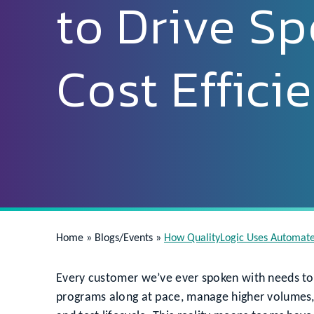
to Drive S
Cost Effici
Home
»
Blogs/Events
»
How QualityLogic Uses Automated
Every customer we’ve ever spoken with needs to 
programs along at pace, manage higher volumes, 