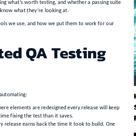
ng what’s worth testing, and whether a passing suite
 know what they’re looking at.
ools we use, and how we put them to work for our
ed QA Testing
 automating:
here elements are redesigned every release will keep
me fixing the test than it saves.
y release earns back the time it took to build. One