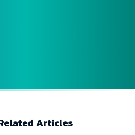
Related Articles