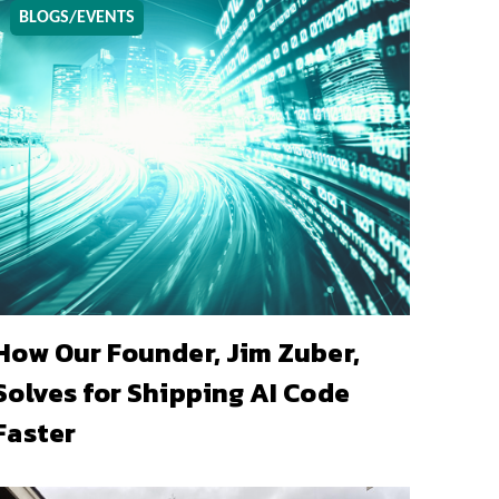
BLOGS/EVENTS
How Our Founder, Jim Zuber,
Solves for Shipping AI Code
Faster