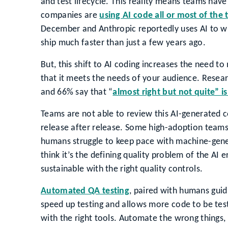
and test lifecycle. This reality means teams have
companies are
using AI code all or most of the 
December and Anthropic reportedly uses AI to wr
ship much faster than just a few years ago.
But, this shift to AI coding increases the need t
that it meets the needs of your audience. Resea
and 66% say that “
almost right but not quite” is
Teams are not able to review this AI-generated 
release after release. Some high-adoption team
humans struggle to keep pace with machine-gene
think it’s the defining quality problem of the AI
sustainable with the right quality controls.
Automated QA testing
, paired with humans guid
speed up testing and allows more code to be test
with the right tools. Automate the wrong things,