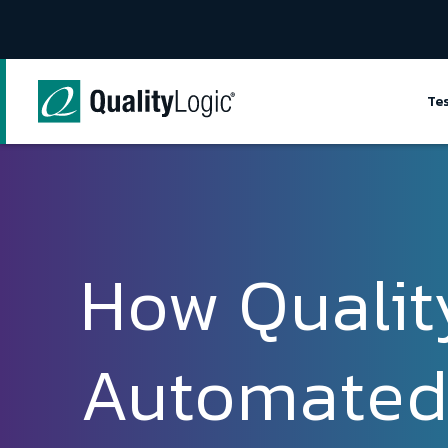
Skip to content
Te
How Qualit
Automated