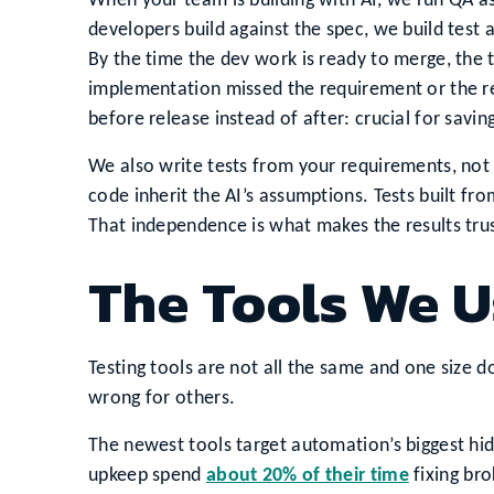
When your team is building with AI, we run QA as
developers build against the spec, we build test
By the time the dev work is ready to merge, the te
implementation missed the requirement or the r
before release instead of after: crucial for savi
We also write tests from your requirements, not
code inherit the AI’s assumptions. Tests built f
That independence is what makes the results tru
The Tools We U
Testing tools are not all the same and one size doe
wrong for others.
The newest tools target automation’s biggest hi
upkeep spend
about 20% of their time
fixing bro