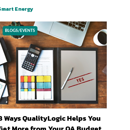
Smart Energy
BLOGS/EVENTS
8 Ways QualityLogic Helps You
Get More from Your QA Budget