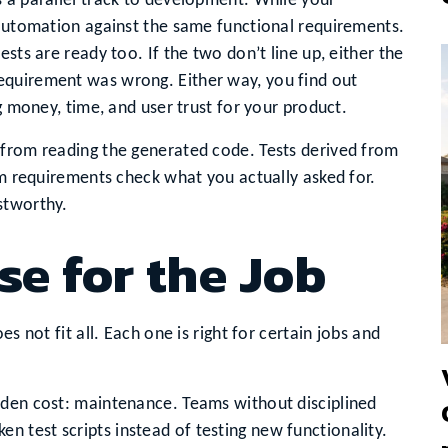
 a parallel track to development. While your
 automation against the same functional requirements.
sts are ready too. If the two don’t line up, either the
equirement was wrong. Either way, you find out
ng money, time, and user trust for your product.
 from reading the generated code. Tests derived from
rom requirements check what you actually asked for.
stworthy.
se for the Job
s not fit all. Each one is right for certain jobs and
dden cost: maintenance. Teams without disciplined
ken test scripts instead of testing new functionality.