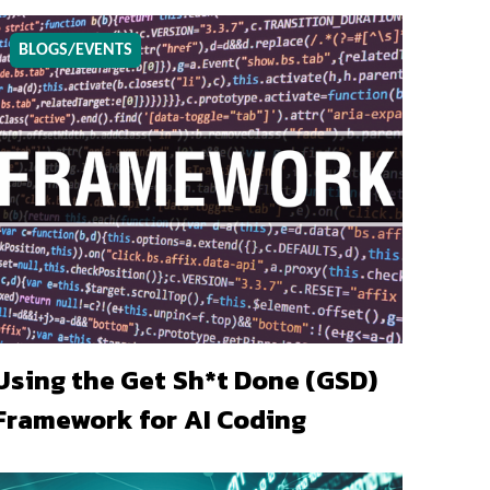
BLOGS/EVENTS
Using the Get Sh*t Done (GSD)
Framework for AI Coding