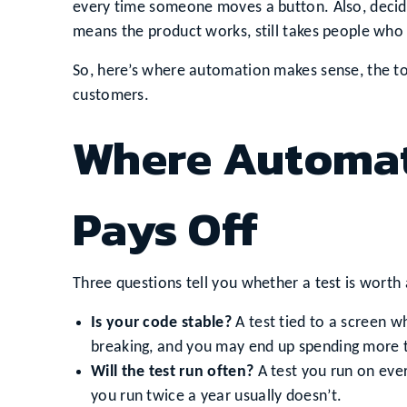
every time someone moves a button. Also, decidi
means the product works, still takes people who
So, here’s where automation makes sense, the t
customers.
Where Automat
Pays Off
Three questions tell you whether a test is worth
Is your code stable?
A test tied to a screen w
breaking, and you may end up spending more ti
Will the test run often?
A test you run on ever
you run twice a year usually doesn’t.