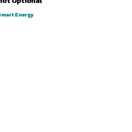
not Optional
Smart Energy