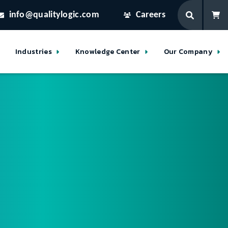
info@qualitylogic.com
Careers
Industries
Knowledge Center
Our Company