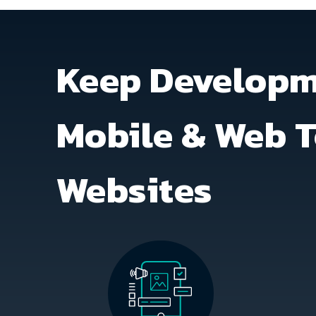
Keep Developme
Mobile & Web T
Websites