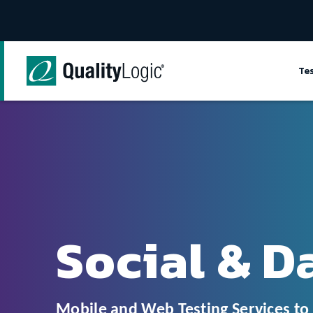
Skip to content
Te
Social & D
Mobile and Web Testing Services t