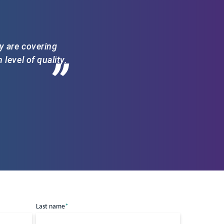
y are covering
level of quality.
”
Last name
*