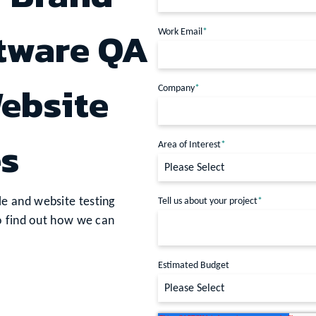
ftware QA
Work Email
*
ebsite
Company
*
es
Area of Interest
*
e and website testing
Tell us about your project
*
o find out how we can
Estimated Budget