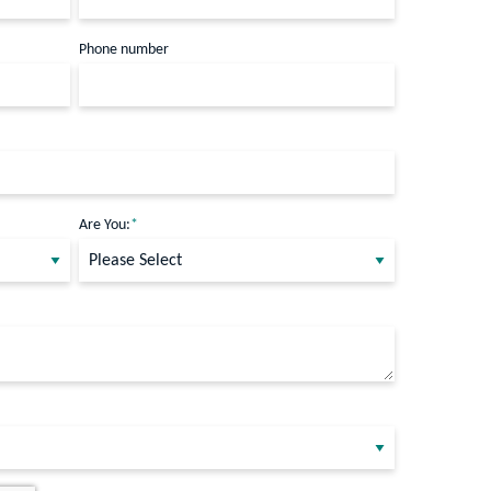
Phone number
Are You:
*