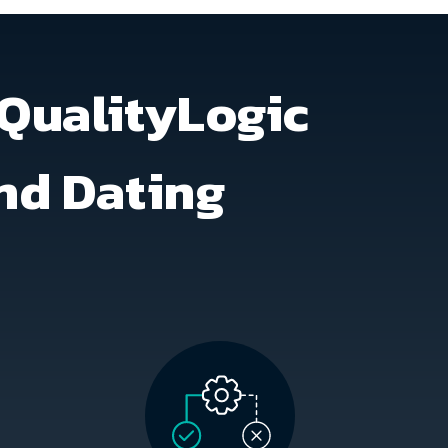
QualityLogic
and Dating