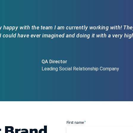
y happy with the team I am currently working with! The
 could have ever imagined and doing it with a very high 
QA Director
Leading Social Relationship Company
r Brand
First name
*