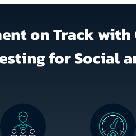
nt on Track with 
esting for Social 