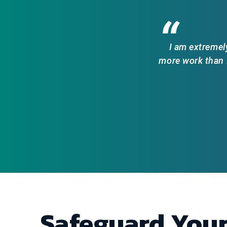
“
I am extremel
more work than I
Safeguard You