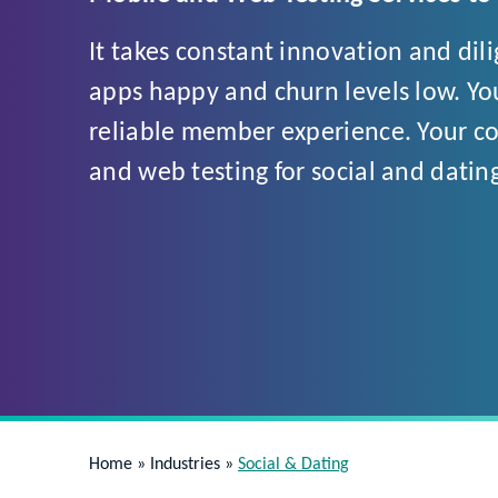
It takes constant innovation and dil
apps happy and churn levels low. You
reliable member experience. Your cod
and web testing for social and datin
Home
»
Industries
»
Social & Dating