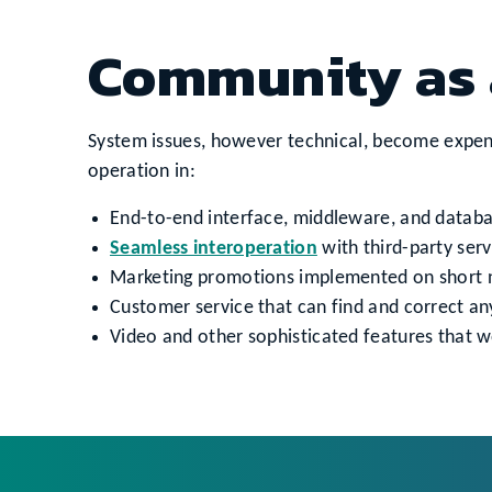
Community as 
System issues, however technical, become expens
operation in:
End-to-end interface, middleware, and databas
Seamless interoperation
with third-party serv
Marketing promotions implemented on short not
Customer service that can find and correct an
Video and other sophisticated features that wo