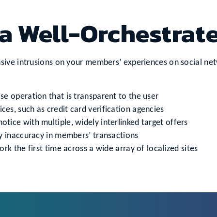
a Well-Orchestrat
ive intrusions on your members’ experiences on social netwo
e operation that is transparent to the user
ices, such as credit card verification agencies
ice with multiple, widely interlinked target offers
y inaccuracy in members’ transactions
rk the first time across a wide array of localized sites