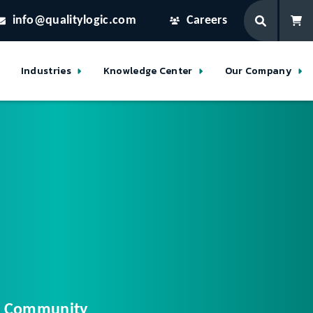
info@qualitylogic.com
Careers
Industries
Knowledge Center
Our Company
ur Community