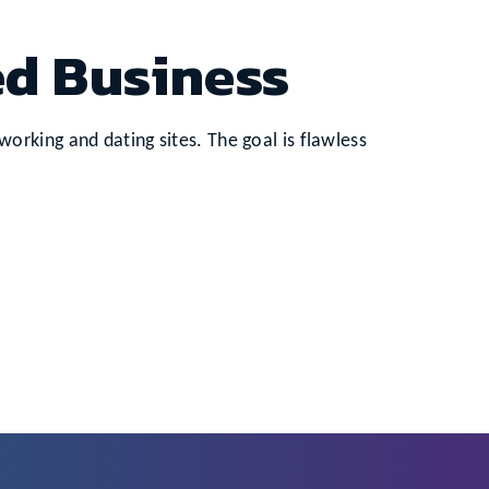
ed Business
rking and dating sites. The goal is flawless