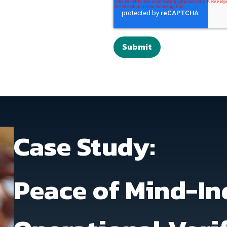
Case Study:
Peace of Mind-In