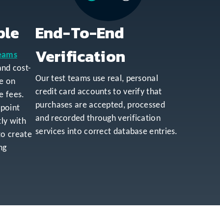
ble
End-To-End
Verification
teams
 and cost-
Our test teams use real, personal
le on
credit card accounts to verify that
e fees.
purchases are accepted, processed
npoint
and recorded through verification
ly with
services into correct database entries.
to create
ng