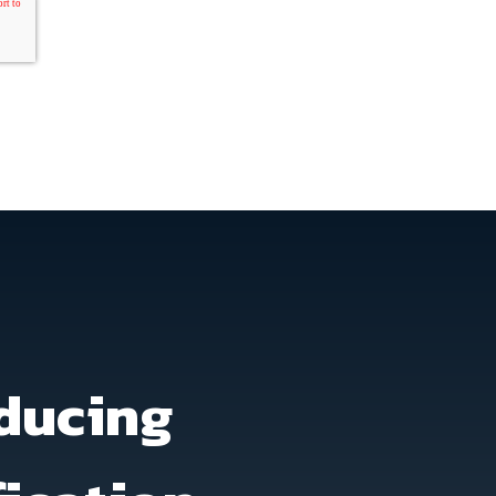
ducing