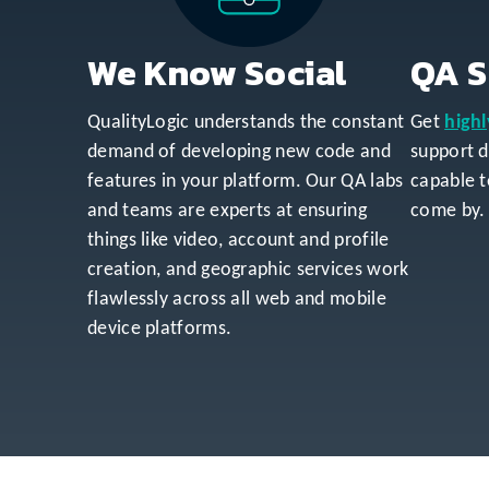
We Know Social
QA S
QualityLogic understands the constant
Get
highl
demand of developing new code and
support 
features in your platform. Our QA labs
capable t
and teams are experts at ensuring
come by.
things like video, account and profile
creation, and geographic services work
flawlessly across all web and mobile
device platforms.