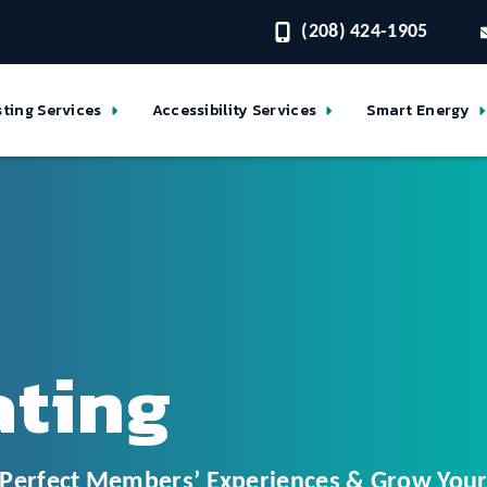
(208) 424-1905
sting Services
Accessibility Services
Smart Energy
ating
o Perfect Members’ Experiences & Grow Yo