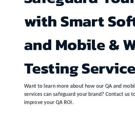
with Smart So
and Mobile & W
Testing Servic
Want to learn more about how our QA and mobil
services can safeguard your brand? Contact us t
improve your QA ROI.