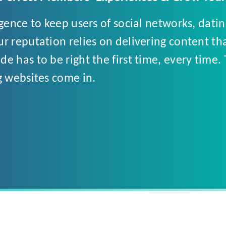
igence to keep users of social networks, dati
r reputation relies on delivering content th
e has to be right the first time, every time.
g websites come in.