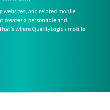
ng websites, and related mobile
at creates a personable and
 That’s where QualityLogic’s mobile