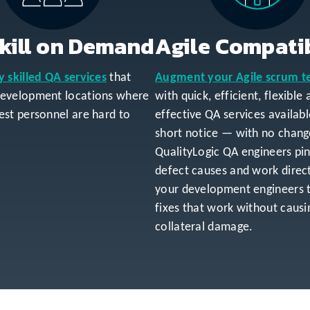
kill on Demand
Agile Compati
y skilled QA services
that
Augment your Agile scrum 
development locations where
with quick, efficient, flexible
est personnel are hard to
effective QA services availab
short notice — with no chang
QualityLogic QA engineers pi
defect causes and work direct
your development engineers 
fixes that work without causi
collateral damage.