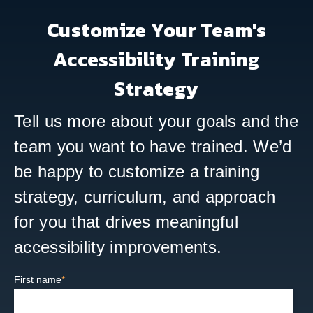
Customize Your Team's
Accessibility Training
Strategy
Tell us more about your goals and the
team you want to have trained. We’d
be happy to customize a training
strategy, curriculum, and approach
for you that drives meaningful
accessibility improvements.
First name
*