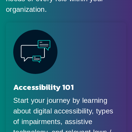
organization.
Accessibility 101
Start your journey by learning
about digital accessibility, types
of impairments, assistive