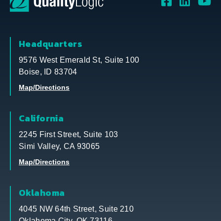
Headquarters
9576 West Emerald St, Suite 100
Boise, ID 83704
Map/Directions
California
2245 First Street, Suite 103
Simi Valley, CA 93065
Map/Directions
Oklahoma
4045 NW 64th Street, Suite 210
Oklahoma City, OK 73116