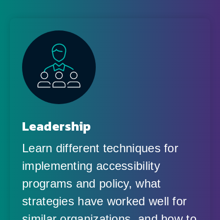
Leadership
Learn different techniques for
implementing accessibility
programs and policy, what
strategies have worked well for
similar organizations, and how to