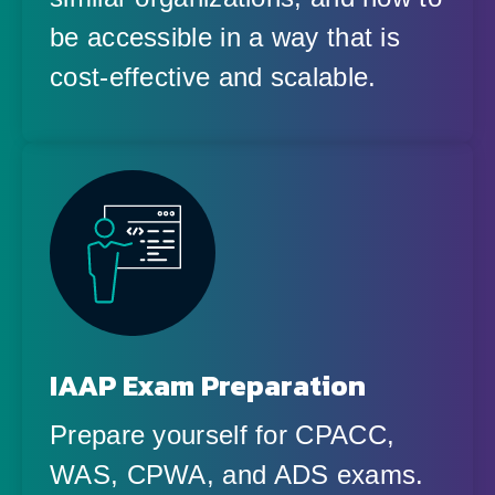
be accessible in a way that is
cost-effective and scalable.
IAAP Exam Preparation
Prepare yourself for CPACC,
WAS, CPWA, and ADS exams.