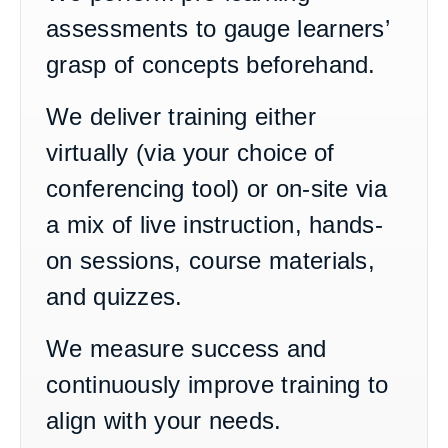
assessments to gauge learners’
grasp of concepts beforehand.
We deliver training either
virtually (via your choice of
conferencing tool) or on-site via
a mix of live instruction, hands-
on sessions, course materials,
and quizzes.
We measure success and
continuously improve training to
align with your needs.