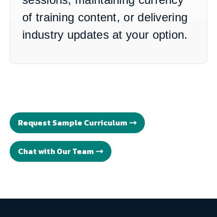
of training content, or delivering
industry updates at your option.
Request Sample Curriculum
Chat with Our Team