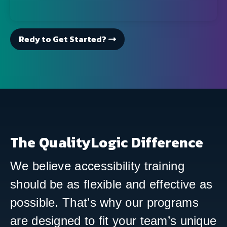
Redy to Get Started?
The QualityLogic Difference
We believe accessibility training
should be as flexible and effective as
possible. That’s why our programs
are designed to fit your team’s unique