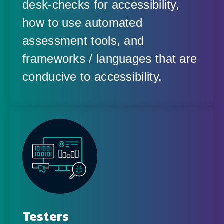
desk-checks for accessibility,
how to use automated
assessment tools, and
frameworks / languages that are
conducive to accessibility.
Testers