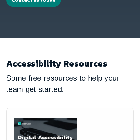
Accessibility Resources
Some free resources to help your
team get started.