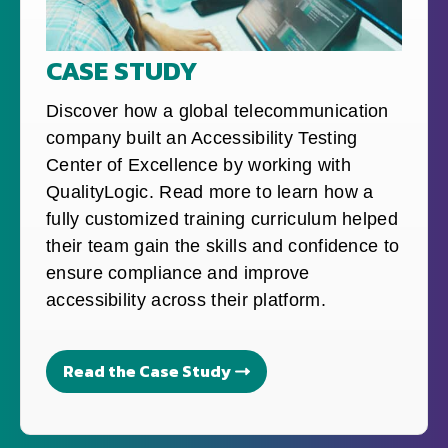
CASE STUDY
Discover how a global telecommunication
company built an Accessibility Testing
Center of Excellence by working with
QualityLogic. Read more to learn how a
fully customized training curriculum helped
their team gain the skills and confidence to
ensure compliance and improve
accessibility across their platform.
Read the Case Study