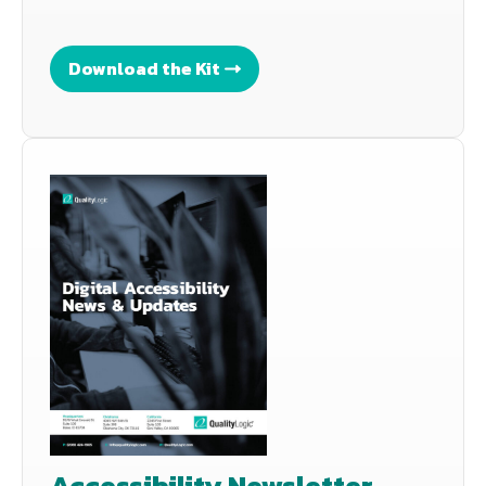
Download the Kit
Accessibility Newsletter