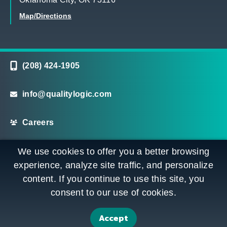
Map/Directions
(208) 424-1905
info@qualitylogic.com
Careers
©
Copyright QualityLogic 2026. All Rights Reserved
We use cookies to offer you a better browsing
experience, analyze site traffic, and personalize
content. If you continue to use this site, you
Privacy
Terms & Conditions
Sitemap
consent to our use of cookies.
Accessibility Statement
Accept