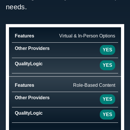
needs.
Virtual & In-Person Options
YES
YES
Role-Based Content
YES
YES