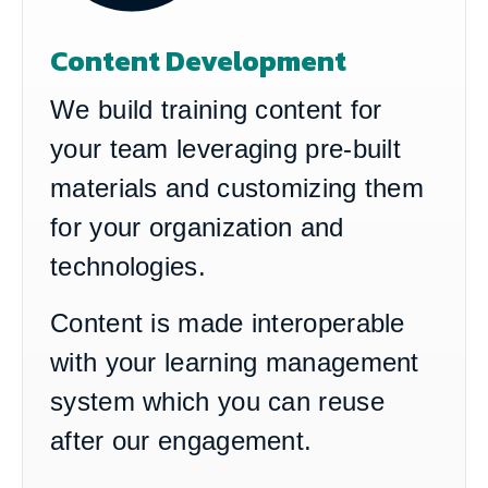
Content Development
We build training content for
your team leveraging pre-built
materials and customizing them
for your organization and
technologies.
Content is made interoperable
with your learning management
system which you can reuse
after our engagement.