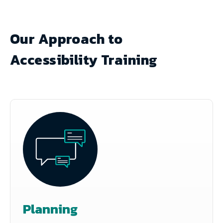
Our Approach to
Accessibility Training
Planning