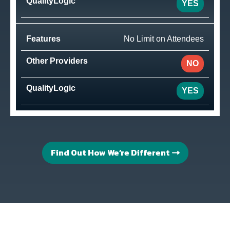
YES
No Limit on Attendees
NO
YES
Find Out How We’re Different