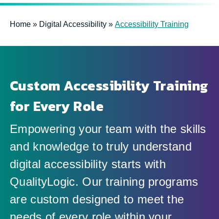
Home
»
Digital Accessibility
»
Accessibility Training
Custom Accessibility Training
for Every Role
Empowering your team with the skills
and knowledge to truly understand
digital accessibility starts with
QualityLogic. Our training programs
are custom designed to meet the
needs of every role within your