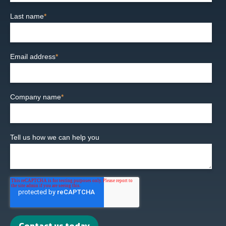
Last name
*
Email address
*
Company name
*
Tell us how we can help you