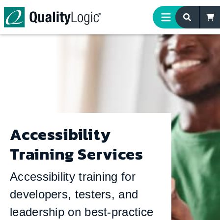
Skip to content
Accessibility
Training Services
Accessibility training for
developers, testers, and
leadership on best-practice