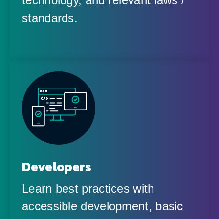
technology, and relevant laws /
standards.
Developers
Learn best practices with
accessible development, basic