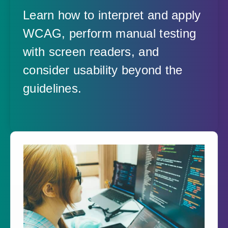
Learn how to interpret and apply
WCAG, perform manual testing
with screen readers, and
consider usability beyond the
guidelines.