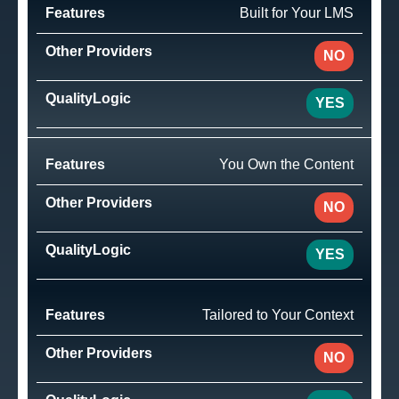
Built for Your LMS
NO
YES
You Own the Content
NO
YES
Tailored to Your Context
NO