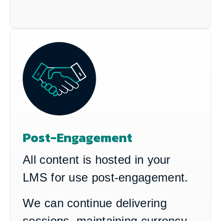
Post-Engagement
All content is hosted in your
LMS for use post-engagement.
We can continue delivering
sessions, maintaining currency