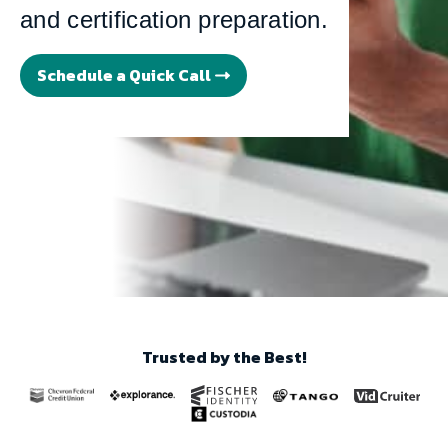
and certification preparation.
Schedule a Quick Call
Trusted by the Best!