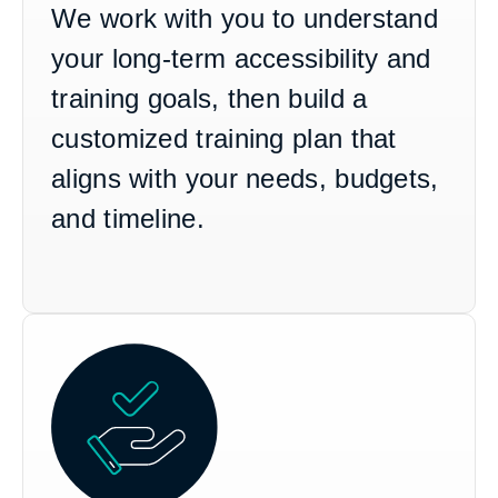
We work with you to understand
your long-term accessibility and
training goals, then build a
customized training plan that
aligns with your needs, budgets,
and timeline.