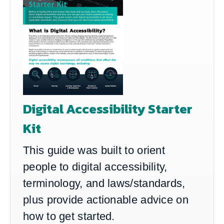
Digital Accessibility Starter
Kit
This guide was built to orient
people to digital accessibility,
terminology, and laws/standards,
plus provide actionable advice on
how to get started.