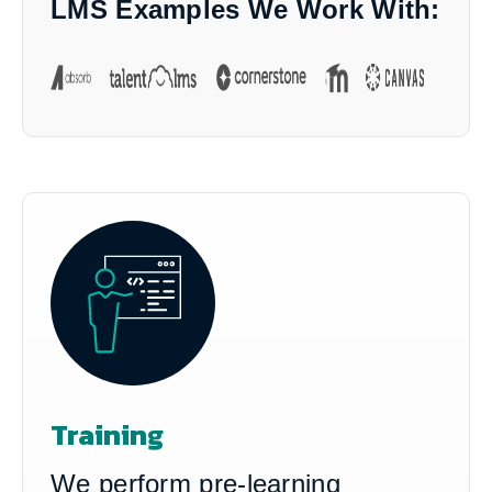
LMS Examples We Work With:
Training
We perform pre-learning