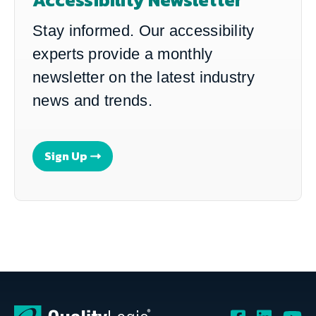
Stay informed. Our accessibility
experts provide a monthly
newsletter on the latest industry
news and trends.
Sign Up