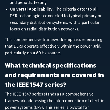
and periodic testing.
Universal Applicability
: The criteria cater to all
DER technologies connected to typical primary or
secondary distribution systems, with a particular
focus on radial distribution networks.
This comprehensive framework emphasizes ensuring
that DERs operate effectively within the power grid,
particularly on a 60 Hz source.
What technical specifications
and requirements are covered in
the IEEE 1547 series?
The IEEE 1547 series stands as a comprehensive
framework addressing the interconnection of electric
power systems (EPS). This series is pivotal for