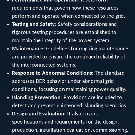
Performance and Operation
: It sets forth
requirements that govern how these resources
perform and operate when connected to the grid.
Testing and Safety
: Safety considerations and
rigorous testing procedures are established to
maintain the integrity of the power system.
Maintenance
: Guidelines for ongoing maintenance
are provided to ensure the continued reliability of
the interconnected systems.
Response to Abnormal Conditions
: The standard
addresses DER behavior under abnormal grid
conditions, focusing on maintaining power quality.
Islanding Prevention
: Provisions are included to
detect and prevent unintended islanding scenarios.
Design and Evaluation
: It also covers
specifications and requirements for the design,
production, installation evaluation, commissioning,