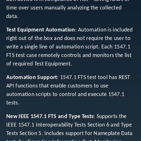
time over users manually analyzing the collected
data.
Test Equipment Automation
: Automation is included
right out of the box and does not require the user to
write a single line of automation script. Each 1547.1
FTS test case remotely controls and monitors the list
of required Test Equipment.
Automation Support
: 1547.1 FTS test tool has REST
API functions that enable customers to use
automation scripts to control and execute 1547.1
tests.
New IEEE 1547.1 FTS and Type Tests
: Supports the
IEEE 1547.1 Interoperability Tests Section 6 and Type
Tests Section 5. Includes support for Nameplate Data