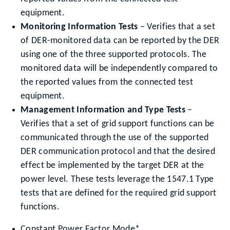
equipment.
Monitoring Information Tests
– Verifies that a set
of DER-monitored data can be reported by the DER
using one of the three supported protocols. The
monitored data will be independently compared to
the reported values from the connected test
equipment.
Management Information and Type Tests
–
Verifies that a set of grid support functions can be
communicated through the use of the supported
DER communication protocol and that the desired
effect be implemented by the target DER at the
power level. These tests leverage the 1547.1 Type
tests that are defined for the required grid support
functions.
Constant Power Factor Mode*