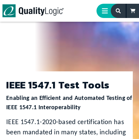
Skip to content
IEEE 1547.1 Test Tools
Enabling an Efficient and Automated Testing of
IEEE 1547.1 Interoperability
IEEE 1547.1-2020-based certification has
been mandated in many states, including