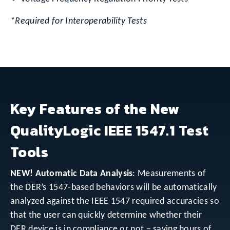
*Required for Interoperability Tests
Key Features of the New
QualityLogic IEEE 1547.1 Test
Tools
NEW! Automatic Data Analysis
: Measurements of
the DER’s 1547-based behaviors will be automatically
analyzed against the IEEE 1547 required accuracies so
that the user can quickly determine whether their
DER device is in compliance or not – saving hours of