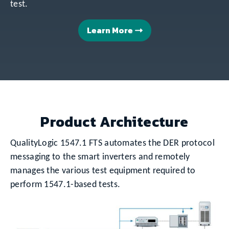
test.
Learn More
Product Architecture
QualityLogic 1547.1 FTS automates the DER protocol
messaging to the smart inverters and remotely
manages the various test equipment required to
perform 1547.1-based tests.