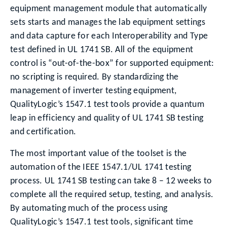
equipment management module that automatically
sets starts and manages the lab equipment settings
and data capture for each Interoperability and Type
test defined in UL 1741 SB. All of the equipment
control is “out-of-the-box” for supported equipment:
no scripting is required. By standardizing the
management of inverter testing equipment,
QualityLogic’s 1547.1 test tools provide a quantum
leap in efficiency and quality of UL 1741 SB testing
and certification.
The most important value of the toolset is the
automation of the IEEE 1547.1/UL 1741 testing
process. UL 1741 SB testing can take 8 – 12 weeks to
complete all the required setup, testing, and analysis.
By automating much of the process using
QualityLogic’s 1547.1 test tools, significant time