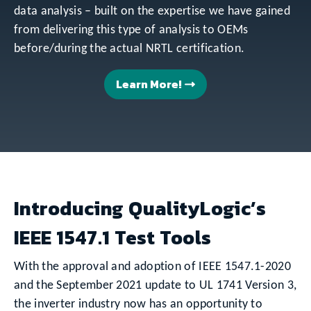
data analysis – built on the expertise we have gained
from delivering this type of analysis to OEMs
before/during the actual NRTL certification.
Learn More!
Introducing QualityLogic’s
IEEE 1547.1 Test Tools
With the approval and adoption of IEEE 1547.1-2020
and the September 2021 update to UL 1741 Version 3,
the inverter industry now has an opportunity to