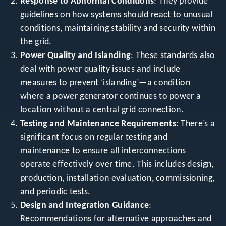
Response to Abnormal Conditions
: They provide
guidelines on how systems should react to unusual
conditions, maintaining stability and security within
the grid.
Power Quality and Islanding
: These standards also
deal with power quality issues and include
measures to prevent ‘islanding’—a condition
where a power generator continues to power a
location without a central grid connection.
Testing and Maintenance Requirements
: There’s a
significant focus on regular testing and
maintenance to ensure all interconnections
operate effectively over time. This includes design,
production, installation evaluation, commissioning,
and periodic tests.
Design and Integration Guidance
:
Recommendations for alternative approaches and