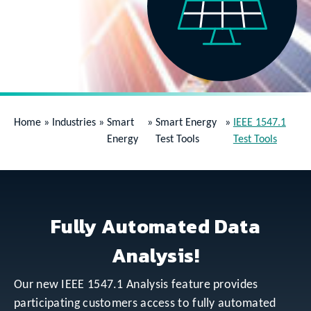
Home
»
Industries
»
Smart
»
Smart Energy
»
IEEE 1547.1
Energy
Test Tools
Test Tools
Fully Automated Data
Analysis!
Our new IEEE 1547.1 Analysis feature provides
participating customers access to fully automated