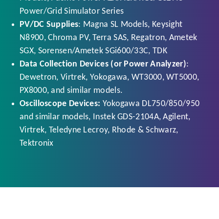
Power/Grid Simulator Series
PV/DC Supplies
: Magna SL Models, Keysight
N8900, Chroma PV, Terra SAS, Regatron, Ametek
SGX, Sorensen/Ametek SGi600/33C, TDK
Data Collection Devices (or Power Analyzer)
:
Dewetron, Virtrek, Yokogawa, WT3000, WT5000,
PX8000, and similar models.
Oscilloscope Devices:
Yokogawa DL750/850/950
and similar models, Instek GDS-2104A, Agilent,
Virtrek, Teledyne Lecroy, Rhode & Schwarz,
Tektronix