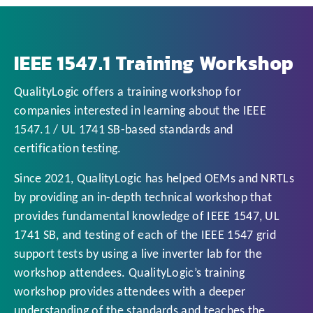
IEEE 1547.1 Training Workshop
QualityLogic offers a training workshop for
companies interested in learning about the IEEE
1547.1 / UL 1741 SB-based standards and
certification testing.
Since 2021, QualityLogic has helped OEMs and NRTLs
by providing an in-depth technical workshop that
provides fundamental knowledge of IEEE 1547, UL
1741 SB, and testing of each of the IEEE 1547 grid
support tests by using a live inverter lab for the
workshop attendees. QualityLogic’s training
workshop provides attendees with a deeper
understanding of the standards and teaches the