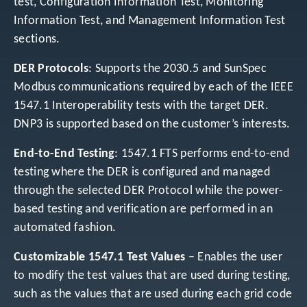
test, Configuration Information Test, Monitoring
Information Test, and Management Information Test
sections.
DER Protocols
: Supports the 2030.5 and SunSpec
Modbus communications required by each of the IEEE
1547.1 Interoperability tests with the target DER.
DNP3 is supported based on the customer’s interests.
End-to-End Testing
: 1547.1 FTS performs end-to-end
testing where the DER is configured and managed
through the selected DER Protocol while the power-
based testing and verification are performed in an
automated fashion.
Customizable 1547.1 Test Values
– Enables the user
to modify the test values that are used during testing,
such as the values that are used during each grid code