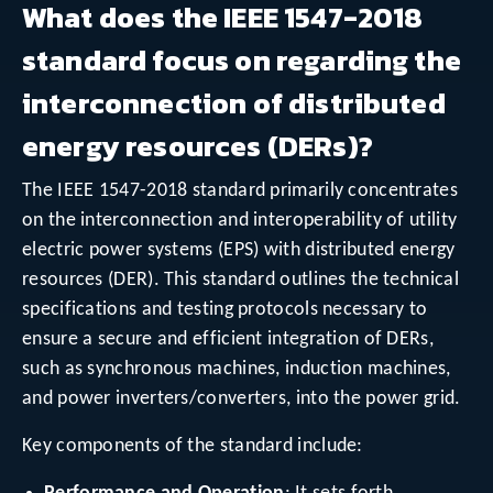
What does the IEEE 1547-2018
standard focus on regarding the
interconnection of distributed
energy resources (DERs)?
The IEEE 1547-2018 standard primarily concentrates
on the interconnection and interoperability of utility
electric power systems (EPS) with distributed energy
resources (DER). This standard outlines the technical
specifications and testing protocols necessary to
ensure a secure and efficient integration of DERs,
such as synchronous machines, induction machines,
and power inverters/converters, into the power grid.
Key components of the standard include: