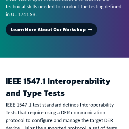
technical skills needed to conduct the testing defined
in UL 1741 SB.
Learn More About Our Workshop
IEEE 1547.1 Interoperability
and Type Tests
IEEE 1547.1 test standard defines Interoperability
Tests that require using a DER communication
protocol to configure and manage the target DER
device. Using the supported protocol, a set of tests