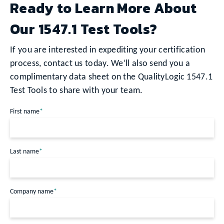
Ready to Learn More About
Our 1547.1 Test Tools?
If you are interested in expediting your certification
process, contact us today. We’ll also send you a
complimentary data sheet on the QualityLogic 1547.1
Test Tools to share with your team.
First name
*
Last name
*
Company name
*