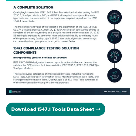
Download 1547.1 Tools Data Sheet