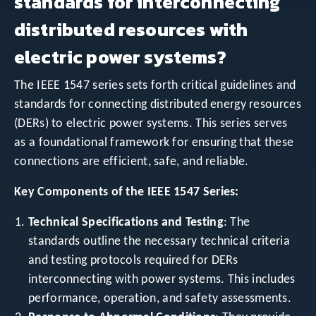
standards for interconnecting
distributed resources with
electric power systems?
The IEEE 1547 series sets forth critical guidelines and
standards for connecting distributed energy resources
(DERs) to electric power systems. This series serves
as a foundational framework for ensuring that these
connections are efficient, safe, and reliable.
Key Components of the IEEE 1547 Series:
Technical Specifications and Testing
: The
standards outline the necessary technical criteria
and testing protocols required for DERs
interconnecting with power systems. This includes
performance, operation, and safety assessments.