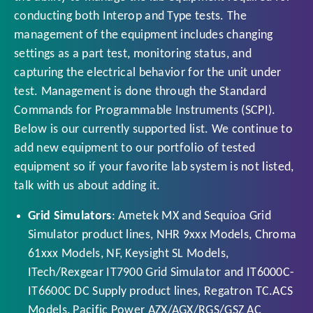
conducting both Interop and Type tests. The
management of the equipment includes changing
settings as a part test, monitoring status, and
capturing the electrical behavior for the unit under
test. Management is done through the Standard
Commands for Programmable Instruments (SCPI).
Below is our currently supported list. We continue to
add new equipment to our portfolio of tested
equipment so if your favorite lab system is not listed,
talk with us about adding it.
Grid Simulators
: Ametek MX and Sequioa Grid
Simulator product lines, NHR 9xxx Models, Chroma
61xxx Models, NF, Keysight SL Models,
ITech/Rexgear IT7900 Grid Simulator and IT6000C-
IT6600C DC Supply product lines, Regatron TC.ACS
Models, Pacific Power AZX/AGX/RGS/GSZ AC