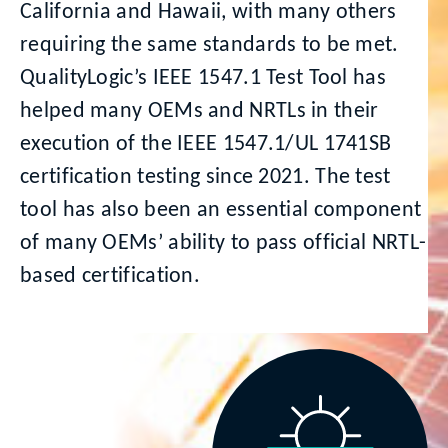
California and Hawaii, with many others
requiring the same standards to be met.
QualityLogic’s IEEE 1547.1 Test Tool has
helped many OEMs and NRTLs in their
execution of the IEEE 1547.1/UL 1741SB
certification testing since 2021. The test
tool has also been an essential component
of many OEMs’ ability to pass official NRTL-
based certification.