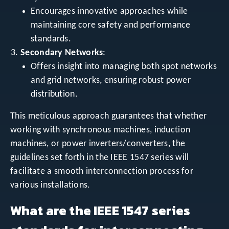
Encourages innovative approaches while
maintaining core safety and performance
standards.
Secondary Networks
:
Offers insight into managing both spot networks
and grid networks, ensuring robust power
distribution.
This meticulous approach guarantees that whether
working with synchronous machines, induction
machines, or power inverters/converters, the
guidelines set forth in the IEEE 1547 series will
facilitate a smooth interconnection process for
various installations.
What are the IEEE 1547 series