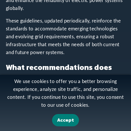
and enhance the reliability of electric power systems
globally.
These guidelines, updated periodically, reinforce the
standards to accommodate emerging technologies
and evolving grid requirements, ensuring a robust
infrastructure that meets the needs of both current
and future power systems.
What recommendations does
the IEEE 1547.6-2011 standard
We use cookies to offer you a better browsing
provide for interconnecting
experience, analyze site traffic, and personalize
content. If you continue to use this site, you consent
distributed resources on
to our use of cookies.
distribution secondary
Accept
networks?