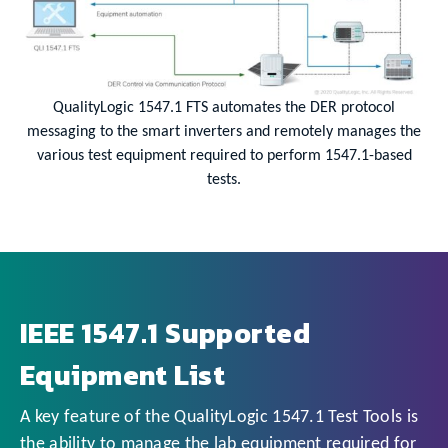
QualityLogic 1547.1 FTS automates the DER protocol
messaging to the smart inverters and remotely manages the
various test equipment required to perform 1547.1-based
tests.
IEEE 1547.1 Supported
Equipment List
A key feature of the QualityLogic 1547.1 Test Tools is
the ability to manage the lab equipment required for