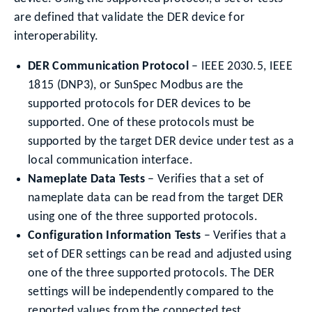
are defined that validate the DER device for
interoperability.
DER Communication Protocol
– IEEE 2030.5, IEEE
1815 (DNP3), or SunSpec Modbus are the
supported protocols for DER devices to be
supported. One of these protocols must be
supported by the target DER device under test as a
local communication interface.
Nameplate Data Tests
– Verifies that a set of
nameplate data can be read from the target DER
using one of the three supported protocols.
Configuration Information Tests
– Verifies that a
set of DER settings can be read and adjusted using
one of the three supported protocols. The DER
settings will be independently compared to the
reported values from the connected test