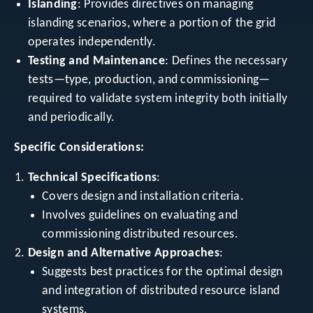
Islanding
: Provides directives on managing
islanding scenarios, where a portion of the grid
operates independently.
Testing and Maintenance
: Defines the necessary
tests—type, production, and commissioning—
required to validate system integrity both initially
and periodically.
Specific Considerations:
Technical Specifications
:
Covers design and installation criteria.
Involves guidelines on evaluating and
commissioning distributed resources.
Design and Alternative Approaches
:
Suggests best practices for the optimal design
and integration of distributed resource island
systems.