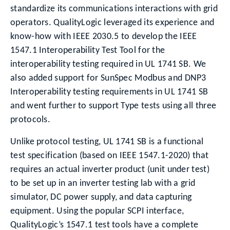
standardize its communications interactions with grid
operators. QualityLogic leveraged its experience and
know-how with IEEE 2030.5 to develop the IEEE
1547.1 Interoperability Test Tool for the
interoperability testing required in UL 1741 SB. We
also added support for SunSpec Modbus and DNP3
Interoperability testing requirements in UL 1741 SB
and went further to support Type tests using all three
protocols.
Unlike protocol testing, UL 1741 SB is a functional
test specification (based on IEEE 1547.1-2020) that
requires an actual inverter product (unit under test)
to be set up in an inverter testing lab with a grid
simulator, DC power supply, and data capturing
equipment. Using the popular SCPI interface,
QualityLogic’s 1547.1 test tools have a complete