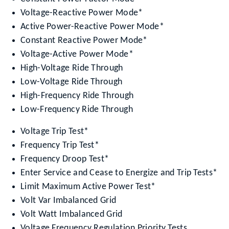
Voltage-Reactive Power Mode*
Active Power-Reactive Power Mode*
Constant Reactive Power Mode*
Voltage-Active Power Mode*
High-Voltage Ride Through
Low-Voltage Ride Through
High-Frequency Ride Through
Low-Frequency Ride Through
Voltage Trip Test*
Frequency Trip Test*
Frequency Droop Test*
Enter Service and Cease to Energize and Trip Tests*
Limit Maximum Active Power Test*
Volt Var Imbalanced Grid
Volt Watt Imbalanced Grid
Voltage Frequency Regulation Priority Tests