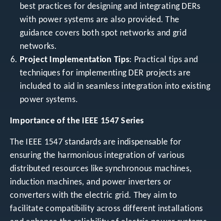
best practices for designing and integrating DERs
with power systems are also provided. The
guidance covers both spot networks and grid
networks.
Project Implementation Tips
: Practical tips and
techniques for implementing DER projects are
included to aid in seamless integration into existing
power systems.
Importance of the IEEE 1547 Series
The IEEE 1547 standards are indispensable for
ensuring the harmonious integration of various
distributed resources like synchronous machines,
induction machines, and power inverters or
converters with the electric grid. They aim to
facilitate compatibility across different installations