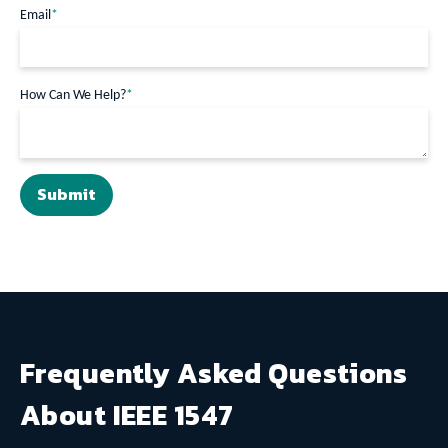
Email
*
How Can We Help?
*
Frequently Asked Questions
About IEEE 1547