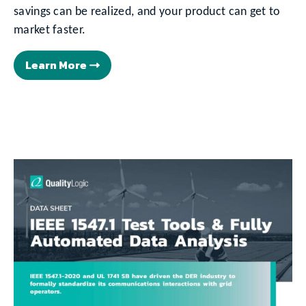
savings can be realized, and your product can get to
market faster.
Learn More