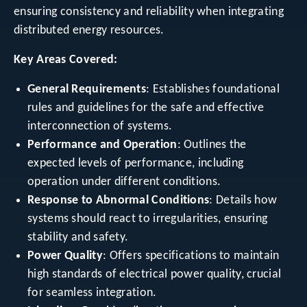
ensuring consistency and reliability when integrating
distributed energy resources.
Key Areas Covered:
General Requirements
: Establishes foundational
rules and guidelines for the safe and effective
interconnection of systems.
Performance and Operation
: Outlines the
expected levels of performance, including
operation under different conditions.
Response to Abnormal Conditions
: Details how
systems should react to irregularities, ensuring
stability and safety.
Power Quality
: Offers specifications to maintain
high standards of electrical power quality, crucial
for seamless integration.