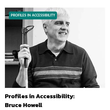
PROFILES IN ACCESSIBILITY
Profiles in Accessibility:
Bruce Howell