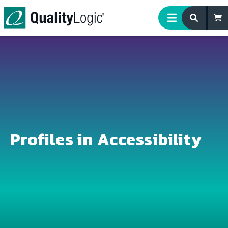
Skip to content
Profiles in Accessibility