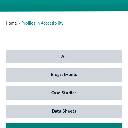
Home
»
Profiles in Accessibility
All
Blogs/Events
Case Studies
Data Sheets