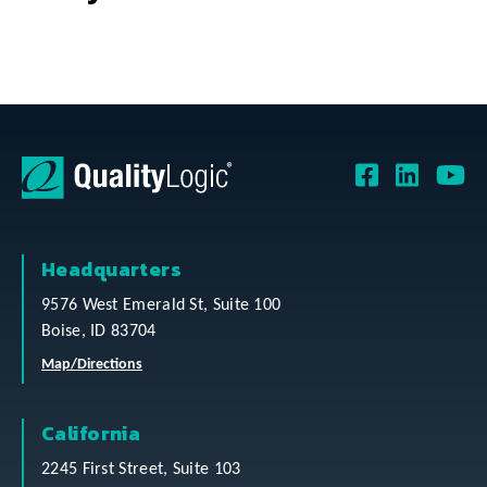
Headquarters
9576 West Emerald St, Suite 100
Boise, ID 83704
Map/Directions
California
2245 First Street, Suite 103