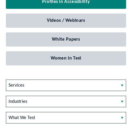
Profiles in Accessibility
Videos / Webinars
White Papers
Women in Test
Services
Industries
What We Test