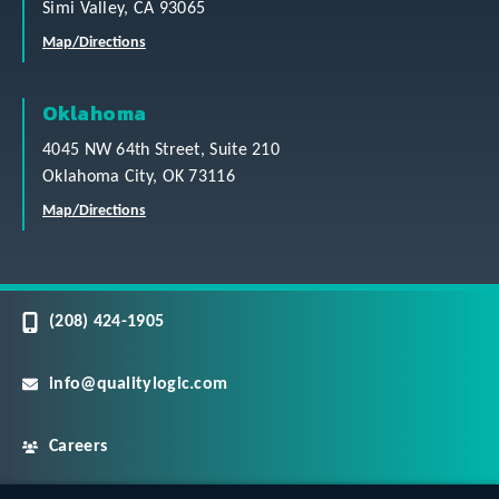
Simi Valley, CA 93065
Map/Directions
Oklahoma
4045 NW 64th Street, Suite 210
Oklahoma City, OK 73116
Map/Directions
(208) 424-1905
info@qualitylogic.com
Careers