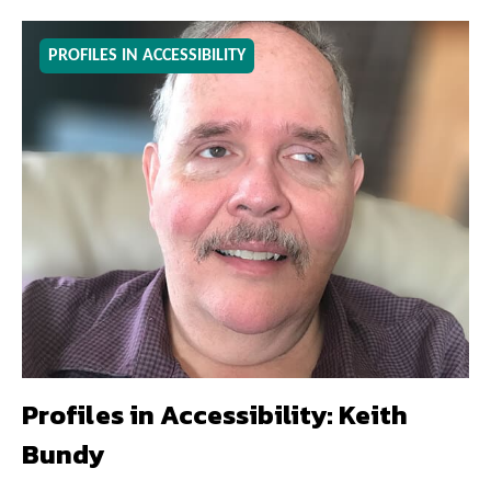
PROFILES IN ACCESSIBILITY
Profiles in Accessibility: Keith
Bundy