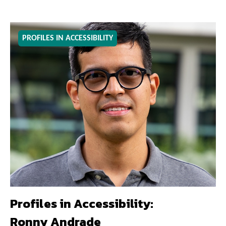
PROFILES IN ACCESSIBILITY
Profiles in Accessibility:
Ronny Andrade