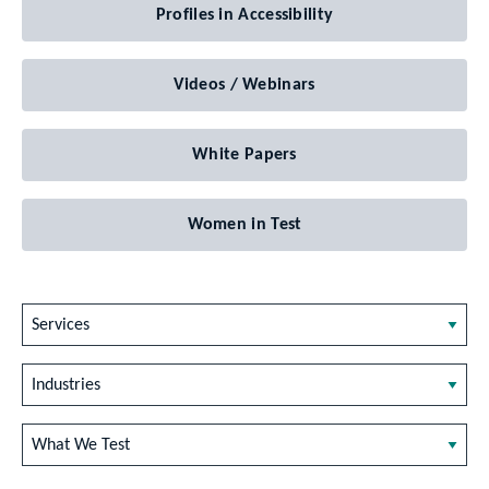
Profiles in Accessibility
Videos / Webinars
White Papers
Women in Test
Services
Industries
What We Test