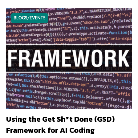
BLOGS/EVENTS
Using the Get Sh*t Done (GSD)
Framework for AI Coding