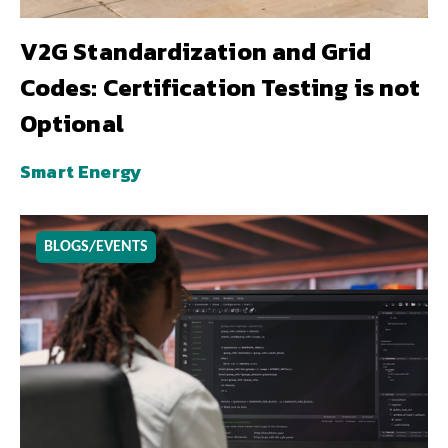
V2G Standardization and Grid
Codes: Certification Testing is not
Optional
Smart Energy
BLOGS/EVENTS