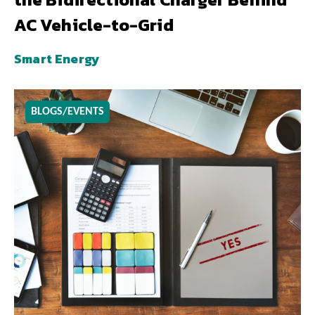
AC Vehicle-to-Grid
Smart Energy
BLOGS/EVENTS