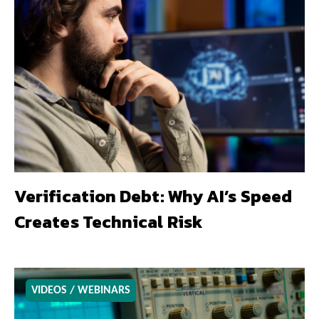
Verification Debt: Why AI’s Speed
Creates Technical Risk
VIDEOS / WEBINARS