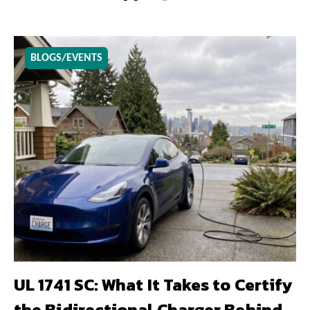
BLOGS/EVENTS
UL 1741 SC: What It Takes to Certify
the Bidirectional Charger Behind