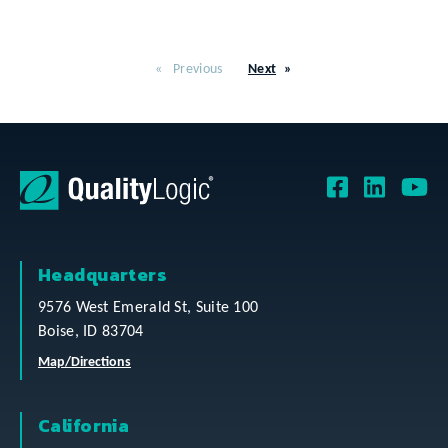
Previous
Next
Headquarters
9576 West Emerald St, Suite 100
Boise, ID 83704
Map/Directions
California