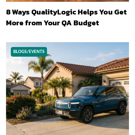
8 Ways QualityLogic Helps You Get
More from Your QA Budget
BLOGS/EVENTS