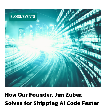
BLOGS/EVENTS
How Our Founder, Jim Zuber,
Solves for Shipping AI Code Faster