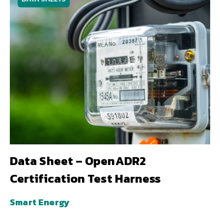
Data Sheet – OpenADR2
Certification Test Harness
Smart Energy