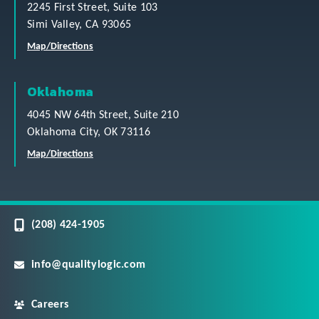
2245 First Street, Suite 103
Simi Valley, CA 93065
Map/Directions
Oklahoma
4045 NW 64th Street, Suite 210
Oklahoma City, OK 73116
Map/Directions
(208) 424-1905
info@qualitylogic.com
Careers