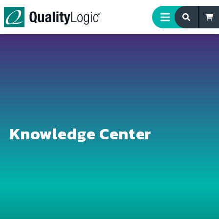
Skip to content
Knowledge Center