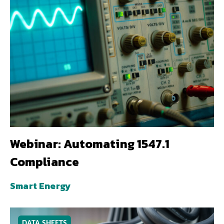
Webinar: Automating 1547.1
Compliance
Smart Energy
DATA SHEETS