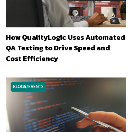
How QualityLogic Uses Automated
QA Testing to Drive Speed and
Cost Efficiency
BLOGS/EVENTS