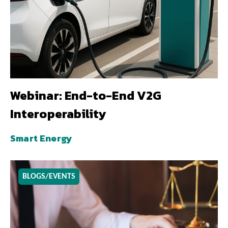
Webinar: End-to-End V2G
Interoperability
Smart Energy
BLOGS/EVENTS