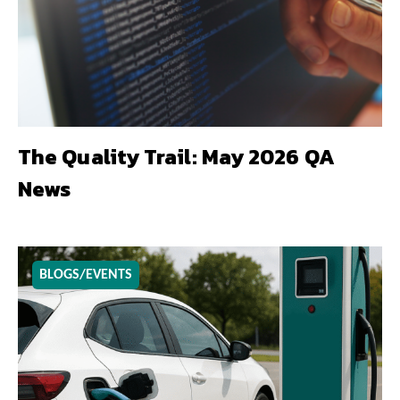
The Quality Trail: May 2026 QA
News
BLOGS/EVENTS