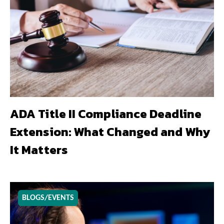
ADA Title II Compliance Deadline
Extension: What Changed and Why
It Matters
BLOGS/EVENTS