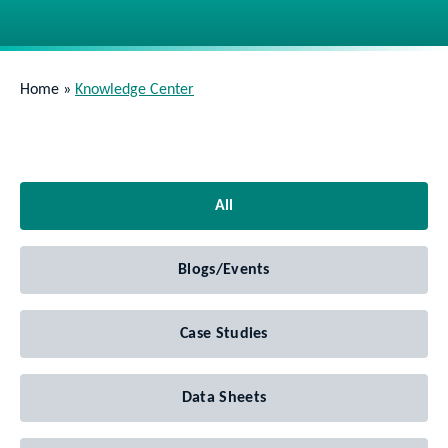
Home
»
Knowledge Center
All
Blogs/Events
Case Studies
Data Sheets