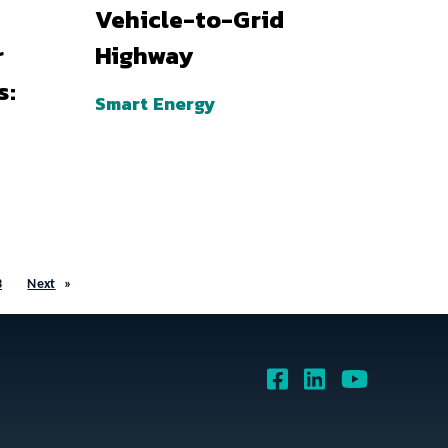
Vehicle-to-Grid
r
Highway
s:
Smart Energy
3
Next