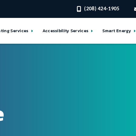
(208) 424-1905
sting Services
Accessibility Services
Smart Energy
e