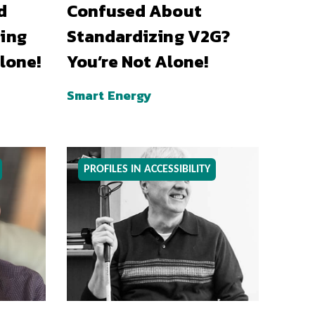
d
Confused About
ing
Standardizing V2G?
lone!
You’re Not Alone!
Smart Energy
PROFILES IN ACCESSIBILITY