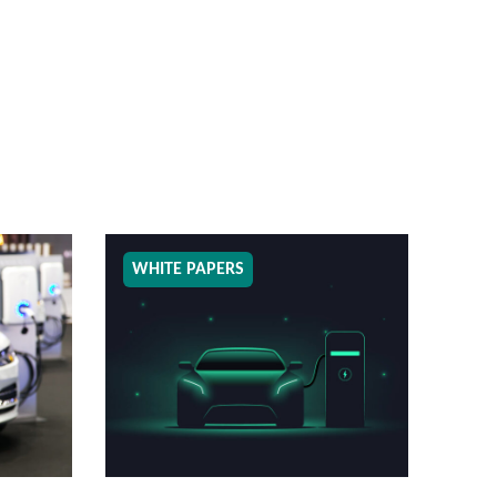
WHITE PAPERS