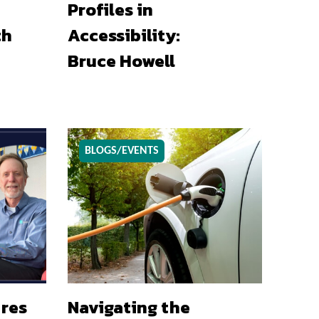
Profiles in
th
Accessibility:
Bruce Howell
BLOGS/EVENTS
ures
Navigating the