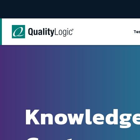
Skip to content
Te
Knowledg