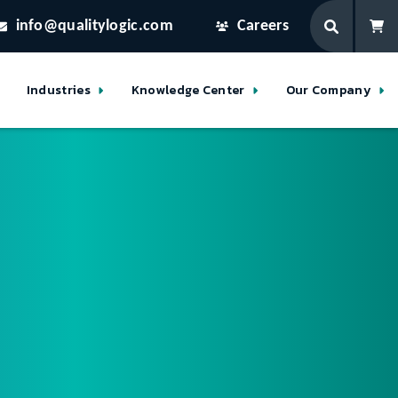
info@qualitylogic.com
Careers
Industries
Knowledge Center
Our Company