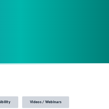
ibility
Videos / Webinars