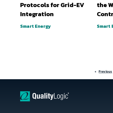
Protocols for Grid-EV
the W
Integration
Contr
Smart Energy
Smart 
Previous