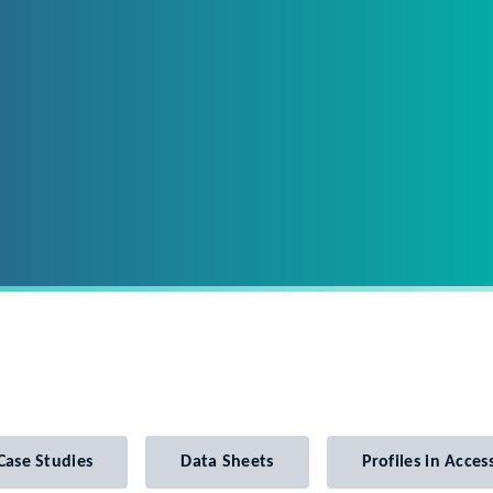
Case Studies
Data Sheets
Profiles in Access