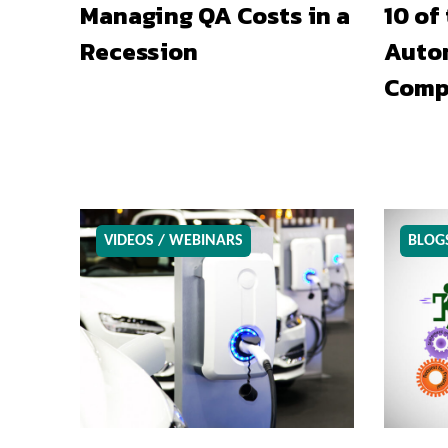
Managing QA Costs in a
10 of
Recession
Auto
Comp
VIDEOS / WEBINARS
BLOG