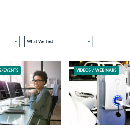
What We Test
S/EVENTS
VIDEOS / WEBINARS