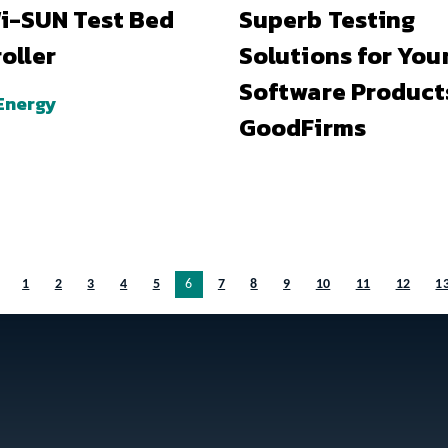
i-SUN Test Bed
Superb Testing
oller
Solutions for You
Software Product
Energy
GoodFirms
1
2
3
4
5
You’re on page
6
7
8
9
10
11
12
1