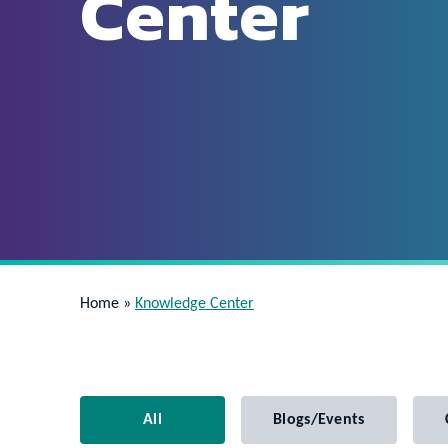
Center
Home
»
Knowledge Center
All
Blogs/Events