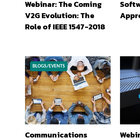
Webinar: The Coming
Softw
V2G Evolution: The
Appr
Role of IEEE 1547-2018
BLOGS/EVENTS
Communications
Webin