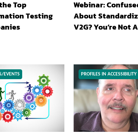
 the Top
Webinar: Confuse
mation Testing
About Standardiz
anies
V2G? You’re Not A
S/EVENTS
PROFILES IN ACCESSIBILITY