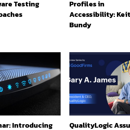
are Testing
Profiles in
oaches
Accessibility: Kei
Bundy
ar: Introducing
QualityLogic Ass