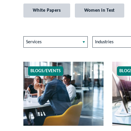
White Papers
Women in Test
Services
Industries
BLOGS/EVENTS
BLOG