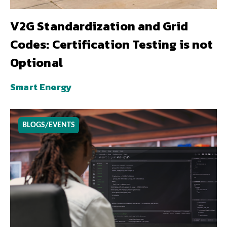
V2G Standardization and Grid
Codes: Certification Testing is not
Optional
Smart Energy
BLOGS/EVENTS