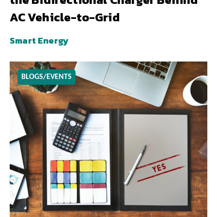
AC Vehicle-to-Grid
Smart Energy
BLOGS/EVENTS