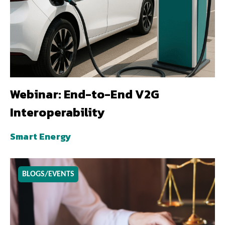
Webinar: End-to-End V2G
Interoperability
Smart Energy
BLOGS/EVENTS