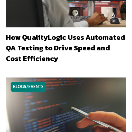
How QualityLogic Uses Automated
QA Testing to Drive Speed and
Cost Efficiency
BLOGS/EVENTS