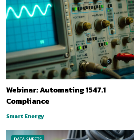
Webinar: Automating 1547.1
Compliance
Smart Energy
DATA SHEETS