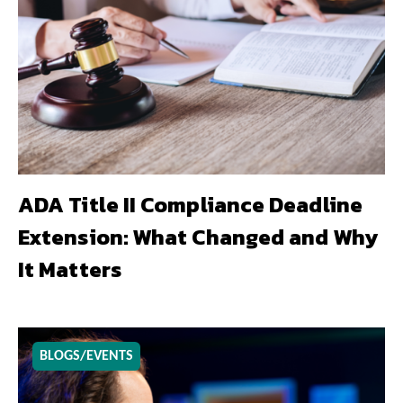
ADA Title II Compliance Deadline
Extension: What Changed and Why
It Matters
BLOGS/EVENTS