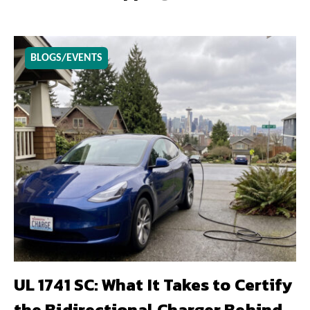
BLOGS/EVENTS
UL 1741 SC: What It Takes to Certify
the Bidirectional Charger Behind