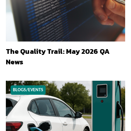
The Quality Trail: May 2026 QA
News
BLOGS/EVENTS