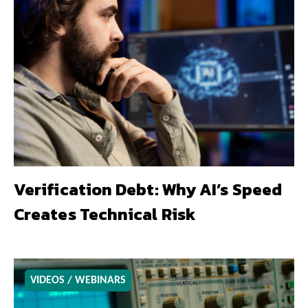
Verification Debt: Why AI’s Speed
Creates Technical Risk
VIDEOS / WEBINARS