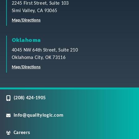
2245 First Street, Suite 103
Simi Valley, CA 93065
Map/Directions
Oklahoma
4045 NW 64th Street, Suite 210
Oklahoma City, OK 73116
Map/Directions
(208) 424-1905
info@qualitylogic.com
Careers