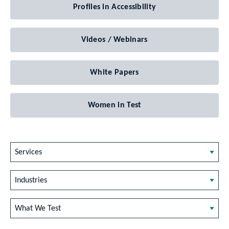
Profiles in Accessibility
Videos / Webinars
White Papers
Women in Test
Services
Industries
What We Test