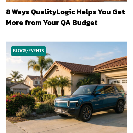
8 Ways QualityLogic Helps You Get
More from Your QA Budget
BLOGS/EVENTS