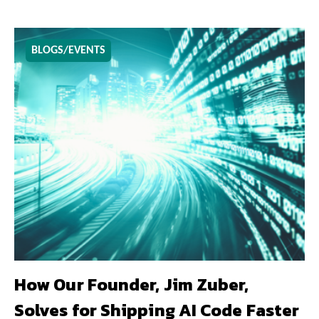
BLOGS/EVENTS
How Our Founder, Jim Zuber,
Solves for Shipping AI Code Faster