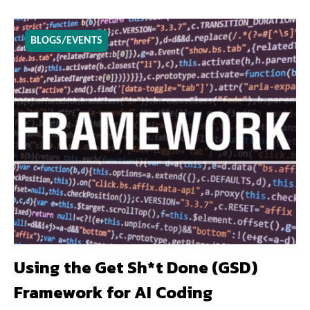
BLOGS/EVENTS
Using the Get Sh*t Done (GSD)
Framework for AI Coding