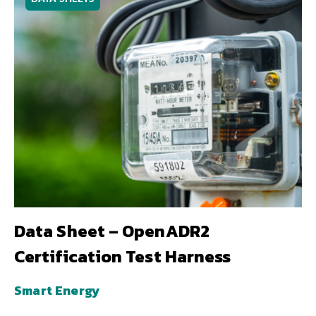
Data Sheet – OpenADR2
Certification Test Harness
Smart Energy