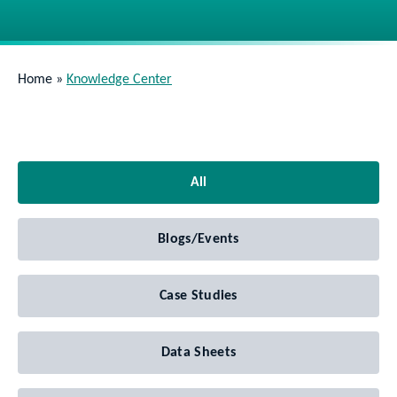
Home
»
Knowledge Center
All
Blogs/Events
Case Studies
Data Sheets