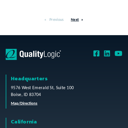
Previous
Next
Headquarters
9576 West Emerald St, Suite 100
Boise, ID 83704
Map/Directions
California