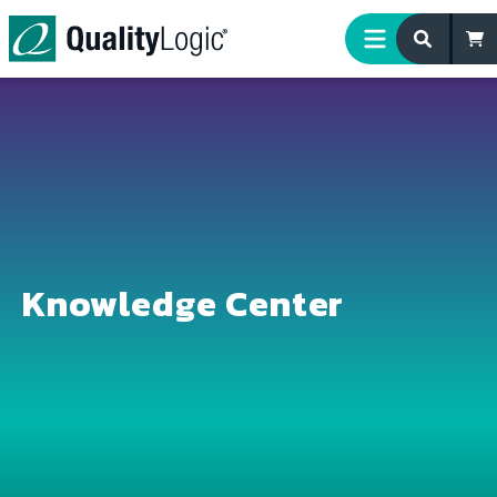
Skip to content
Knowledge Center