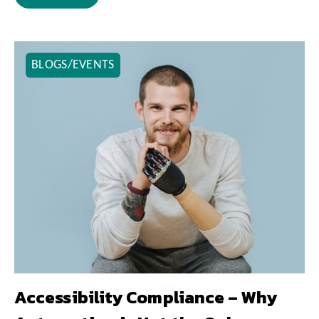
BLOGS/EVENTS
Accessibility Compliance – Why