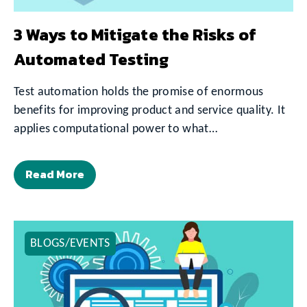
3 Ways to Mitigate the Risks of
Automated Testing
Test automation holds the promise of enormous
benefits for improving product and service quality. It
applies computational power to what…
Read More
BLOGS/EVENTS