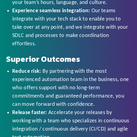
your team’s hours, language, and culture.
Experience seamless integration:
Our teams
integrate with your tech stack to enable you to
take over at any point, and we integrate with your
SDLC and processes to make coordination
effortless.
Superior Outcomes
Reduce risk:
By partnering with the most
experienced automation team in the business, one
who offers support with no long-term
commitments and guaranteed performance, you
can move forward with confidence.
Release faster:
Accelerate your releases by
working with a team who specializes in continuous
integration / continuous delivery (CI/CD) and agile