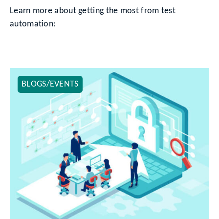
Learn more about getting the most from test
automation:
BLOGS/EVENTS