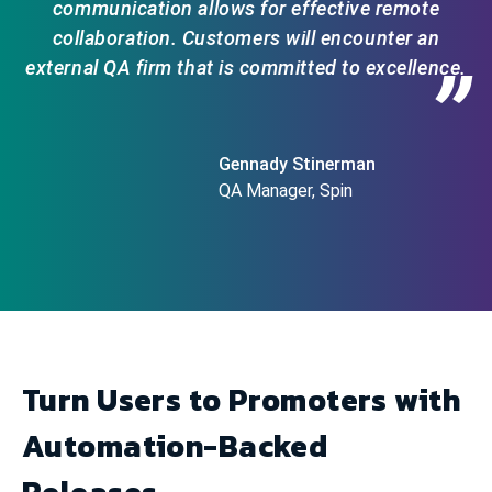
communication allows for effective remote
collaboration. Customers will encounter an
external QA firm that is committed to excellence.
”
Gennady Stinerman
QA Manager, Spin
Turn Users to Promoters with
Automation-Backed
Releases