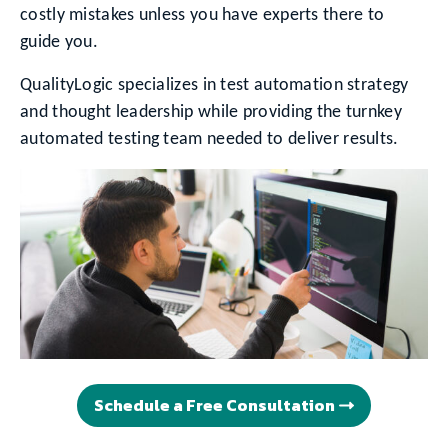
costly mistakes unless you have experts there to
guide you.
QualityLogic specializes in test automation strategy
and thought leadership while providing the turnkey
automated testing team needed to deliver results.
Schedule a Free Consultation