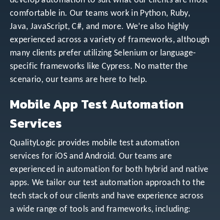
develop automation to suit what our clients are most
comfortable in. Our teams work in Python, Ruby,
Java, JavaScript, C#, and more. We’re also highly
experienced across a variety of frameworks, although
many clients prefer utilizing Selenium or language-
specific frameworks like Cypress. No matter the
scenario, our teams are here to help.
Mobile App Test Automation
Services
QualityLogic provides mobile test automation
services for iOS and Android. Our teams are
experienced in automation for both hybrid and native
apps. We tailor our test automation approach to the
tech stack of our clients and have experience across
a wide range of tools and frameworks, including: