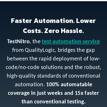
Faster Automation. Lower
Costs. Zero Hassle.
TestNitro
, the
test automation service
from QualityLogic, bridges the gap
between the rapid deployment of low-
code/no-code solutions and the robust,
high-quality standards of conventional
automation.
100% automatable
coverage in just weeks and 15x faster
than conventional testing.