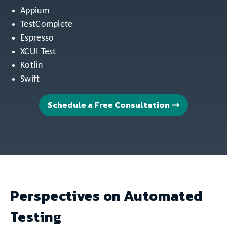
Appium
TestComplete
Espresso
XCUI Test
Kotlin
Swift
Schedule a Free Consultation
Perspectives on Automated
Testing