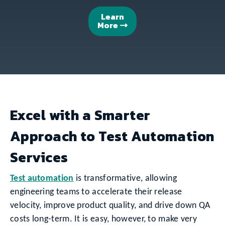
Learn
More
Excel with a Smarter
Approach to Test Automation
Services
Test automation
is transformative, allowing
engineering teams to accelerate their release
velocity, improve product quality, and drive down QA
costs long-term. It is easy, however, to make very