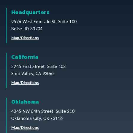
Headquarters
9576 West Emerald St, Suite 100
Boise, ID 83704
Map/Directions
California
2245 First Street, Suite 103
Simi Valley, CA 93065
Map/Directions
Oklahoma
4045 NW 64th Street, Suite 210
Oklahoma City, OK 73116
Map/Directions