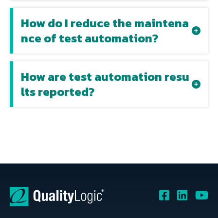
How do I reduce the maintena
nce of test automation?
How are test automation resu
lts reported?