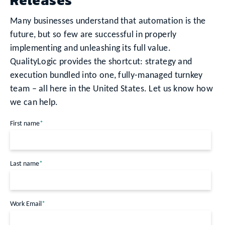
Many businesses understand that automation is the
future, but so few are successful in properly
implementing and unleashing its full value.
QualityLogic provides the shortcut: strategy and
execution bundled into one, fully-managed turnkey
team – all here in the United States. Let us know how
we can help.
First name
*
Last name
*
Work Email
*