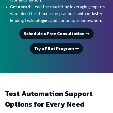
test automation.
Get ahead:
Lead the market by leveraging experts
who blend tried-and-true practices with industry-
leading technologies and continuous innovation.
Schedule a Free Consultation
Try a Pilot Program
Test Automation Support
Options for Every Need