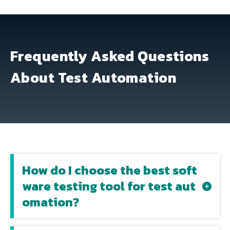
Frequently Asked Questions
About Test Automation
How do I choose the best soft
ware testing tool for test aut
omation?