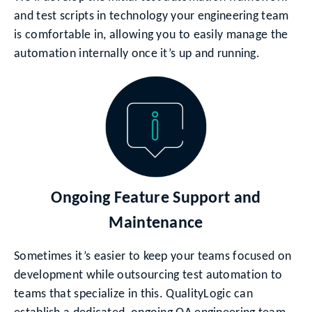
and test scripts in technology your engineering team
is comfortable in, allowing you to easily manage the
automation internally once it’s up and running.
Ongoing Feature Support and
Maintenance
Sometimes it’s easier to keep your teams focused on
development while outsourcing test automation to
teams that specialize in this. QualityLogic can