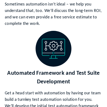
Sometimes automation isn’t ideal – we help you
understand that, too. We’ll discuss the long-term ROI,
and we can even provide a free service estimate to
complete the work.
Automated Framework and Test Suite
Development
Get a head start with automation by having our team
build a turnkey test automation solution for you.
We’ll develop the initial test automation framework