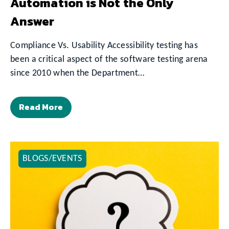
Automation is Not the Only
Answer
Compliance Vs. Usability Accessibility testing has
been a critical aspect of the software testing arena
since 2010 when the Department…
Read More
BLOGS/EVENTS