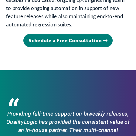
establish a dedicated, ongoing QA engineering team
to provide ongoing automation in support of new
feature releases while also maintaining end-to-end
automated regression suites.
Schedule a Free Consultation
“
Providing full-time support on biweekly releases,
QualityLogic has provided the consistent value of
an in-house partner. Their multi-channel