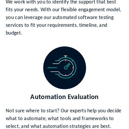
We work with you to identify the support that best
fits your needs. With our flexible engagement model,
you can leverage our automated software testing
services to fit your requirements, timeline, and
budget.
Automation Evaluation
Not sure where to start? Our experts help you decide
what to automate, what tools and frameworks to
select, and what automation strategies are best.