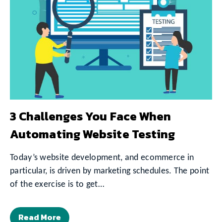
3 Challenges You Face When
Automating Website Testing
Today’s website development, and ecommerce in
particular, is driven by marketing schedules. The point
of the exercise is to get…
Read More