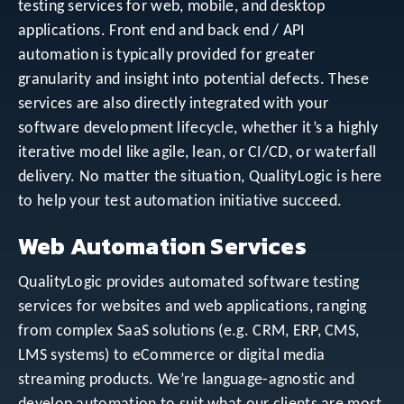
testing services for web, mobile, and desktop
applications. Front end and back end / API
automation is typically provided for greater
granularity and insight into potential defects. These
services are also directly integrated with your
software development lifecycle, whether it’s a highly
iterative model like agile, lean, or CI/CD, or waterfall
delivery. No matter the situation, QualityLogic is here
to help your test automation initiative succeed.
Web Automation Services
QualityLogic provides automated software testing
services for websites and web applications, ranging
from complex SaaS solutions (e.g. CRM, ERP, CMS,
LMS systems) to eCommerce or digital media
streaming products. We’re language-agnostic and