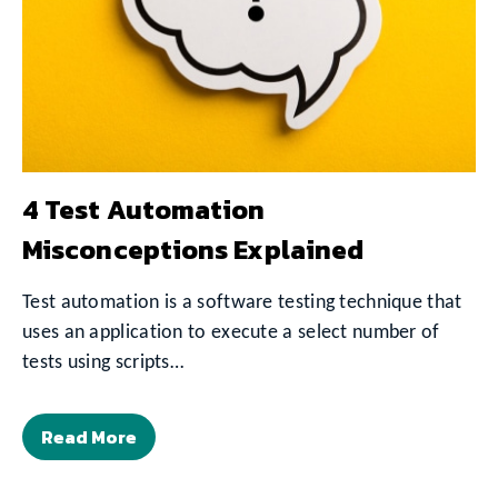
4 Test Automation
Misconceptions Explained
Test automation is a software testing technique that
uses an application to execute a select number of
tests using scripts…
Read More