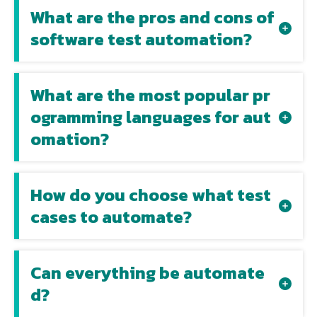
What are the pros and cons of
software test automation?
What are the most popular pr
ogramming languages for aut
omation?
How do you choose what test
cases to automate?
Can everything be automate
d?