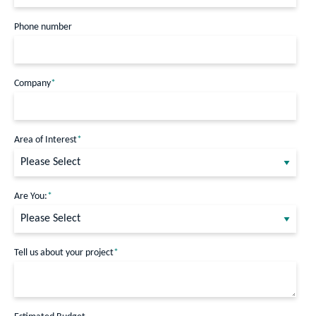
Phone number
Company
*
Area of Interest
*
Are You:
*
Tell us about your project
*