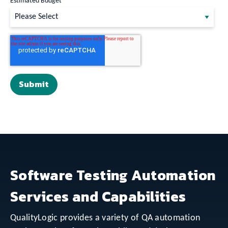
Estimated Budget
Software Testing Automation
Services and Capabilities
QualityLogic provides a variety of QA automation