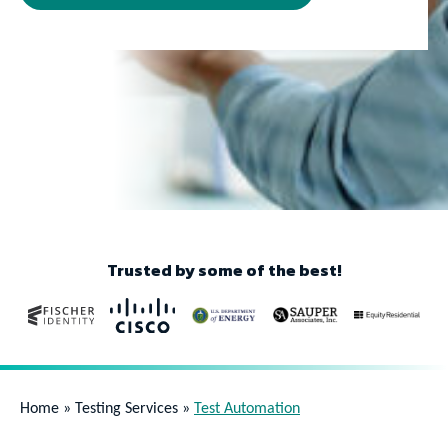
Trusted by some of the best!
Home
»
Testing Services
»
Test Automation