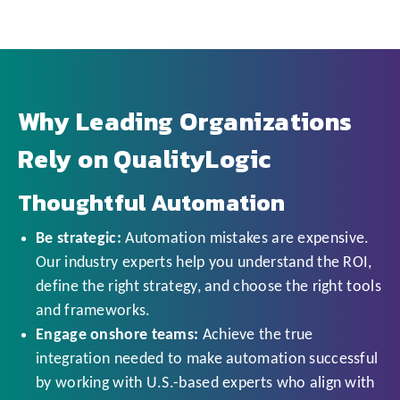
Why Leading Organizations
Rely on QualityLogic
Thoughtful Automation
Be strategic:
Automation mistakes are expensive.
Our industry experts help you understand the ROI,
define the right strategy, and choose the right tools
and frameworks.
Engage onshore teams:
Achieve the true
integration needed to make automation successful
by working with U.S.-based experts who align with