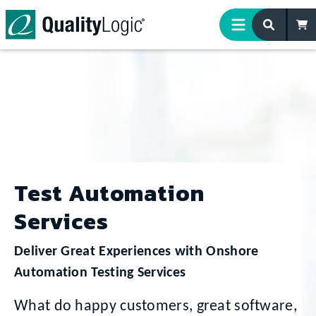
Skip to content
Test Automation
Services
Deliver Great Experiences with Onshore
Automation Testing Services
What do happy customers, great software,