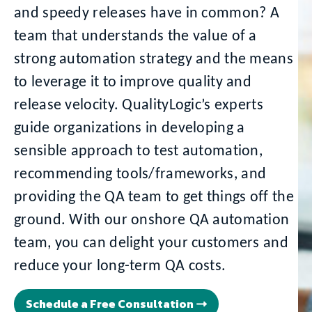
and speedy releases have in common? A
team that understands the value of a
strong automation strategy and the means
to leverage it to improve quality and
release velocity. QualityLogic’s experts
guide organizations in developing a
sensible approach to test automation,
recommending tools/frameworks, and
providing the QA team to get things off the
ground. With our onshore QA automation
team, you can delight your customers and
reduce your long-term QA costs.
Schedule a Free Consultation