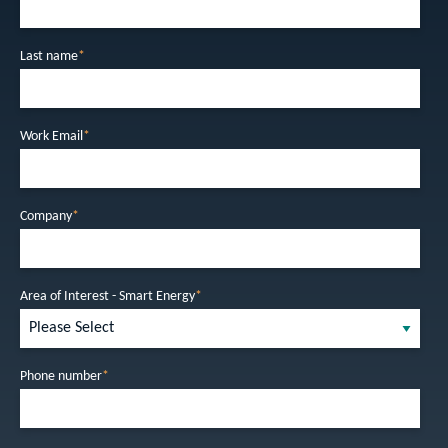
Last name
*
Work Email
*
Company
*
Area of Interest - Smart Energy
*
Phone number
*