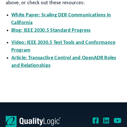
above, or check out these resources:
White Paper: Scaling DER Communications in
California
Blog: IEEE 2030.5 Standard Progress
Video: IEEE 2030.5 Test Tools and Conformance
Program
Article: Transactive Control and OpenADR Roles
and Relationships