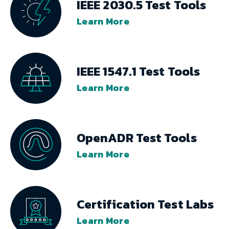
IEEE 2030.5 Test Tools
Learn More
IEEE 1547.1 Test Tools
Learn More
OpenADR Test Tools
Learn More
Certification Test Labs
Learn More