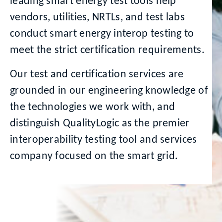
leading smart energy test tools help
vendors, utilities, NRTLs, and test labs
conduct smart energy interop testing to
meet the strict certification requirements.
Our test and certification services are
grounded in our engineering knowledge of
the technologies we work with, and
distinguish QualityLogic as the premier
interoperability testing tool and services
company focused on the smart grid.