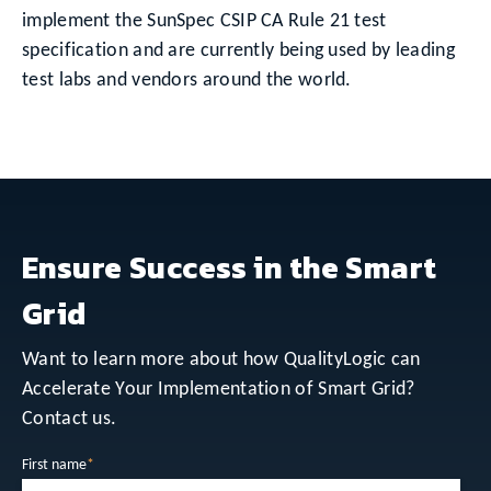
implement the SunSpec CSIP CA Rule 21 test
specification and are currently being used by leading
test labs and vendors around the world.
Ensure Success in the Smart
Grid
Want to learn more about how QualityLogic can
Accelerate Your Implementation of Smart Grid?
Contact us.
First name
*