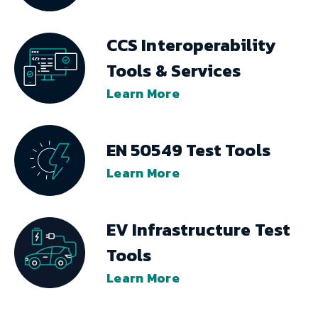
CCS Interoperability
Tools & Services
Learn More
EN 50549 Test Tools
Learn More
EV Infrastructure Test
Tools
Learn More