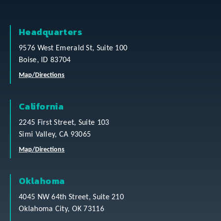
Headquarters
9576 West Emerald St, Suite 100
Boise, ID 83704
Map/Directions
California
2245 First Street, Suite 103
Simi Valley, CA 93065
Map/Directions
Oklahoma
4045 NW 64th Street, Suite 210
Oklahoma City, OK 73116