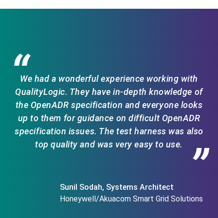
“
We had a wonderful experience working with
QualityLogic. They have in-depth knowledge of
the OpenADR specification and everyone looks
up to them for guidance on difficult OpenADR
specification issues. The test harness was also
top quality and was very easy to use.
”
Sunil Sodah, Systems Architect
Honeywell/Akuacom Smart Grid Solutions