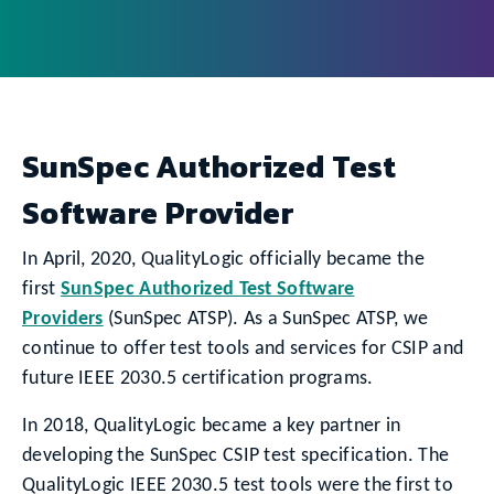
SunSpec Authorized Test
Software Provider
In April, 2020, QualityLogic officially became the
first
SunSpec Authorized Test Software
Providers
(SunSpec ATSP). As a SunSpec ATSP, we
continue to offer test tools and services for CSIP and
future IEEE 2030.5 certification programs.
In 2018, QualityLogic became a key partner in
developing the SunSpec CSIP test specification. The
QualityLogic IEEE 2030.5 test tools were the first to