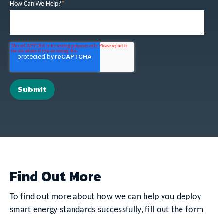
How Can We Help?
*
Find Out More
To find out more about how we can help you deploy
smart energy standards successfully, fill out the form