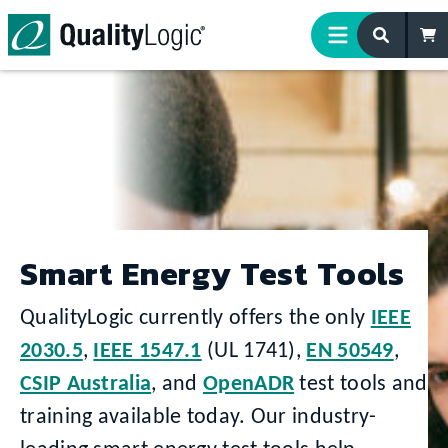
Skip to content
Smart Energy Test Tools
QualityLogic currently offers the only
IEEE
2030.5
,
IEEE 1547.1
(UL 1741),
EN 50549
,
CSIP Australia
, and
OpenADR
test tools and
training available today. Our industry-