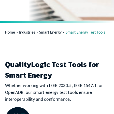
Home
»
Industries
»
Smart Energy
»
Smart Energy Test Tools
QualityLogic Test Tools for
Smart Energy
Whether working with IEEE 2030.5, IEEE 1547.1, or
OpenADR, our smart energy test tools ensure
interoperability and conformance.