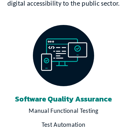
digital accessibility to the public sector.
Software Quality Assurance
Manual Functional Testing
Test Automation