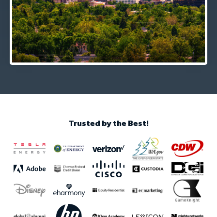
Trusted by the Best!