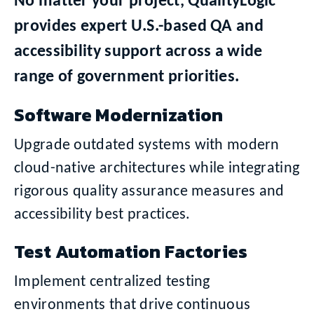
No matter your project, QualityLogic
provides expert U.S.-based QA and
accessibility support across a wide
range of government priorities.
Software Modernization
Upgrade outdated systems with modern
cloud-native architectures while integrating
rigorous quality assurance measures and
accessibility best practices.
Test Automation Factories
Implement centralized testing
environments that drive continuous