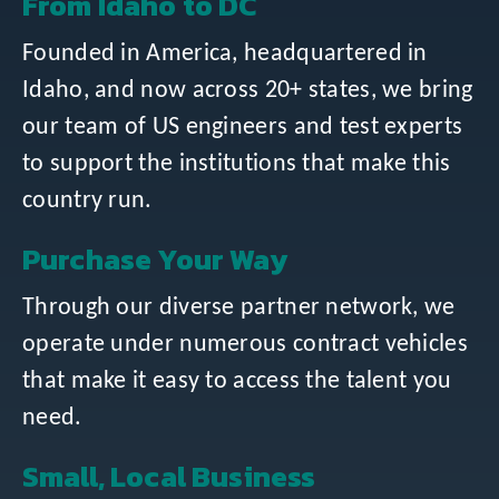
From Idaho to DC
Founded in America, headquartered in
Idaho, and now across 20+ states, we bring
our team of US engineers and test experts
to support the institutions that make this
country run.
Purchase Your Way
Through our diverse partner network, we
operate under numerous contract vehicles
that make it easy to access the talent you
need.
Small, Local Business