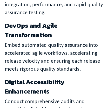
integration, performance, and rapid quality
assurance testing.
DevOps and Agile
Transformation
Embed automated quality assurance into
accelerated agile workflows, accelerating
release velocity and ensuring each release
meets rigorous quality standards.
Digital Accessibility
Enhancements
Conduct comprehensive audits and