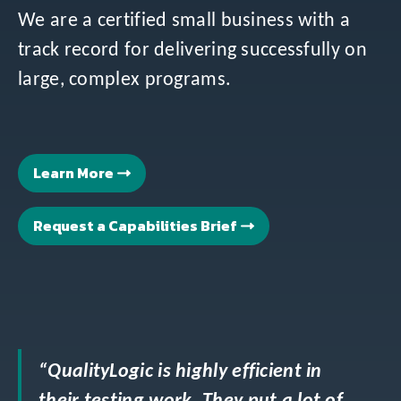
We are a certified small business with a
track record for delivering successfully on
large, complex programs.
Learn More
Request a Capabilities Brief
“QualityLogic is highly efficient in