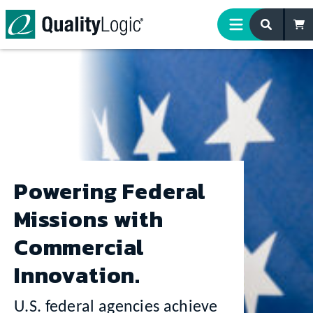
Skip to content
Powering Federal
Missions with
Commercial
Innovation.
U.S. federal agencies achieve