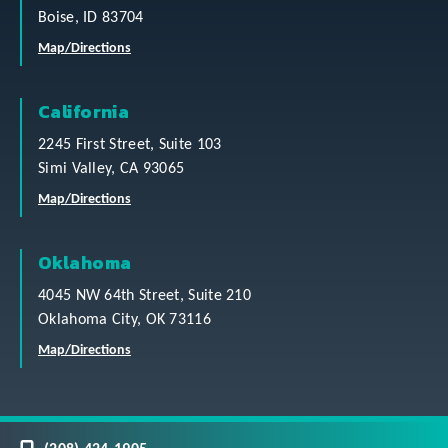
Boise, ID 83704
Map/Directions
California
2245 First Street, Suite 103
Simi Valley, CA 93065
Map/Directions
Oklahoma
4045 NW 64th Street, Suite 210
Oklahoma City, OK 73116
Map/Directions