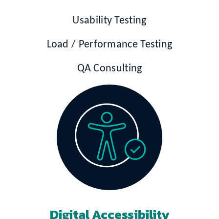
Usability Testing
Load / Performance Testing
QA Consulting
Digital Accessibility