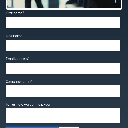
First name
*
Last name
*
Email address
*
Company name
*
Tell us how we can help you