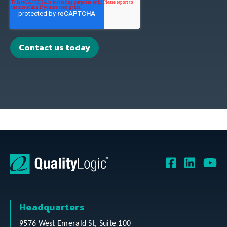
Headquarters
9576 West Emerald St, Suite 100