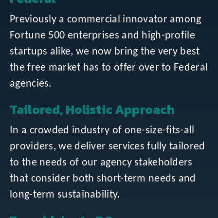
Previously a commercial innovator among
Fortune 500 enterprises and high-profile
startups alike, we now bring the very best
the free market has to offer over to Federal
agencies.
Tailored, Holistic Approach
In a crowded industry of one-size-fits-all
providers, we deliver services fully tailored
to the needs of our agency stakeholders
that consider both short-term needs and
long-term sustainability.