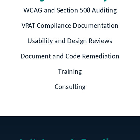
WCAG and Section 508 Auditing
VPAT Compliance Documentation
Usability and Design Reviews
Document and Code Remediation
Training
Consulting