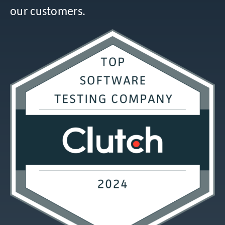
our customers.