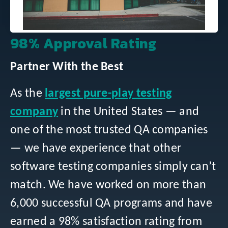
98% Approval Rating
Partner With the Best
As the
largest pure-play testing
company
in the United States — and
one of the most trusted QA companies
— we have experience that other
software testing companies simply can’t
match. We have worked on more than
6,000 successful QA programs and have
earned a 98% satisfaction rating from