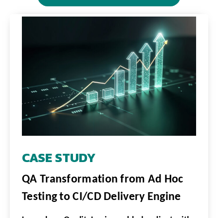
CASE STUDY
QA Transformation from Ad Hoc
Testing to CI/CD Delivery Engine