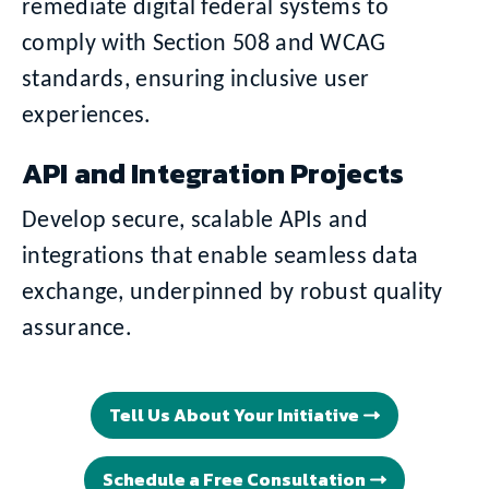
remediate digital federal systems to
comply with Section 508 and WCAG
standards, ensuring inclusive user
experiences.
API and Integration Projects
Develop secure, scalable APIs and
integrations that enable seamless data
exchange, underpinned by robust quality
assurance.
Tell Us About Your Initiative
Schedule a Free Consultation