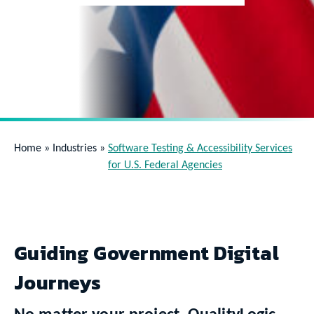
Home
»
Industries
»
Software Testing & Accessibility Services
for U.S. Federal Agencies
Guiding Government Digital
Journeys