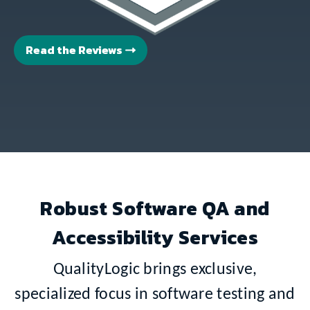
Read the Reviews
Robust Software QA and
Accessibility Services
QualityLogic brings exclusive,
specialized focus in software testing and