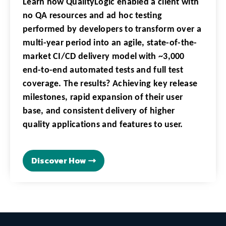
Learn how QualityLogic enabled a client with
no QA resources and ad hoc testing
performed by developers to transform over a
multi-year period into an agile, state-of-the-
market CI/CD delivery model with ~3,000
end-to-end automated tests and full test
coverage. The results? Achieving key release
milestones, rapid expansion of their user
base, and consistent delivery of higher
quality applications and features to user.
Discover How