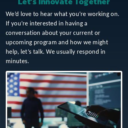
Let’s Innovate Together
We’d love to hear what you’re working on.
If you’re interested in having a
conversation about your current or
upcoming program and how we might
help, let’s talk. We usually respond in
minutes.