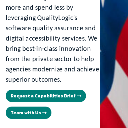
more and spend less by
leveraging QualityLogic’s
software quality assurance and
digital accessibility services. We
bring best-in-class innovation
from the private sector to help
agencies modernize and achieve
superior outcomes.
Request a Capabilities Brief
Team with Us