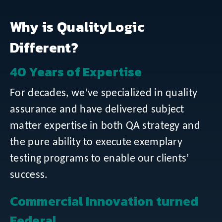
Why is QualityLogic
Different?
40 Years of Expertise
For decades, we’ve specialized in quality
assurance and have delivered subject
matter expertise in both QA strategy and
the pure ability to execute exemplary
testing programs to enable our clients’
success.
Commercial Innovation turned
Federal