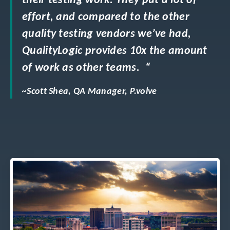
their testing work. They put a lot of
effort, and compared to the other
quality testing vendors we’ve had,
QualityLogic provides 10x the amount
of work as other teams. “
~Scott Shea, QA Manager, P.volve