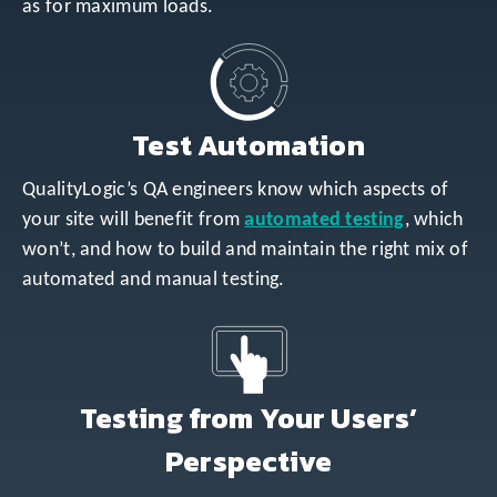
as for maximum loads.
Test Automation
QualityLogic’s QA engineers know which aspects of
your site will benefit from
automated testing
, which
won’t, and how to build and maintain the right mix of
automated and manual testing.
Testing from Your Users’
Perspective