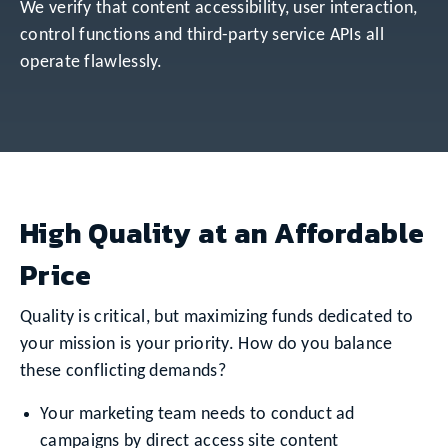
We verify that content accessibility, user interaction,
control functions and third-party service APIs all
operate flawlessly.
High Quality at an Affordable
Price
Quality is critical, but maximizing funds dedicated to
your mission is your priority. How do you balance
these conflicting demands?
Your marketing team needs to conduct ad
campaigns by direct access site content