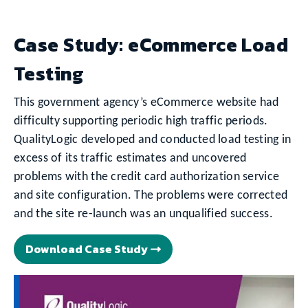
Case Study: eCommerce Load
Testing
This government agency’s eCommerce website had
difficulty supporting periodic high traffic periods.
QualityLogic developed and conducted load testing in
excess of its traffic estimates and uncovered
problems with the credit card authorization service
and site configuration. The problems were corrected
and the site re-launch was an unqualified success.
Download Case Study