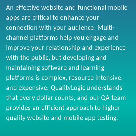
An effective website and functional mobile
apps are critical to enhance your
connection with your audience. Multi-
channel platforms help you engage and
improve your relationship and experience
with the public, but developing and
maintaining software and learning
platforms is complex, resource intensive,
and expensive. QualityLogic understands
that every dollar counts, and our QA team
provides an efficient approach to higher
quality website and mobile app testing.