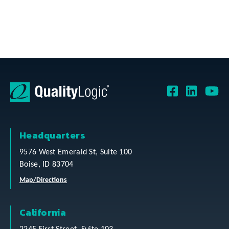
Headquarters
9576 West Emerald St, Suite 100
Boise, ID 83704
Map/Directions
California