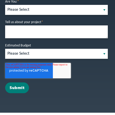
Are You:
*
Tell us about your project
*
Estimated Budget