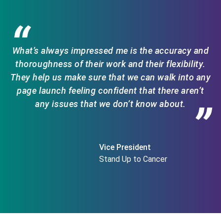
“
What’s always impressed me is the accuracy and
thoroughness of their work and their flexibility.
They help us make sure that we can walk into any
page launch feeling confident that there aren’t
any issues that we don’t know about.
”
Vice President
Stand Up to Cancer