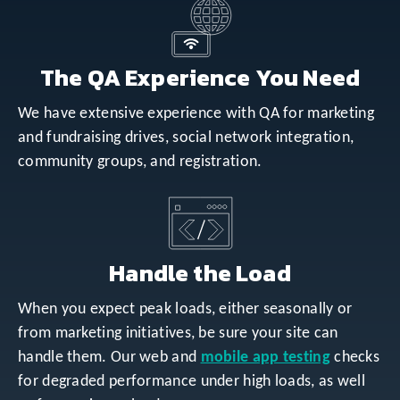
The QA Experience You Need
We have extensive experience with QA for marketing
and fundraising drives, social network integration,
community groups, and registration.
Handle the Load
When you expect peak loads, either seasonally or
from marketing initiatives, be sure your site can
handle them. Our web and
mobile app testing
checks
for degraded performance under high loads, as well