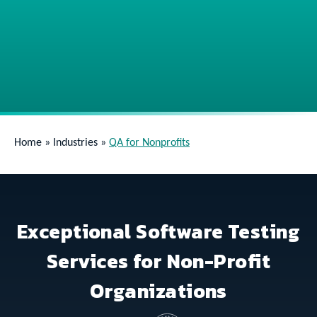
Home
»
Industries
»
QA for Nonprofits
Exceptional Software Testing
Services for Non-Profit
Organizations