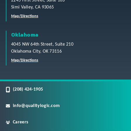
2245 First Street, Suite 103
Simi Valley, CA 93065
Map/Directions
Oklahoma
4045 NW 64th Street, Suite 210
Oklahoma City, OK 73116
Map/Directions
(208) 424-1905
info@qualitylogic.com
Careers