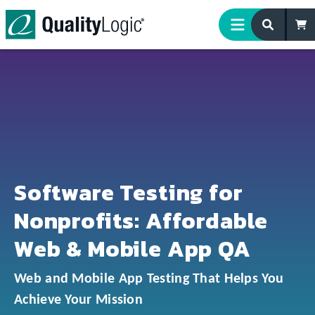
Skip to content
Software Testing for
Nonprofits: Affordable
Web & Mobile App QA
Web and Mobile App Testing That Helps You
Achieve Your Mission