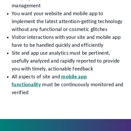
management
You want your website and mobile app to
implement the latest attention-getting technology
without any functional or cosmetic glitches
Visitor interactions with your site and mobile app
have to be handled quickly and efficiently
Site and app use analytics must be pertinent,
usefully analyzed and rapidly reported to provide
you with timely, actionable feedback
All aspects of site and
mobile app
functionality
must be continuously monitored and
verified