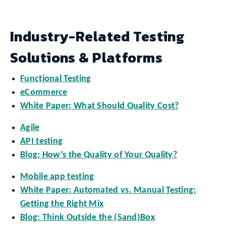
Industry-Related Testing
Solutions & Platforms
Functional Testing
eCommerce
White Paper: What Should Quality Cost?
Agile
API testing
Blog: How’s the Quality of Your Quality?
Mobile app testing
White Paper: Automated vs. Manual Testing:
Getting the Right Mix
Blog: Think Outside the (Sand)Box