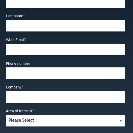
Last name
*
Work Email
*
Phone number
Company
*
Area of Interest
*