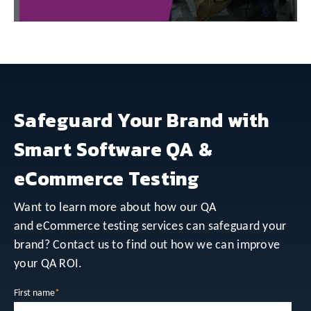
Safeguard Your Brand with
Smart Software QA &
eCommerce Testing
Want to learn more about how our QA
and eCommerce testing services can safeguard your
brand? Contact us to find out how we can improve
your QA ROI.
First name
*