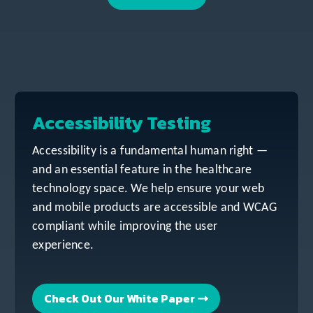
Accessibility Testing
Accessibility is a fundamental human right —
and an essential feature in the healthcare
technology space. We help ensure your web
and mobile products are accessible and WCAG
compliant while improving the user
experience.
Check Out Our White Paper