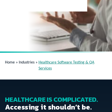
Home
»
Industries
»
Healthcare Software Testing & QA
Services
HEALTHCARE IS COMPLICATED.
Accessing it shouldn’t be.