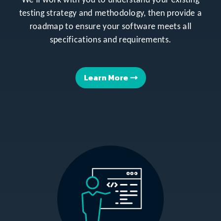
We’ll work with you to understand your existing
testing strategy and methodology, then provide a
roadmap to ensure your software meets all
specifications and requirements.
Learn More