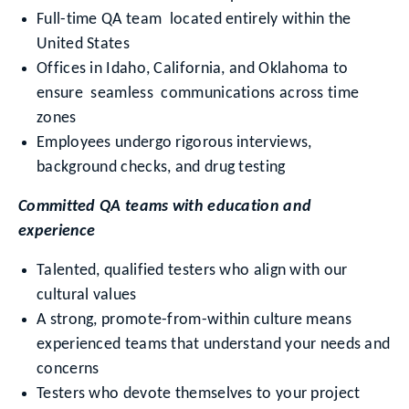
Full-time QA team located entirely within the
United States
Offices in Idaho, California, and Oklahoma to
ensure seamless communications across time
zones
Employees undergo rigorous interviews,
background checks, and drug testing
Committed QA teams with education and
experience
Talented, qualified testers who align with our
cultural values
A strong, promote-from-within culture means
experienced teams that understand your needs and
concerns
Testers who devote themselves to your project