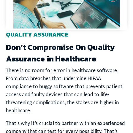
QUALITY ASSURANCE
Don’t Compromise On Quality
Assurance in Healthcare
There is no room for error in healthcare software.
From data breaches that undermine HIPAA
compliance to buggy software that prevents patient
access and faulty devices that can lead to life-
threatening complications, the stakes are higher in
healthcare.
That’s why it’s crucial to partner with an experienced
company that can test for every possibility. That’s