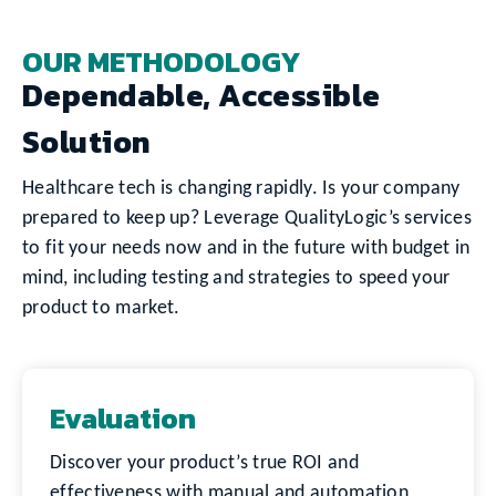
OUR METHODOLOGY
Dependable, Accessible
Solution
Healthcare tech is changing rapidly. Is your company
prepared to keep up? Leverage QualityLogic’s services
to fit your needs now and in the future with budget in
mind, including testing and strategies to speed your
product to market.
Evaluation
Discover your product’s true ROI and
effectiveness with manual and automation