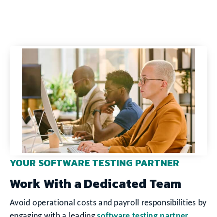
YOUR SOFTWARE TESTING PARTNER
Work With a Dedicated Team
Avoid operational costs and payroll responsibilities by
engaging with a leading
software testing partner
.