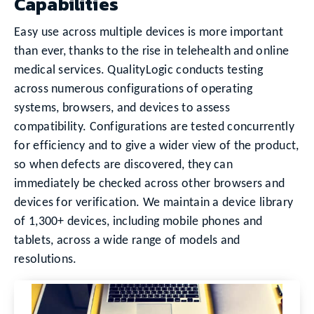
Capabilities
Easy use across multiple devices is more important
than ever, thanks to the rise in telehealth and online
medical services. QualityLogic conducts testing
across numerous configurations of operating
systems, browsers, and devices to assess
compatibility. Configurations are tested concurrently
for efficiency and to give a wider view of the product,
so when defects are discovered, they can
immediately be checked across other browsers and
devices for verification. We maintain a device library
of 1,300+ devices, including mobile phones and
tablets, across a wide range of models and
resolutions.