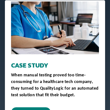
CASE STUDY
When manual testing proved too time-
consuming for a healthcare tech company,
they turned to QualityLogic for an automated
test solution that fit their budget.