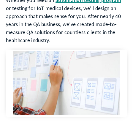
Whether you need an
automation testing program
or testing for IoT medical devices, we’ll design an
approach that makes sense for you. After nearly 40
years in the QA business, we’ve created made-to-
measure QA solutions for countless clients in the
healthcare industry.