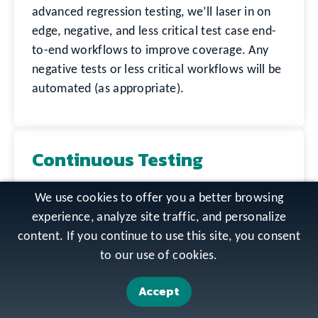
advanced regression testing, we’ll laser in on
edge, negative, and less critical test case end-
to-end workflows to improve coverage. Any
negative tests or less critical workflows will be
automated (as appropriate).
Continuous Testing
We embed manual and automated test
We use cookies to offer you a better browsing
resources with a suite of applications to build
experience, analyze site traffic, and personalize
expertise with the applications and user
content. If you continue to use this site, you consent
scenario workflows. We can work with your
to our use of cookies.
DevOps engineers to integrate automation
within your CI/CD pipeline to ensure
Accept
automated test cases are created as