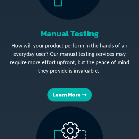
Manual Testing
How will your product perform in the hands of an
everyday user? Our manual testing services may
require more effort upfront, but the peace of mind
they provide is invaluable.
Learn More