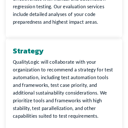
regression testing. Our evaluation services
include detailed analyses of your code
preparedness and highest impact areas.
Strategy
QualityLogic will collaborate with your
organization to recommend a strategy for test
automation, including test automation tools
and frameworks, test case priority, and
additional sustainability considerations. We
prioritize tools and frameworks with high
stability, test parallelization, and other
capabilities suited to test requirements.