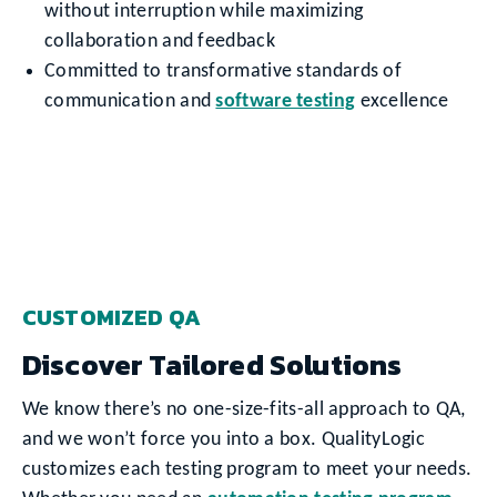
without interruption while maximizing
collaboration and feedback
Committed to transformative standards of
communication and
software testing
excellence
CUSTOMIZED QA
Discover Tailored Solutions
We know there’s no one-size-fits-all approach to QA,
and we won’t force you into a box. QualityLogic
customizes each testing program to meet your needs.