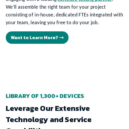
We’ll assemble the right team for your project
consisting of in-house, dedicated FTEs integrated with
your team, leaving you free to do your job.
Want to Learn More?
LIBRARY OF 1,300+ DEVICES
Leverage Our Extensive
Technology and Service