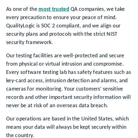
As one of the
most trusted
QA companies, we take
every precaution to ensure your peace of mind.
QualityLogic is SOC 2 compliant, and we align our
security plans and protocols with the strict NIST
security framework.
Our testing facilities are well-protected and secure
from physical or virtual intrusion and compromise.
Every software testing lab has safety features such as
key-card access, intrusion detection and alarms, and
cameras for monitoring. Your customers’ sensitive
records and other important security information will
never be at risk of an overseas data breach.
Our operations are based in the United States, which
means your data will always be kept securely within
the country.