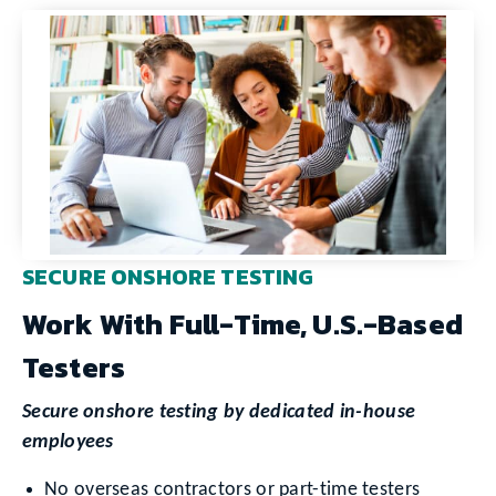
SECURE ONSHORE TESTING
Work With Full-Time, U.S.-Based
Testers
Secure onshore testing by dedicated in-house
employees
No overseas contractors or part-time testers