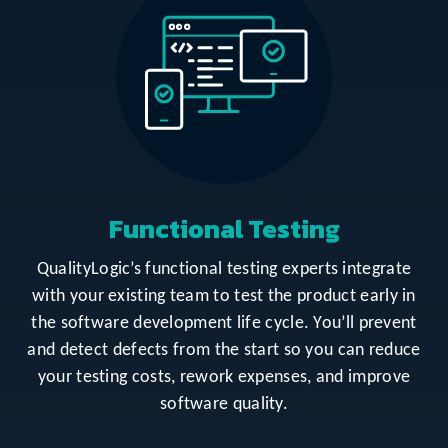
Functional Testing
QualityLogic’s functional testing experts integrate
with your existing team to test the product early in
the software development life cycle. You’ll prevent
and detect defects from the start so you can reduce
your testing costs, rework expenses, and improve
software quality.