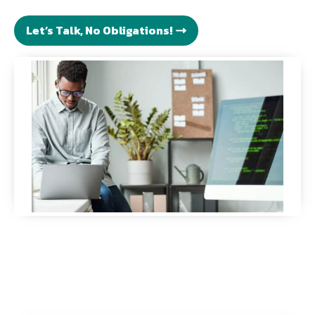
Let’s Talk, No Obligations!