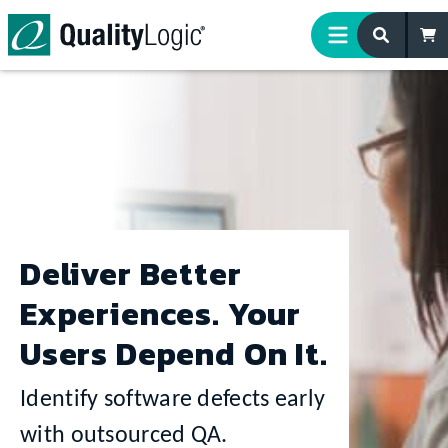
Skip to content
Deliver Better
Experiences. Your
Users Depend On It.
Identify software defects early
with outsourced QA.