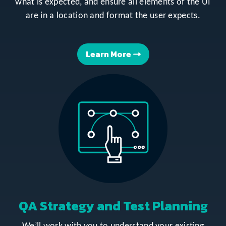
what is expected, and ensure all elements of the UI
are in a location and format the user expects.
Learn More
QA Strategy and Test Planning