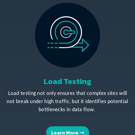
Load Testing
Load testing not only ensures that complex sites will
not break under high traffic, but it identifies potential
bottlenecks in data flow.
Learn More