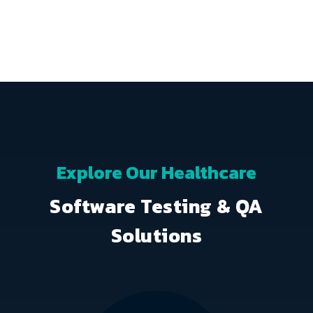
Explore Our Healthcare
Software Testing & QA
Solutions