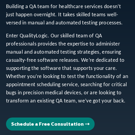
Building a QA team for healthcare services doesn’t
just happen overnight. It takes skilled teams well-
versed in manual and automated testing processes.
Enter QualityLogic. Our skilled team of QA
professionals provides the expertise to administer
manual and automated testing strategies, ensuring
casualty-free software releases. We’re dedicated to
supporting the software that supports your care.
Whether you’re looking to test the functionality of an
appointment scheduling service, searching for critical
bugs in precision medical devices, or are looking to
transform an existing QA team, we’ve got your back.
Schedule a Free Consultation