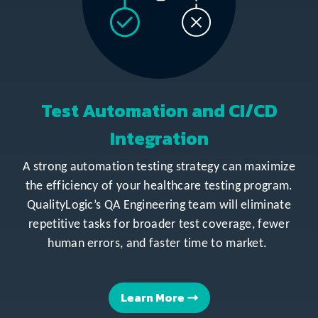
Test Automation and CI/CD
Integration
A strong automation testing strategy can maximize
the efficiency of your healthcare testing program.
QualityLogic’s QA Engineering team will eliminate
repetitive tasks for broader test coverage, fewer
human errors, and faster time to market.
Learn More