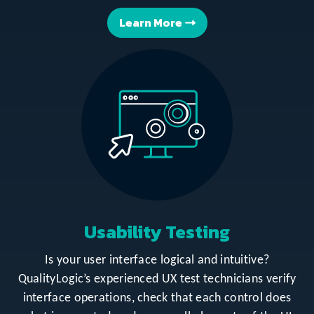
Learn More
Usability Testing
Is your user interface logical and intuitive?
QualityLogic’s experienced UX test technicians verify
interface operations, check that each control does