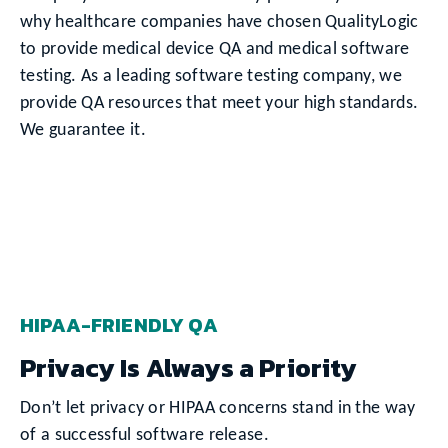
why healthcare companies have chosen QualityLogic
to provide medical device QA and medical software
testing. As a leading software testing company, we
provide QA resources that meet your high standards.
We guarantee it.
HIPAA-FRIENDLY QA
Privacy Is Always a Priority
Don’t let privacy or HIPAA concerns stand in the way
of a successful software release.