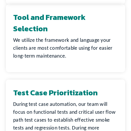
Tool and Framework
Selection
We utilize the framework and language your
clients are most comfortable using for easier
long-term maintenance.
Test Case Prioritization
During test case automation, our team will
focus on functional tests and critical user flow
path test cases to establish effective smoke
tests and regression tests. During more