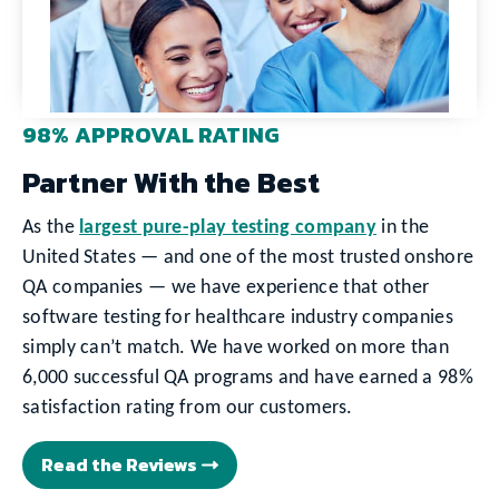
98% APPROVAL RATING
Partner With the Best
As the
largest pure-play testing company
in the
United States — and one of the most trusted onshore
QA companies — we have experience that other
software testing for healthcare industry companies
simply can’t match. We have worked on more than
6,000 successful QA programs and have earned a 98%
satisfaction rating from our customers.
Read the Reviews