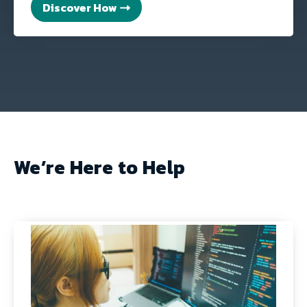
Discover How
We’re Here to Help