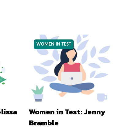
WOMEN IN TEST
lissa
Women in Test: Jenny
Bramble