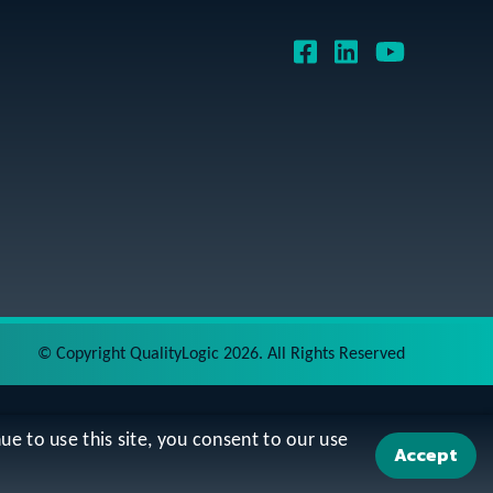
©
Copyright QualityLogic 2026. All Rights Reserved
ue to use this site, you consent to our use
Accept