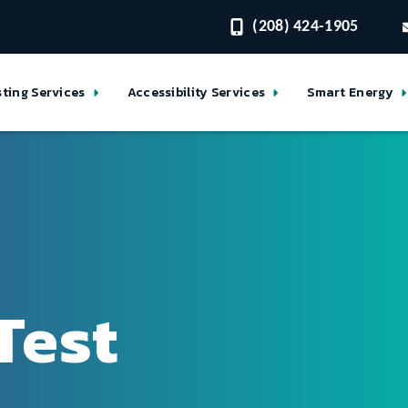
(208) 424-1905
sting Services
Accessibility Services
Smart Energy
Test