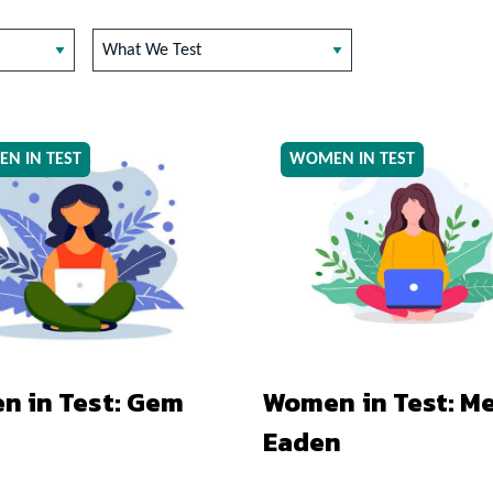
What We Test
N IN TEST
WOMEN IN TEST
 in Test: Gem
Women in Test: Me
Eaden