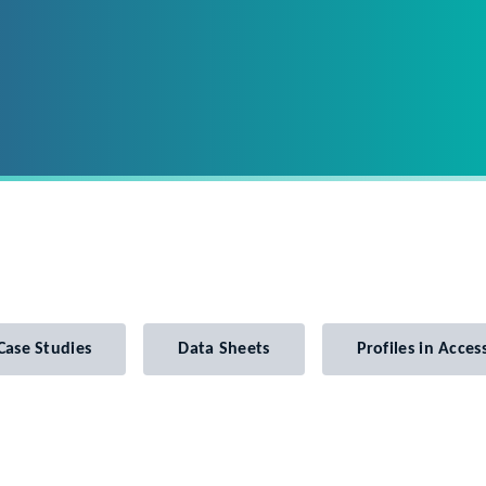
Case Studies
Data Sheets
Profiles in Access