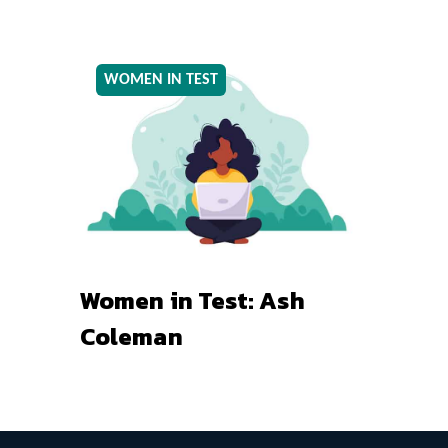
WOMEN IN TEST
Women in Test: Ash
Coleman