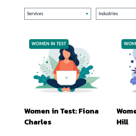
Services
Industries
WOMEN IN TEST
WOME
Women in Test: Fiona
Women
Charles
Hill