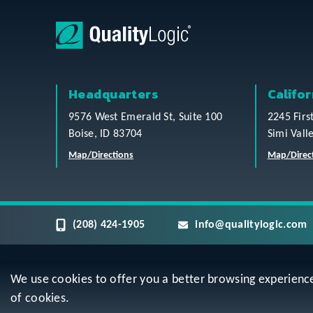
Headquarters
Califor
9576 West Emerald St, Suite 100
2245 Firs
Boise, ID 83704
Simi Vall
Map/Directions
Map/Direc
(208) 424-1905
info@qualitylogic.com
We use cookies to offer you a better browsing experience, 
Privacy
Terms & Conditions
Sitem
of cookies.