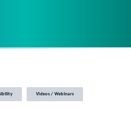
ibility
Videos / Webinars