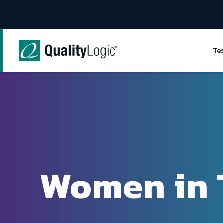
Skip to content
Te
Women in 