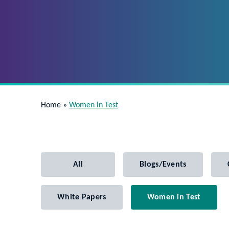
Home
»
Women in Test
All
Blogs/Events
White Papers
Women in Test