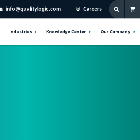
info@qualitylogic.com
Careers
Industries
Knowledge Center
Our Company