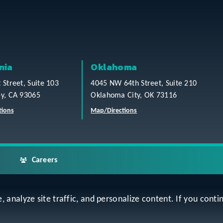
nia
Oklahoma
t Street, Suite 103
4045 NW 64th Street, Suite 210
ey, CA 93065
Oklahoma City, OK 73116
tions
Map/Directions
Careers
analyze site traffic, and personalize content. If you contin
ap
Accessibility Statement