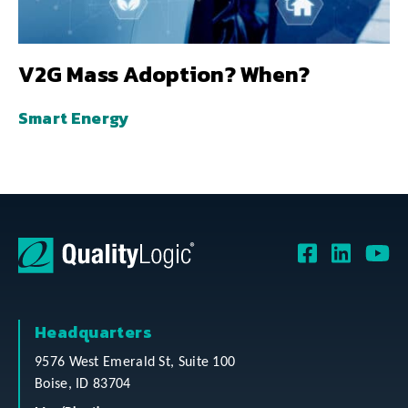
V2G Mass Adoption? When?
Smart Energy
Headquarters
9576 West Emerald St, Suite 100
Boise, ID 83704