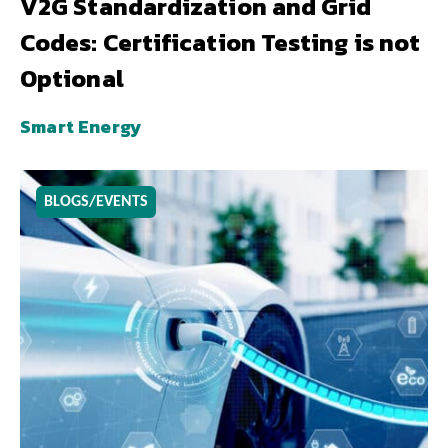
V2G Standardization and Grid
Codes: Certification Testing is not
Optional
Smart Energy
BLOGS/EVENTS