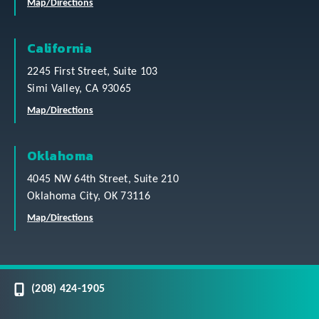
Map/Directions
California
2245 First Street, Suite 103
Simi Valley, CA 93065
Map/Directions
Oklahoma
4045 NW 64th Street, Suite 210
Oklahoma City, OK 73116
Map/Directions
(208) 424-1905