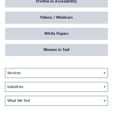
Profiles in Accessibility
Videos / Webinars
White Papers
Women in Test
Services
Industries
What We Test