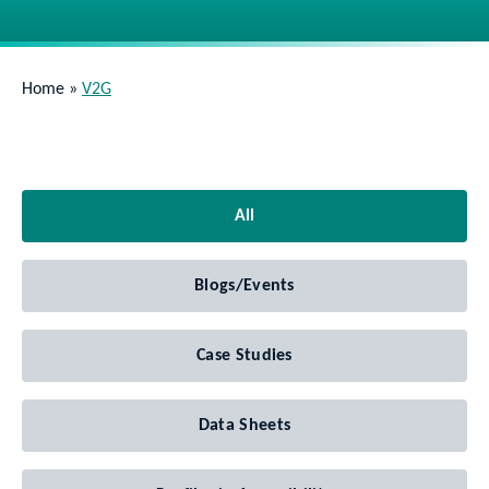
Home
»
V2G
All
Blogs/Events
Case Studies
Data Sheets