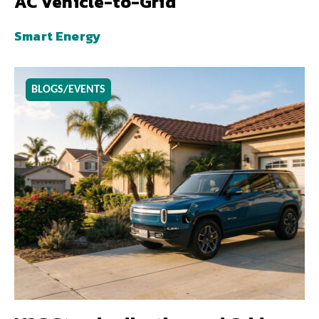
AC Vehicle-to-Grid
Smart Energy
BLOGS/EVENTS