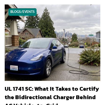
BLOGS/EVENTS
UL 1741 SC: What It Takes to Certify
the Bidirectional Charger Behind