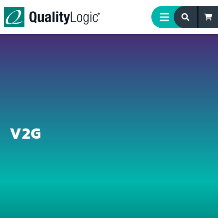
Skip to content
V2G