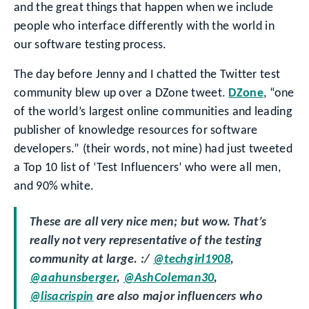
and the great things that happen when we include
people who interface differently with the world in
our software testing process.
The day before Jenny and I chatted the Twitter test
community blew up over a DZone tweet.
DZone
, “one
of the world’s largest online communities and leading
publisher of knowledge resources for software
developers.” (their words, not mine) had just tweeted
a Top 10 list of ‘Test Influencers’ who were all men,
and 90% white.
These are all very nice men; but wow. That’s
really not very representative of the testing
community at large. :/
@techgirl1908
,
@aahunsberger
,
@AshColeman30
,
@lisacrispin
are also major influencers who