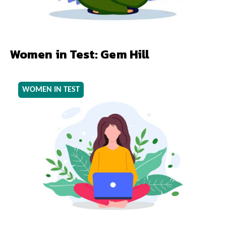
Women in Test: Gem Hill
WOMEN IN TEST