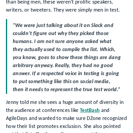
than being men, these weren’t prolific speakers,
writers, or tweeters. They were simply men in test.
“We were just talking about it on Slack and
couldn’t figure out why they picked those
humans. I am not sure anyone asked what
they actually used to compile the list. Which,
you know, goes to show these things are dang
arbitrary anyway. Really, they had no good
answer. If a respected voice in testing is going
to put something like this on social media,
then it needs to represent the true test world.”
Jenny told me she sees a huge amount of diversity in
the audience at conferences like
TestBash
and
AgileDays and wanted to make sure DZone recognized
how their list promotes exclusion. She also pointed