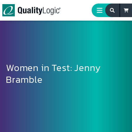
Skip to content
Women in Test: Jenny
Bramble