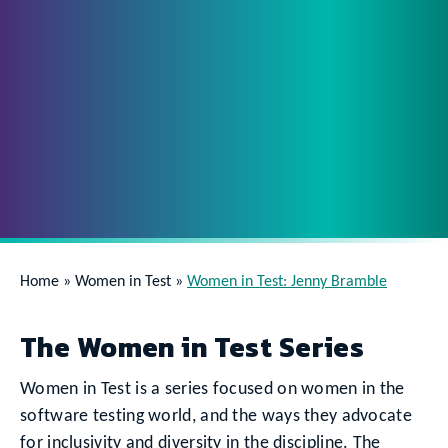
Home
»
Women in Test
»
Women in Test: Jenny Bramble
The Women in Test Series
Women in Test is a series focused on women in the
software testing world, and the ways they advocate
for inclusivity and diversity in the discipline. The