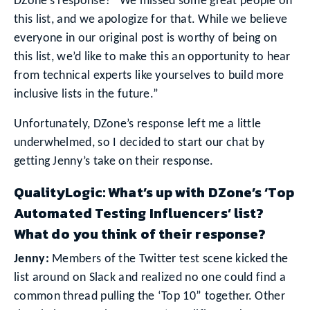
DZone’s response? “We missed some great people on
this list, and we apologize for that. While we believe
everyone in our original post is worthy of being on
this list, we’d like to make this an opportunity to hear
from technical experts like yourselves to build more
inclusive lists in the future.”
Unfortunately, DZone’s response left me a little
underwhelmed, so I decided to start our chat by
getting Jenny’s take on their response.
QualityLogic: What’s up with DZone’s ‘Top
Automated Testing Influencers’ list?
What do you think of their response?
Jenny:
Members of the Twitter test scene kicked the
list around on Slack and realized no one could find a
common thread pulling the ‘Top 10” together. Other