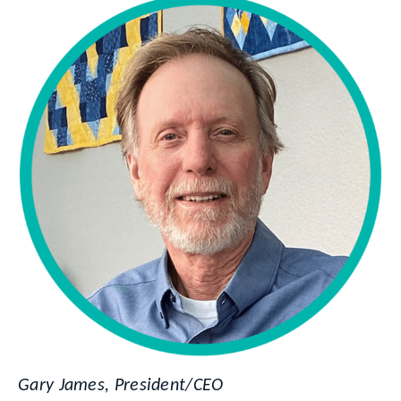
Gary James, President/CEO