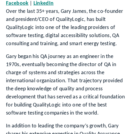
Facebook
LinkedIn
Over the last 35+ years, Gary James, the co-founder
and president/CEO of QualityLogic, has built
QualityLogic into one of the leading providers of
software testing, digital accessibility solutions, QA
consulting and training, and smart energy testing.
Gary began his QA journey as an engineer in the
1970s, eventually becoming the director of QA in
charge of systems and strategies across the
international organization. That trajectory provided
the deep knowledge of quality and process
development that has served as a critical foundation
for building QualityLogic into one of the best
software testing companies in the world.
In addition to leading the company’s growth, Gary