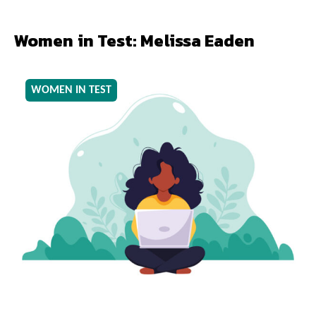
Women in Test: Melissa Eaden
WOMEN IN TEST