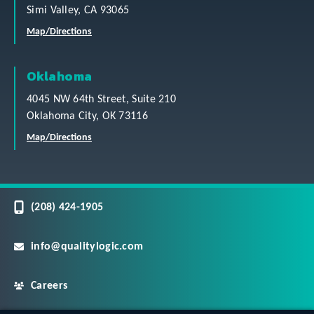
Simi Valley, CA 93065
Map/Directions
Oklahoma
4045 NW 64th Street, Suite 210
Oklahoma City, OK 73116
Map/Directions
(208) 424-1905
info@qualitylogic.com
Careers