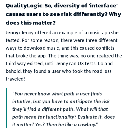
QualityLogic: So, diversity of ‘interface’
causes users to see risk differently? Why
does this matter?
Jenny:
Jenny offered an example of a music app she
tested. For some reason, there were three different
ways to download music, and this caused conflicts
that broke the app. The thing was, no one realized the
third way existed, until Jenny ran UX tests. Lo and
behold, they found a user who took the road less
traveled!
“You never know what path a user finds
intuitive, but you have to anticipate the risk
they’ll find a different path. What will that
path mean for functionality? Evaluate it, does
it matter? Yes? Then be like a cowboy.”