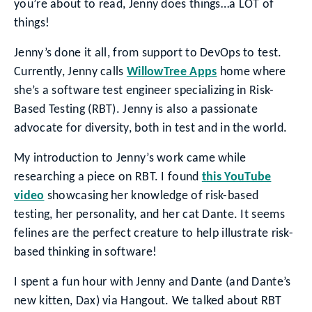
you’re about to read, Jenny does things…a LOT of
things!
Jenny’s done it all, from support to DevOps to test.
Currently, Jenny calls
WillowTree Apps
home where
she’s a software test engineer specializing in Risk-
Based Testing (RBT). Jenny is also a passionate
advocate for diversity, both in test and in the world.
My introduction to Jenny’s work came while
researching a piece on RBT. I found
this YouTube
video
showcasing her knowledge of risk-based
testing, her personality, and her cat Dante. It seems
felines are the perfect creature to help illustrate risk-
based thinking in software!
I spent a fun hour with Jenny and Dante (and Dante’s
new kitten, Dax) via Hangout. We talked about RBT