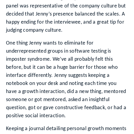
panel was representative of the company culture but
decided that Jenny’s presence balanced the scales. A
happy ending for the interviewee, and a great tip for
judging company culture.
One thing Jenny wants to eliminate for
underrepresented groups in software testing is
imposter syndrome. We’ve all probably felt this
before, but it can be a huge barrier for those who
interface differently. Jenny suggests keeping a
notebook on your desk and noting each time you
have a growth interaction, did a new thing, mentored
someone or got mentored, asked an insightful
question, got or gave constructive feedback, or had a
positive social interaction.
Keeping a journal detailing personal growth moments