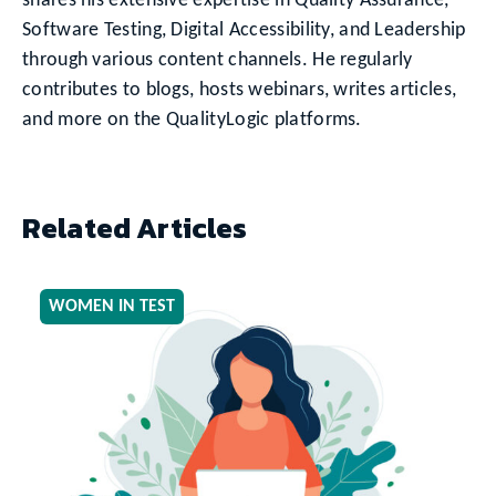
shares his extensive expertise in Quality Assurance,
Software Testing, Digital Accessibility, and Leadership
through various content channels. He regularly
contributes to blogs, hosts webinars, writes articles,
and more on the QualityLogic platforms.
Related Articles
WOMEN IN TEST