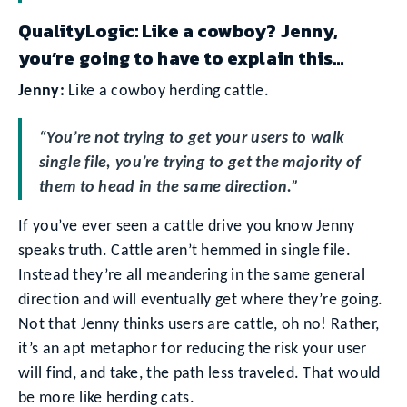
QualityLogic: Like a cowboy? Jenny,
you’re going to have to explain this…
Jenny:
Like a cowboy herding cattle.
“You’re not trying to get your users to walk
single file, you’re trying to get the majority of
them to head in the same direction.”
If you’ve ever seen a cattle drive you know Jenny
speaks truth. Cattle aren’t hemmed in single file.
Instead they’re all meandering in the same general
direction and will eventually get where they’re going.
Not that Jenny thinks users are cattle, oh no! Rather,
it’s an apt metaphor for reducing the risk your user
will find, and take, the path less traveled. That would
be more like herding cats.