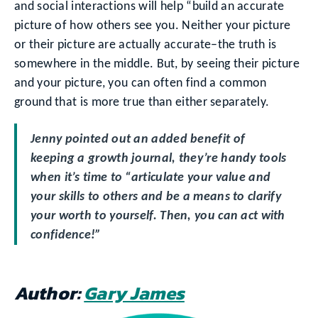
and social interactions will help “build an accurate
picture of how others see you. Neither your picture
or their picture are actually accurate–the truth is
somewhere in the middle. But, by seeing their picture
and your picture, you can often find a common
ground that is more true than either separately.
Jenny pointed out an added benefit of
keeping a growth journal, they’re handy tools
when it’s time to “articulate your value and
your skills to others and be a means to clarify
your worth to yourself. Then, you can act with
confidence!”
Author:
Gary James