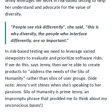
Jenny leverages her work in risk-based testing to help
her understand and advocate for the value of
diversity.
“People see risk differently”, she said, “this is
why diversity, the people who interface
differently, are so important.”
In risk-based testing we need to leverage varied
viewpoints to evaluate and prioritize software risks.
If we do this, says Jenny, then we’re able to create
products to “address the needs of the Silo of
Humanity” rather than silos of user groups. (Side
note: Jenny’s wit shines when she’s speaking to her
passions. Silo of Humanity is prime Jenny, an
impromptu phrase that prodded me to think about my
unconscious bases!)