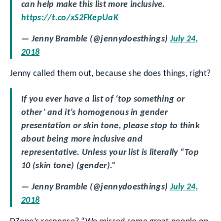
can help make this list more inclusive.
https://t.co/xS2FKepUaK
— Jenny Bramble (@jennydoesthings)
July 24,
2018
Jenny called them out, because she does things, right?
If you ever have a list of ‘top something or
other’ and it’s homogenous in gender
presentation or skin tone, please stop to think
about being more inclusive and
representative. Unless your list is literally “Top
10 (skin tone) (gender).”
— Jenny Bramble (@jennydoesthings)
July 24,
2018