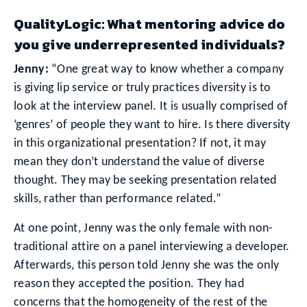
QualityLogic: What mentoring advice do
you give underrepresented individuals?
Jenny:
“One great way to know whether a company
is giving lip service or truly practices diversity is to
look at the interview panel. It is usually comprised of
‘genres’ of people they want to hire. Is there diversity
in this organizational presentation? If not, it may
mean they don’t understand the value of diverse
thought. They may be seeking presentation related
skills, rather than performance related.”
At one point, Jenny was the only female with non-
traditional attire on a panel interviewing a developer.
Afterwards, this person told Jenny she was the only
reason they accepted the position. They had
concerns that the homogeneity of the rest of the