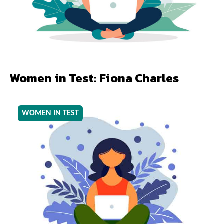
Women in Test: Fiona Charles
WOMEN IN TEST