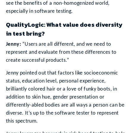
see the benefits of a non-homogenized world,
especially in software testing.
QualityLogic: What value does diversity
in test bring?
Jenny:
“Users are all different, and we need to
represent and evaluate from these differences to
create successful products.”
Jenny pointed out that factors like socioeconomic
status, education level, personal experience,
brilliantly colored hair or a love of funky boots, in
addition to skin hue, gender presentation or
differently-abled bodies are all ways a person can be
diverse. It’s up to the software tester to represent
this spectrum.