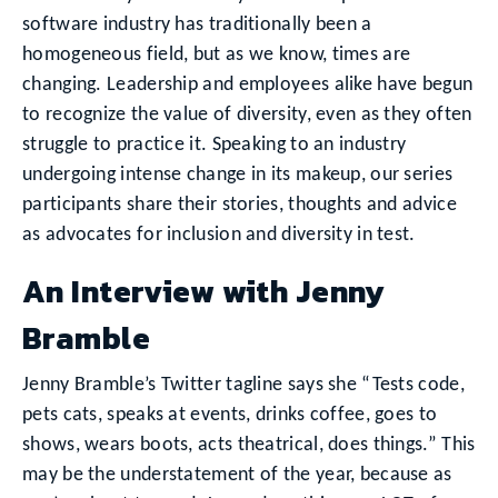
software industry has traditionally been a
homogeneous field, but as we know, times are
changing. Leadership and employees alike have begun
to recognize the value of diversity, even as they often
struggle to practice it. Speaking to an industry
undergoing intense change in its makeup, our series
participants share their stories, thoughts and advice
as advocates for inclusion and diversity in test.
An Interview with Jenny
Bramble
Jenny Bramble’s Twitter tagline says she “Tests code,
pets cats, speaks at events, drinks coffee, goes to
shows, wears boots, acts theatrical, does things.” This
may be the understatement of the year, because as