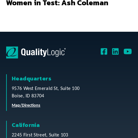
Women in Test: Ash Coleman
Headquarters
9576 West Emerald St, Suite 100
Boise, ID 83704
Map/Directions
California
2245 First Street, Suite 103