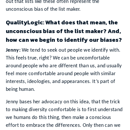
out that lists like these often represent the
unconscious bias of the list maker.
QualityLogic: What does that mean, the
unconscious bias of the list maker? And,
how can we begin to identify our biases?
Jenny:
We tend to seek out people we identify with.
This feels true, right? We can be uncomfortable
around people who are different than us, and usually
feel more comfortable around people with similar
interests, ideologies, and appearances. It’s part of
being human.
Jenny bases her advocacy on this idea, that the trick
to making diversity comfortable is to first understand
we humans do this thing, then make a conscious
effort to embrace the differences. Only then can we