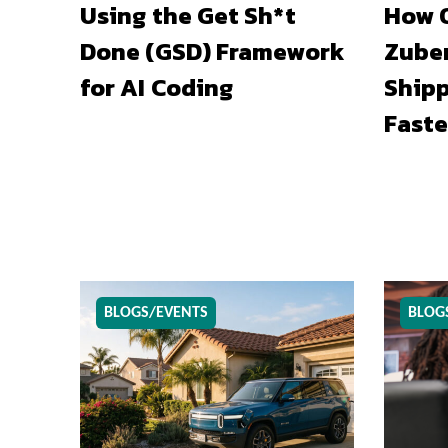
Using the Get Sh*t
How O
Done (GSD) Framework
Zuber
for AI Coding
Shipp
Faste
BLOGS/EVENTS
BLOG