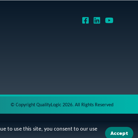
©
Copyright QualityLogic 2026. All Rights Reserved
ue to use this site, you consent to our use
Accept