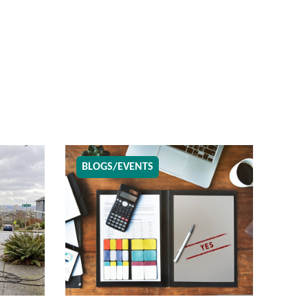
BLOGS/EVENTS