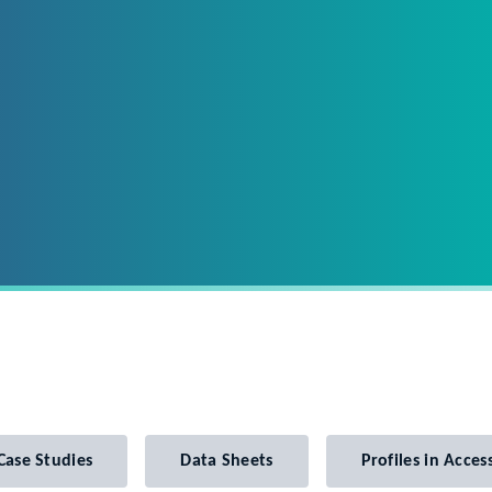
Case Studies
Data Sheets
Profiles in Access