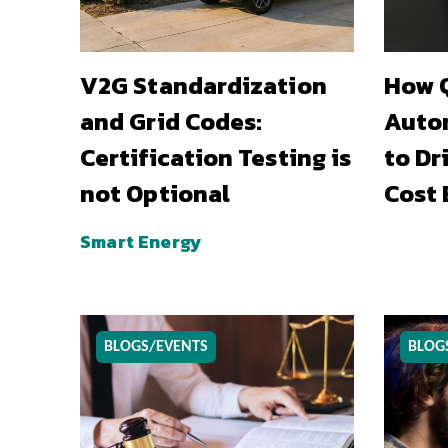
V2G Standardization
How Q
and Grid Codes:
Auto
Certification Testing is
to Dr
not Optional
Cost 
Smart Energy
BLOGS/EVENTS
BLOG