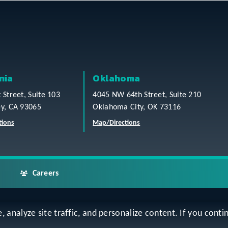
nia
Oklahoma
t Street, Suite 103
4045 NW 64th Street, Suite 210
ey, CA 93065
Oklahoma City, OK 73116
tions
Map/Directions
Careers
analyze site traffic, and personalize content. If you contin
ap
Accessibility Statement