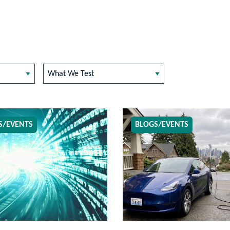
What We Test
S/EVENTS
BLOGS/EVENTS