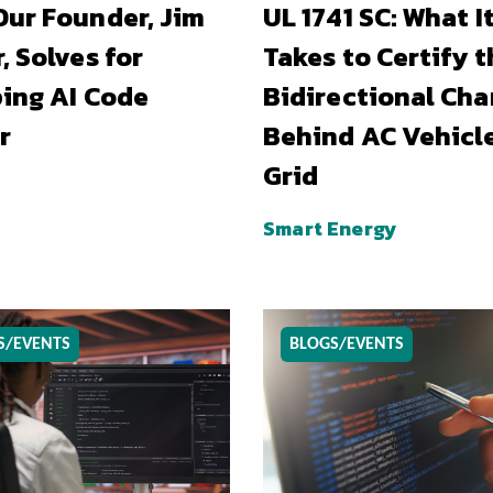
ur Founder, Jim
UL 1741 SC: What I
, Solves for
Takes to Certify t
ing AI Code
Bidirectional Cha
r
Behind AC Vehicl
Grid
Smart Energy
S/EVENTS
BLOGS/EVENTS