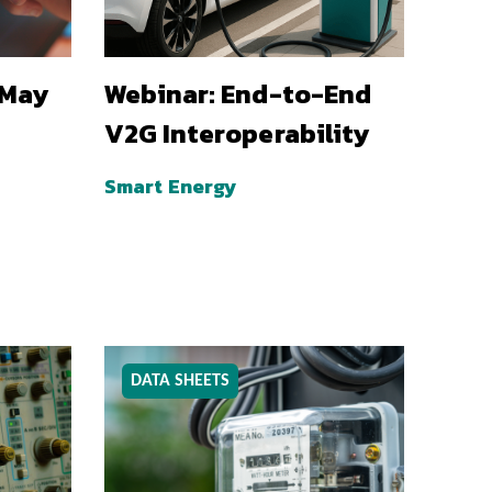
 May
Webinar: End-to-End
V2G Interoperability
Smart Energy
DATA SHEETS