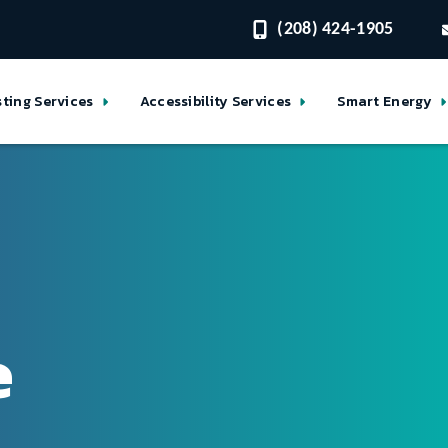
(208) 424-1905
sting Services
Accessibility Services
Smart Energy
e