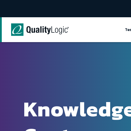
Skip to content
Te
Knowledg