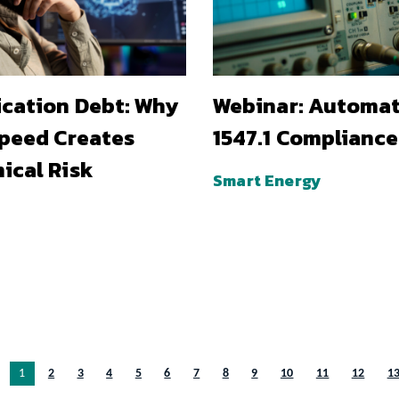
ication Debt: Why
Webinar: Automa
Speed Creates
1547.1 Compliance
ical Risk
Smart Energy
You’re on page
1
2
3
4
5
6
7
8
9
10
11
12
1