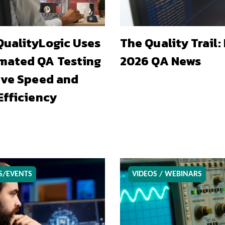
ualityLogic Uses
The Quality Trail:
mated QA Testing
2026 QA News
ive Speed and
Efficiency
S/EVENTS
VIDEOS / WEBINARS