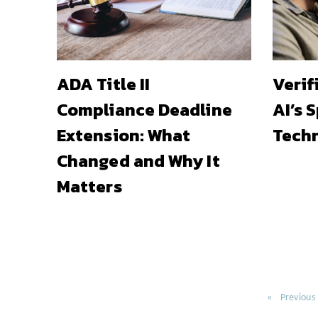
ADA Title II
Verif
Compliance Deadline
AI’s 
Extension: What
Techn
Changed and Why It
Matters
Previous