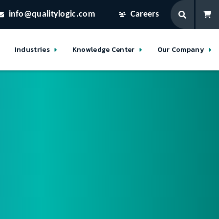
info@qualitylogic.com
Careers
Industries
Knowledge Center
Our Company