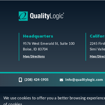
Headquarters
Califor
9576 West Emerald St, Suite 100
2245 Firs
Boise, ID 83704
Simi Vall
Map/Directions
Map/Direc
(208) 424-1905
info@qualitylogic.com
We use cookies to offer you a better browsing experience, 
Privacy
Terms & Conditions
Sitem
of cookies.