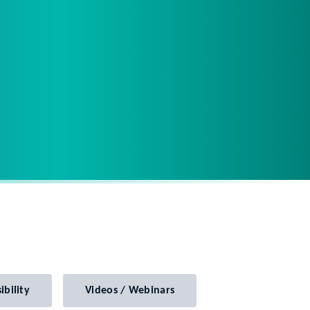
ibility
Videos / Webinars