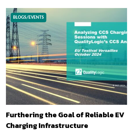
BLOGS/EVENTS
Furthering the Goal of Reliable EV
Charging Infrastructure