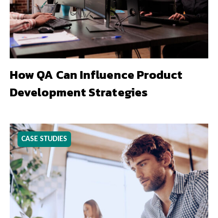
How QA Can Influence Product
Development Strategies
CASE STUDIES