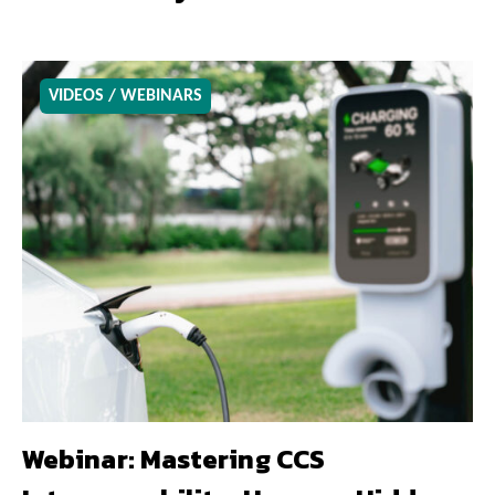
VIDEOS / WEBINARS
Webinar: Mastering CCS