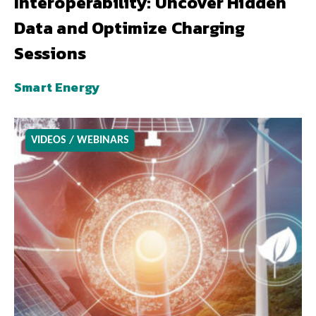
Interoperability: Uncover Hidden
Data and Optimize Charging
Sessions
Smart Energy
VIDEOS / WEBINARS