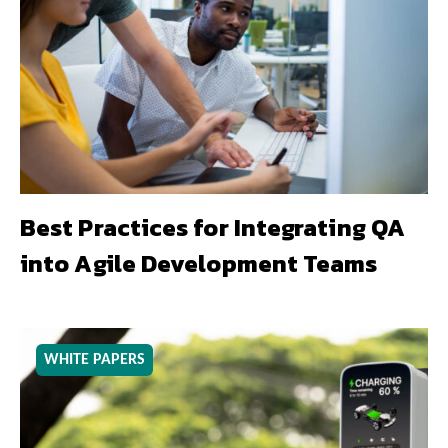
Best Practices for Integrating QA
into Agile Development Teams
WHITE PAPERS