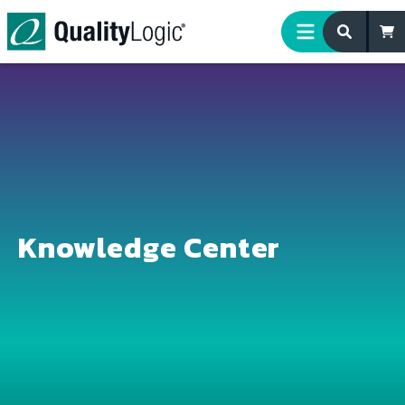
Skip to content
Knowledge Center