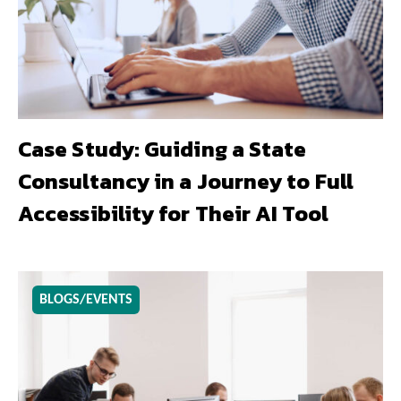
Case Study: Guiding a State
Consultancy in a Journey to Full
Accessibility for Their AI Tool
BLOGS/EVENTS