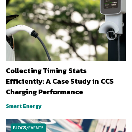
Collecting Timing Stats
Efficiently: A Case Study in CCS
Charging Performance
Smart Energy
BLOGS/EVENTS