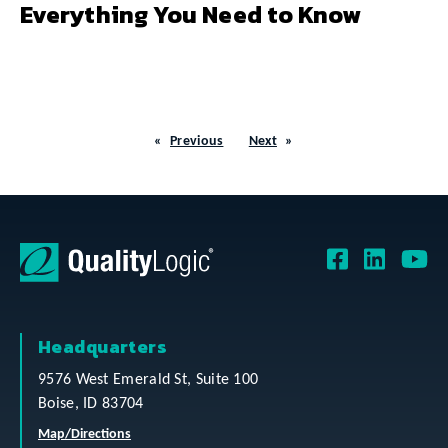
Everything You Need to Know
Previous
Next
Headquarters
9576 West Emerald St, Suite 100
Boise, ID 83704
Map/Directions