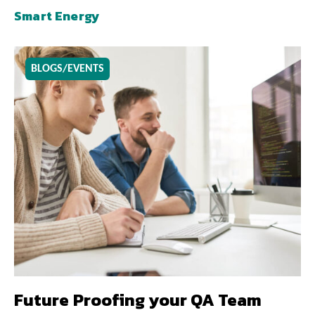
Smart Energy
BLOGS/EVENTS
Future Proofing your QA Team