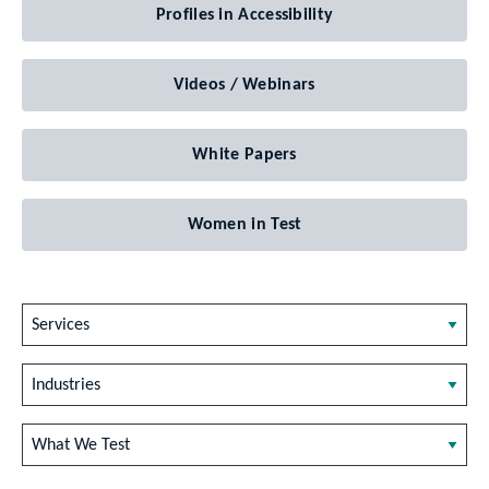
Profiles in Accessibility
Videos / Webinars
White Papers
Women in Test
Services
Industries
What We Test