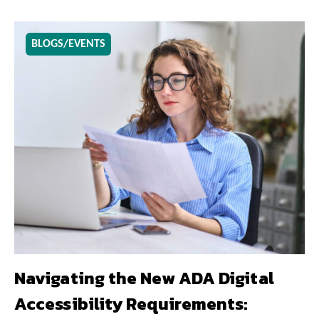
BLOGS/EVENTS
Navigating the New ADA Digital
Accessibility Requirements: