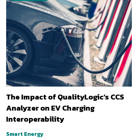
The Impact of QualityLogic’s CCS
Analyzer on EV Charging
Interoperability
Smart Energy