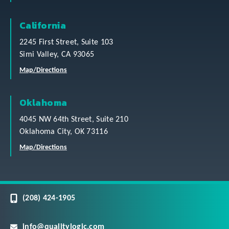
California
2245 First Street, Suite 103
Simi Valley, CA 93065
Map/Directions
Oklahoma
4045 NW 64th Street, Suite 210
Oklahoma City, OK 73116
Map/Directions
(208) 424-1905
info@qualitylogic.com