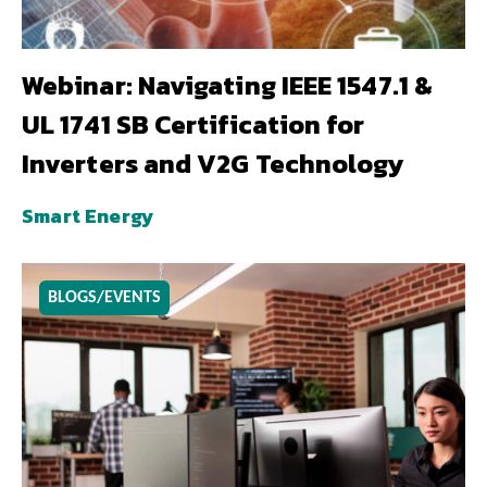
Webinar: Navigating IEEE 1547.1 &
UL 1741 SB Certification for
Inverters and V2G Technology
Smart Energy
BLOGS/EVENTS