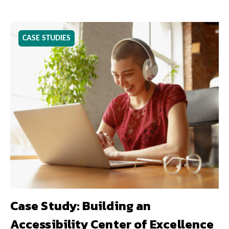
CASE STUDIES
Case Study: Building an
Accessibility Center of Excellence