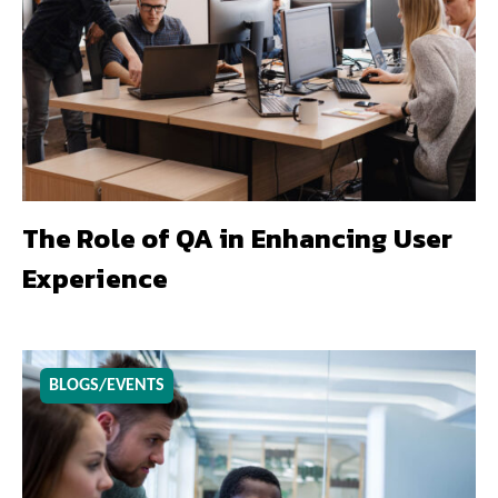
The Role of QA in Enhancing User
Experience
BLOGS/EVENTS