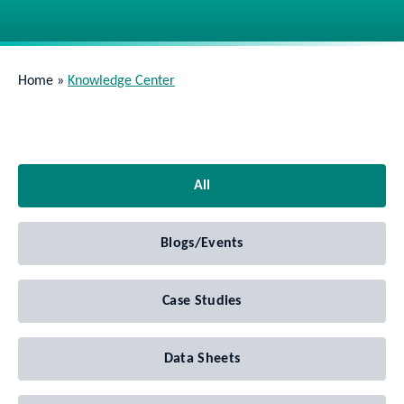
Home
»
Knowledge Center
All
Blogs/Events
Case Studies
Data Sheets