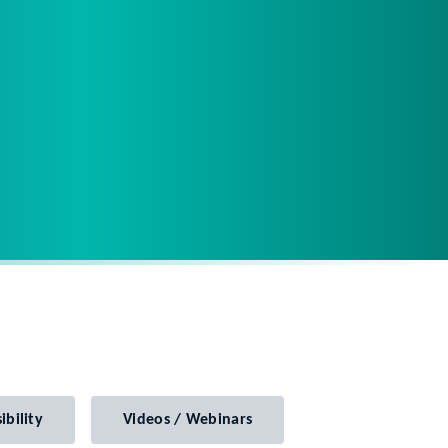
ibility
Videos / Webinars