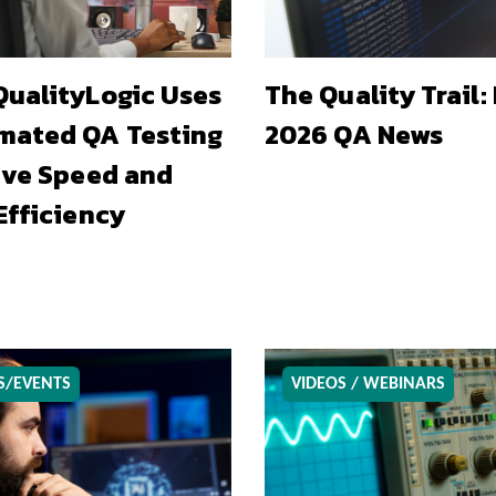
ualityLogic Uses
The Quality Trail:
mated QA Testing
2026 QA News
ive Speed and
Efficiency
S/EVENTS
VIDEOS / WEBINARS