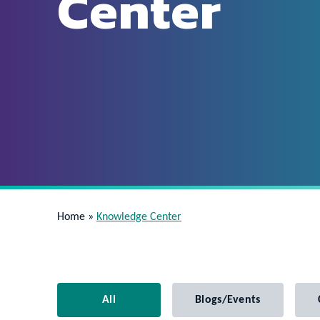
Center
Home
»
Knowledge Center
All
Blogs/Events