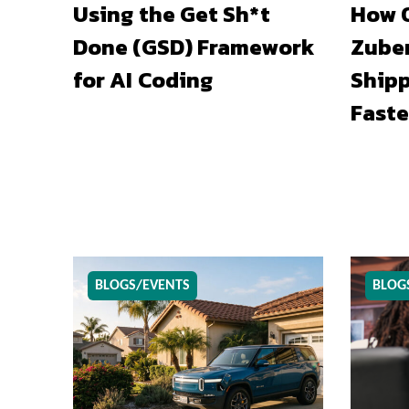
Using the Get Sh*t
How O
Done (GSD) Framework
Zuber
for AI Coding
Shipp
Faste
BLOGS/EVENTS
BLOG