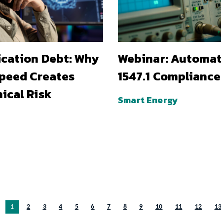
ication Debt: Why
Webinar: Automa
Speed Creates
1547.1 Compliance
ical Risk
Smart Energy
You’re on page
1
2
3
4
5
6
7
8
9
10
11
12
1