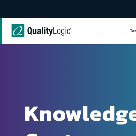
Skip to content
Te
Knowledg