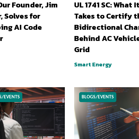
ur Founder, Jim
UL 1741 SC: What I
, Solves for
Takes to Certify t
ing AI Code
Bidirectional Cha
r
Behind AC Vehicl
Grid
Smart Energy
S/EVENTS
BLOGS/EVENTS