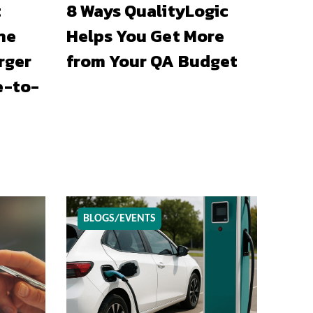
t
8 Ways QualityLogic
he
Helps You Get More
rger
from Your QA Budget
e-to-
BLOGS/EVENTS