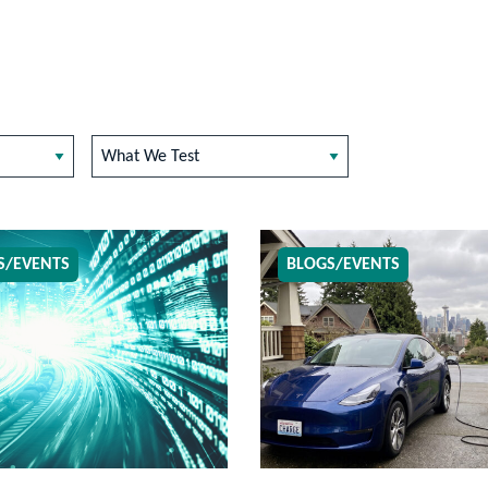
What We Test
S/EVENTS
BLOGS/EVENTS