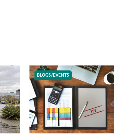
BLOGS/EVENTS