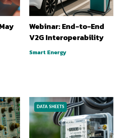
 May
Webinar: End-to-End
V2G Interoperability
Smart Energy
DATA SHEETS