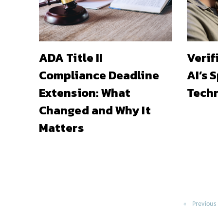
ADA Title II
Verif
Compliance Deadline
AI’s 
Extension: What
Techn
Changed and Why It
Matters
Previous