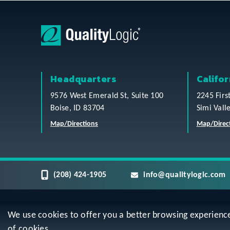
Headquarters
Califor
9576 West Emerald St, Suite 100
2245 Firs
Boise, ID 83704
Simi Vall
Map/Directions
Map/Direc
(208) 424-1905
info@qualitylogic.com
We use cookies to offer you a better browsing experience, 
Privacy
Terms & Conditions
Sitem
of cookies.