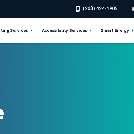
(208) 424-1905
sting Services
Accessibility Services
Smart Energy
e