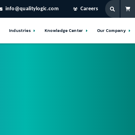
info@qualitylogic.com
Careers
Industries
Knowledge Center
Our Company