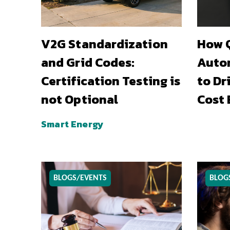
V2G Standardization
How Q
and Grid Codes:
Auto
Certification Testing is
to Dr
not Optional
Cost 
Smart Energy
BLOGS/EVENTS
BLOG