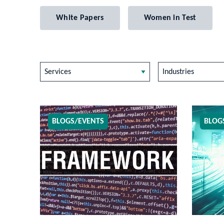
White Papers
Women in Test
Services
Industries
BLOGS/EVENTS
BLOG