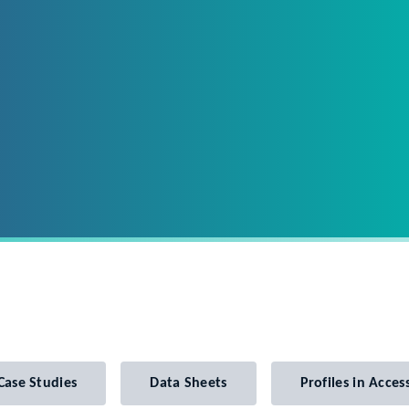
Case Studies
Data Sheets
Profiles in Access