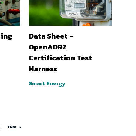
ting
Data Sheet –
OpenADR2
Certification Test
Harness
Smart Energy
3
Next