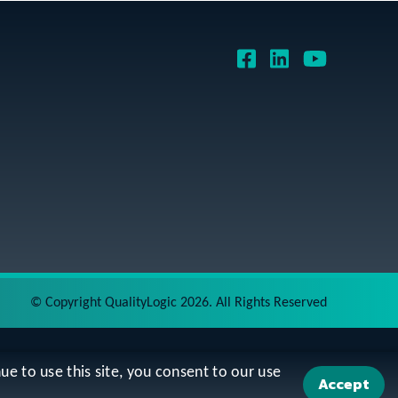
©
Copyright QualityLogic 2026. All Rights Reserved
ue to use this site, you consent to our use
Accept