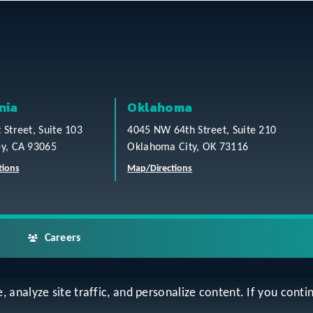
nia
Oklahoma
t Street, Suite 103
4045 NW 64th Street, Suite 210
ey, CA 93065
Oklahoma City, OK 73116
tions
Map/Directions
Careers
analyze site traffic, and personalize content. If you contin
ap
Accessibility Statement