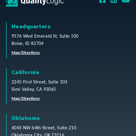
Headquarters
9576 West Emerald St, Suite 100
Boise, ID 83704
Map/Directions
California
2245 First Street, Suite 103
Simi Valley, CA 93065
Map/Directions
Oklahoma
4045 NW 64th Street, Suite 210
Oklahoma City, OK 73116