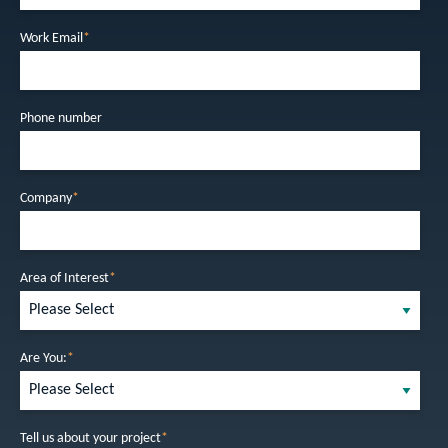
Work Email
*
Phone number
Company
*
Area of Interest
*
Are You:
*
Tell us about your project
*