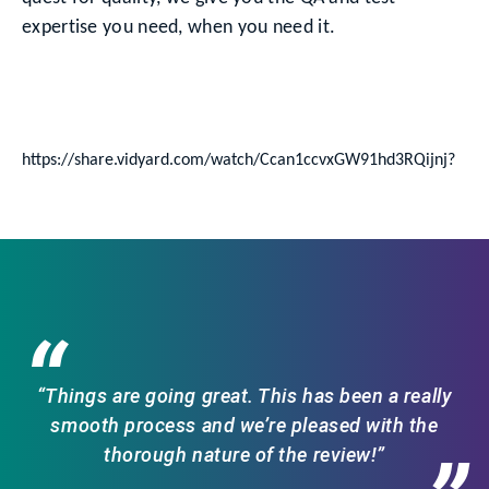
expertise you need, when you need it.
https://share.vidyard.com/watch/Ccan1ccvxGW91hd3RQijnj?
“
“Things are going great. This has been a really
smooth process and we’re pleased with the
thorough nature of the review!”