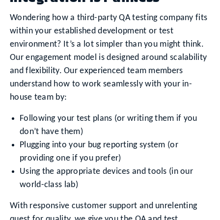
Wondering how a third-party QA testing company fits
within your established development or test
environment? It’s a lot simpler than you might think.
Our engagement model is designed around scalability
and flexibility. Our experienced team members
understand how to work seamlessly with your in-
house team by:
Following your test plans (or writing them if you
don’t have them)
Plugging into your bug reporting system (or
providing one if you prefer)
Using the appropriate devices and tools (in our
world-class lab)
With responsive customer support and unrelenting
quest for quality, we give you the QA and test