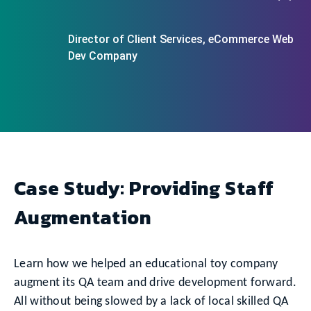
”
Director of Client Services, eCommerce Web
Dev Company
Case Study: Providing Staff
Augmentation
Learn how we helped an educational toy company
augment its QA team and drive development forward.
All without being slowed by a lack of local skilled QA