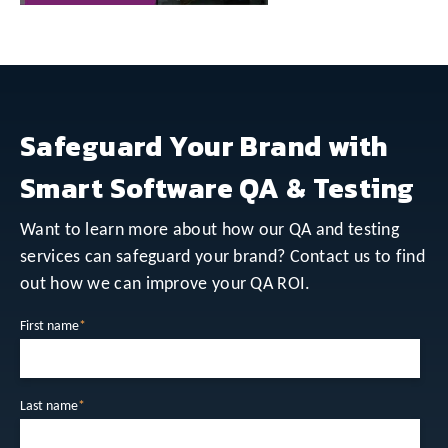
Safeguard Your Brand with
Smart Software QA & Testing
Want to learn more about how our QA and testing
services can safeguard your brand? Contact us to find
out how we can improve your QA ROI.
First name
*
Last name
*