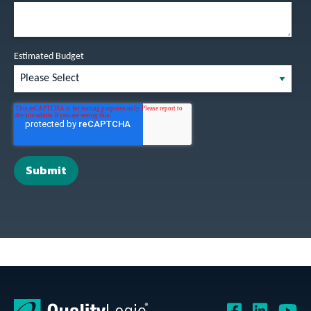
Estimated Budget