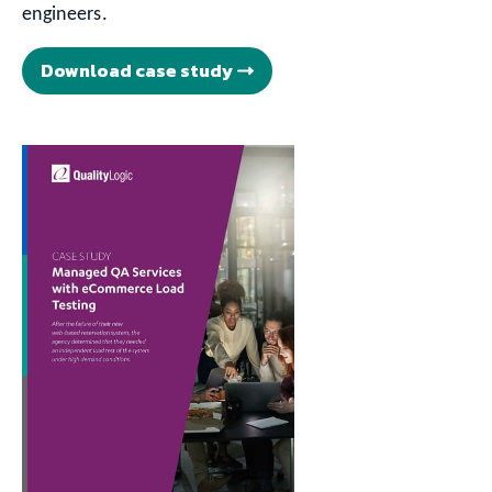
engineers.
Download case study