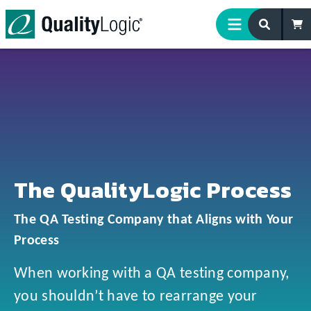
Skip to content
The QualityLogic Process
The QA Testing Company that Aligns with Your
Process
When working with a QA testing company,
you shouldn’t have to rearrange your