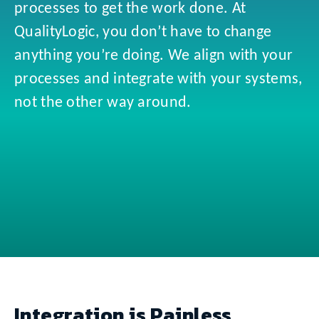
processes to get the work done. At
QualityLogic, you don’t have to change
anything you’re doing. We align with your
processes and integrate with your systems,
not the other way around.
Integration is Painless