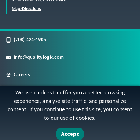
Map/Directions
(208) 424-1905
info@qualitylogic.com
Careers
©
Copyright QualityLogic 2026. All Rights Reserved
We use cookies to offer you a better browsing
experience, analyze site traffic, and personalize
content. If you continue to use this site, you consent
Privacy
Terms & Conditions
Sitemap
to our use of cookies.
Accessibility Statement
Accept