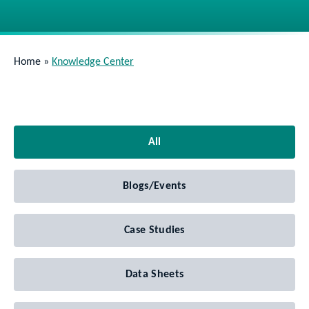
Home
»
Knowledge Center
All
Blogs/Events
Case Studies
Data Sheets