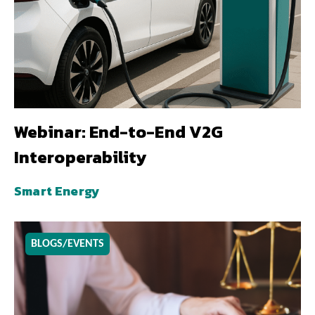
Webinar: End-to-End V2G
Interoperability
Smart Energy
BLOGS/EVENTS