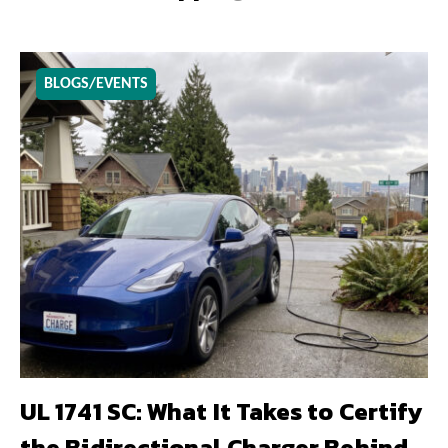
BLOGS/EVENTS
UL 1741 SC: What It Takes to Certify
the Bidirectional Charger Behind