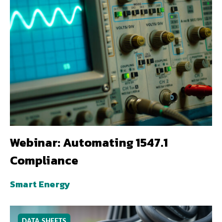
Webinar: Automating 1547.1
Compliance
Smart Energy
DATA SHEETS