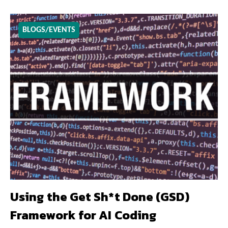
BLOGS/EVENTS
Using the Get Sh*t Done (GSD)
Framework for AI Coding