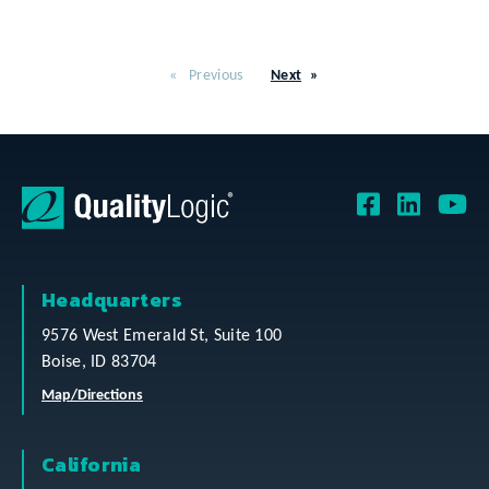
Previous
Next
Headquarters
9576 West Emerald St, Suite 100
Boise, ID 83704
Map/Directions
California