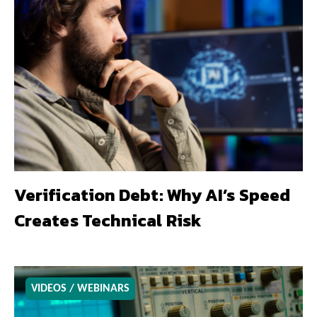
Verification Debt: Why AI’s Speed
Creates Technical Risk
VIDEOS / WEBINARS