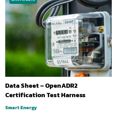
Data Sheet – OpenADR2
Certification Test Harness
Smart Energy