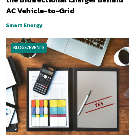
AC Vehicle-to-Grid
Smart Energy
BLOGS/EVENTS