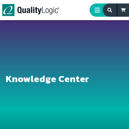
Skip to content
Knowledge Center