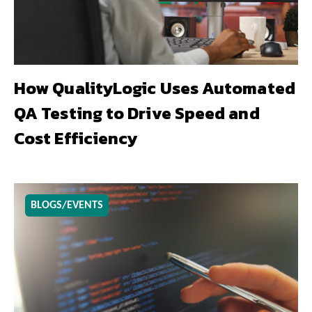
How QualityLogic Uses Automated
QA Testing to Drive Speed and
Cost Efficiency
BLOGS/EVENTS