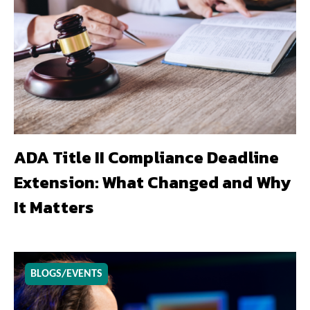
ADA Title II Compliance Deadline
Extension: What Changed and Why
It Matters
BLOGS/EVENTS