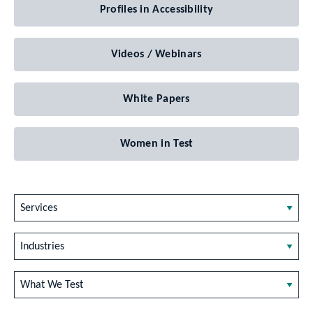
Profiles in Accessibility
Videos / Webinars
White Papers
Women in Test
Services
Industries
What We Test