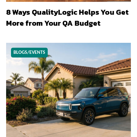
8 Ways QualityLogic Helps You Get
More from Your QA Budget
BLOGS/EVENTS