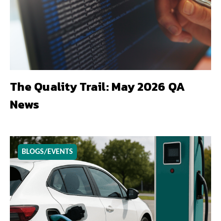
The Quality Trail: May 2026 QA
News
BLOGS/EVENTS