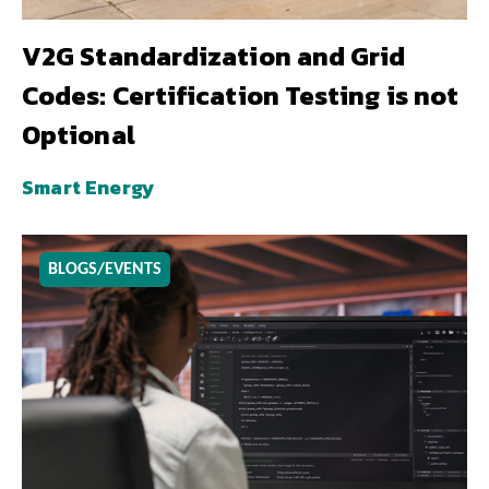
V2G Standardization and Grid
Codes: Certification Testing is not
Optional
Smart Energy
BLOGS/EVENTS