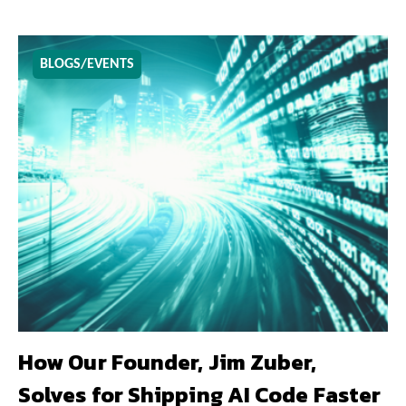
BLOGS/EVENTS
How Our Founder, Jim Zuber,
Solves for Shipping AI Code Faster