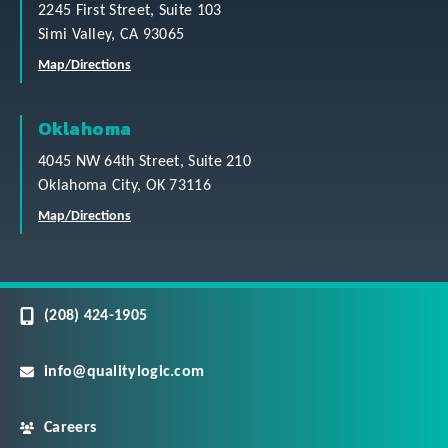
2245 First Street, Suite 103
Simi Valley, CA 93065
Map/Directions
Oklahoma
4045 NW 64th Street, Suite 210
Oklahoma City, OK 73116
Map/Directions
(208) 424-1905
info@qualitylogic.com
Careers