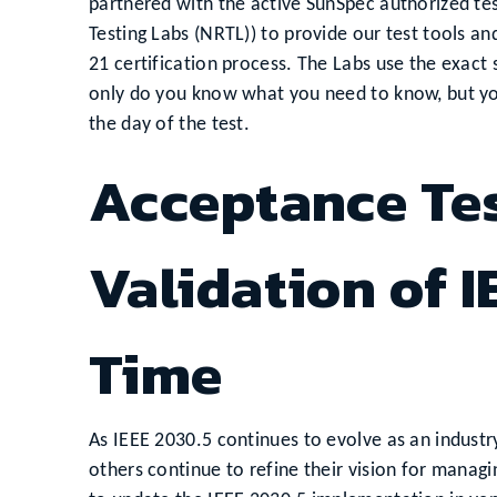
partnered with the active SunSpec authorized tes
Testing Labs (NRTL)) to provide our test tools an
21 certification process. The Labs use the exact
only do you know what you need to know, but yo
the day of the test.
Acceptance Te
Validation of I
Time
As IEEE 2030.5 continues to evolve as an industry 
others continue to refine their vision for managin