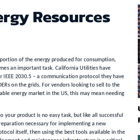
ergy Resources
 portion of the energy produced for consumption,
es an important task. California Utilities have
for IEEE 2030.5 – a communication protocol they have
Rs on the grids. For vendors looking to sell to the
able energy market in the US, this may mean needing
our product is no easy task, but like all successful
e preparation necessary for implementing a new
col itself, then using the best tools available in the