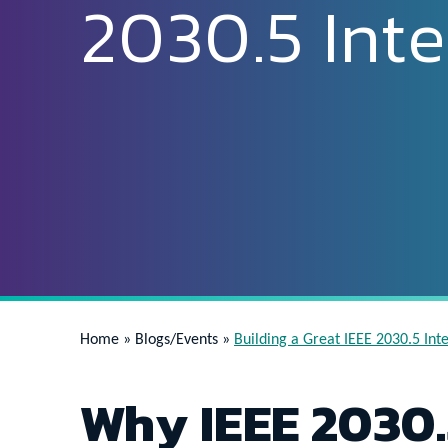
2030.5 Inte
Home
»
Blogs/Events
»
Building a Great IEEE 2030.5 Int
Why IEEE 2030.5