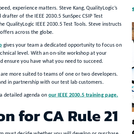
peed, experience matters. Steve Kang, QualityLogic’s
 drafter of the IEEE 2030.5 SunSpec CSIP Test
e QualityLogic IEEE 2030.5 Test Tools. Steve instructs
offers across the globe.
p
gives your team a dedicated opportunity to focus on
chnical level. With an on-site workshop at your
g and ensure you have what you need to succeed.
t are more suited to teams of one or two developers.
nd in partnership with our test lab customers.
a detailed agenda on
our IEEE 2030.5 training page.
on for CA Rule 21
am must decide whether you will develop or purchase