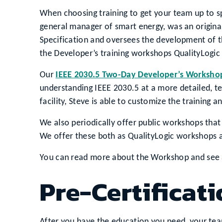
When choosing training to get your team up to s
general manager of smart energy, was an original
Specification and oversees the development of th
the Developer’s training workshops QualityLogic 
Our
IEEE 2030.5 Two-Day Developer’s Worksho
understanding IEEE 2030.5 at a more detailed, te
facility, Steve is able to customize the trainin
We also periodically offer public workshops tha
We offer these both as QualityLogic workshops a
You can read more about the Workshop and see 
Pre-Certificati
After you have the education you need, your te