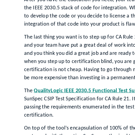
the IEEE 2030.5 stack of code for integration. 
to develop the code or you decide to license a th
integration of that code into your product is flaw
The last thing you want is to step up for CA Rule 
and your team have put a great deal of work int
and you think you did a great job and are ready
when you step up to certification blind, you ar
certification is not cheap. Having to go through m
be more expensive than investing in a permanen
The
QualityLogic IEEE 2030.5 Functional Test Su
SunSpec CSIP Test Specification for CA Rule 21. It
passing the requirements enumerated in the test 
certification.
On top of the tool’s encapsulation of 100% of th