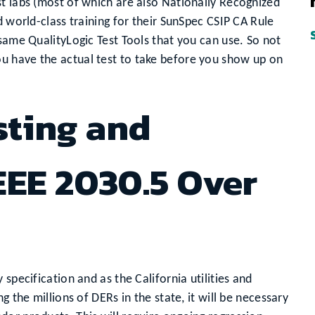
t labs (most of which are also Nationally Recognized
d world-class training for their SunSpec CSIP CA Rule
 same QualityLogic Test Tools that you can use. So not
u have the actual test to take before you show up on
sting and
EEE 2030.5 Over
specification and as the California utilities and
g the millions of DERs in the state, it will be necessary