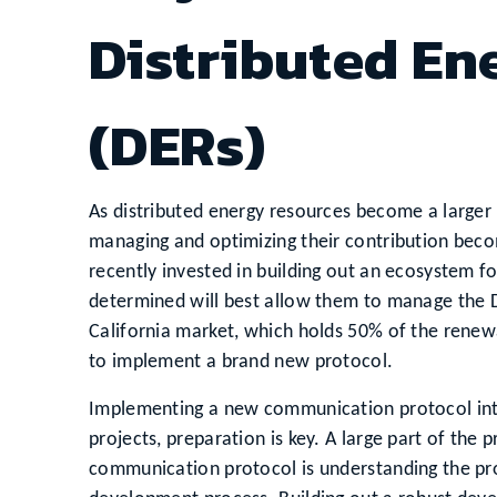
Distributed En
(DERs)
As distributed energy resources become a larger
managing and optimizing their contribution becom
recently invested in building out an ecosystem 
determined will best allow them to manage the DE
California market, which holds 50% of the renew
to implement a brand new protocol.
Implementing a new communication protocol into y
projects, preparation is key. A large part of th
communication protocol is understanding the proto