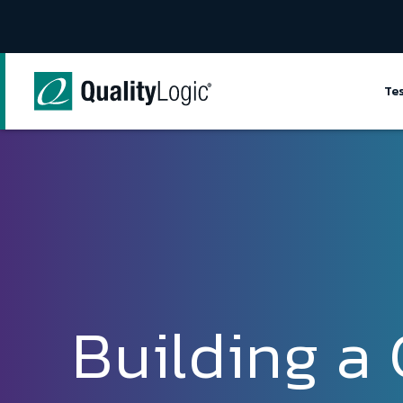
Skip to content
Te
Building a 