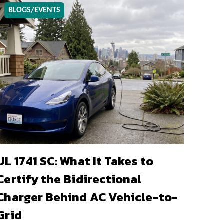
BLOGS/EVENTS
UL 1741 SC: What It Takes to
Certify the Bidirectional
Charger Behind AC Vehicle-to-
Grid