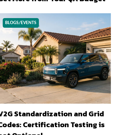
BLOGS/EVENTS
V2G Standardization and Grid
Codes: Certification Testing is