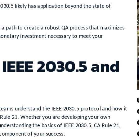
030.5 likely has application beyond the state of
 a path to create a robust QA process that maximizes
monetary investment necessary to meet your
IEEE 2030.5 and
teams understand the IEEE 2030.5 protocol and how it
A Rule 21. Whether you are developing your own
understanding the basics of IEEE 2030.5, CA Rule 21,
l component of your success.