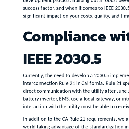
development process. Building out a robust deve
success factor, and when it comes to IEEE 2030.
significant impact on your costs, quality, and ti
Compliance wit
IEEE 2030.5
Currently, the need to develop a 2030.5 implemen
interconnection Rule 21 in California. Rule 21 
direct communication with the utility after June
battery inverter, EMS, use a local gateway, or int
interaction with the utility must be able to rece
In addition to the CA Rule 21 requirements, we ar
world taking advantage of the standardization i