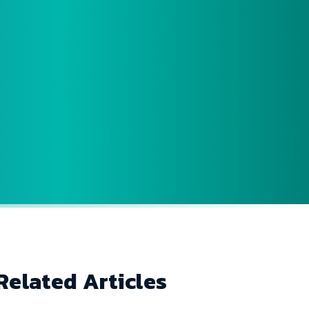
Related Articles