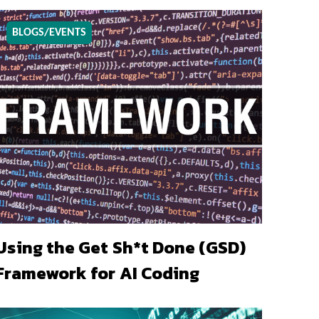
BLOGS/EVENTS
Using the Get Sh*t Done (GSD)
Framework for AI Coding