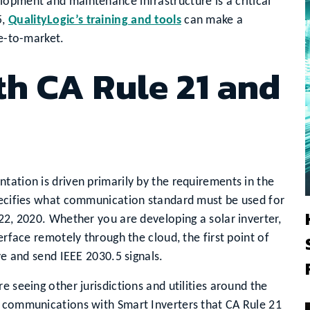
lopment and maintenance infrastructure is a critical
5,
QualityLogic’s training and tools
can make a
me-to-market.
h CA Rule 21 and
tation is driven primarily by the requirements in the
specifies what communication standard must be used for
 22, 2020. Whether you are developing a solar inverter,
erface remotely through the cloud, the first point of
ive and send IEEE 2030.5 signals.
e seeing other jurisdictions and utilities around the
n communications with Smart Inverters that CA Rule 21