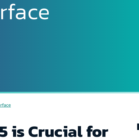
rface
erface
 is Crucial for