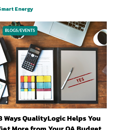
Smart Energy
BLOGS/EVENTS
8 Ways QualityLogic Helps You
Get More from Your QA Budget