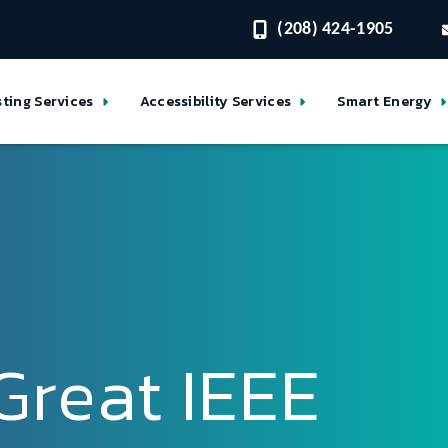
(208) 424-1905
sting Services
Accessibility Services
Smart Energy
Great IEEE