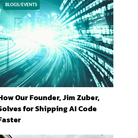
BLOGS/EVENTS
How Our Founder, Jim Zuber,
Solves for Shipping AI Code
Faster