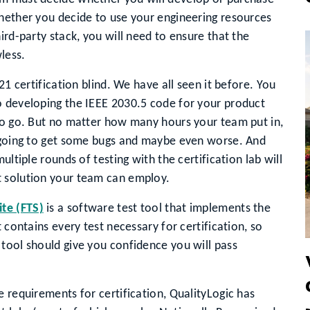
Whether you decide to use your engineering resources
ird-party stack, you will need to ensure that the
less.
21 certification blind. We have all seen it before. You
o developing the IEEE 2030.5 code for your product
 to go. But no matter how many hours your team put in,
e going to get some bugs and maybe even worse. And
ultiple rounds of testing with the certification lab will
t solution your team can employ.
ite (FTS)
is a software test tool that implements the
 contains every test necessary for certification, so
tool should give you confidence you will pass
e requirements for certification, QualityLogic has