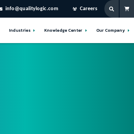
info@qualitylogic.com
Careers
Industries
Knowledge Center
Our Company