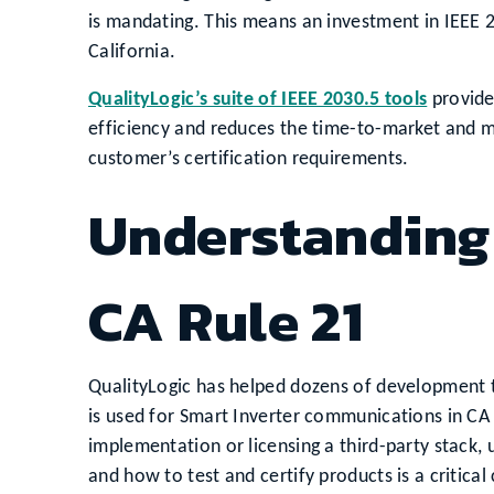
is mandating. This means an investment in IEEE 2
California.
QualityLogic’s suite of IEEE 2030.5 tools
provide
efficiency and reduces the time-to-market and 
customer’s certification requirements.
Understanding 
CA Rule 21
QualityLogic has helped dozens of development 
is used for Smart Inverter communications in C
implementation or licensing a third-party stack, 
and how to test and certify products is a critica