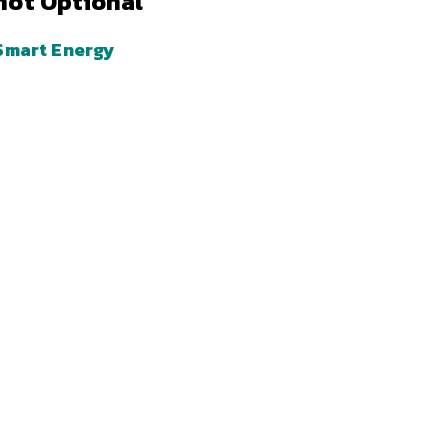
not Optional
Smart Energy