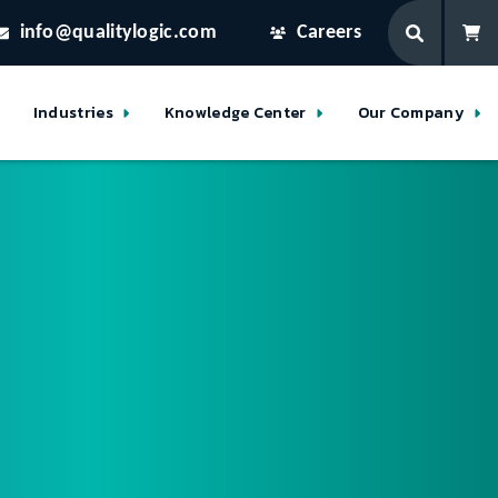
info@qualitylogic.com
Careers
Industries
Knowledge Center
Our Company