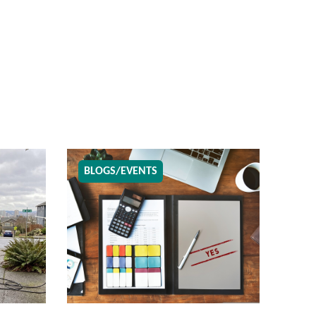
BLOGS/EVENTS