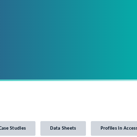
Case Studies
Data Sheets
Profiles in Access