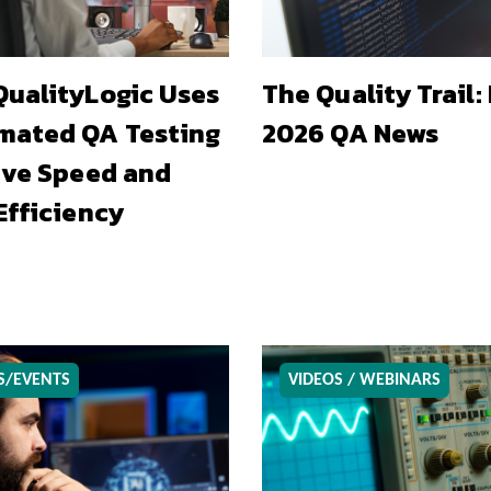
ualityLogic Uses
The Quality Trail:
mated QA Testing
2026 QA News
ive Speed and
Efficiency
S/EVENTS
VIDEOS / WEBINARS