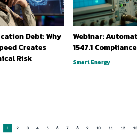
ication Debt: Why
Webinar: Automa
Speed Creates
1547.1 Compliance
ical Risk
Smart Energy
You’re on page
1
2
3
4
5
6
7
8
9
10
11
12
1