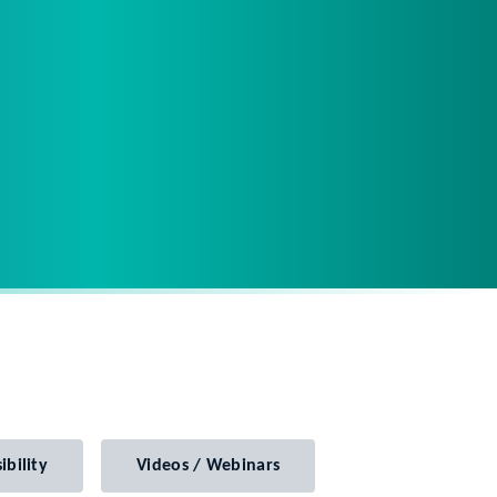
ibility
Videos / Webinars