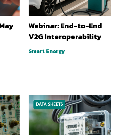
 May
Webinar: End-to-End
V2G Interoperability
Smart Energy
DATA SHEETS