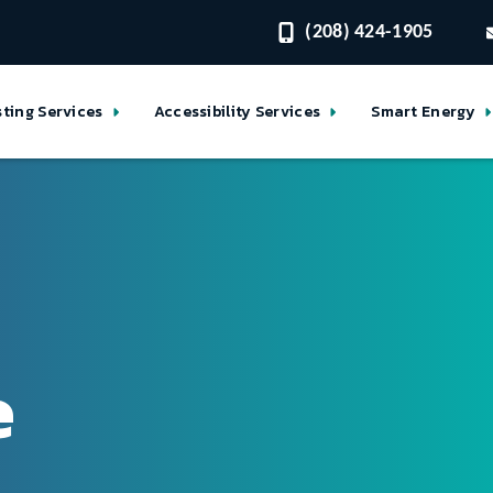
(208) 424-1905
sting Services
Accessibility Services
Smart Energy
e