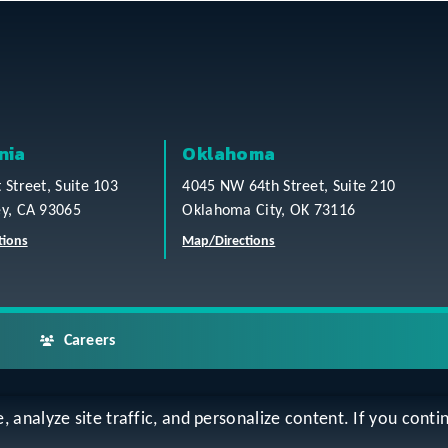
nia
Oklahoma
t Street, Suite 103
4045 NW 64th Street, Suite 210
ey, CA 93065
Oklahoma City, OK 73116
tions
Map/Directions
Careers
analyze site traffic, and personalize content. If you contin
ap
Accessibility Statement