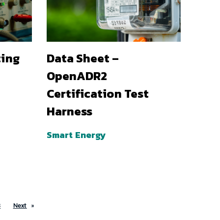
ting
Data Sheet –
OpenADR2
Certification Test
Harness
Smart Energy
3
Next