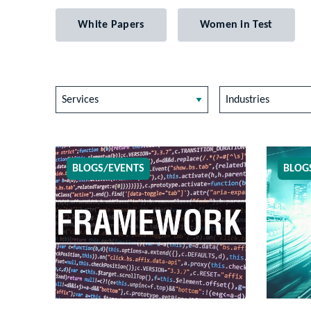
White Papers
Women in Test
Services
Industries
BLOGS/EVENTS
BLOG