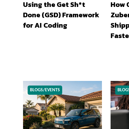
Using the Get Sh*t
How O
Done (GSD) Framework
Zuber
for AI Coding
Shipp
Faste
BLOGS/EVENTS
BLOG