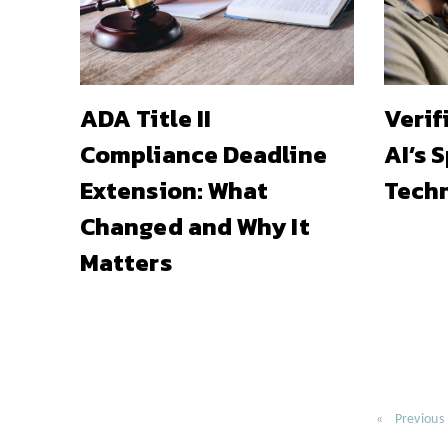
ADA Title II
Verif
Compliance Deadline
AI’s 
Extension: What
Techn
Changed and Why It
Matters
Previous