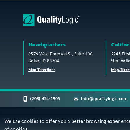
Headquarters
Califor
9576 West Emerald St, Suite 100
2245 Firs
Boise, ID 83704
Simi Vall
Map/Directions
Map/Direc
(208) 424-1905
info@qualitylogic.com
We use cookies to offer you a better browsing experience, 
Privacy
Terms & Conditions
Sitem
of cookies.