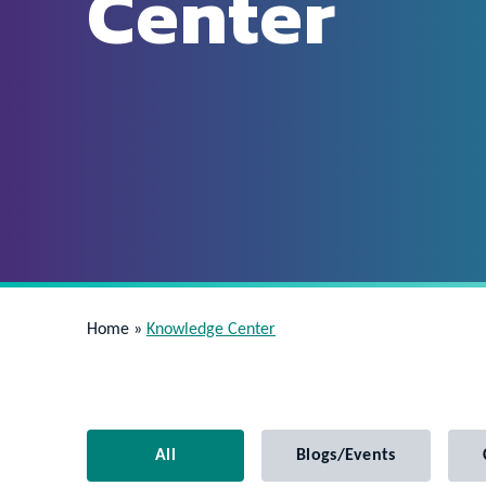
Center
Home
»
Knowledge Center
All
Blogs/Events