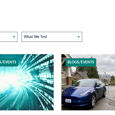
What We Test
S/EVENTS
BLOGS/EVENTS