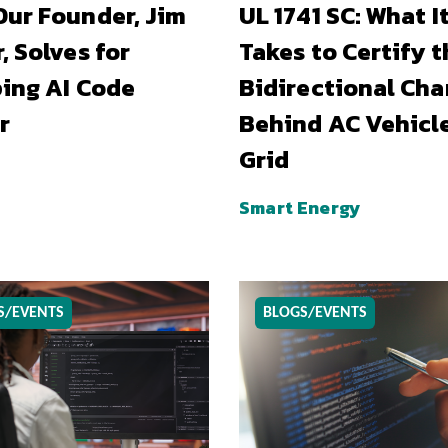
ur Founder, Jim
UL 1741 SC: What I
, Solves for
Takes to Certify t
ing AI Code
Bidirectional Cha
r
Behind AC Vehicl
Grid
Smart Energy
S/EVENTS
BLOGS/EVENTS