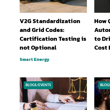
V2G Standardization
How Q
and Grid Codes:
Auto
Certification Testing is
to Dr
not Optional
Cost 
Smart Energy
BLOGS/EVENTS
BLOG