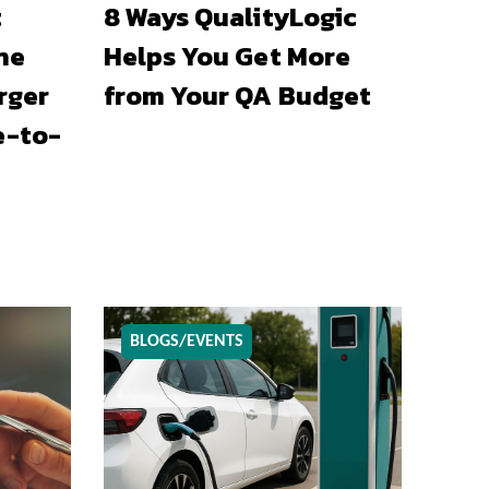
t
8 Ways QualityLogic
he
Helps You Get More
rger
from Your QA Budget
e-to-
BLOGS/EVENTS