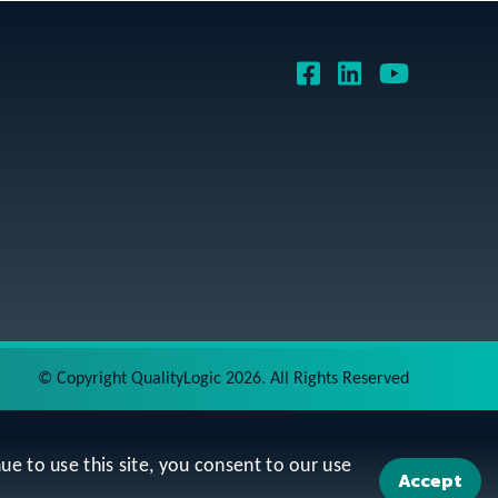
©
Copyright QualityLogic 2026. All Rights Reserved
ue to use this site, you consent to our use
Accept