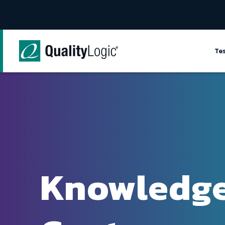
Skip to content
Te
Knowledg