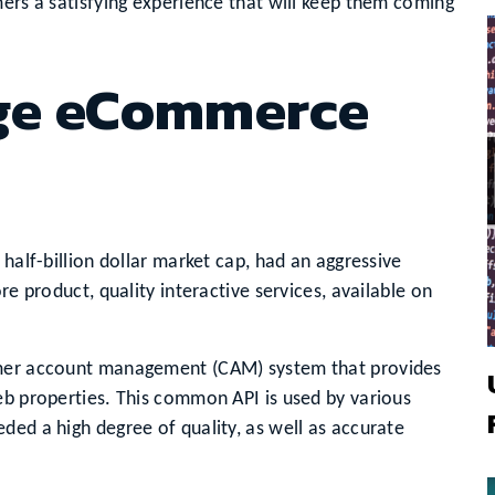
mers a satisfying experience that will keep them coming
rge eCommerce
 half-billion dollar market cap, had an aggressive
re product, quality interactive services, available on
omer account management (CAM) system that provides
eb properties. This common API is used by various
ded a high degree of quality, as well as accurate