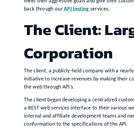
meet their aggressive goals and give their custo
back through our
API testing
services.
The Client: La
Corporation
The client, a publicly-held company with a nearly
initiative to increase revenues by making their co
the web through API’s.
The client began developing a centralized cust
a REST web services interface to their various w
internal and affiliate development teams and nee
conformation to the specifications of the API.