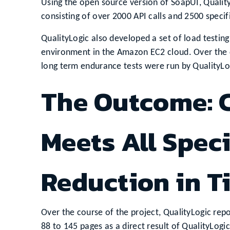
Using the open source version of SoapUI, Qualit
consisting of over 2000 API calls and 2500 specifi
QualityLogic also developed a set of load testing
environment in the Amazon EC2 cloud. Over the co
long term endurance tests were run by QualityL
The Outcome: C
Meets All Speci
Reduction in T
Over the course of the project, QualityLogic rep
88 to 145 pages as a direct result of QualityLogi