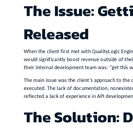
The Issue: Gett
Released
When the client first met with QualityLogic Engine
would significantly boost revenue outside of thei
their internal development team was: “get this wo
The main issue was the client’s approach to the
executed. The lack of documentation, nonexisten
reflected a lack of experience in API developmen
The Solution: 