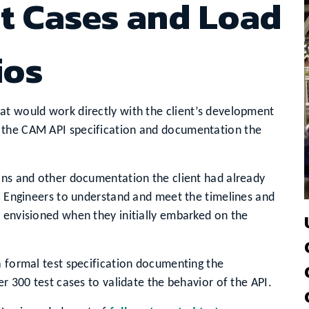
t Cases and Load
ios
at would work directly with the client’s development
 the CAM API specification and documentation the
ions and other documentation the client had already
ic Engineers to understand and meet the timelines and
 envisioned when they initially embarked on the
a formal test specification documenting the
er 300 test cases to validate the behavior of the API.