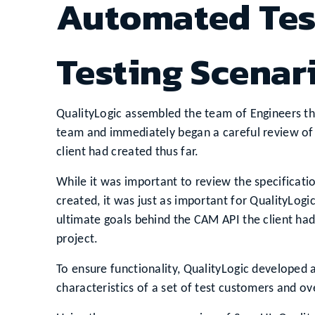
Automated Tes
Testing Scenar
QualityLogic assembled the team of Engineers th
team and immediately began a careful review of
client had created thus far.
While it was important to review the specificat
created, it was just as important for QualityLog
ultimate goals behind the CAM API the client had
project.
To ensure functionality, QualityLogic developed 
characteristics of a set of test customers and ov