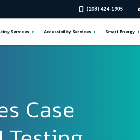
(208) 424-1905
sting Services
Accessibility Services
Smart Energy
es Case
 Testing