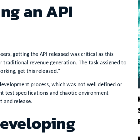
ing an API
ers, getting the API released was critical as this
r traditional revenue generation. The task assigned to
rking, get this released.”
 development process, which was not well defined or
t test specifications and chaotic environment
t and release.
Developing