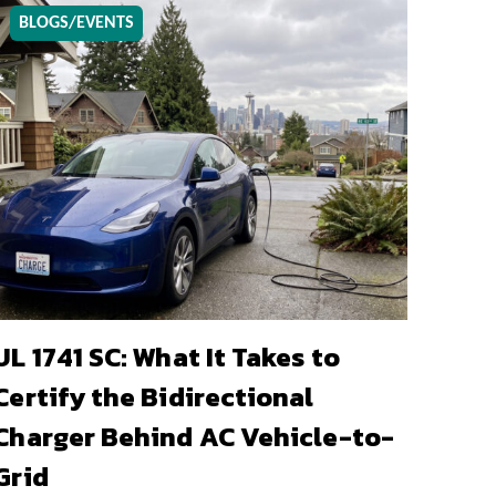
BLOGS/EVENTS
UL 1741 SC: What It Takes to
Certify the Bidirectional
Charger Behind AC Vehicle-to-
Grid