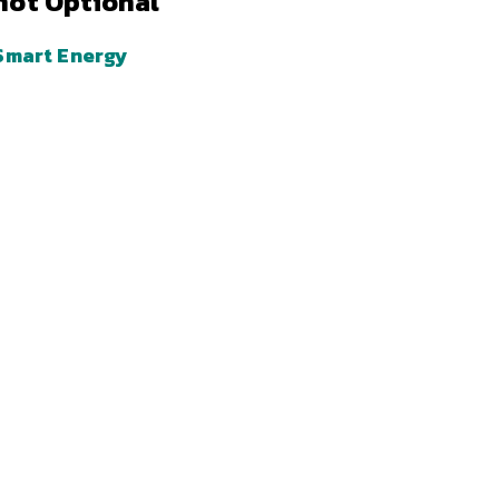
not Optional
Smart Energy