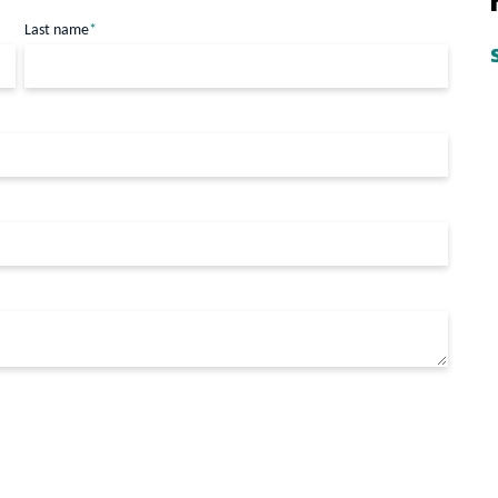
Last name
*