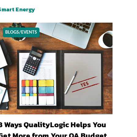
Smart Energy
BLOGS/EVENTS
8 Ways QualityLogic Helps You
Get More from Your QA Budget