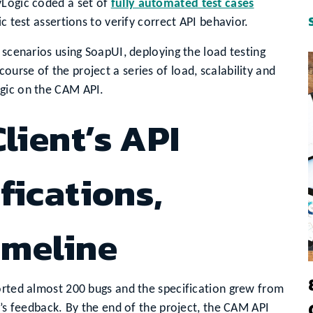
yLogic coded a set of
fully automated test cases
c test assertions to verify correct API behavior.
 scenarios using SoapUI, deploying the load testing
urse of the project a series of load, scalability and
ogic on the CAM API.
lient’s API
fications,
imeline
orted almost 200 bugs and the specification grew from
c’s feedback. By the end of the project, the CAM API