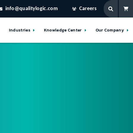
info@qualitylogic.com
Careers
Industries
Knowledge Center
Our Company