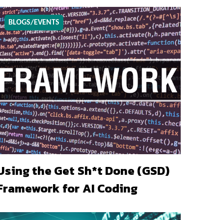
BLOGS/EVENTS
Using the Get Sh*t Done (GSD)
Framework for AI Coding