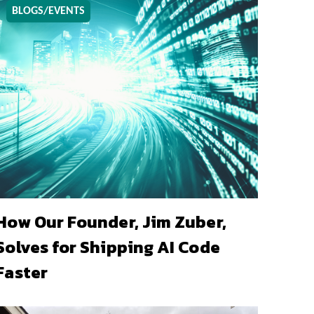
BLOGS/EVENTS
How Our Founder, Jim Zuber,
Solves for Shipping AI Code
Faster