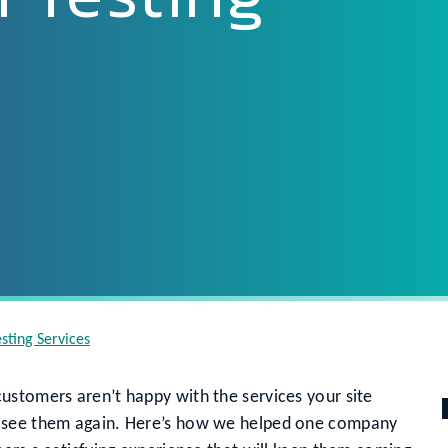
sting Services
ustomers aren’t happy with the services your site
t see them again. Here’s how we helped one company