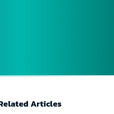
Related Articles