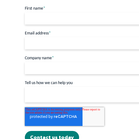
First name
*
Email address
*
Company name
*
Tell us how we can help you