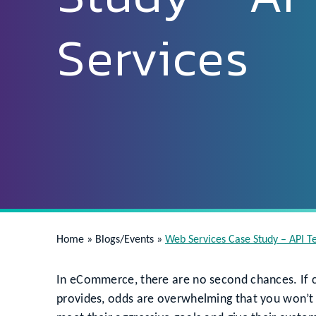
Services
Home
»
Blogs/Events
»
Web Services Case Study – API Te
In eCommerce, there are no second chances. If c
provides, odds are overwhelming that you won’