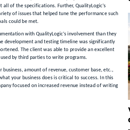
all of the specifications. Further, QualityLogic’s
variety of issues that helped tune the performance such
oals could be met.
ocumentation with QualityLogic’s involvement than they
e development and testing timeline was significantly
ortened. The client was able to provide an excellent
 used by third parties to write programs.
ur business, amount of revenue, customer base, etc.,
at your business does is critical to success. In this
mpany focused on increased revenue instead of writing