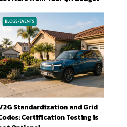
BLOGS/EVENTS
V2G Standardization and Grid
Codes: Certification Testing is