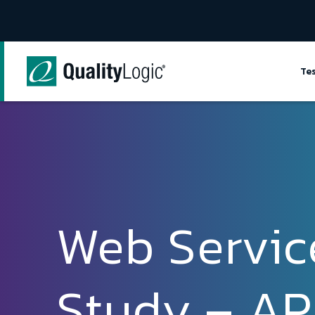
Skip to content
Te
Web Servic
Study – API