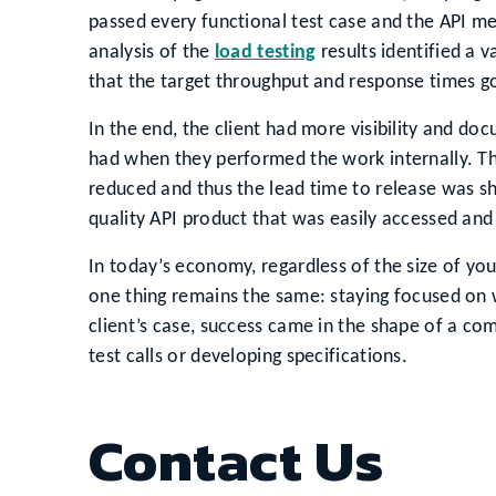
passed every functional test case and the API met 
analysis of the
load testing
results identified a 
that the target throughput and response times g
In the end, the client had more visibility and d
had when they performed the work internally. Th
reduced and thus the lead time to release was sh
quality API product that was easily accessed and
In today’s economy, regardless of the size of yo
one thing remains the same: staying focused on wh
client’s case, success came in the shape of a co
test calls or developing specifications.
Contact Us