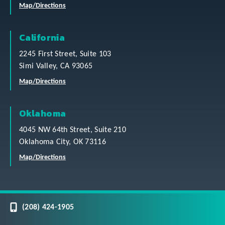
Map/Directions
California
2245 First Street, Suite 103
Simi Valley, CA 93065
Map/Directions
Oklahoma
4045 NW 64th Street, Suite 210
Oklahoma City, OK 73116
Map/Directions
(208) 424-1905