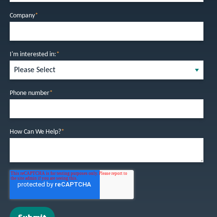
Company
*
I'm interested in:
*
Phone number
*
How Can We Help?
*