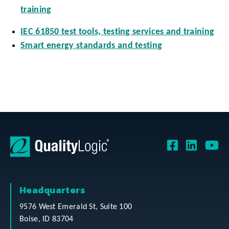
training
IEC 61850 test tools, testing services and training
Smart energy standards and testing
Headquarters
9576 West Emerald St, Suite 100
Boise, ID 83704