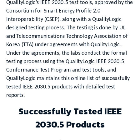
QualityLogic’s IEEE 2030.5 test tools, approved by the
Consortium for Smart Energy Profile 2.0
Interoperability (CSEP), along with a QualityLogic
designed testing process. The testing is done by UL
and Telecommunications Technology Association of
Korea (TTA) under agreements with QualityLogic.
Under the agreements, the labs conduct the formal
testing process using the QualityLogic IEEE 2030.5
Conformance Test Program and test tools, and
QualityLogic maintains this online list of successfully
tested IEEE 2030.5 products with detailed test
reports.
Successfully Tested IEEE
2030.5 Products