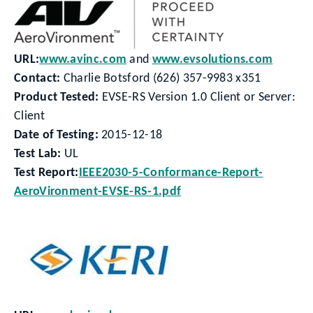
URL:
www.avinc.com
and
www.evsolutions.com
Contact:
Charlie Botsford (626) 357-9983 x351
Product Tested:
EVSE-RS Version 1.0 Client or Server:
Client
Date of Testing:
2015-12-18
Test Lab:
UL
Test Report:
IEEE2030-5-Conformance-Report-
AeroVironment-EVSE-RS-1.pdf