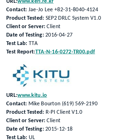
URL:
www.keri.re.kr
Contact:
Jae-Jo Lee +82-31-8040-4124
Product Tested:
SEP2 DRLC System V1.0
Client or Server:
Client
Date of Testing:
2016-04-27
Test Lab:
TTA
Test Report:
TTA-N-16-0272-TR00.pdf
URL:
www.kitu.io
Contact:
Mike Bourton (619) 569-2190
Product Tested:
R-PI Client V1.0
Client or Server:
Client
Date of Testing:
2015-12-18
Test Lab:
UL