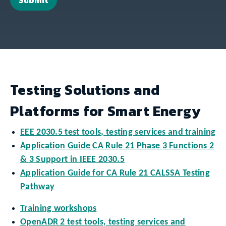
Testing Solutions and
Platforms for Smart Energy
EEE 2030.5 test tools, testing services and training
Application Guide CA Rule 21 Phase 3 Functions 2
& 3 Support in IEEE 2030.5
Application Guide for CA Rule 21 CALSSA Testing
Pathway
Training workshops
OpenADR 2 test tools, testing services and