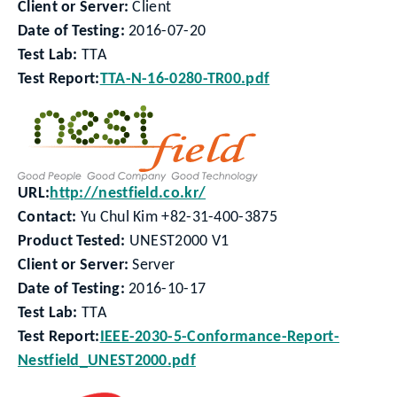
Client or Server:
Client
Date of Testing:
2016-07-20
Test Lab:
TTA
Test Report:
TTA-N-16-0280-TR00.pdf
URL:
http://nestfield.co.kr/
Contact:
Yu Chul Kim +82-31-400-3875
Product Tested:
UNEST2000 V1
Client or Server:
Server
Date of Testing:
2016-10-17
Test Lab:
TTA
Test Report:
IEEE-2030-5-Conformance-Report-
Nestfield_UNEST2000.pdf