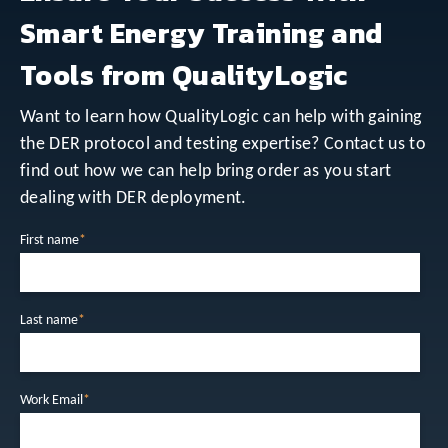
Smart Energy Training and
Tools from QualityLogic
Want to learn how QualityLogic can help with gaining
the DER protocol and testing expertise? Contact us to
find out how we can help bring order as you start
dealing with DER deployment.
First name
*
Last name
*
Work Email
*