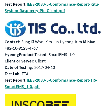
Test Report:
IEEE-2030-5-Conformance-Report-Kitu-
System-Raspberry-Pie-Client.pdf
Contact:
Sung Ki Won, Kim Jun Hyeong, Kim Ki Man
+82-10-9123-4767
HyeongProduct Tested:
SmartEMS 1.0
Client or Server:
Client
Date of Testing:
2017-04-13
Test Lab:
TTA
Test Report:
IEEE-2030-5-Conformance-Report-TIS-
SmartEMS_1-0.pdf