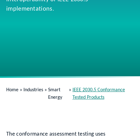
implementations.
Home
»
Industries
»
Smart
»
IEEE 2030.5 Conformance
Energy
Tested Products
The conformance assessment testing uses