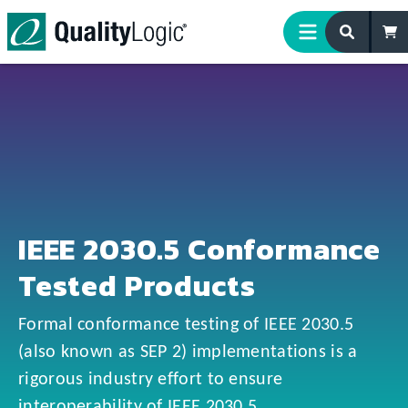
Skip to content
IEEE 2030.5 Conformance
Tested Products
Formal conformance testing of IEEE 2030.5
(also known as SEP 2) implementations is a
rigorous industry effort to ensure
interoperability of IEEE 2030.5