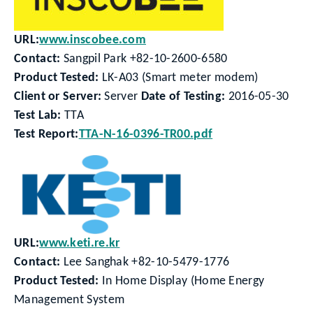
URL:
www.inscobee.com
Contact:
Sangpil Park +82-10-2600-6580
Product Tested:
LK-A03 (Smart meter modem)
Client or Server:
Server
Date of Testing:
2016-05-30
Test Lab:
TTA
Test Report:
TTA-N-16-0396-TR00.pdf
URL:
www.keti.re.kr
Contact:
Lee Sanghak +82-10-5479-1776
Product Tested:
In Home Display (Home Energy
Management System