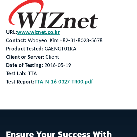
URL:
www.wiznet.co.kr
Contact:
Wooyeol Kim +82-31-8023-5678
Product Tested:
GAENGT01RA
Client or Server:
Client
Date of Testing:
2016-05-19
Test Lab:
TTA
Test Report:
TTA-N-16-0327-TR00.pdf
Ensure Your Success With