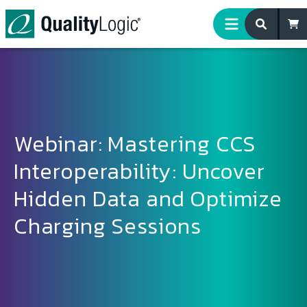
Skip to content
Webinar: Mastering CCS
Interoperability: Uncover
Hidden Data and Optimize
Charging Sessions