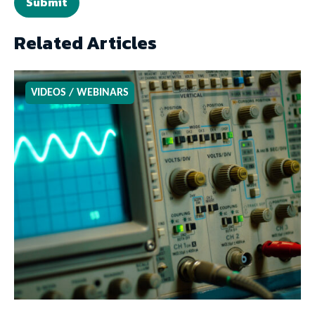
Related Articles
VIDEOS / WEBINARS