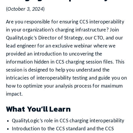
(
October 3, 2024
)
Are you responsible for ensuring CCS interoperability
in your organization’s charging infrastructure? Join
QualityLogic’s Director of Strategy, our CTO, and our
lead engineer for an exclusive webinar where we
provided an introduction to uncovering the
information hidden in CCS charging session files. This
session is designed to help you understand the
intricacies of interoperability testing and guide you on
how to optimize your analysis process for maximum
impact.
What You’ll Learn
QualityLogic’s role in CCS charging interoperability
Introduction to the CCS standard and the CCS