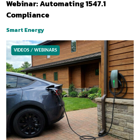
Webinar: Automating 1547.1
Compliance
Smart Energy
VIDEOS / WEBINARS