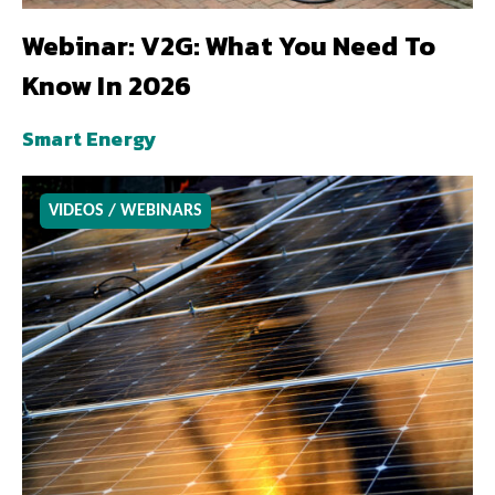
Webinar: V2G: What You Need To
Know In 2026
Smart Energy
VIDEOS / WEBINARS