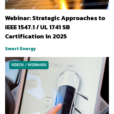
Webinar: Strategic Approaches to
IEEE 1547.1 / UL 1741 SB
Certification in 2025
Smart Energy
VIDEOS / WEBINARS