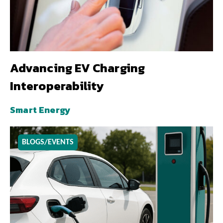
Advancing EV Charging
Interoperability
Smart Energy
BLOGS/EVENTS