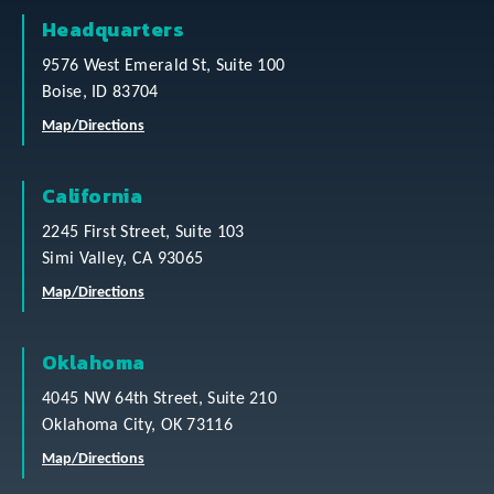
Headquarters
9576 West Emerald St, Suite 100
Boise, ID 83704
Map/Directions
California
2245 First Street, Suite 103
Simi Valley, CA 93065
Map/Directions
Oklahoma
4045 NW 64th Street, Suite 210
Oklahoma City, OK 73116
Map/Directions