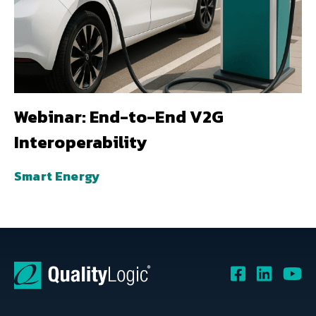
Webinar: End-to-End V2G
Interoperability
Smart Energy