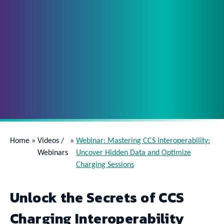
Home
»
Videos /
»
Webinar: Mastering CCS Interoperability:
Webinars
Uncover Hidden Data and Optimize
Charging Sessions
Unlock the Secrets of CCS
Charging Interoperability