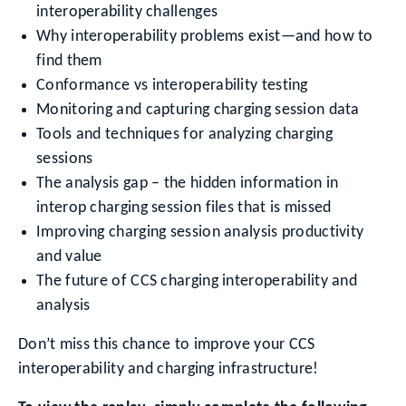
interoperability challenges
Why interoperability problems exist—and how to
find them
Conformance vs interoperability testing
Monitoring and capturing charging session data
Tools and techniques for analyzing charging
sessions
The analysis gap – the hidden information in
interop charging session files that is missed
Improving charging session analysis productivity
and value
The future of CCS charging interoperability and
analysis
Don’t miss this chance to improve your CCS
interoperability and charging infrastructure!