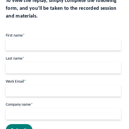
To view the replay, simply complete the following
form, and you’ll be taken to the recorded session
and materials.
First name
*
Last name
*
Work Email
*
Company name
*