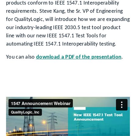
products conform to IEEE 1547.1 Interoperability
requirements. Steve Kang, the Sr. VP of Engineering
for QualityLogic, will introduce how we are expanding
our industry-leading IEEE 2030.5 test tool product
line with our new IEEE 1547.1 Test Tools for
automating IEEE 1547.1 Interoperability testing.
You can also
download a PDF of the presentation
.