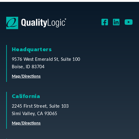
Headquarters
9576 West Emerald St, Suite 100
Boise, ID 83704
Map/Directions
California
2245 First Street, Suite 103
Simi Valley, CA 93065
Map/Directions