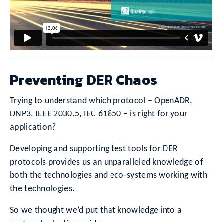
Preventing DER Chaos
Trying to understand which protocol – OpenADR,
DNP3, IEEE 2030.5, IEC 61850 – is right for your
application?
Developing and supporting test tools for DER
protocols provides us an unparalleled knowledge of
both the technologies and eco-systems working with
the technologies.
So we thought we’d put that knowledge into a