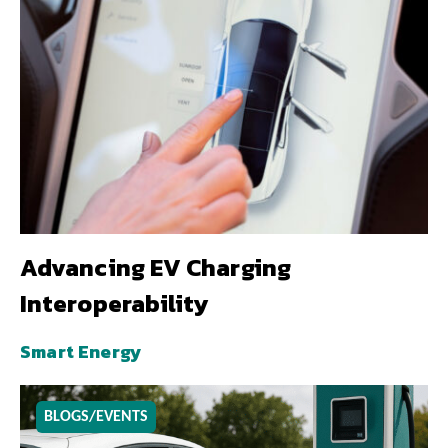
Advancing EV Charging
Interoperability
Smart Energy
BLOGS/EVENTS