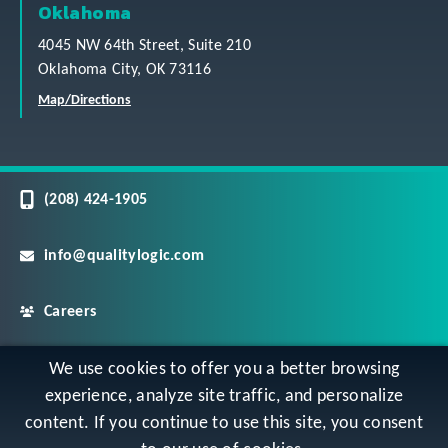
Oklahoma
4045 NW 64th Street, Suite 210
Oklahoma City, OK 73116
Map/Directions
(208) 424-1905
info@qualitylogic.com
Careers
©
Copyright QualityLogic 2026. All Rights Reserved
We use cookies to offer you a better browsing
experience, analyze site traffic, and personalize
content. If you continue to use this site, you consent