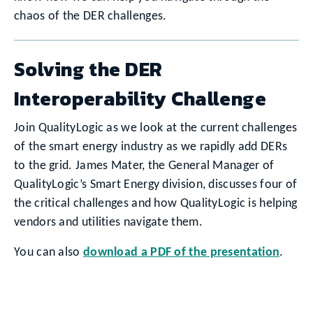
chaos of the DER challenges.
Solving the DER
Interoperability Challenge
Join QualityLogic as we look at the current challenges
of the smart energy industry as we rapidly add DERs
to the grid. James Mater, the General Manager of
QualityLogic’s Smart Energy division, discusses four of
the critical challenges and how QualityLogic is helping
vendors and utilities navigate them.
You can also
download a PDF of the presentation
.