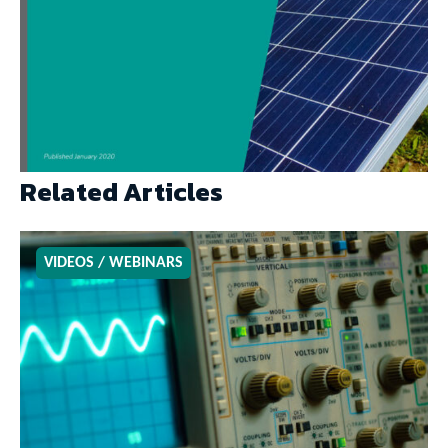
Related Articles
VIDEOS / WEBINARS