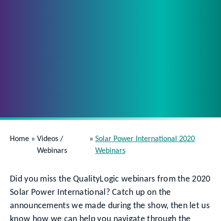
Home
»
Videos /
»
Solar Power International 2020
Webinars
Webinars
Did you miss the QualityLogic webinars from the 2020
Solar Power International? Catch up on the
announcements we made during the show, then let us
know how we can help you navigate through the