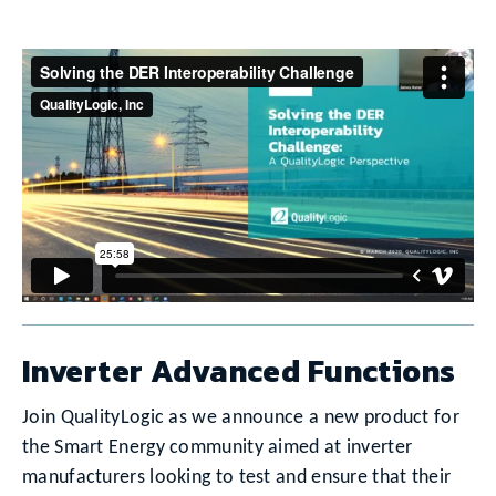
Inverter Advanced Functions
Join QualityLogic as we announce a new product for
the Smart Energy community aimed at inverter
manufacturers looking to test and ensure that their