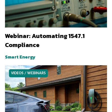
Webinar: Automating 1547.1
Compliance
Smart Energy
VIDEOS / WEBINARS