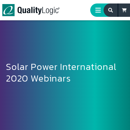
Skip to content
Solar Power International
2020 Webinars