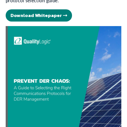
protocol selection guide.
Download Whitepaper