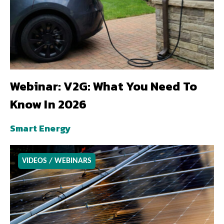
Webinar: V2G: What You Need To
Know In 2026
Smart Energy
VIDEOS / WEBINARS