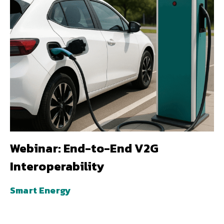
Webinar: End-to-End V2G
Interoperability
Smart Energy