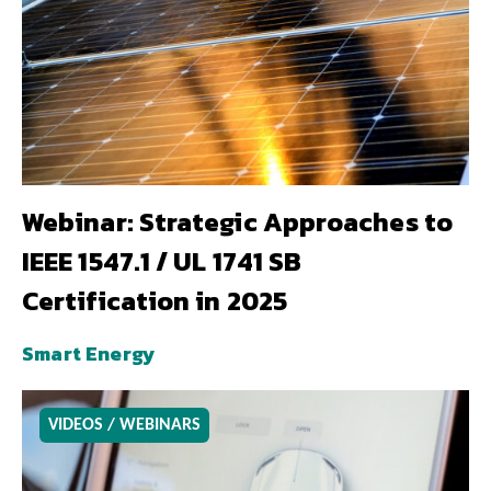
Webinar: Strategic Approaches to
IEEE 1547.1 / UL 1741 SB
Certification in 2025
Smart Energy
VIDEOS / WEBINARS