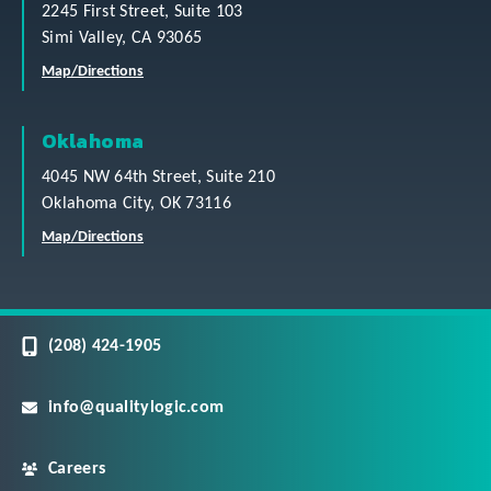
2245 First Street, Suite 103
Simi Valley, CA 93065
Map/Directions
Oklahoma
4045 NW 64th Street, Suite 210
Oklahoma City, OK 73116
Map/Directions
(208) 424-1905
info@qualitylogic.com
Careers