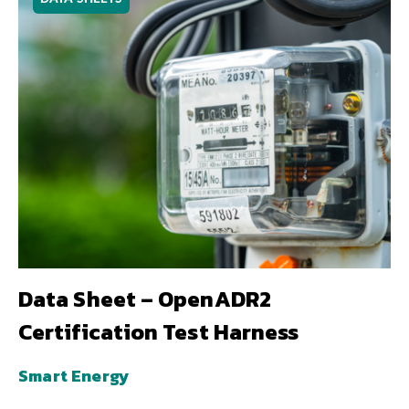
Data Sheet – OpenADR2
Certification Test Harness
Smart Energy