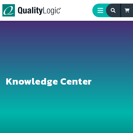
Skip to content
Knowledge Center