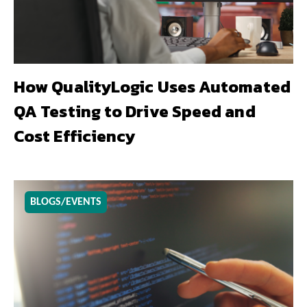
How QualityLogic Uses Automated
QA Testing to Drive Speed and
Cost Efficiency
BLOGS/EVENTS