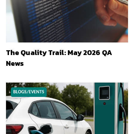
The Quality Trail: May 2026 QA
News
BLOGS/EVENTS