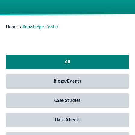
Home
»
Knowledge Center
All
Blogs/Events
Case Studies
Data Sheets