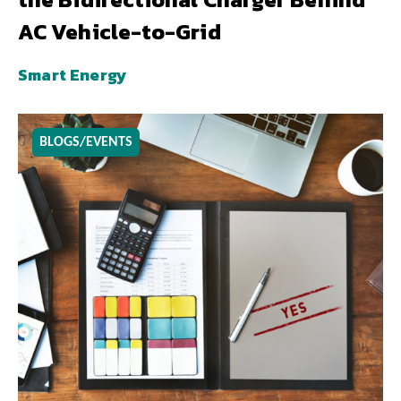
AC Vehicle-to-Grid
Smart Energy
BLOGS/EVENTS