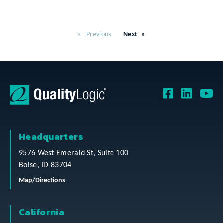
Previous
Next
Headquarters
9576 West Emerald St, Suite 100
Boise, ID 83704
Map/Directions
California