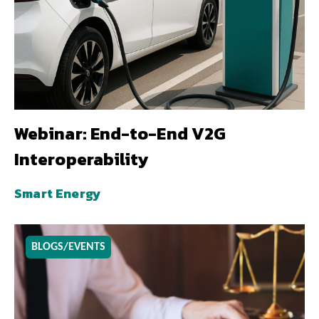
Webinar: End-to-End V2G
Interoperability
Smart Energy
BLOGS/EVENTS