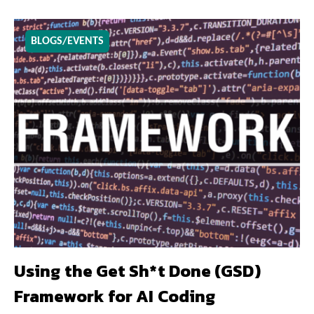
BLOGS/EVENTS
Using the Get Sh*t Done (GSD)
Framework for AI Coding