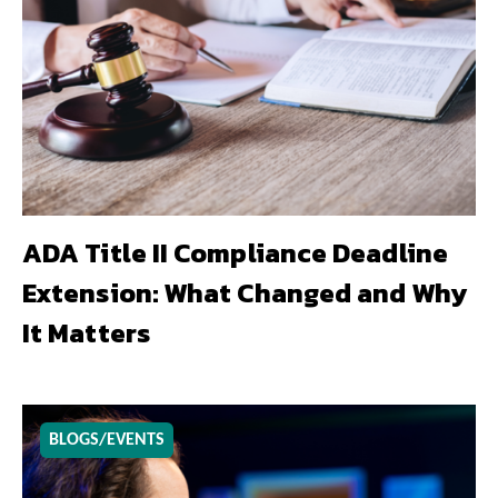
ADA Title II Compliance Deadline
Extension: What Changed and Why
It Matters
BLOGS/EVENTS