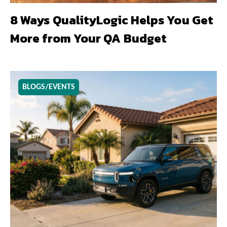
8 Ways QualityLogic Helps You Get
More from Your QA Budget
BLOGS/EVENTS