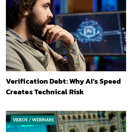
Verification Debt: Why AI’s Speed
Creates Technical Risk
VIDEOS / WEBINARS