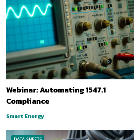
Webinar: Automating 1547.1
Compliance
Smart Energy
DATA SHEETS