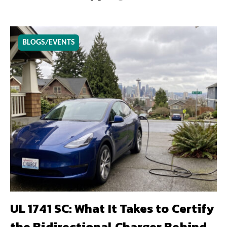
BLOGS/EVENTS
UL 1741 SC: What It Takes to Certify
the Bidirectional Charger Behind