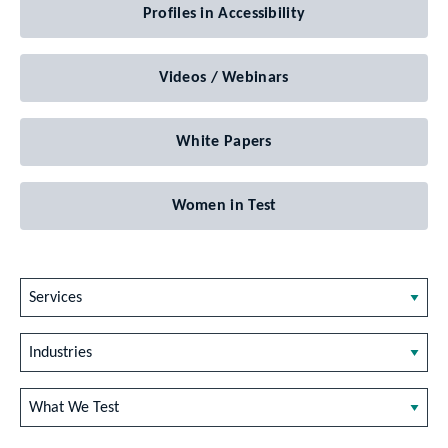
Profiles in Accessibility
Videos / Webinars
White Papers
Women in Test
Services
Industries
What We Test