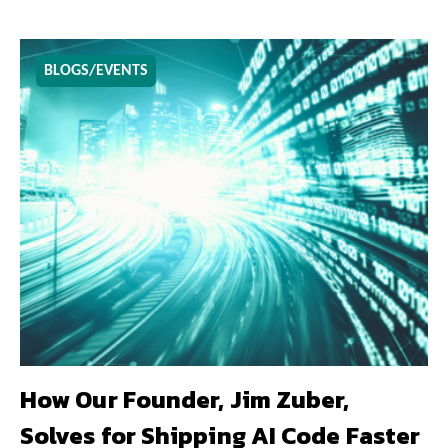
BLOGS/EVENTS
How Our Founder, Jim Zuber,
Solves for Shipping AI Code Faster