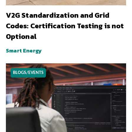
V2G Standardization and Grid
Codes: Certification Testing is not
Optional
Smart Energy
BLOGS/EVENTS