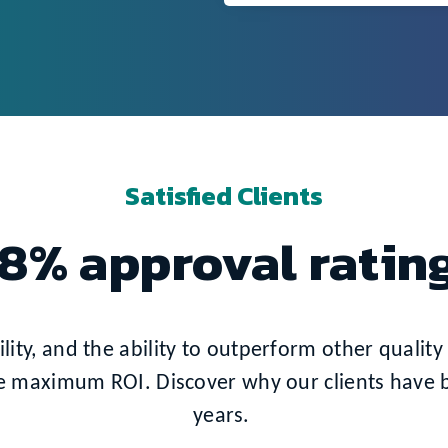
Satisfied Clients
8% approval ratin
ity, and the ability to outperform other quality 
e maximum ROI. Discover why our clients have be
years.