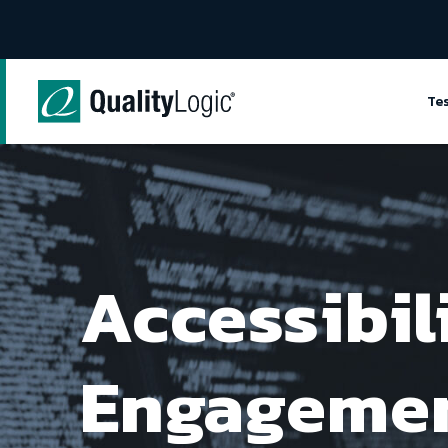
Skip to content
Te
Accessibil
Engageme