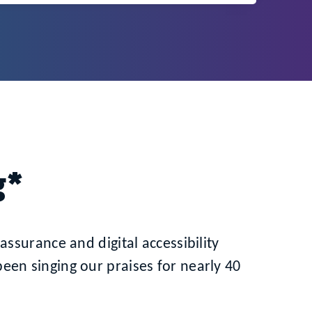
g*
assurance and digital accessibility
en singing our praises for nearly 40