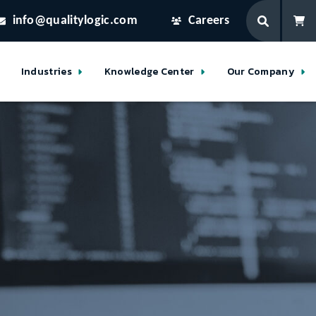
info@qualitylogic.com
Careers
Industries
Knowledge Center
Our Company