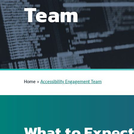
Team
Home
»
Accessibility Engagement Team
What to Expect