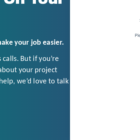
ake your job easier.
calls. But if you’re
about your project
elp, we’d love to talk