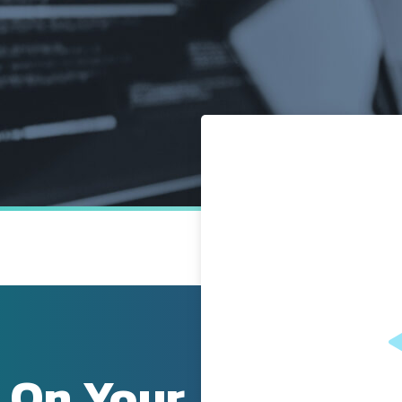
 On Your