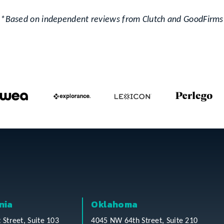
*Based on independent reviews from Clutch and GoodFirms
nia
Oklahoma
t Street, Suite 103
4045 NW 64th Street, Suite 210