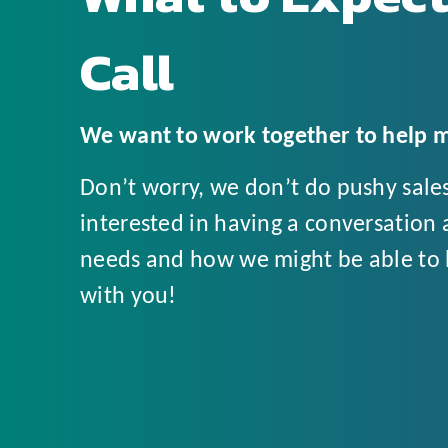
Call
We want to work together to help m
Don’t worry, we don’t do pushy sales 
interested in having a conversation 
needs and how we might be able to h
with you!