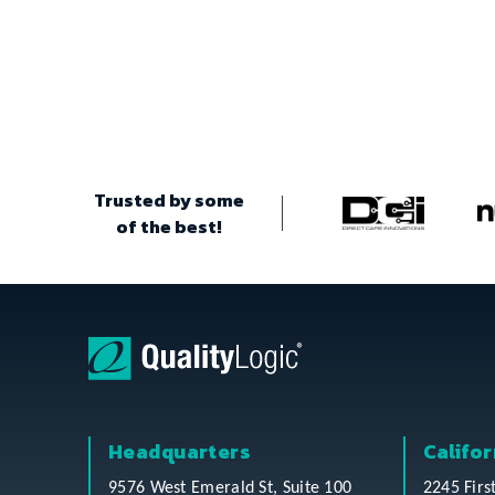
Trusted by some
of the best!
Headquarters
Califor
9576 West Emerald St, Suite 100
2245 Firs