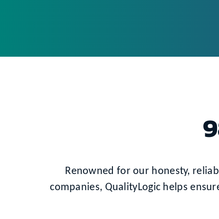
9
Renowned for our honesty, reliabil
companies, QualityLogic helps ensur