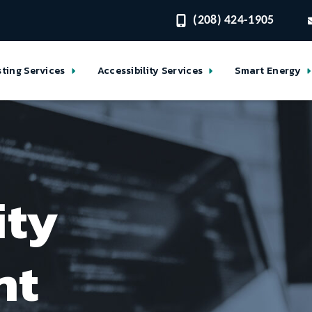
(208) 424-1905
sting Services
Accessibility Services
Smart Energy
ity
nt