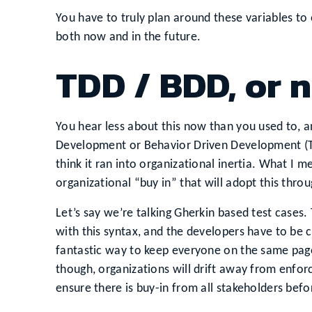
You have to truly plan around these variables to
both now and in the future.
TDD / BDD, or 
You hear less about this now than you used to, an
Development or Behavior Driven Development (T
think it ran into organizational inertia. What I m
organizational “buy in” that will adopt this thro
Let’s say we’re talking Gherkin based test cases
with this syntax, and the developers have to be 
fantastic way to keep everyone on the same page.
though, organizations will drift away from enforc
ensure there is buy-in from all stakeholders befor