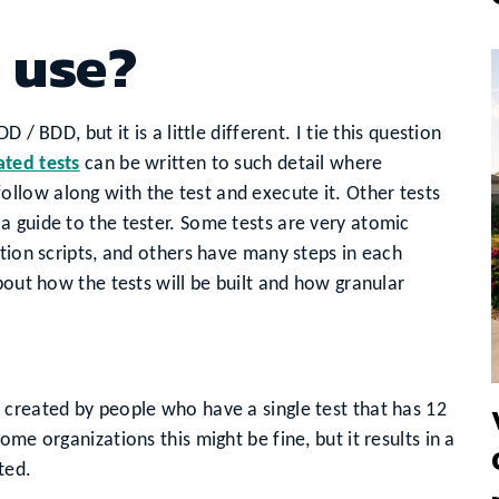
 use?
 / BDD, but it is a little different. I tie this question
ted tests
can be written to such detail where
low along with the test and execute it. Other tests
 guide to the tester. Some tests are very atomic
ation scripts, and others have many steps in each
bout how the tests will be built and how granular
 created by people who have a single test that has 12
me organizations this might be fine, but it results in a
ted.