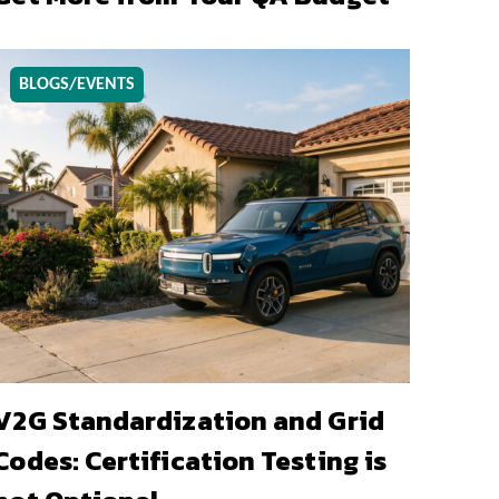
BLOGS/EVENTS
V2G Standardization and Grid
Codes: Certification Testing is