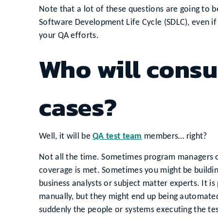
Note that a lot of these questions are going to 
Software Development Life Cycle (SDLC), even if
your QA efforts.
Who will consu
cases?
Well, it will be
QA test team
members… right?
Not all the time. Sometimes program managers o
coverage is met. Sometimes you might be buildin
business analysts or subject matter experts. It is
manually, but they might end up being automated
suddenly the people or systems executing the tes