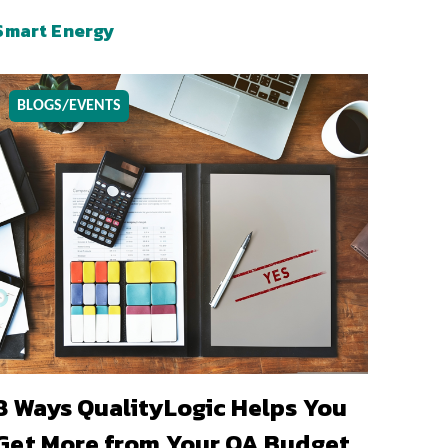
Smart Energy
BLOGS/EVENTS
8 Ways QualityLogic Helps You
Get More from Your QA Budget