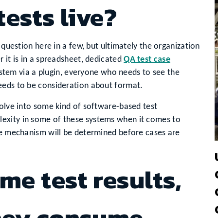
tests live?
 question here in a few, but ultimately the organization
 it is in a spreadsheet, dedicated
QA test case
stem via a plugin, everyone who needs to see the
eeds to be consideration about format.
volve into some kind of software-based test
exity in some of these systems when it comes to
age mechanism will be determined before cases are
me test results,
they consume