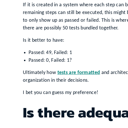
If it is created in a system where each step can b
remaining steps can still be executed, this might b
to only show up as passed or failed. This is where 
there are possibly 50 tests bundled together.
Is it better to have:
Passed: 49, Failed: 1
Passed: 0, Failed: 1?
Ultimately how
tests are formatted
and architec
organization in their decisions.
I bet you can guess my preference!
Is there adequ