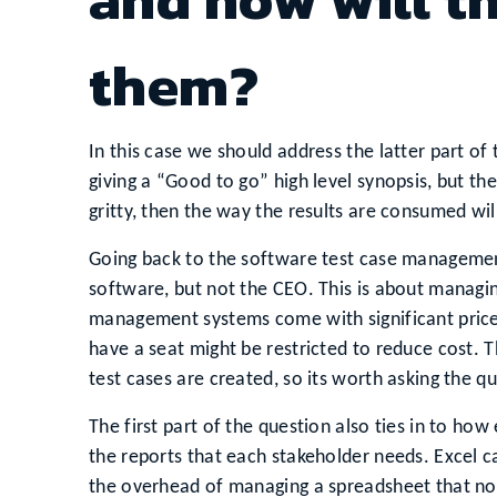
them?
In this case we should address the latter part of
giving a “Good to go” high level synopsis, but th
gritty, then the way the results are consumed will
Going back to the software test case management
software, but not the CEO. This is about managi
management systems come with significant pric
have a seat might be restricted to reduce cost. T
test cases are created, so its worth asking the q
The first part of the question also ties in to how
the reports that each stakeholder needs. Excel ca
the overhead of managing a spreadsheet that now