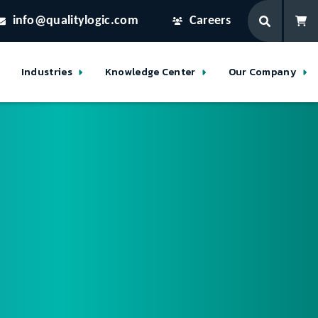
info@qualitylogic.com
Careers
Industries
Knowledge Center
Our Company