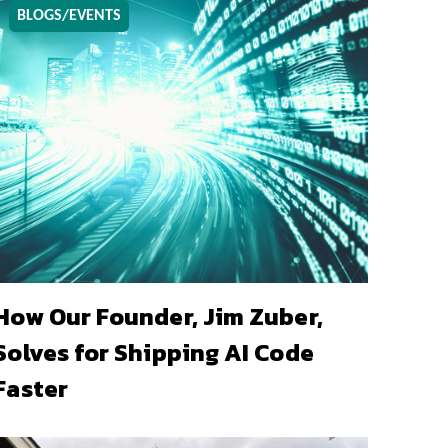
BLOGS/EVENTS
How Our Founder, Jim Zuber,
Solves for Shipping AI Code
Faster