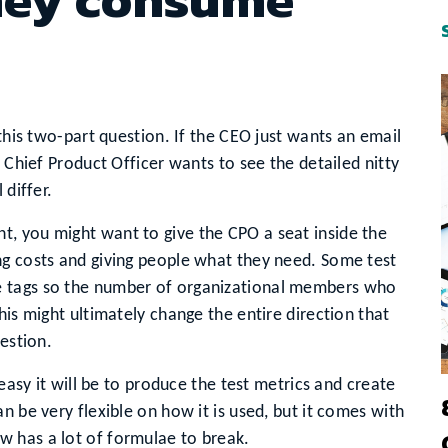
 this two-part question. If the CEO just wants an email
e Chief Product Officer wants to see the detailed nitty
 differ.
, you might want to give the CPO a seat inside the
ng costs and giving people what they need. Some test
e tags so the number of organizational members who
his might ultimately change the entire direction that
uestion.
 easy it will be to produce the test metrics and create
n be very flexible on how it is used, but it comes with
 has a lot of formulae to break.