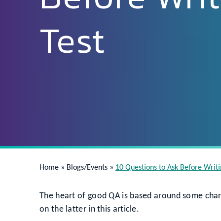
Test
Home
»
Blogs/Events
»
10 Questions to Ask Before Writi
The heart of good QA is based around some char
on the latter in this article.