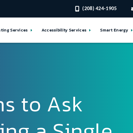
(208) 424-1905
sting Services
Accessibility Services
Smart Energy
ns to Ask
ing a Single