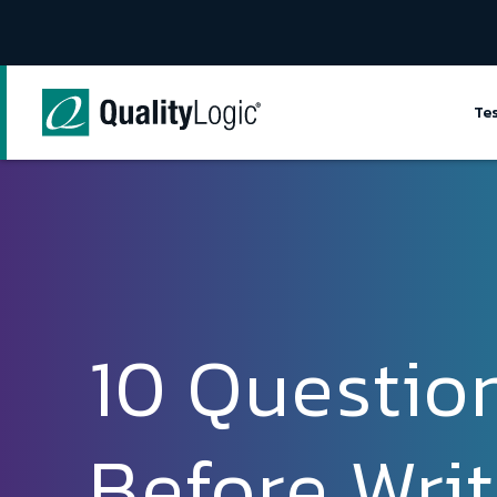
Skip to content
Te
10 Questio
Before Writ