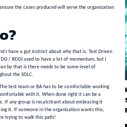
 ensure the cases produced will serve the organization
no?
d I have a gut instinct about why that is. Test Driven
DD / BDD) used to have a lot of momentum, but I
ean by that is there needs to be some level of
ughout the SDLC.
. The test team or BA has to be comfortable working
comfortable with it. When done right it can be a
 If any group is recalcitrant about embracing it
ing it. If someone in the organization wants this,
e trying to walk this path!