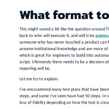
What format to
This might sound a bit like the question around TDD
back to who will execute it, and will it be
automa
someone who has never touched a product can fol
assume institutional knowledge and are more of a
which is great for engineers to build into autom
script. Ultimately there needs to be a decision a
reporting will be.
Let me try to explain.
I’ve encountered many test plans that have been
steps, and some I’ve seen have had 50 steps. In so
loss of fidelity depending on how the test is crea