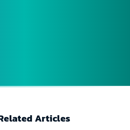
Related Articles