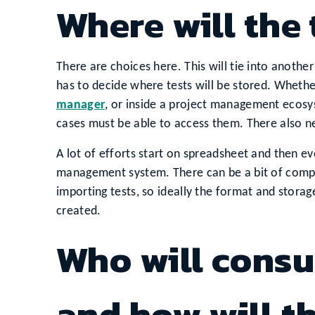
Where will the 
There are choices here. This will tie into another
has to decide where tests will be stored. Whether
manager
, or inside a project management ecosy
cases must be able to access them. There also n
A lot of efforts start on spreadsheet and then e
management system. There can be a bit of compl
importing tests, so ideally the format and stor
created.
Who will consu
and how will 