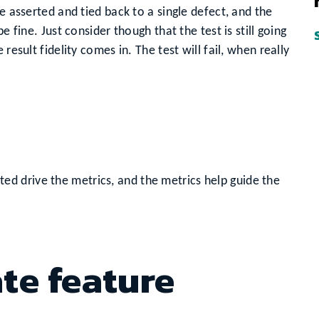
e asserted and tied back to a single defect, and the
e fine. Just consider though that the test is still going
result fidelity comes in. The test will fail, when really
ted drive the metrics, and the metrics help guide the
ate feature