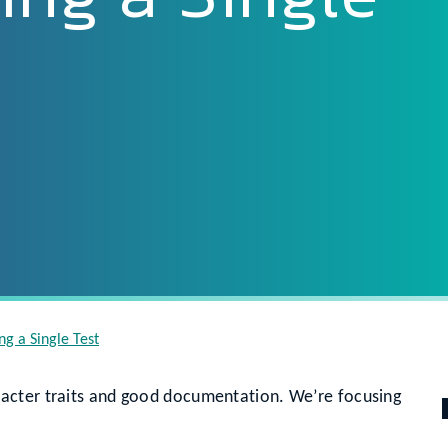
ng a Single Test
acter traits and good documentation. We’re focusing