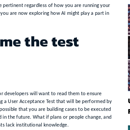
be pertinent regardless of how you are running your
 you are now exploring how AI might play a part in
me the test
r developers will want to read them to ensure
g a User Acceptance Test that will be performed by
 possible that you are building cases to be executed
 in the future. What if plans or people change, and
ts lack institutional knowledge.