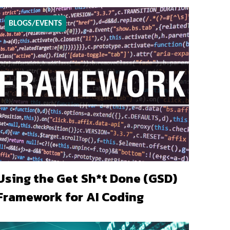
BLOGS/EVENTS
Using the Get Sh*t Done (GSD)
Framework for AI Coding