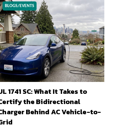
BLOGS/EVENTS
UL 1741 SC: What It Takes to
Certify the Bidirectional
Charger Behind AC Vehicle-to-
Grid