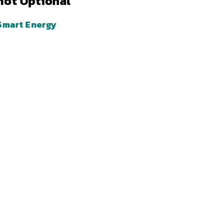
not Optional
Smart Energy