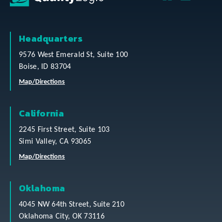
Headquarters
9576 West Emerald St, Suite 100
Boise, ID 83704
Map/Directions
California
2245 First Street, Suite 103
Simi Valley, CA 93065
Map/Directions
Oklahoma
4045 NW 64th Street, Suite 210
Oklahoma City, OK 73116