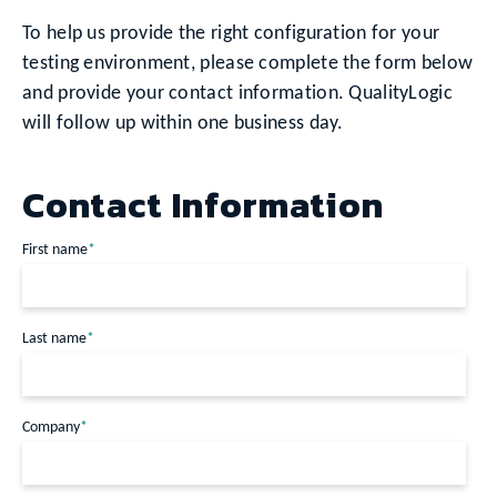
To help us provide the right configuration for your
testing environment, please complete the form below
and provide your contact information. QualityLogic
will follow up within one business day.
Contact Information
First name
*
Last name
*
Company
*