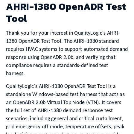
AHRI-1380 OpenADR Test
Tool
Thank you for your interest in QualityLogic's AHRI-
1380 OpenADR Test Tool. The AHRI-1380 standard
requires HVAC systems to support automated demand
response using OpenADR 2.0b, and verifying that
compliance requires a standards-defined test
harness.
QualityLogic's AHRI-1380 OpenADR Test Tool is a
standalone Windows-based test harness that acts as
an OpenADR 2.0b Virtual Top Node (VTN). It covers
the full set of AHRI-1380 demand response test
scenarios, including general and critical curtailment,
grid emergency off mode, temperature offsets, peak