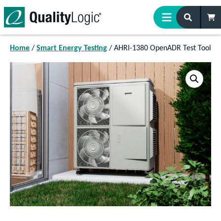
Skip to content
Home
/
Smart Energy Testing
/ AHRI-1380 OpenADR Test Tool