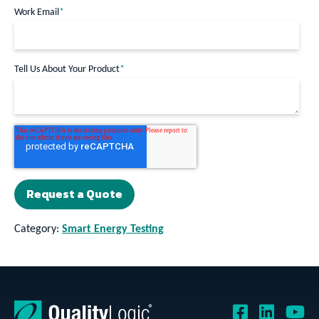
Work Email
*
Tell Us About Your Product
*
Category:
Smart Energy Testing