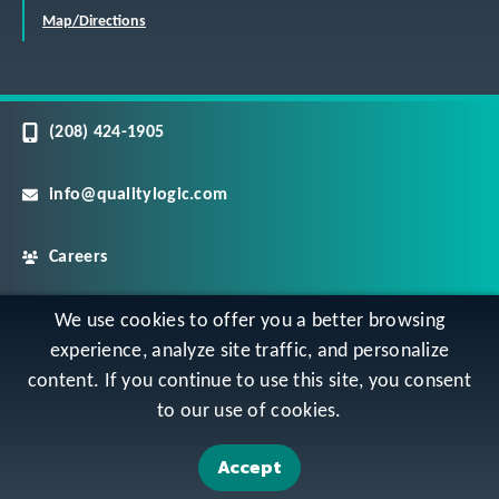
Map/Directions
(208) 424-1905
info@qualitylogic.com
Careers
©
Copyright QualityLogic 2026. All Rights Reserved
We use cookies to offer you a better browsing
experience, analyze site traffic, and personalize
content. If you continue to use this site, you consent
Privacy
Terms & Conditions
Sitemap
to our use of cookies.
Accessibility Statement
Accept