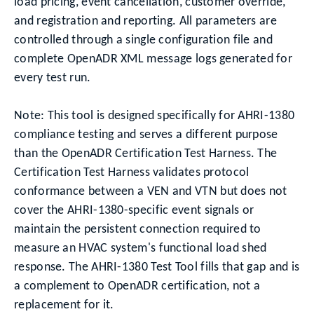
load pricing, event cancellation, customer override,
and registration and reporting. All parameters are
controlled through a single configuration file and
complete OpenADR XML message logs generated for
every test run.
Note: This tool is designed specifically for AHRI-1380
compliance testing and serves a different purpose
than the OpenADR Certification Test Harness. The
Certification Test Harness validates protocol
conformance between a VEN and VTN but does not
cover the AHRI-1380-specific event signals or
maintain the persistent connection required to
measure an HVAC system's functional load shed
response. The AHRI-1380 Test Tool fills that gap and is
a complement to OpenADR certification, not a
replacement for it.