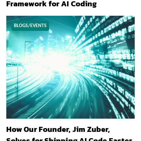
Framework for AI Coding
BLOGS/EVENTS
How Our Founder, Jim Zuber,
Solves for Shipping AI Code Faster