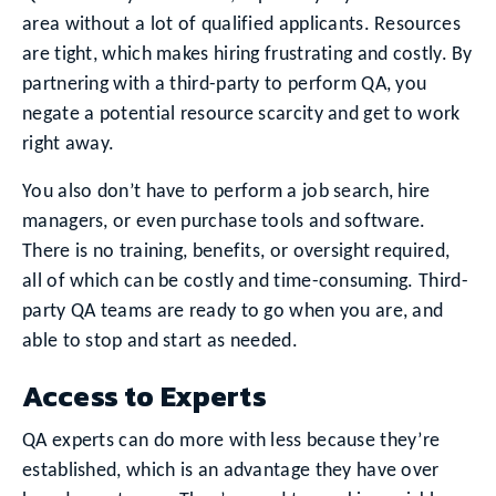
area without a lot of qualified applicants. Resources
are tight, which makes hiring frustrating and costly. By
partnering with a third-party to perform QA, you
negate a potential resource scarcity and get to work
right away.
You also don’t have to perform a job search, hire
managers, or even purchase tools and software.
There is no training, benefits, or oversight required,
all of which can be costly and time-consuming. Third-
party QA teams are ready to go when you are, and
able to stop and start as needed.
Access to Experts
QA experts can do more with less because they’re
established, which is an advantage they have over