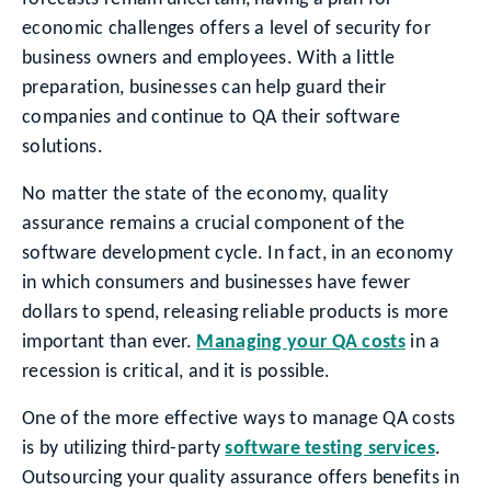
economic challenges offers a level of security for
business owners and employees. With a little
preparation, businesses can help guard their
companies and continue to QA their software
solutions.
No matter the state of the economy, quality
assurance remains a crucial component of the
software development cycle. In fact, in an economy
in which consumers and businesses have fewer
dollars to spend, releasing reliable products is more
important than ever.
Managing your QA costs
in a
recession is critical, and it is possible.
One of the more effective ways to manage QA costs
is by utilizing third-party
software testing services
.
Outsourcing your quality assurance offers benefits in