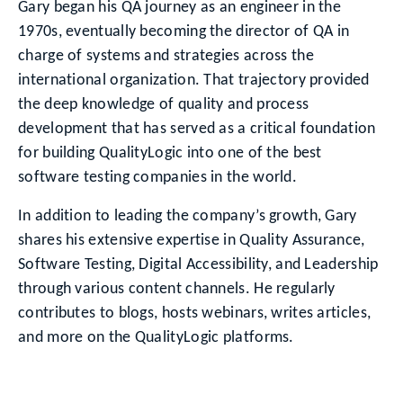
Gary began his QA journey as an engineer in the
1970s, eventually becoming the director of QA in
charge of systems and strategies across the
international organization. That trajectory provided
the deep knowledge of quality and process
development that has served as a critical foundation
for building QualityLogic into one of the best
software testing companies in the world.
In addition to leading the company’s growth, Gary
shares his extensive expertise in Quality Assurance,
Software Testing, Digital Accessibility, and Leadership
through various content channels. He regularly
contributes to blogs, hosts webinars, writes articles,
and more on the QualityLogic platforms.