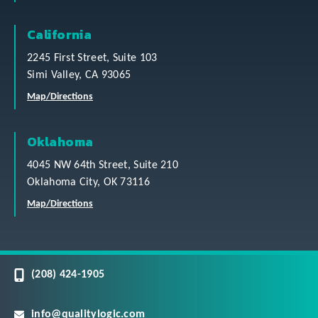
California
2245 First Street, Suite 103
Simi Valley, CA 93065
Map/Directions
Oklahoma
4045 NW 64th Street, Suite 210
Oklahoma City, OK 73116
Map/Directions
(208) 424-1905
info@qualitylogic.com