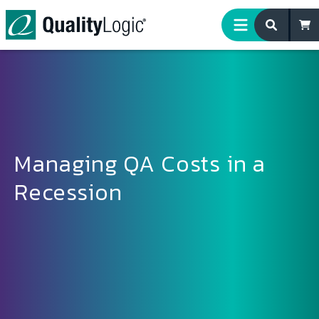
Skip to content
Managing QA Costs in a
Recession