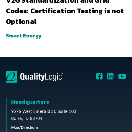
V2G Standardization and Grid
Codes: Certification Testing is not
Optional
Smart Energy
Headquarters
9576 West Emerald St, Suite 100
Boise, ID 83704
Map/Directions