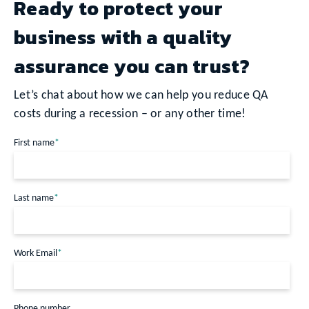
Ready to protect your
business with a quality
assurance you can trust?
Let’s chat about how we can help you reduce QA
costs during a recession – or any other time!
First name
*
Last name
*
Work Email
*
Phone number