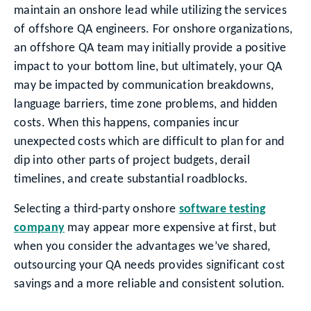
maintain an onshore lead while utilizing the services
of offshore QA engineers. For onshore organizations,
an offshore QA team may initially provide a positive
impact to your bottom line, but ultimately, your QA
may be impacted by communication breakdowns,
language barriers, time zone problems, and hidden
costs. When this happens, companies incur
unexpected costs which are difficult to plan for and
dip into other parts of project budgets, derail
timelines, and create substantial roadblocks.
Selecting a third-party onshore
software testing
company
may appear more expensive at first, but
when you consider the advantages we’ve shared,
outsourcing your QA needs provides significant cost
savings and a more reliable and consistent solution.