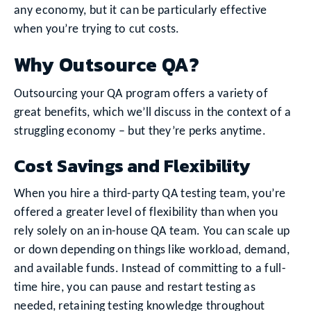
any economy, but it can be particularly effective
when you’re trying to cut costs.
Why Outsource QA?
Outsourcing your QA program offers a variety of
great benefits, which we’ll discuss in the context of a
struggling economy – but they’re perks anytime.
Cost Savings and Flexibility
When you hire a third-party QA testing team, you’re
offered a greater level of flexibility than when you
rely solely on an in-house QA team. You can scale up
or down depending on things like workload, demand,
and available funds. Instead of committing to a full-
time hire, you can pause and restart testing as
needed, retaining testing knowledge throughout