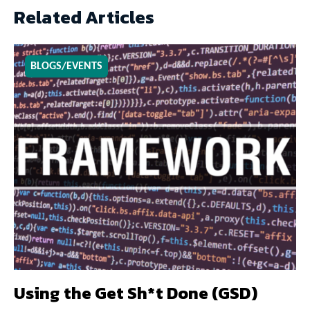
Related Articles
BLOGS/EVENTS
Using the Get Sh*t Done (GSD)