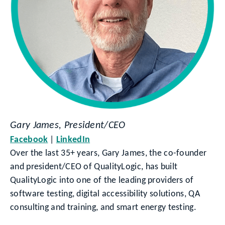
Gary James, President/CEO
Facebook
LinkedIn
Over the last 35+ years, Gary James, the co-founder
and president/CEO of QualityLogic, has built
QualityLogic into one of the leading providers of
software testing, digital accessibility solutions, QA
consulting and training, and smart energy testing.