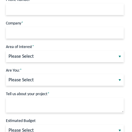
Company
*
Area of Interest
*
Are You:
*
Tell us about your project
*
Estimated Budget