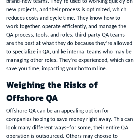
brand-new teams. They’re used to working quickly on
new projects, and their process is optimized, which
reduces costs and cycle time. They know how to
work together, operate efficiently, and manage the
QA process, tools, and roles. third-party QA teams
are the best at what they do because they’re allowed
to specialize in QA, unlike internal teams who may be
managing other roles. They’re experienced, which can
save you time, impacting your bottom line.
Weighing the Risks of
Offshore QA
Offshore QA can be an appealing option for
companies hoping to save money right away. This can
look many different ways–for some, their entire QA
operation is outsourced. Others may choose to