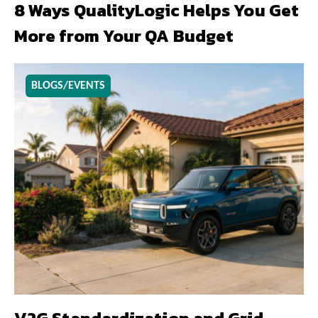
8 Ways QualityLogic Helps You Get
More from Your QA Budget
BLOGS/EVENTS