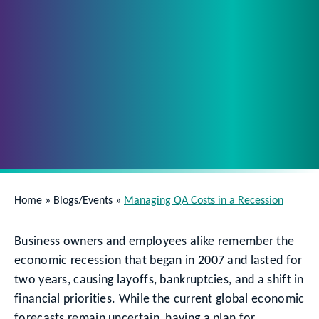
Home
»
Blogs/Events
»
Managing QA Costs in a Recession
Business owners and employees alike remember the
economic recession that began in 2007 and lasted for
two years, causing layoffs, bankruptcies, and a shift in
financial priorities. While the current global economic
forecasts remain uncertain, having a plan for