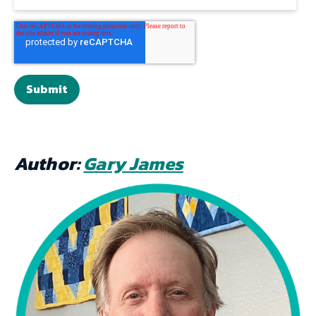
Author:
Gary James