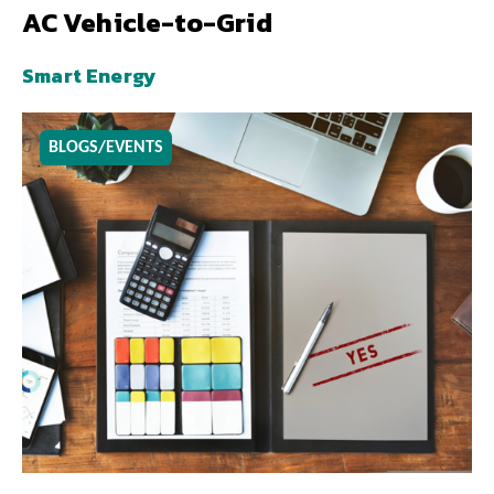
AC Vehicle-to-Grid
Smart Energy
BLOGS/EVENTS