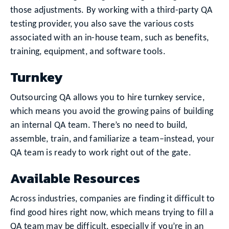
those adjustments. By working with a third-party QA
testing provider, you also save the various costs
associated with an in-house team, such as benefits,
training, equipment, and software tools.
Turnkey
Outsourcing QA allows you to hire turnkey service,
which means you avoid the growing pains of building
an internal QA team. There’s no need to build,
assemble, train, and familiarize a team–instead, your
QA team is ready to work right out of the gate.
Available Resources
Across industries, companies are finding it difficult to
find good hires right now, which means trying to fill a
QA team may be difficult, especially if you’re in an