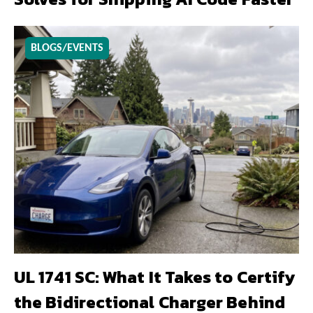
BLOGS/EVENTS
UL 1741 SC: What It Takes to Certify
the Bidirectional Charger Behind