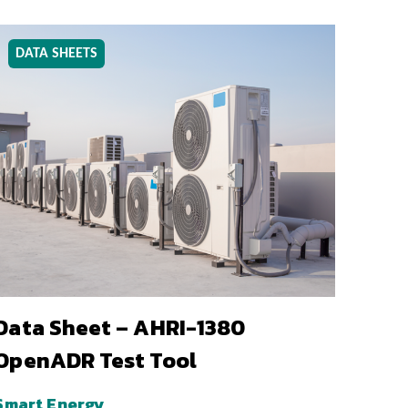
DATA SHEETS
Data Sheet – AHRI-1380
OpenADR Test Tool
Smart Energy