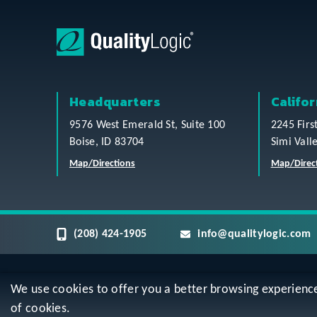
Headquarters
Califor
9576 West Emerald St, Suite 100
2245 Firs
Boise, ID 83704
Simi Vall
Map/Directions
Map/Direc
(208) 424-1905
info@qualitylogic.com
We use cookies to offer you a better browsing experience, 
Privacy
Terms & Conditions
Sitem
of cookies.