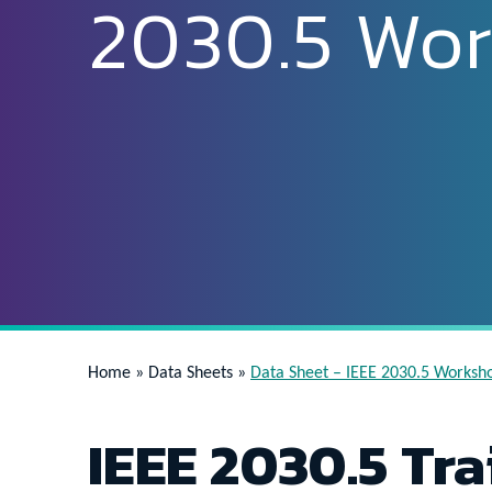
2030.5 Wo
Home
»
Data Sheets
»
Data Sheet – IEEE 2030.5 Worksh
IEEE 2030.5 Tra