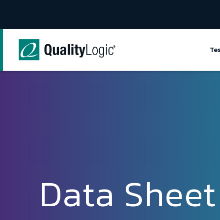
Skip to content
Te
Data Sheet