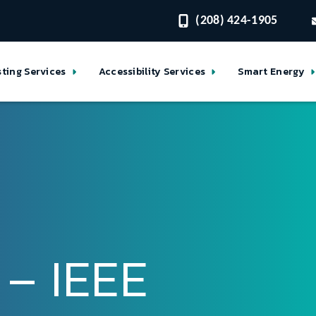
(208) 424-1905
sting Services
Accessibility Services
Smart Energy
 – IEEE