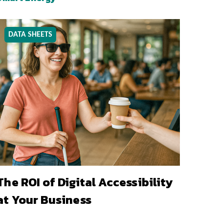
DATA SHEETS
The ROI of Digital Accessibility
at Your Business