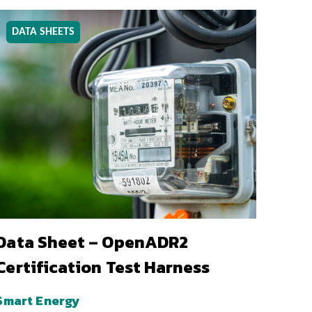
DATA SHEETS
Data Sheet – OpenADR2
Certification Test Harness
Smart Energy