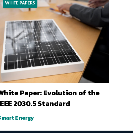
WHITE PAPERS
White Paper: Evolution of the
IEEE 2030.5 Standard
Smart Energy