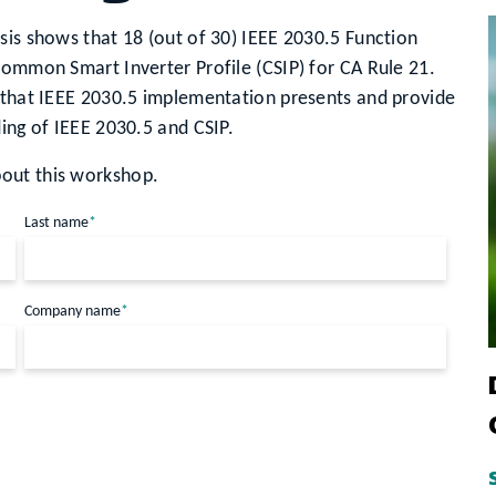
sis shows that 18 (out of 30) IEEE 2030.5 Function
Common Smart Inverter Profile (CSIP) for CA Rule 21.
s that IEEE 2030.5 implementation presents and provide
ding of IEEE 2030.5 and CSIP.
out this workshop.
Last name
*
Company name
*