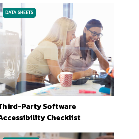
DATA SHEETS
Third-Party Software
Accessibility Checklist