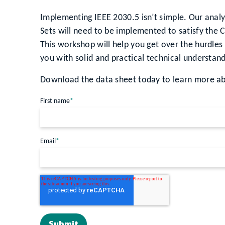
Implementing IEEE 2030.5 isn’t simple. Our analy
Sets will need to be implemented to satisfy the 
This workshop will help you get over the hurdle
you with solid and practical technical understan
Download the data sheet today to learn more ab
First name
*
Email
*