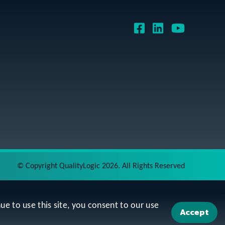
©
Copyright QualityLogic 2026. All Rights Reserved
ue to use this site, you consent to our use
Accept