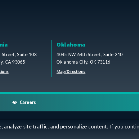
nia
Oklahoma
t Street, Suite 103
4045 NW 64th Street, Suite 210
ey, CA 93065
Oklahoma City, OK 73116
tions
Map/Directions
Careers
analyze site traffic, and personalize content. If you contin
ap
Accessibility Statement