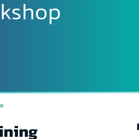
rkshop
op
ining