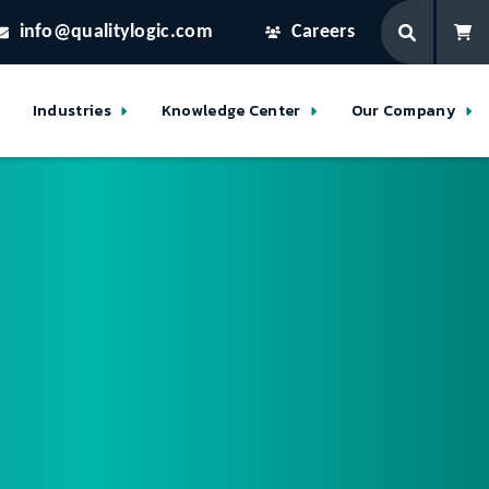
info@qualitylogic.com
Careers
Industries
Knowledge Center
Our Company