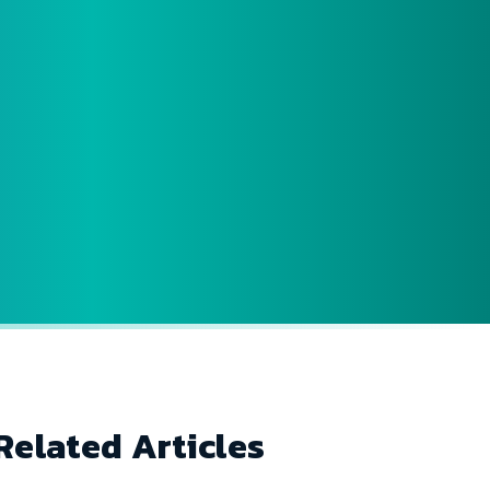
Related Articles