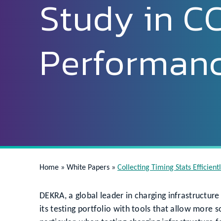
Study in C
Performan
Home
»
White Papers
»
Collecting Timing Stats Efficien
DEKRA, a global leader in charging infrastructure
its testing portfolio with tools that allow more s