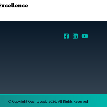
Excellence
©
Copyright QualityLogic 2026. All Rights Reserved