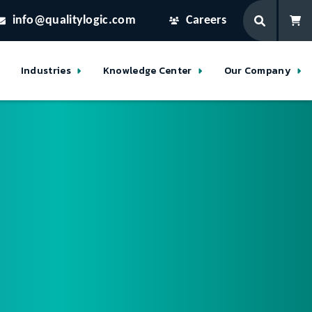
info@qualitylogic.com
Careers
Industries
Knowledge Center
Our Company