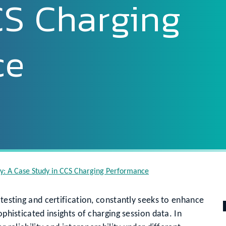
CS Charging
ce
tly: A Case Study in CCS Charging Performance
 testing and certification, constantly seeks to enhance
ophisticated insights of charging session data. In