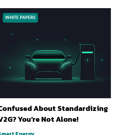
WHITE PAPERS
Confused About Standardizing
V2G? You’re Not Alone!
Smart Energy