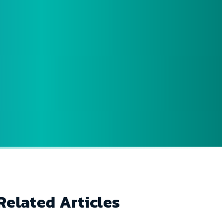
Related Articles