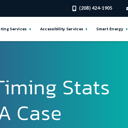
(208) 424-1905
sting Services
Accessibility Services
Smart Energy
Timing Stats
: A Case