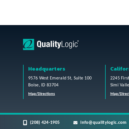
Headquarters
Califor
9576 West Emerald St, Suite 100
2245 Firs
Boise, ID 83704
Simi Vall
Map/Directions
Map/Direc
(208) 424-1905
info@qualitylogic.com