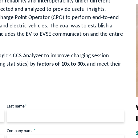
r reliability and interoperability under different
lected and analyzed to provide useful insights.
harge Point Operator (CPO) to perform end-to-end
and electric vehicles. The goal was to establish a
t includes the EV to EVSE communication and the entire
gic’s CCS Analyzer to improve charging session
ng statistics) by
factors of 10x to 30x
and meet their
Last name
*
Company name
*