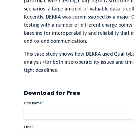
particular, when testing charging infrastructure fo
scenarios, a large amount of valuable data is col
Recently, DEKRA was commissioned by a major C
testing with a number of different charge points 
baseline for interoperability and reliability tha
end-to-end communication.
This case study shows how DEKRA used QualityLo
analysis (for both interoperability issues and timi
tight deadlines.
Download for Free
First name
*
Email
*