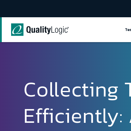
Skip to content
Te
Collecting 
Efficiently