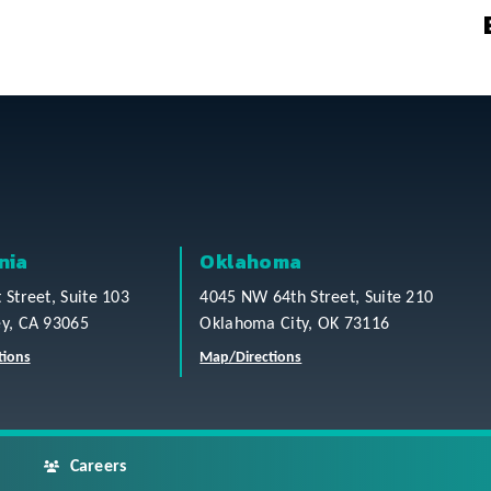
nia
Oklahoma
t Street, Suite 103
4045 NW 64th Street, Suite 210
ey, CA 93065
Oklahoma City, OK 73116
tions
Map/Directions
Careers