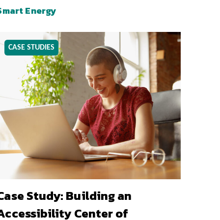
Smart Energy
CASE STUDIES
Case Study: Building an
Accessibility Center of