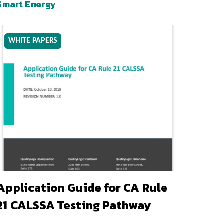
Smart Energy
WHITE PAPERS
Application Guide for CA Rule
21 CALSSA Testing Pathway