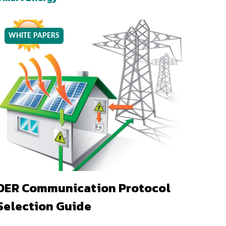
WHITE PAPERS
DER Communication Protocol
Selection Guide