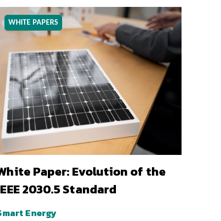
WHITE PAPERS
White Paper: Evolution of the
IEEE 2030.5 Standard
Smart Energy