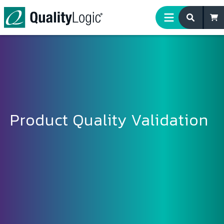
Skip to content
Product Quality Validation