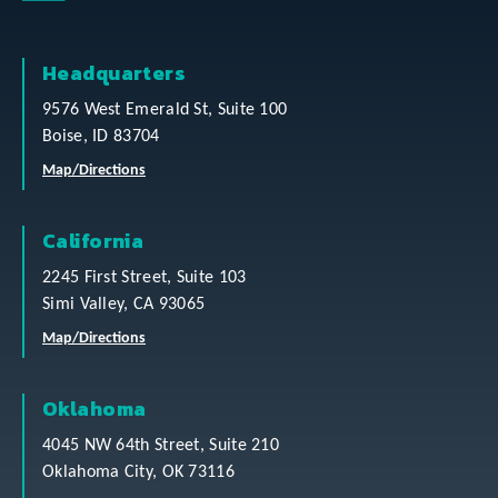
Headquarters
9576 West Emerald St, Suite 100
Boise, ID 83704
Map/Directions
California
2245 First Street, Suite 103
Simi Valley, CA 93065
Map/Directions
Oklahoma
4045 NW 64th Street, Suite 210
Oklahoma City, OK 73116