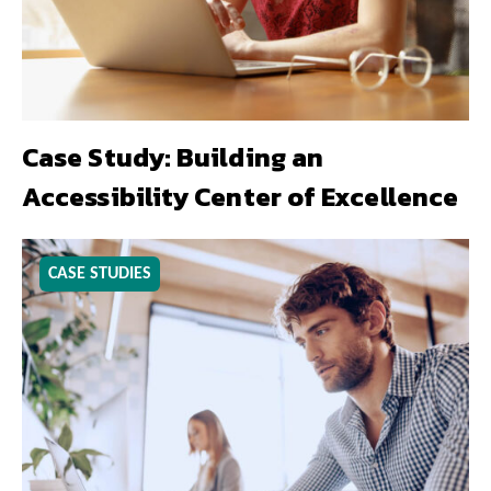
Case Study: Building an
Accessibility Center of Excellence
CASE STUDIES