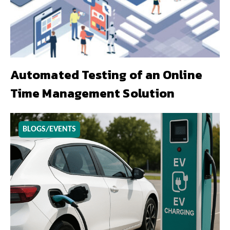
Automated Testing of an Online
Time Management Solution
BLOGS/EVENTS