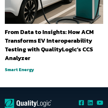
From Data to Insights: How ACM
Transforms EV Interoperability
Testing with QualityLogic’s CCS
Analyzer
Smart Energy