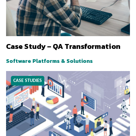
Case Study – QA Transformation
Software Platforms & Solutions
CASE STUDIES