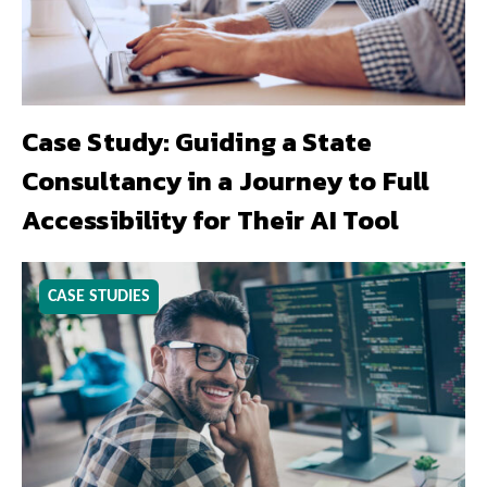
Case Study: Guiding a State
Consultancy in a Journey to Full
Accessibility for Their AI Tool
CASE STUDIES