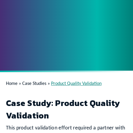
Home
»
Case Studies
»
Product Quality Validation
Case Study: Product Quality
Validation
This product validation effort required a partner with