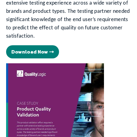
extensive testing experience across a wide variety of
brands and product types. The testing partner needed
significant knowledge of the end user’s requirements
to predict the effect of quality on future customer
satisfaction.
Download Now