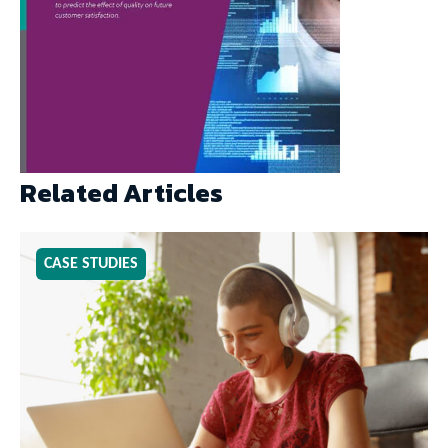
Related Articles
CASE STUDIES