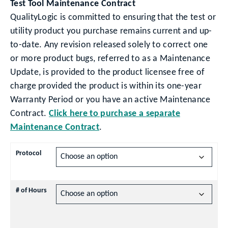
Test Tool Maintenance Contract
QualityLogic is committed to ensuring that the test or
utility product you purchase remains current and up-
to-date. Any revision released solely to correct one
or more product bugs, referred to as a Maintenance
Update, is provided to the product licensee free of
charge provided the product is within its one-year
Warranty Period or you have an active Maintenance
Contract.
Click here to purchase a separate
Maintenance Contract
.
Protocol
# of Hours