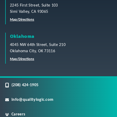
2245 First Street, Suite 103
Simi Valley, CA 93065
Map/Directions
Oklahoma
4045 NW 64th Street, Suite 210
Oklahoma City, OK 73116
Map/Directions
(208) 424-1905
info@qualitylogic.com
Careers