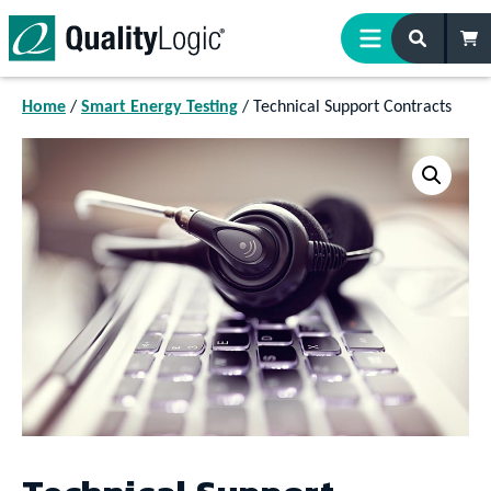
Skip to content
Home
/
Smart Energy Testing
/ Technical Support Contracts