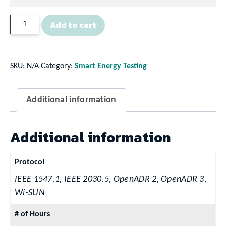
Technical
Add to cart
Support
Contracts
quantity
SKU:
N/A
Category:
Smart Energy Testing
Additional information
Additional information
Protocol
IEEE 1547.1, IEEE 2030.5, OpenADR 2, OpenADR 3,
Wi-SUN
# of Hours