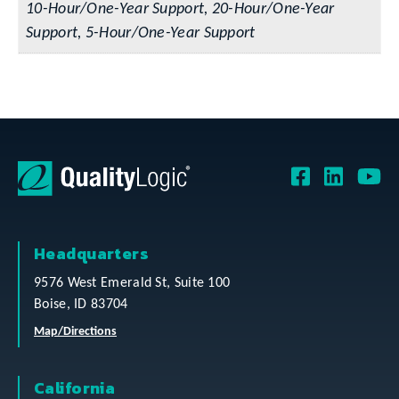
10-Hour/One-Year Support, 20-Hour/One-Year
Support, 5-Hour/One-Year Support
Headquarters
9576 West Emerald St, Suite 100
Boise, ID 83704
Map/Directions
California