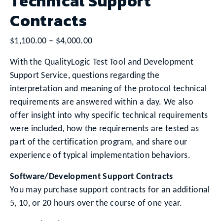
Technical Support
Contracts
Price
$
1,100.00
–
$
4,000.00
range:
With the QualityLogic Test Tool and Development
$1,100.00
Support Service, questions regarding the
through
interpretation and meaning of the protocol technical
$4,000.00
requirements are answered within a day. We also
offer insight into why specific technical requirements
were included, how the requirements are tested as
part of the certification program, and share our
experience of typical implementation behaviors.
Software/Development Support Contracts
You may purchase support contracts for an additional
5, 10, or 20 hours over the course of one year.