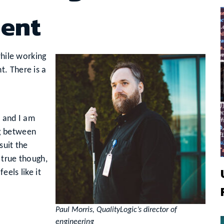
ent
while working
. There is a
, and I am
g between
suit the
 true though,
els like it
Paul Morris, QualityLogic’s director of
engineering