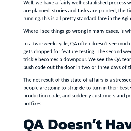
Well, we have a fairly well-established process w
are planned, stories and tasks are pointed, the ti
running.This is all pretty standard fare in the Agi
Where I see things go wrong in many cases, is w
In a two-week cycle, QA often doesn’t see much ha
gets dropped for feature testing. The second week
trickle becomes a downpour. We see the QA team
push code out the door in two or three days of t
The net result of this state of affairs is a stre
people are going to struggle to turn in their best
production code, and suddenly customers and pro
hotfixes.
QA Doesn’t Have