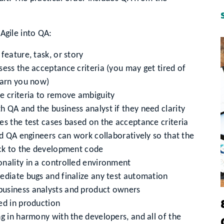
 Agile into QA:
feature, task, or story
sess the acceptance criteria (you may get tired of
warn you now)
e criteria to remove ambiguity
 QA and the business analyst if they need clarity
es the test cases based on the acceptance criteria
nd QA engineers can work collaboratively so that the
ack to the development code
nality in a controlled environment
ediate bugs and finalize any test automation
business analysts and product owners
ed in production
g in harmony with the developers, and all of the