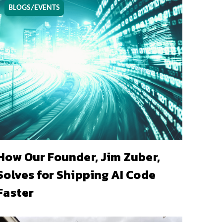
BLOGS/EVENTS
How Our Founder, Jim Zuber,
Solves for Shipping AI Code
Faster