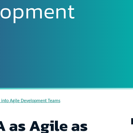
lopment
QA into Agile Development Teams
 as Agile as