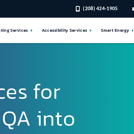
(208) 424-1905
sting Services
Accessibility Services
Smart Energy
ces for
 QA into