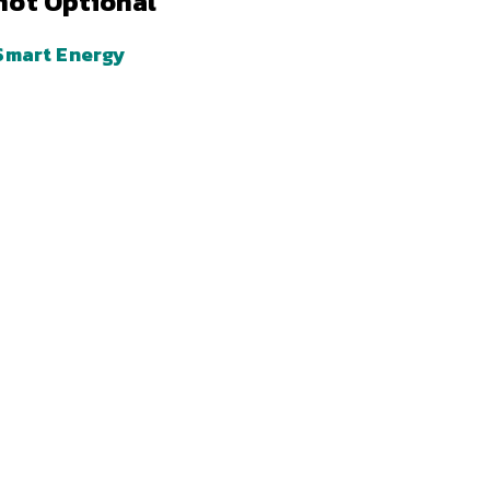
not Optional
Smart Energy