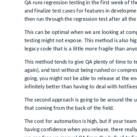
QA runs regression testing in the first week of t
and finalize test cases for features in developm
then run through the regression test after all t
This can be optimal when we are looking at compl
testing might not expose. This method is also hi
legacy code that is a little more fragile than an
This method tends to give QA plenty of time to test
again), and test without being rushed or compress
going, you might not be able to release at the end
infinitely better than having to deal with hotfixe
The second approach is going to be around the 
that coming from the back of the field.
The cost for automation is high, but if your team
having confidence when you release, there really