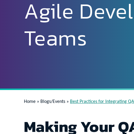
Agile Deve
Teams
Home
»
Blogs/Events
»
Best Practices for Integrating 
Making Your QA