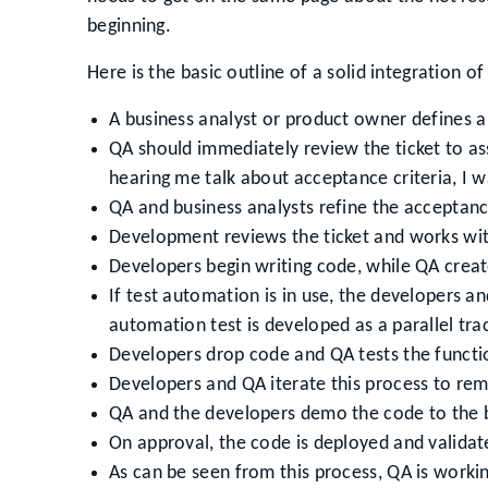
beginning.
Here is the basic outline of a solid integration of
A business analyst or product owner defines a 
QA should immediately review the ticket to as
hearing me talk about acceptance criteria, I 
QA and business analysts refine the acceptanc
Development reviews the ticket and works with
Developers begin writing code, while QA creat
If test automation is in use, the developers a
automation test is developed as a parallel tr
Developers drop code and QA tests the functio
Developers and QA iterate this process to rem
QA and the developers demo the code to the 
On approval, the code is deployed and validat
As can be seen from this process, QA is workin