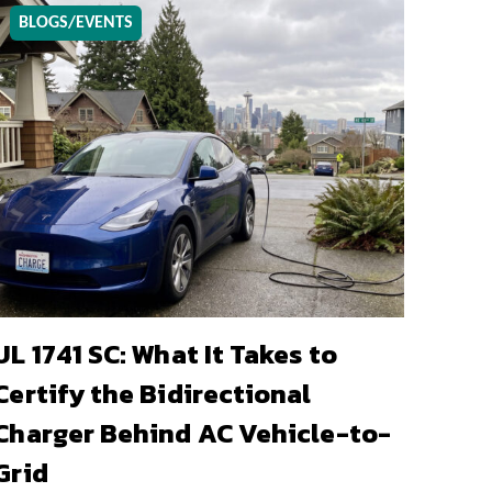
BLOGS/EVENTS
UL 1741 SC: What It Takes to
Certify the Bidirectional
Charger Behind AC Vehicle-to-
Grid