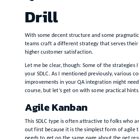
Drill
With some decent structure and some pragmatic pl
teams craft a different strategy that serves thei
higher customer satisfaction.
Let me be clear, though: Some of the strategies I
your SDLC. As I mentioned previously, various 
improvements in your QA integration might need 
course, but let’s get on with some practical hints
Agile Kanban
This SDLC type is often attractive to folks who a
out first because it is the simplest form of agile
needs to get on the same page about the net resu