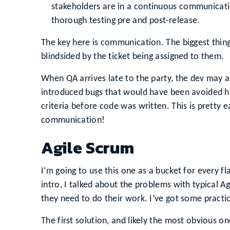
stakeholders are in a continuous communicati
thorough testing pre and post-release.
The key here is communication. The biggest thing
blindsided by the ticket being assigned to them.
When QA arrives late to the party, the dev may al
introduced bugs that would have been avoided 
criteria before code was written. This is pretty e
communication!
Agile Scrum
I’m going to use this one as a bucket for every f
intro, I talked about the problems with typical Ag
they need to do their work. I’ve got some practica
The first solution, and likely the most obvious one