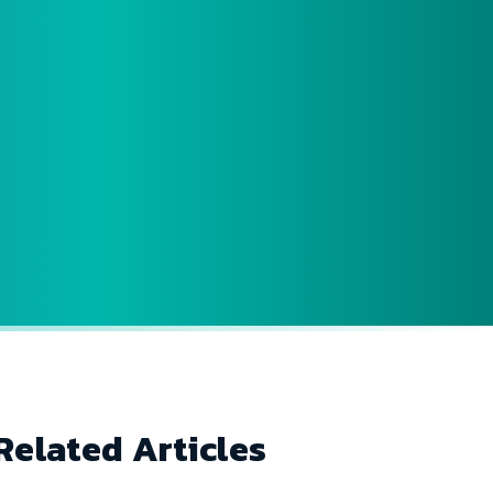
Related Articles