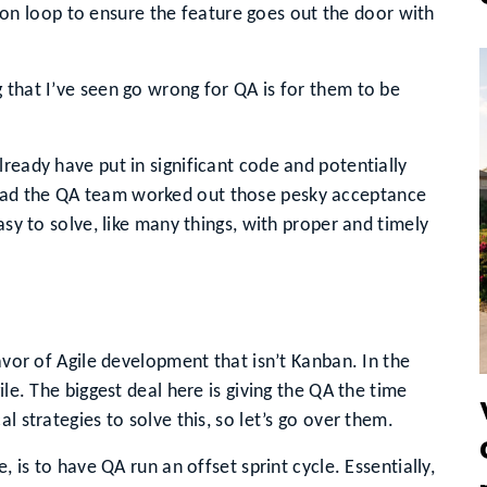
on loop to ensure the feature goes out the door with
 that I’ve seen go wrong for QA is for them to be
ready have put in significant code and potentially
had the QA team worked out those pesky acceptance
asy to solve, like many things, with proper and timely
lavor of Agile development that isn’t Kanban. In the
ile. The biggest deal here is giving the QA the time
l strategies to solve this, so let’s go over them.
, is to have QA run an offset sprint cycle. Essentially,