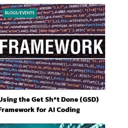
BLOGS/EVENTS
Using the Get Sh*t Done (GSD)
Framework for AI Coding