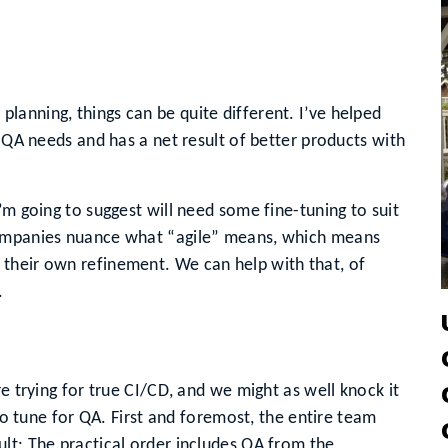
anning, things can be quite different. I’ve helped
r QA needs and has a net result of better products with
’m going to suggest will need some fine-tuning to suit
companies nuance what “agile” means, which means
their own refinement. We can help with that, of
.
re trying for true CI/CD, and we might as well knock it
 to tune for QA. First and foremost, the entire team
lt: The practical order includes QA from the