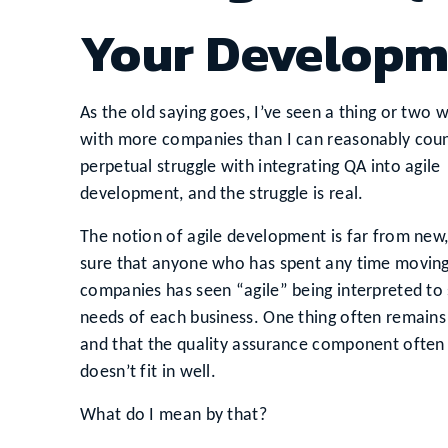
Your Developm
As the old saying goes, I’ve seen a thing or two 
with more companies than I can reasonably count
perpetual struggle with integrating QA into agile
development, and the struggle is real.
The notion of agile development is far from new
sure that anyone who has spent any time movin
companies has seen “agile” being interpreted to 
needs of each business. One thing often remains
and that the quality assurance component often fe
doesn’t fit in well.
What do I mean by that?