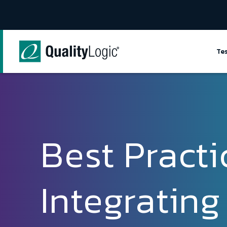
Skip to content
Te
Best Practi
Integrating