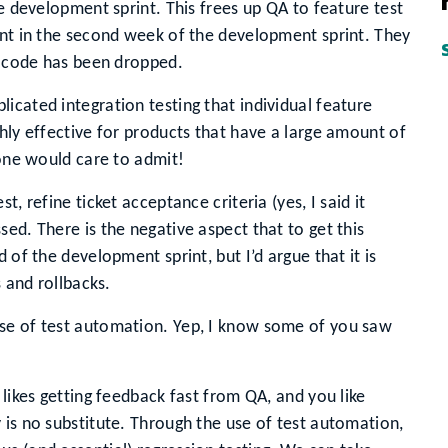
he development sprint. This frees up QA to feature test
ent in the second week of the development sprint. They
he code has been dropped.
icated integration testing that individual feature
ghly effective for products that have a large amount of
yone would care to admit!
, refine ticket acceptance criteria (yes, I said it
ed. There is the negative aspect that to get this
 of the development sprint, but I’d argue that it is
s and rollbacks.
use of test automation. Yep, I know some of you saw
 likes getting feedback fast from QA, and you like
 is no substitute. Through the use of test automation,