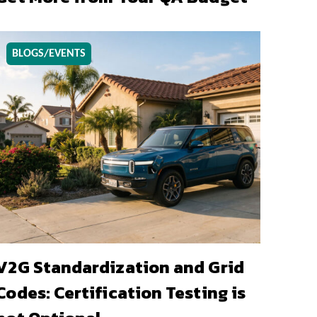
BLOGS/EVENTS
V2G Standardization and Grid
Codes: Certification Testing is