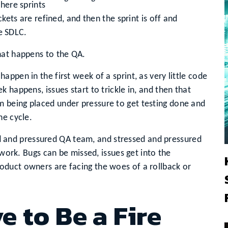
here sprints
ckets are refined, and then the sprint is off and
le SDLC.
hat happens to the QA.
ppen in the first week of a sprint, as very little code
 happens, issues start to trickle in, and then that
 being placed under pressure to get testing done and
he cycle.
ssed and pressured QA team, and stressed and pressured
 work. Bugs can be missed, issues get into the
duct owners are facing the woes of a rollback or
 to Be a Fire