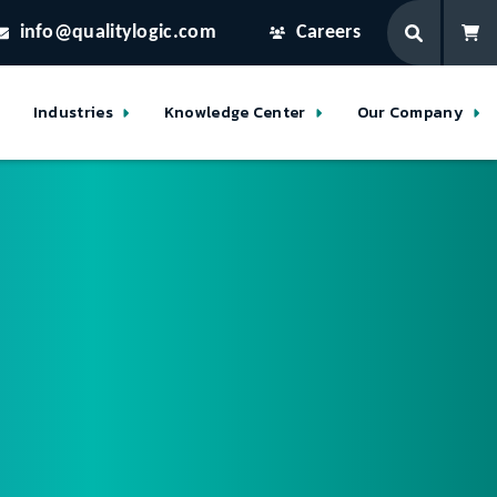
info@qualitylogic.com
Careers
Industries
Knowledge Center
Our Company