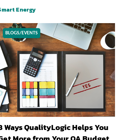
Smart Energy
BLOGS/EVENTS
8 Ways QualityLogic Helps You
Get More from Your QA Budget