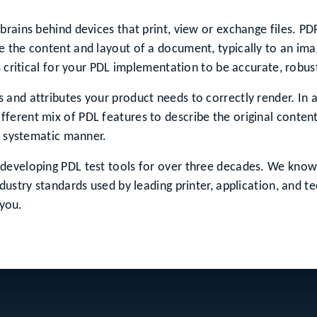
brains behind devices that print, view or exchange files. P
 the content and layout of a document, typically to an imag
s critical for your PDL implementation to be accurate, robu
and attributes your product needs to correctly render. In a
erent mix of PDL features to describe the original content
 a systematic manner.
developing PDL test tools for over three decades. We know 
dustry standards used by leading printer, application, and 
 you.