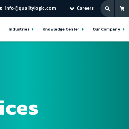
info@qualitylogic.com
Careers
Industries
Knowledge Center
Our Company
ices