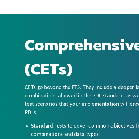
Comprehensive
(CETs)
CETs go beyond the FTS. They include a deeper l
combinations allowed in the PDL standard, as wel
test scenarios that your implementation will enco
PDLs:
Standard Tests
to cover common objectives fo
combinations and data types