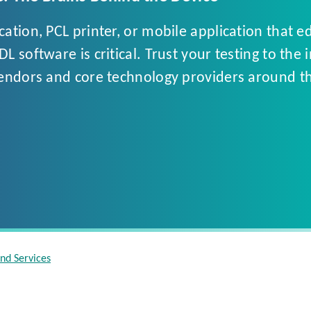
tion, PCL printer, or mobile application that e
 software is critical. Trust your testing to the 
vendors and core technology providers around th
and Services