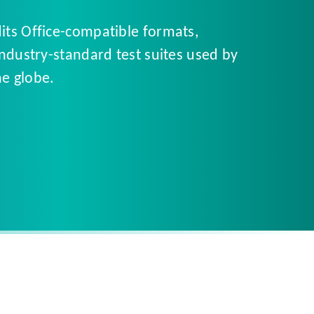
dits Office-compatible formats,
industry-standard test suites used by
e globe.