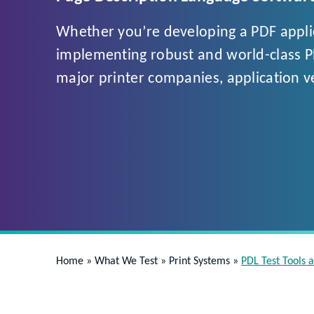
Whether you’re developing a PDF applica
implementing robust and world-class PDL
major printer companies, application 
Home
»
What We Test
»
Print Systems
»
PDL Test Tools 