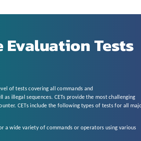
 Evaluation Tests
evel of tests covering all commands and
l as illegal sequences. CETs provide the most challenging
unter. CETs include the following types of tests for all maj
r a wide variety of commands or operators using various