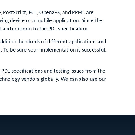
DF, PostScript, PCL, OpenXPS, and PPML are
ing device or a mobile application. Since the
st and conform to the PDL specification.
ddition, hundreds of different applications and
. To be sure your implementation is successful,
PDL specifications and testing issues from the
technology vendors globally. We can also use our