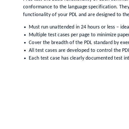
conformance to the language specification. They 
functionality of your PDL and are designed to the
Must run unattended in 24 hours or less – idea
Multiple test cases per page to minimize pap
Cover the breadth of the PDL standard by exe
All test cases are developed to control the PD
Each test case has clearly documented test in