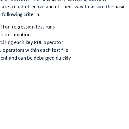
are a cost-effective and efficient way to assure the basic
 following criteria:
l for regression test runs
er consumption
rcising each key PDL operator
L operators within each test file
tent and can be debugged quickly