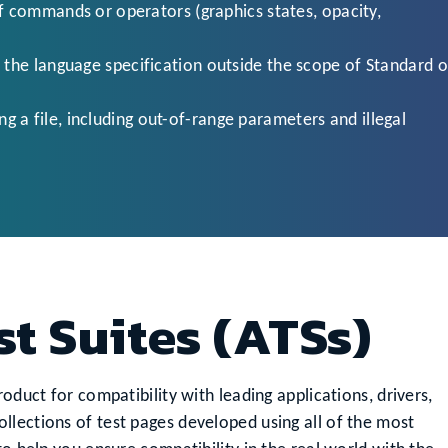
of commands or operators (graphics states, opacity,
 the language specification outside the scope of Standard o
 a file, including out-of-range parameters and illegal
st Suites (ATSs)
oduct for compatibility with leading applications, drivers,
llections of test pages developed using all of the most