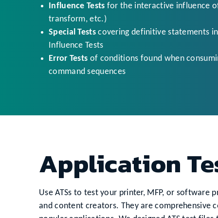
Influence Tests
for the interactive influence 
transform, etc.)
Special Tests
covering definitive statements in
Influence Tests
Error Tests
of conditions found when consuming
command sequences
Application Te
Use ATSs to test your printer, MFP, or software pr
and content creators. They are comprehensive co