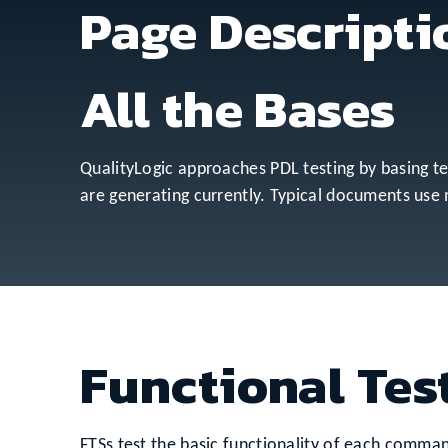
Page Descripti
All the Bases
QualityLogic approaches PDL testing by basing tes
are generating currently. Typical documents use
Functional Test
FTSs test the basic functionality of each comman