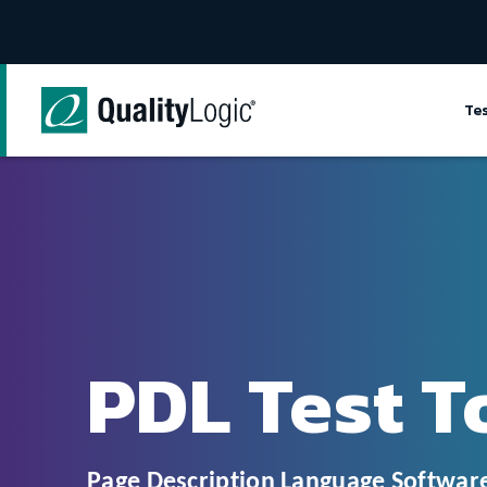
Skip to content
Te
PDL Test T
Page Description Language Software