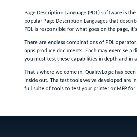
Page Description Language (PDL) software is the 
popular Page Description Languages that describe
PDL is responsible for what goes on the page, it’
There are endless combinations of PDL operators 
apps produce documents. Each may exercise a diff
you must test these capabilities in depth and in
That’s where we come in. QualityLogic has been 
inside out. The test tools we’ve developed are in
full suite of tools to test your printer or MFP for