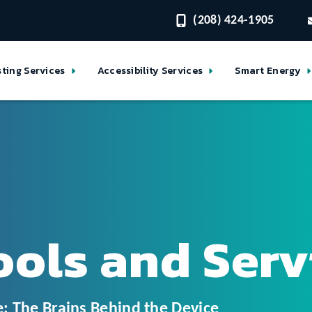
(208) 424-1905
sting Services
Accessibility Services
Smart Energy
ools and Serv
: The Brains Behind the Device