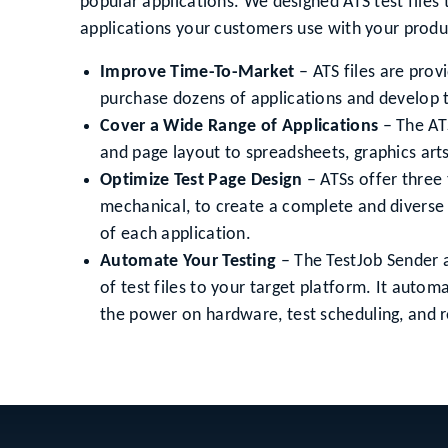
popular applications. We designed ATS test files 
applications your customers use with your produ
Improve Time-To-Market
– ATS files are prov
purchase dozens of applications and develop 
Cover a Wide Range of Applications
– The ATS
and page layout to spreadsheets, graphics art
Optimize Test Page Design
– ATSs offer three 
mechanical, to create a complete and diverse 
of each application.
Automate Your Testing
– The TestJob Sender 
of test files to your target platform. It aut
the power on hardware, test scheduling, and r