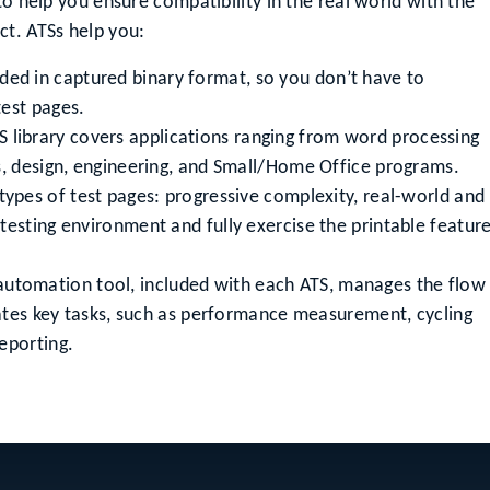
to help you ensure compatibility in the real world with the
ct. ATSs help you:
ided in captured binary format, so you don’t have to
test pages.
 library covers applications ranging from word processing
s, design, engineering, and Small/Home Office programs.
types of test pages: progressive complexity, real-world and
testing environment and fully exercise the printable featur
automation tool, included with each ATS, manages the flow
omates key tasks, such as performance measurement, cycling
eporting.