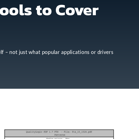
ools to Cover
lf – not just what popular applications or drivers