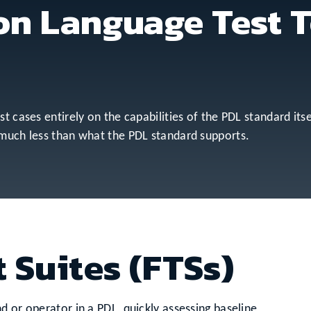
on Language Test T
t cases entirely on the capabilities of the PDL standard itse
 much less than what the PDL standard supports.
 Suites (FTSs)
d or operator in a PDL, quickly assessing baseline