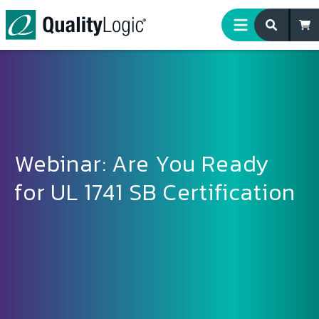
Skip to content
Webinar: Are You Ready
for UL 1741 SB Certification