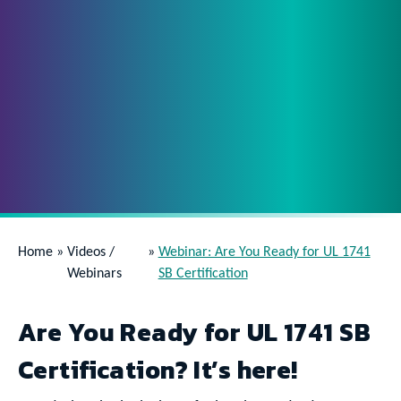
Home
»
Videos /
»
Webinar: Are You Ready for UL 1741
Webinars
SB Certification
Are You Ready for UL 1741 SB
Certification? It’s here!