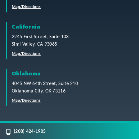
Map/Directions
California
2245 First Street, Suite 103
Simi Valley, CA 93065
Map/Directions
Oklahoma
4045 NW 64th Street, Suite 210
Oklahoma City, OK 73116
Map/Directions
(208) 424-1905