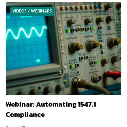
VIDEOS / WEBINARS
Webinar: Automating 1547.1
Compliance