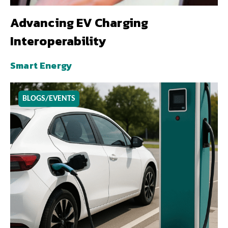
Advancing EV Charging
Interoperability
Smart Energy
BLOGS/EVENTS