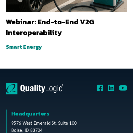
Webinar: End-to-End V2G
Interoperability
Smart Energy
Headquarters
9576 West Emerald St, Suite 100
Boise, ID 83704