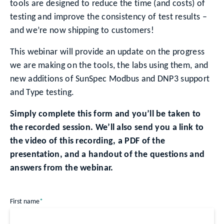
tools are designed to reduce the time (and costs) of
testing and improve the consistency of test results –
and we’re now shipping to customers!
This webinar will provide an update on the progress
we are making on the tools, the labs using them, and
new additions of SunSpec Modbus and DNP3 support
and Type testing.
Simply complete this form and you’ll be taken to
the recorded session. We’ll also send you a link to
the video of this recording, a PDF of the
presentation, and a handout of the questions and
answers from the webinar.
First name
*