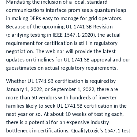
Mandating the inclusion of a local, standard
communications interface promises a quantum leap
in making DERs easy to manage for grid operators.
Because of the upcoming UL 1741 SB Revision
(clarifying testing in IEEE 1547.1-2020), the actual
requirement for certification is still in regulatory
negotiation. The webinar will provide the latest
updates on timelines for UL 1741 SB approval and our
guesstimates on actual regulatory requirements.
Whether UL 1741 SB certification is required by
January 1, 2022, or September 1, 2022, there are
more than 50 vendors with hundreds of inverter
families likely to seek UL 1741 SB certification in the
next year or so. At about 10 weeks of testing each,
there is a potential for an expensive industry
bottleneck in certifications. QualityLogic’s 1547.1 test