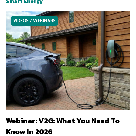
Smart Energy
VIDEOS / WEBINARS
Webinar: V2G: What You Need To
Know In 2026