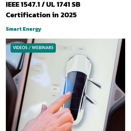
IEEE 1547.1 / UL 1741 SB
Certification in 2025
Smart Energy
VIDEOS / WEBINARS