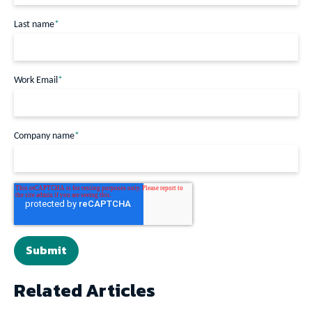
Last name
*
Work Email
*
Company name
*
Related Articles