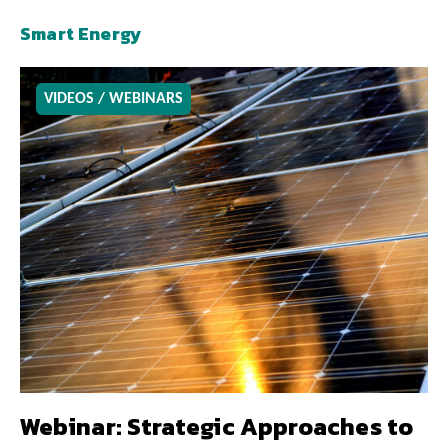
Smart Energy
VIDEOS / WEBINARS
Webinar: Strategic Approaches to