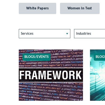
White Papers
Women in Test
Services
Industries
BLOGS/EVENTS
BLOG