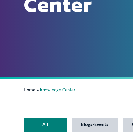
Center
Home
»
Knowledge Center
All
Blogs/Events