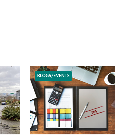
BLOGS/EVENTS