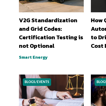
V2G Standardization
How Q
and Grid Codes:
Auto
Certification Testing is
to Dr
not Optional
Cost 
Smart Energy
BLOGS/EVENTS
BLOG