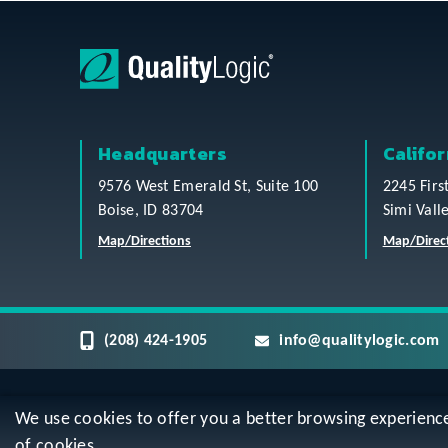
Headquarters
Califor
9576 West Emerald St, Suite 100
2245 Firs
Boise, ID 83704
Simi Vall
Map/Directions
Map/Direc
(208) 424-1905
info@qualitylogic.com
We use cookies to offer you a better browsing experience, 
Privacy
Terms & Conditions
Sitem
of cookies.