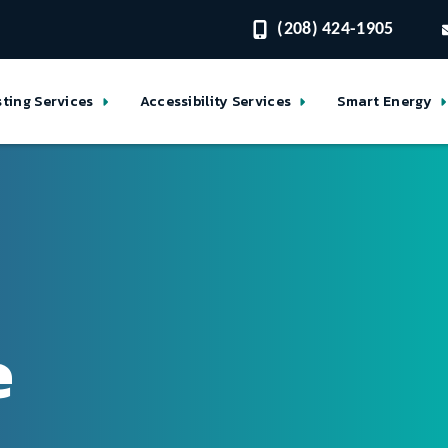
(208) 424-1905
sting Services
Accessibility Services
Smart Energy
e