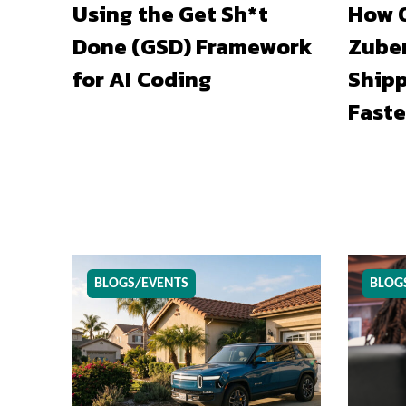
Using the Get Sh*t
How O
Done (GSD) Framework
Zuber
for AI Coding
Shipp
Faste
BLOGS/EVENTS
BLOG