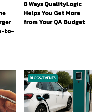
t
8 Ways QualityLogic
he
Helps You Get More
rger
from Your QA Budget
e-to-
BLOGS/EVENTS