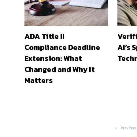
ADA Title II
Verif
Compliance Deadline
AI’s 
Extension: What
Techn
Changed and Why It
Matters
Previous