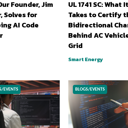
ur Founder, Jim
UL 1741 SC: What I
, Solves for
Takes to Certify t
ing AI Code
Bidirectional Cha
r
Behind AC Vehicl
Grid
Smart Energy
S/EVENTS
BLOGS/EVENTS