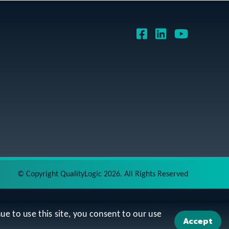
©
Copyright QualityLogic 2026. All Rights Reserved
ue to use this site, you consent to our use
Accept