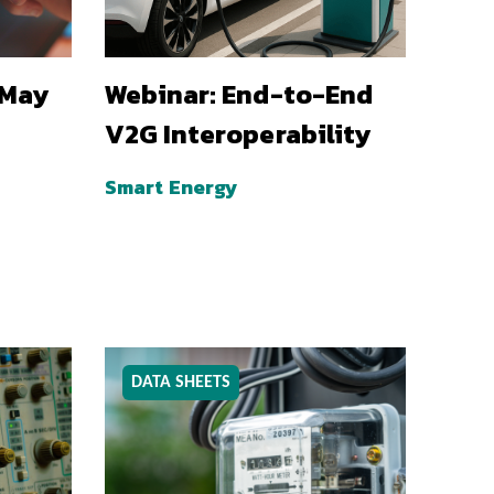
 May
Webinar: End-to-End
V2G Interoperability
Smart Energy
DATA SHEETS