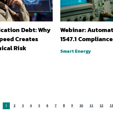
ication Debt: Why
Webinar: Automa
Speed Creates
1547.1 Compliance
ical Risk
Smart Energy
You’re on page
1
2
3
4
5
6
7
8
9
10
11
12
1