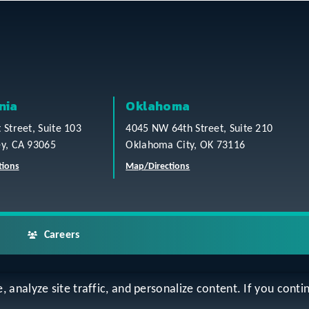
nia
Oklahoma
t Street, Suite 103
4045 NW 64th Street, Suite 210
ey, CA 93065
Oklahoma City, OK 73116
tions
Map/Directions
Careers
analyze site traffic, and personalize content. If you contin
ap
Accessibility Statement