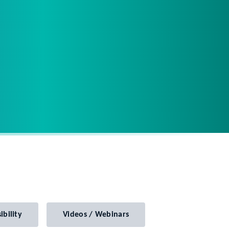
ibility
Videos / Webinars