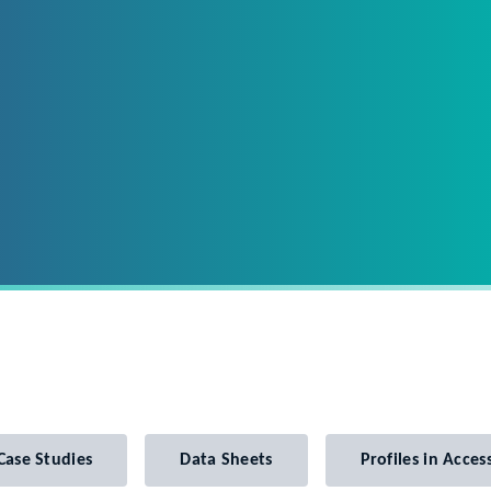
Case Studies
Data Sheets
Profiles in Access