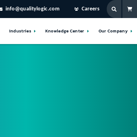
info@qualitylogic.com
Careers
Industries
Knowledge Center
Our Company