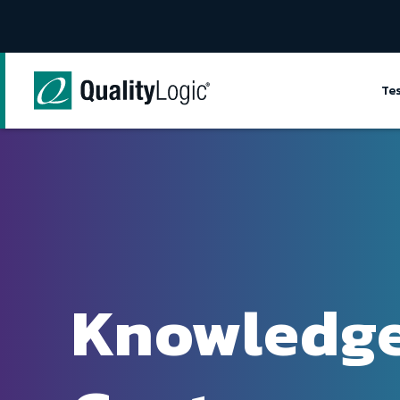
Skip to content
Te
Knowledg