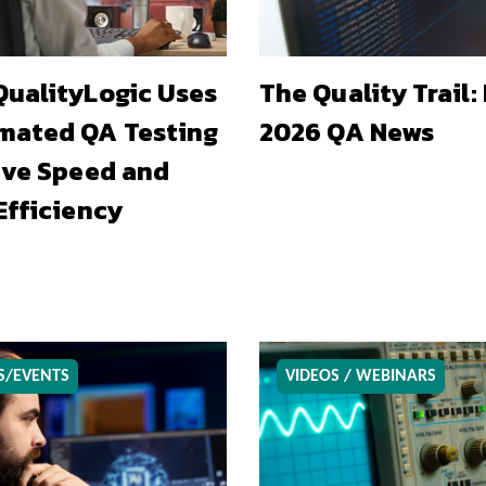
ualityLogic Uses
The Quality Trail:
mated QA Testing
2026 QA News
ive Speed and
Efficiency
S/EVENTS
VIDEOS / WEBINARS