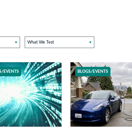
What We Test
S/EVENTS
BLOGS/EVENTS