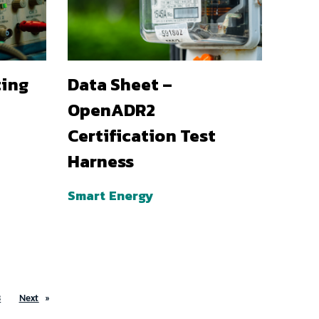
ting
Data Sheet –
OpenADR2
Certification Test
Harness
Smart Energy
3
Next