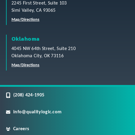
2245 First Street, Suite 103
Simi Valley, CA 93065
Map/Directions
Oklahoma
4045 NW 64th Street, Suite 210
Oklahoma City, OK 73116
Map/Directions
(208) 424-1905
info@qualitylogic.com
Careers