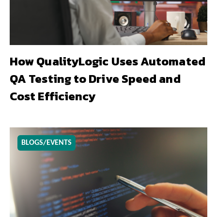
How QualityLogic Uses Automated
QA Testing to Drive Speed and
Cost Efficiency
BLOGS/EVENTS