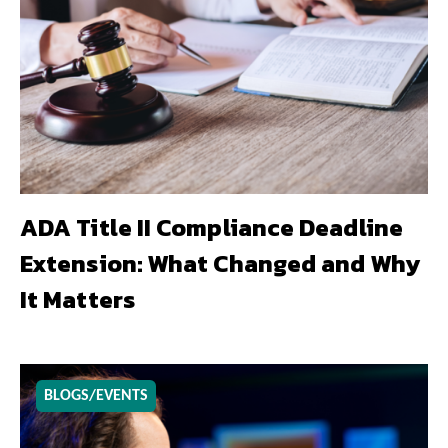
ADA Title II Compliance Deadline
Extension: What Changed and Why
It Matters
BLOGS/EVENTS