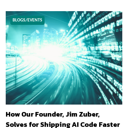
BLOGS/EVENTS
How Our Founder, Jim Zuber,
Solves for Shipping AI Code Faster