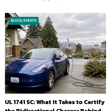
BLOGS/EVENTS
UL 1741 SC: What It Takes to Certify
the Bidirectional Charger Behind