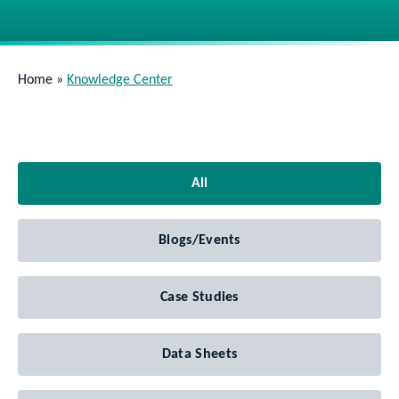
Home
»
Knowledge Center
All
Blogs/Events
Case Studies
Data Sheets