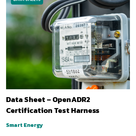
Data Sheet – OpenADR2
Certification Test Harness
Smart Energy