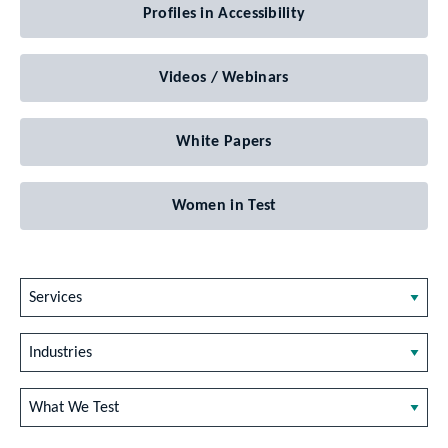
Profiles in Accessibility
Videos / Webinars
White Papers
Women in Test
Services
Industries
What We Test