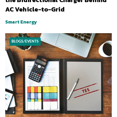
AC Vehicle-to-Grid
Smart Energy
BLOGS/EVENTS