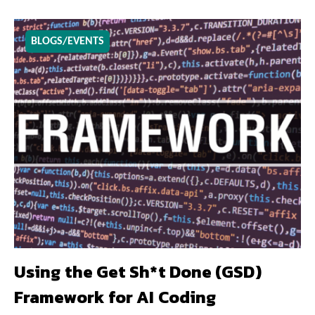
BLOGS/EVENTS
Using the Get Sh*t Done (GSD)
Framework for AI Coding