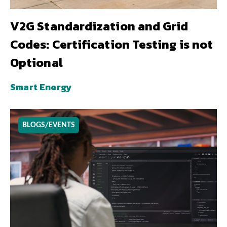
V2G Standardization and Grid
Codes: Certification Testing is not
Optional
Smart Energy
BLOGS/EVENTS