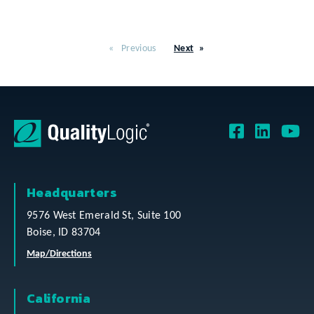
Previous
Next
Headquarters
9576 West Emerald St, Suite 100
Boise, ID 83704
Map/Directions
California