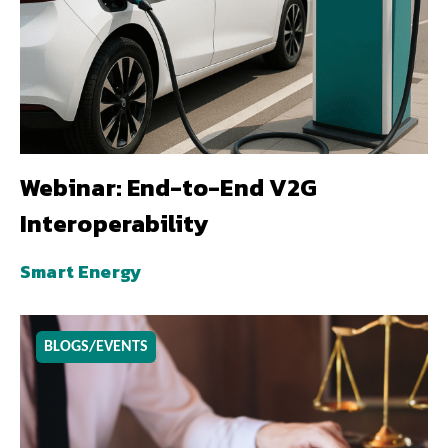
Webinar: End-to-End V2G
Interoperability
Smart Energy
BLOGS/EVENTS