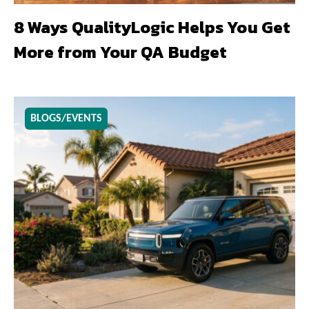
8 Ways QualityLogic Helps You Get
More from Your QA Budget
BLOGS/EVENTS