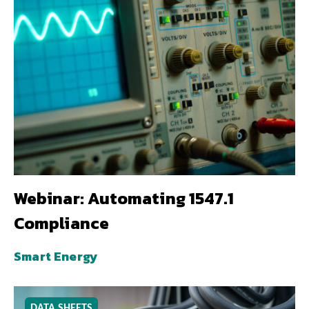
Webinar: Automating 1547.1
Compliance
Smart Energy
DATA SHEETS