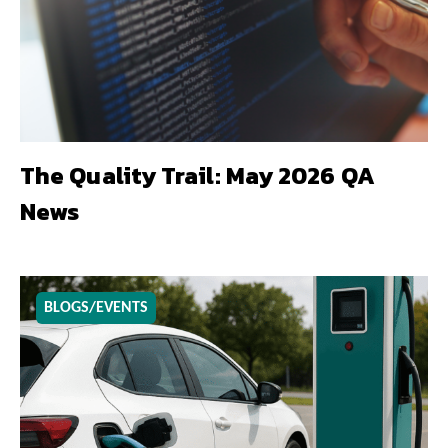
The Quality Trail: May 2026 QA
News
BLOGS/EVENTS