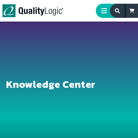
Skip to content
Knowledge Center