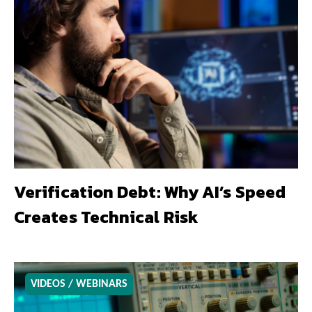
Verification Debt: Why AI’s Speed
Creates Technical Risk
VIDEOS / WEBINARS