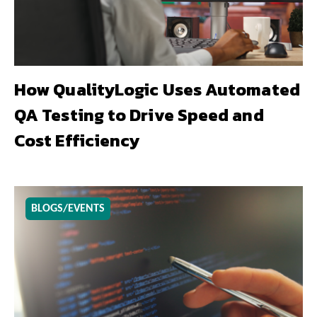
How QualityLogic Uses Automated
QA Testing to Drive Speed and
Cost Efficiency
BLOGS/EVENTS