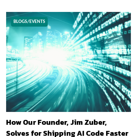
BLOGS/EVENTS
How Our Founder, Jim Zuber,
Solves for Shipping AI Code Faster