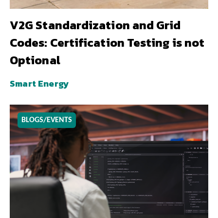
V2G Standardization and Grid
Codes: Certification Testing is not
Optional
Smart Energy
BLOGS/EVENTS