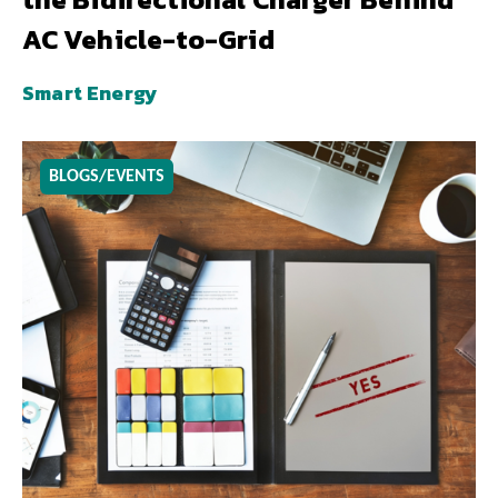
AC Vehicle-to-Grid
Smart Energy
BLOGS/EVENTS