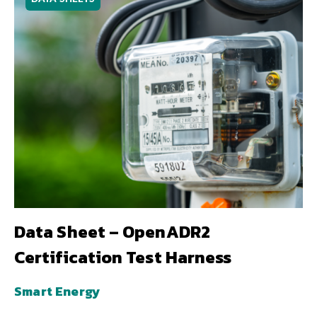
Data Sheet – OpenADR2
Certification Test Harness
Smart Energy