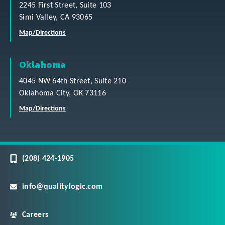
2245 First Street, Suite 103
Simi Valley, CA 93065
Map/Directions
Oklahoma
4045 NW 64th Street, Suite 210
Oklahoma City, OK 73116
Map/Directions
(208) 424-1905
info@qualitylogic.com
Careers