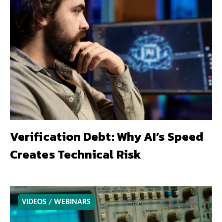
Verification Debt: Why AI’s Speed
Creates Technical Risk
VIDEOS / WEBINARS