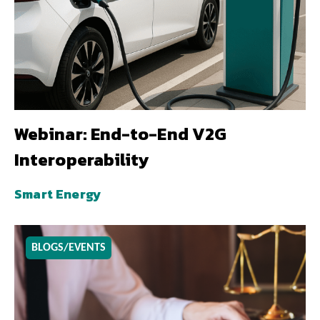
Webinar: End-to-End V2G
Interoperability
Smart Energy
BLOGS/EVENTS