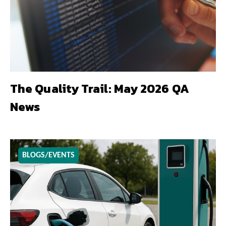
The Quality Trail: May 2026 QA
News
BLOGS/EVENTS