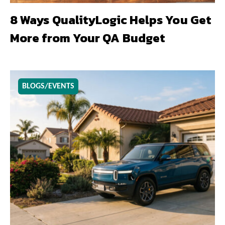
8 Ways QualityLogic Helps You Get
More from Your QA Budget
BLOGS/EVENTS