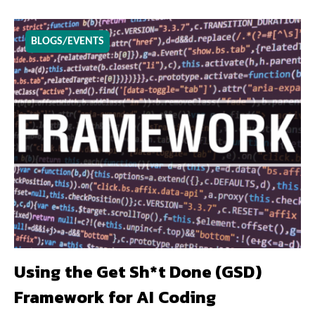
BLOGS/EVENTS
Using the Get Sh*t Done (GSD)
Framework for AI Coding