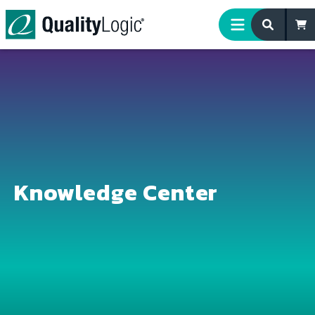
Skip to content
Knowledge Center