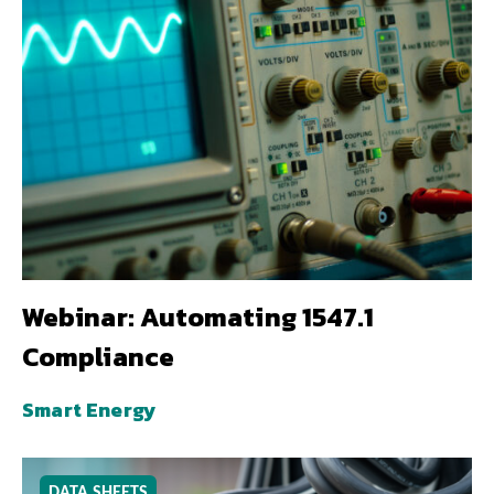
Webinar: Automating 1547.1
Compliance
Smart Energy
DATA SHEETS