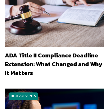
ADA Title II Compliance Deadline
Extension: What Changed and Why
It Matters
BLOGS/EVENTS