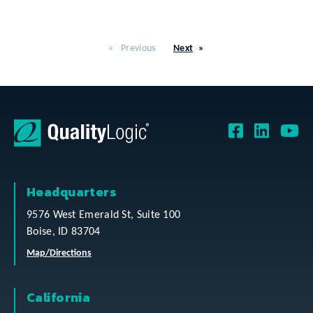
Previous
Next
Headquarters
9576 West Emerald St, Suite 100
Boise, ID 83704
Map/Directions
California