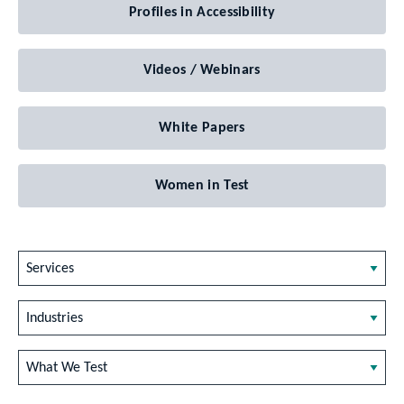
Profiles in Accessibility
Videos / Webinars
White Papers
Women in Test
Services
Industries
What We Test