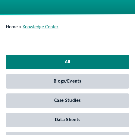
Home
»
Knowledge Center
All
Blogs/Events
Case Studies
Data Sheets