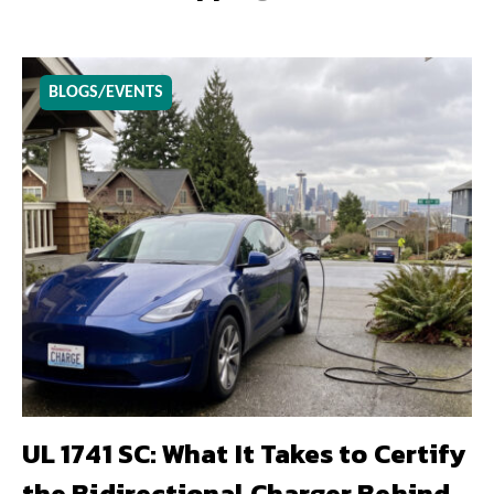
BLOGS/EVENTS
UL 1741 SC: What It Takes to Certify
the Bidirectional Charger Behind