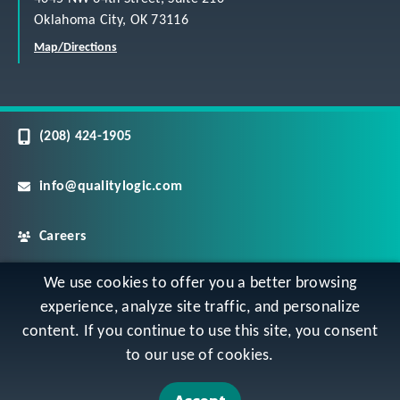
Oklahoma City, OK 73116
Map/Directions
(208) 424-1905
info@qualitylogic.com
Careers
We use cookies to offer you a better browsing
©
Copyright QualityLogic 2026. All Rights Reserved
experience, analyze site traffic, and personalize
content. If you continue to use this site, you consent
Privacy
Terms & Conditions
Sitemap
to our use of cookies.
Accessibility Statement