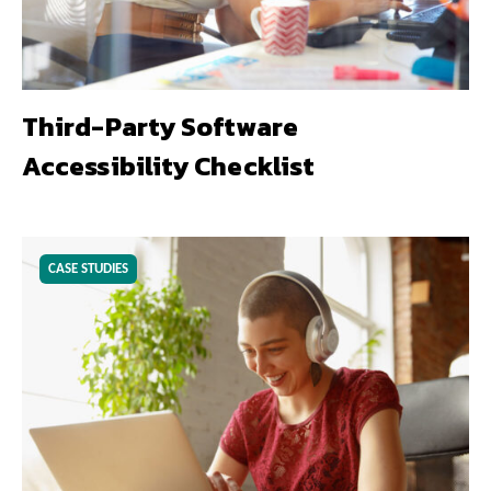
Third-Party Software
Accessibility Checklist
CASE STUDIES