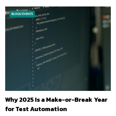
BLOGS/EVENTS
Why 2025 Is a Make-or-Break Year
for Test Automation