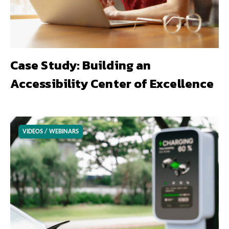
Case Study: Building an
Accessibility Center of Excellence
VIDEOS / WEBINARS