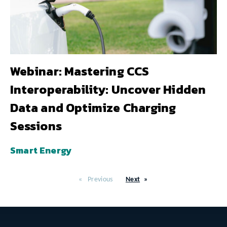
Webinar: Mastering CCS
Interoperability: Uncover Hidden
Data and Optimize Charging
Sessions
Smart Energy
Previous
Next