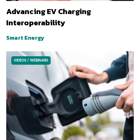
Advancing EV Charging
Interoperability
Smart Energy
VIDEOS / WEBINARS