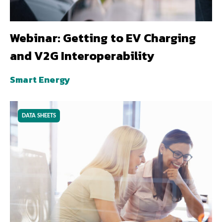
Webinar: Getting to EV Charging
and V2G Interoperability
Smart Energy
DATA SHEETS