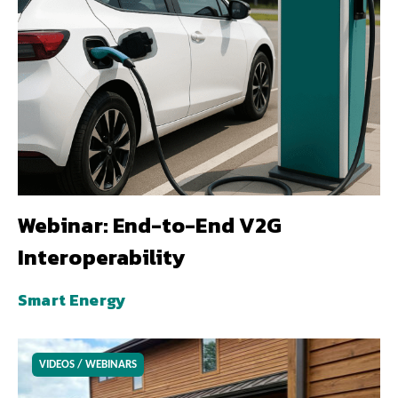
Webinar: End-to-End V2G
Interoperability
Smart Energy
VIDEOS / WEBINARS