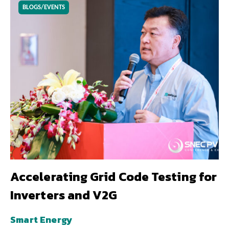
BLOGS/EVENTS
Accelerating Grid Code Testing for
Inverters and V2G
Smart Energy