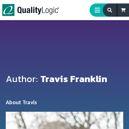
Skip to content
Author:
Travis Franklin
About Travis