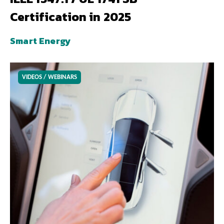
Certification in 2025
Smart Energy
VIDEOS / WEBINARS