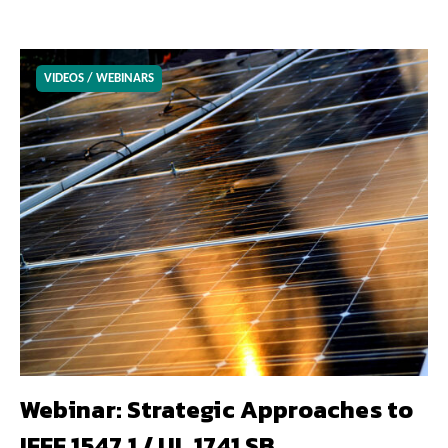
VIDEOS / WEBINARS
Webinar: Strategic Approaches to
IEEE 1547.1 / UL 1741 SB