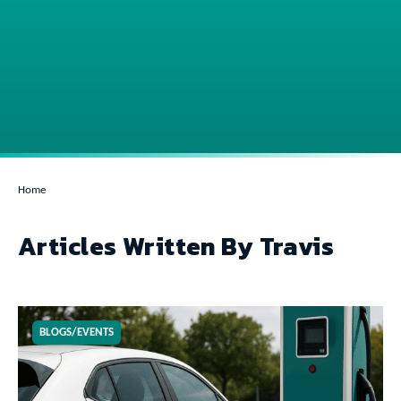
Home
Articles Written By Travis
BLOGS/EVENTS