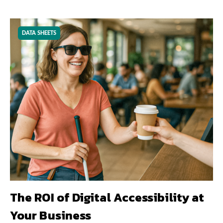
DATA SHEETS
The ROI of Digital Accessibility at
Your Business