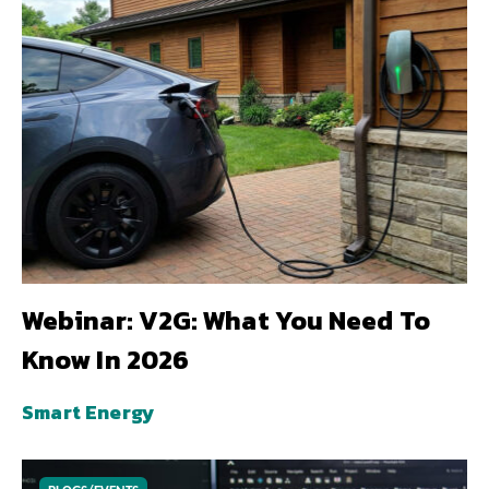
Webinar: V2G: What You Need To
Know In 2026
Smart Energy