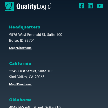
Headquarters
9576 West Emerald St, Suite 100
Boise, ID 83704
Map/Directions
California
2245 First Street, Suite 103
Simi Valley, CA 93065
Map/Directions
Oklahoma
4045 NW 64th Street, Suite 210