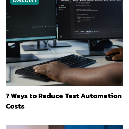
BLOGS/EVENTS
7 Ways to Reduce Test Automation
Costs