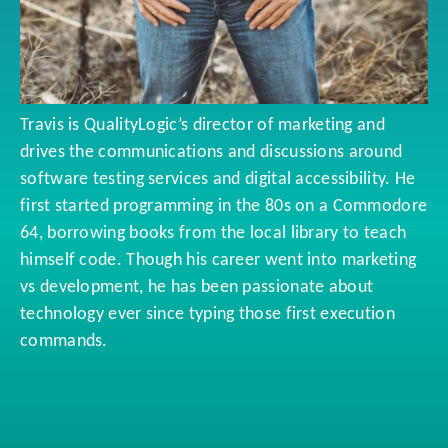
Travis is QualityLogic’s director of marketing and
drives the communications and discussions around
software testing services and digital accessibility. He
first started programming in the 80s on a Commodore
64, borrowing books from the local library to teach
himself code. Though his career went into marketing
vs development, he has been passionate about
technology ever since typing those first execution
commands.