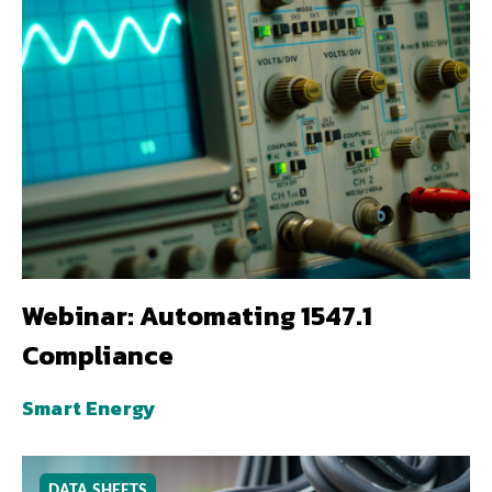
Webinar: Automating 1547.1
Compliance
Smart Energy
DATA SHEETS