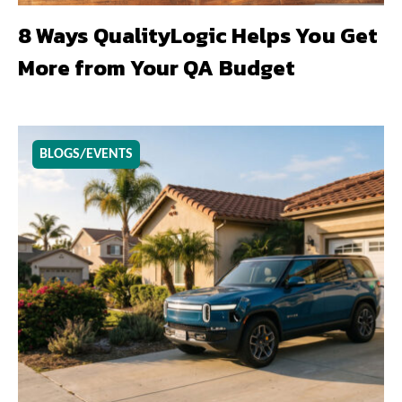
8 Ways QualityLogic Helps You Get
More from Your QA Budget
BLOGS/EVENTS