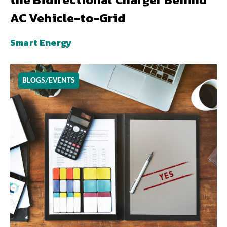
AC Vehicle-to-Grid
Smart Energy
BLOGS/EVENTS