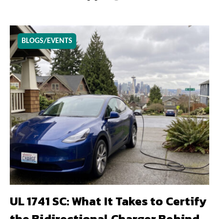
BLOGS/EVENTS
UL 1741 SC: What It Takes to Certify
the Bidirectional Charger Behind