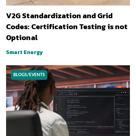
V2G Standardization and Grid
Codes: Certification Testing is not
Optional
Smart Energy
BLOGS/EVENTS