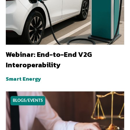
Webinar: End-to-End V2G
Interoperability
Smart Energy
BLOGS/EVENTS