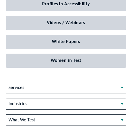
Profiles in Accessibility
Videos / Webinars
White Papers
Women in Test
Services
Industries
What We Test