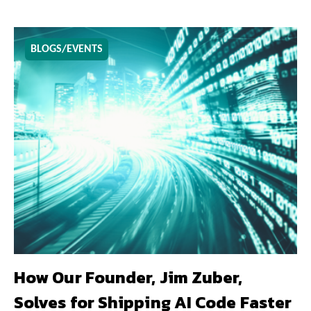
BLOGS/EVENTS
How Our Founder, Jim Zuber,
Solves for Shipping AI Code Faster