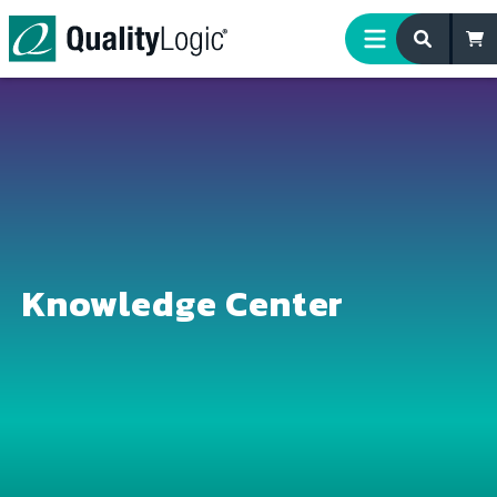
Skip to content
Knowledge Center