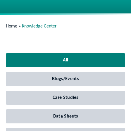
Home
»
Knowledge Center
All
Blogs/Events
Case Studies
Data Sheets