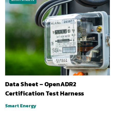
Data Sheet – OpenADR2
Certification Test Harness
Smart Energy