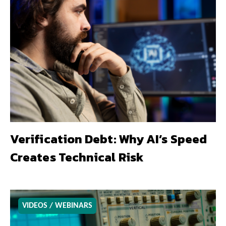
Verification Debt: Why AI’s Speed
Creates Technical Risk
VIDEOS / WEBINARS