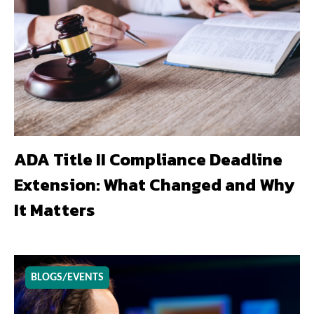
ADA Title II Compliance Deadline
Extension: What Changed and Why
It Matters
BLOGS/EVENTS