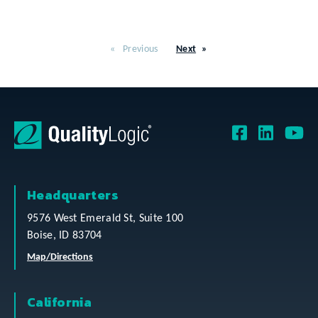
Previous
Next
Headquarters
9576 West Emerald St, Suite 100
Boise, ID 83704
Map/Directions
California