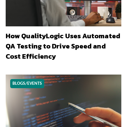
How QualityLogic Uses Automated
QA Testing to Drive Speed and
Cost Efficiency
BLOGS/EVENTS