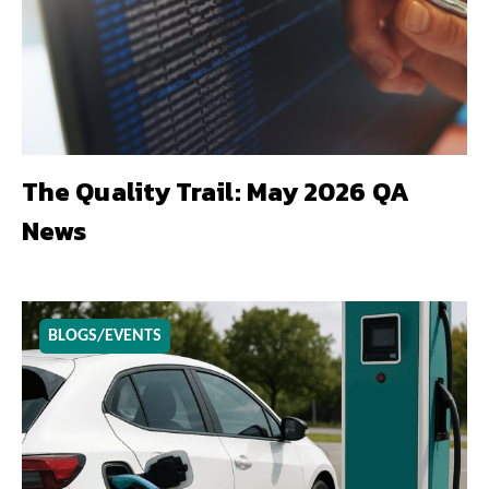
The Quality Trail: May 2026 QA
News
BLOGS/EVENTS