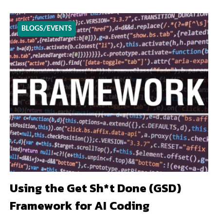
BLOGS/EVENTS
Using the Get Sh*t Done (GSD)
Framework for AI Coding