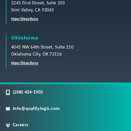
2245 First Street, Suite 103
Simi Valley, CA 93065
Map/Directions
Oklahoma
4045 NW 64th Street, Suite 210
Oklahoma City, OK 73116
Map/Directions
(208) 424-1905
info@qualitylogic.com
Careers